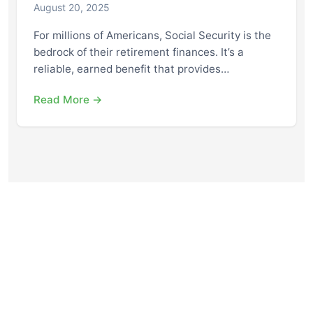
August 20, 2025
For millions of Americans, Social Security is the
bedrock of their retirement finances. It’s a
reliable, earned benefit that provides…
Read More →