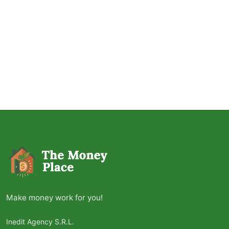
Make money work for you!
Inedit Agency S.R.L.