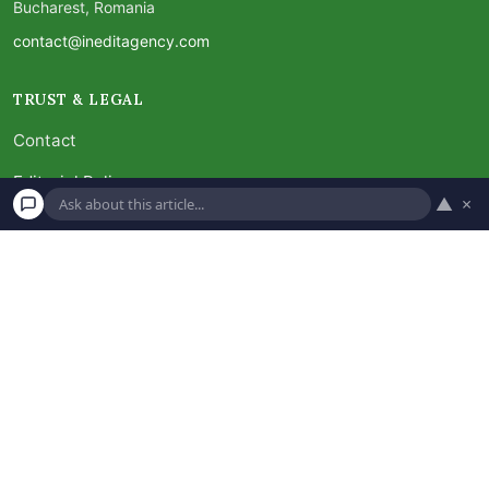
Bucharest, Romania
contact@ineditagency.com
TRUST & LEGAL
Contact
Editorial Policy
▲
×
Advertiser Disclosure
FAQ
Subscribe
Unsubscribe
Privacy Policy
Terms and Conditions
×
Ask about this article
Disclaimer