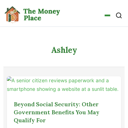
Ashley
Beyond Social Security: Other
Government Benefits You May
Qualify For