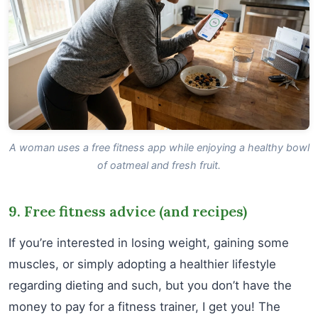
A woman uses a free fitness app while enjoying a healthy bowl
of oatmeal and fresh fruit.
9. Free fitness advice (and recipes)
If you’re interested in losing weight, gaining some
muscles, or simply adopting a healthier lifestyle
regarding dieting and such, but you don’t have the
money to pay for a fitness trainer, I get you! The