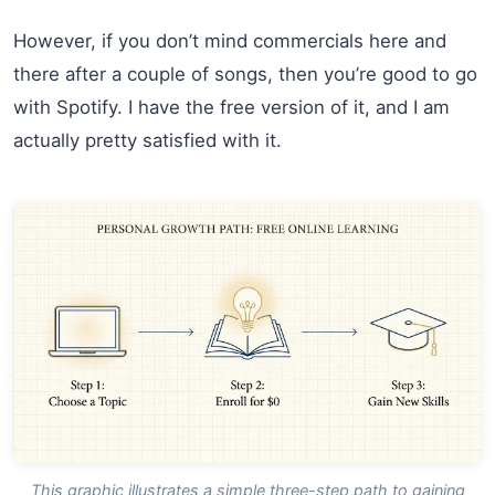
However, if you don’t mind commercials here and
there after a couple of songs, then you’re good to go
with Spotify. I have the free version of it, and I am
actually pretty satisfied with it.
This graphic illustrates a simple three-step path to gaining