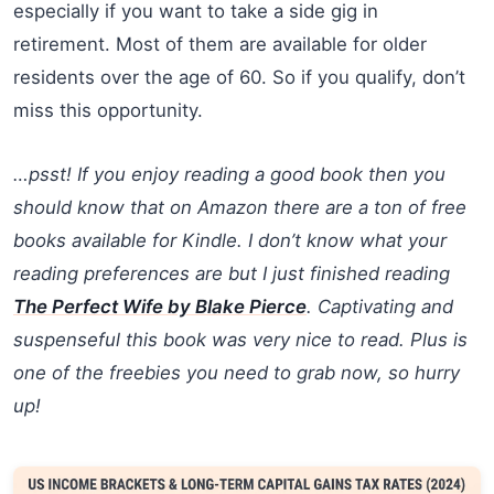
especially if you want to take a side gig in
retirement. Most of them are available for older
residents over the age of 60. So if you qualify, don’t
miss this opportunity.
…psst! If you enjoy reading a good book then you
should know that on Amazon there are a ton of free
books available for Kindle. I don’t know what your
reading preferences are but I just finished reading
The Perfect Wife by Blake Pierce
. Captivating and
suspenseful this book was very nice to read. Plus is
one of the freebies you need to grab now, so hurry
up!