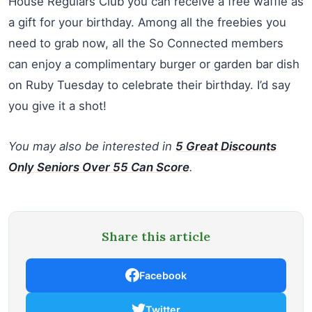
House Regulars Club you can receive a free waffle as
a gift for your birthday. Among all the freebies you
need to grab now, all the So Connected members
can enjoy a complimentary burger or garden bar dish
on Ruby Tuesday to celebrate their birthday. I’d say
you give it a shot!
You may also be interested in
5 Great Discounts
Only Seniors Over 55 Can Score
.
Share this article
Facebook
Twitter