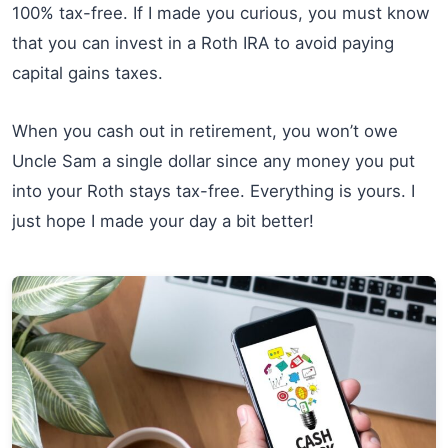
100% tax-free. If I made you curious, you must know
that you can invest in a Roth IRA to avoid paying
capital gains taxes.
When you cash out in retirement, you won’t owe
Uncle Sam a single dollar since any money you put
into your Roth stays tax-free. Everything is yours. I
just hope I made your day a bit better!