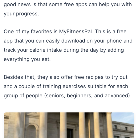
good news is that some free apps can help you with
your progress.
One of my favorites is MyFitnessPal. This is a free
app that you can easily download on your phone and
track your calorie intake during the day by adding
everything you eat.
Besides that, they also offer free recipes to try out
and a couple of training exercises suitable for each
group of people (seniors, beginners, and advanced).