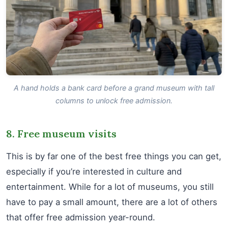
A hand holds a bank card before a grand museum with tall
columns to unlock free admission.
8. Free museum visits
This is by far one of the best free things you can get,
especially if you’re interested in culture and
entertainment. While for a lot of museums, you still
have to pay a small amount, there are a lot of others
that offer free admission year-round.