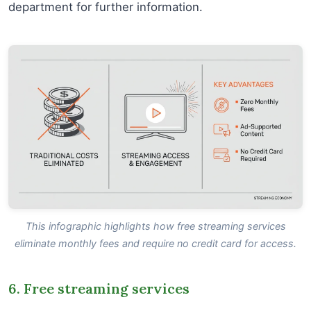
department for further information.
This infographic highlights how free streaming services
eliminate monthly fees and require no credit card for access.
6. Free streaming services