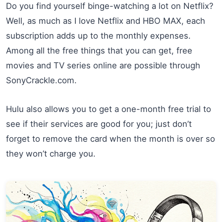
Do you find yourself binge-watching a lot on Netflix?
Well, as much as I love Netflix and HBO MAX, each
subscription adds up to the monthly expenses.
Among all the free things that you can get, free
movies and TV series online are possible through
SonyCrackle.com.
Hulu also allows you to get a one-month free trial to
see if their services are good for you; just don’t
forget to remove the card when the month is over so
they won’t charge you.