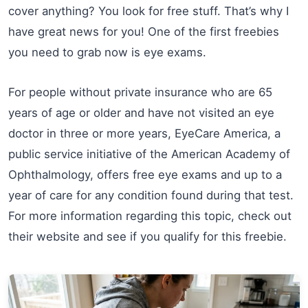
cover anything? You look for free stuff. That’s why I
have great news for you! One of the first freebies
you need to grab now is eye exams.
For people without private insurance who are 65
years of age or older and have not visited an eye
doctor in three or more years, EyeCare America, a
public service initiative of the American Academy of
Ophthalmology, offers free eye exams and up to a
year of care for any condition found during that test.
For more information regarding this topic, check out
their website and see if you qualify for this freebie.