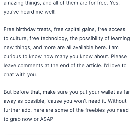
amazing things, and all of them are for free. Yes,
you’ve heard me well!
Free birthday treats, free capital gains, free access
to culture, free technology, the possibility of learning
new things, and more are all available here. I am
curious to know how many you know about. Please
leave comments at the end of the article. I’d love to
chat with you.
But before that, make sure you put your wallet as far
away as possible, ’cause you won’t need it. Without
further ado, here are some of the freebies you need
to grab now or ASAP: