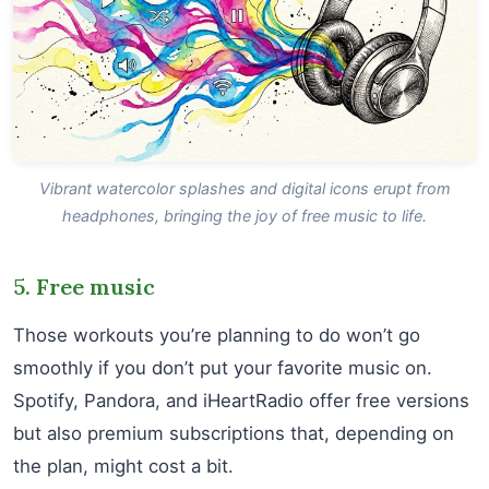
Vibrant watercolor splashes and digital icons erupt from
headphones, bringing the joy of free music to life.
5. Free music
Those workouts you’re planning to do won’t go
smoothly if you don’t put your favorite music on.
Spotify, Pandora, and iHeartRadio offer free versions
but also premium subscriptions that, depending on
the plan, might cost a bit.