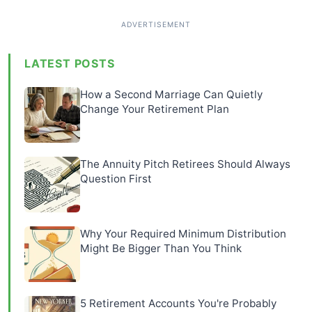
LATEST POSTS
How a Second Marriage Can Quietly
Change Your Retirement Plan
The Annuity Pitch Retirees Should Always
Question First
Why Your Required Minimum Distribution
Might Be Bigger Than You Think
5 Retirement Accounts You're Probably