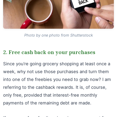
Photo by one photo from Shutterstock
2. Free cash back on your purchases
Since you’re going grocery shopping at least once a
week, why not use those purchases and turn them
into one of the freebies you need to grab now? I am
referring to the cashback rewards. It is, of course,
only free, provided that interest-free monthly
payments of the remaining debt are made.