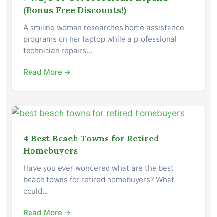
(Bonus Free Discounts!)
A smiling woman researches home assistance
programs on her laptop while a professional
technician repairs…
Read More →
4 Best Beach Towns for Retired
Homebuyers
Have you ever wondered what are the best
beach towns for retired homebuyers? What
could…
Read More →