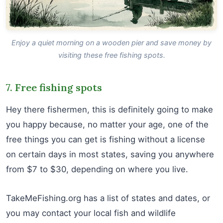
Enjoy a quiet morning on a wooden pier and save money by
visiting these free fishing spots.
7. Free fishing spots
Hey there fishermen, this is definitely going to make
you happy because, no matter your age, one of the
free things you can get is fishing without a license
on certain days in most states, saving you anywhere
from $7 to $30, depending on where you live.
TakeMeFishing.org has a list of states and dates, or
you may contact your local fish and wildlife