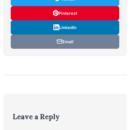
Pinterest
LinkedIn
Email
Leave a Reply