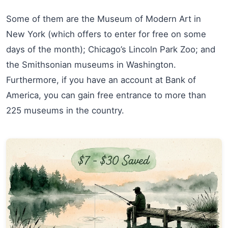
Some of them are the Museum of Modern Art in
New York (which offers to enter for free on some
days of the month); Chicago’s Lincoln Park Zoo; and
the Smithsonian museums in Washington.
Furthermore, if you have an account at Bank of
America, you can gain free entrance to more than
225 museums in the country.