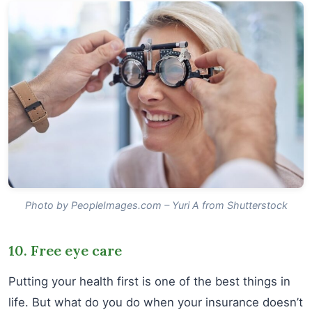
Photo by PeopleImages.com – Yuri A from Shutterstock
10. Free eye care
Putting your health first is one of the best things in
life. But what do you do when your insurance doesn’t