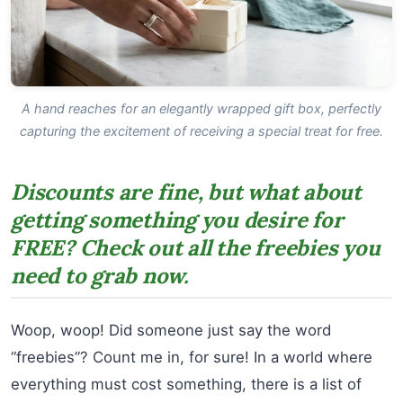
A hand reaches for an elegantly wrapped gift box, perfectly
capturing the excitement of receiving a special treat for free.
Discounts are fine, but what about
getting something you desire for
FREE? Check out all the freebies you
need to grab now.
Woop, woop! Did someone just say the word
“freebies”? Count me in, for sure! In a world where
everything must cost something, there is a list of