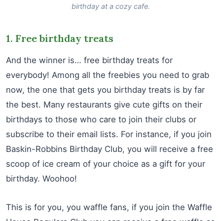
birthday at a cozy cafe.
1. Free birthday treats
And the winner is… free birthday treats for
everybody! Among all the freebies you need to grab
now, the one that gets you birthday treats is by far
the best. Many restaurants give cute gifts on their
birthdays to those who care to join their clubs or
subscribe to their email lists. For instance, if you join
Baskin-Robbins Birthday Club, you will receive a free
scoop of ice cream of your choice as a gift for your
birthday. Woohoo!
This is for you, you waffle fans, if you join the Waffle