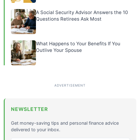
A Social Security Advisor Answers the 10
Questions Retirees Ask Most
What Happens to Your Benefits If You
Outlive Your Spouse
NEWSLETTER
Get money-saving tips and personal finance advice
delivered to your inbox.