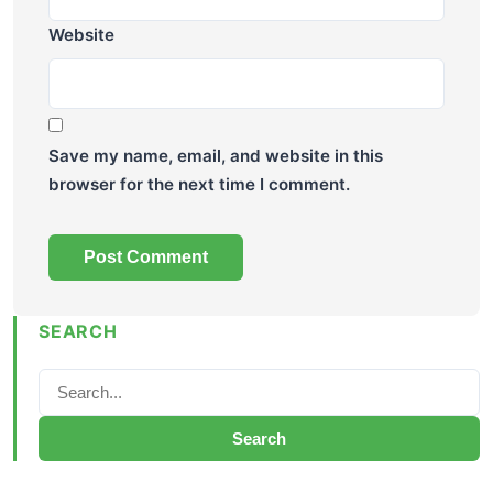
Website
Save my name, email, and website in this
browser for the next time I comment.
SEARCH
Search