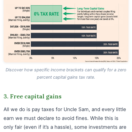
Discover how specific income brackets can qualify for a zero
percent capital gains tax rate.
3. Free capital gains
All we do is pay taxes for Uncle Sam, and every little
earn we must declare to avoid fines. While this is
only fair (even if it’s a hassle), some investments are