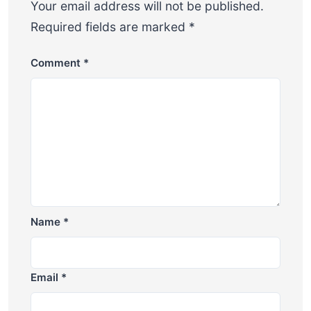
Your email address will not be published.
Required fields are marked
*
Comment
*
Name
*
Email
*