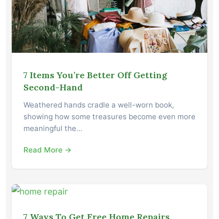
7 Items You’re Better Off Getting
Second-Hand
Weathered hands cradle a well-worn book,
showing how some treasures become even more
meaningful the…
Read More →
7 Ways To Get Free Home Repairs