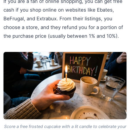
If you are a fan of online shopping, you can get free
cash if you shop online on websites like Ebates,
BeFrugal, and Extrabux. From their listings, you
choose a store, and they refund you for a portion of
the purchase price (usually between 1% and 10%).
Score a free frosted cupcake with a lit candle to celebrate your