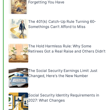
Forgetting You Have
The 401(k) Catch-Up Rule Turning 60-
Somethings Can't Afford to Miss
The Hold Harmless Rule: Why Some
Retirees Got a Real Raise and Others Didn't
The Social Security Earnings Limit Just
Changed, Here's the New Number
Social Security Identity Requirements in
2027: What Changes