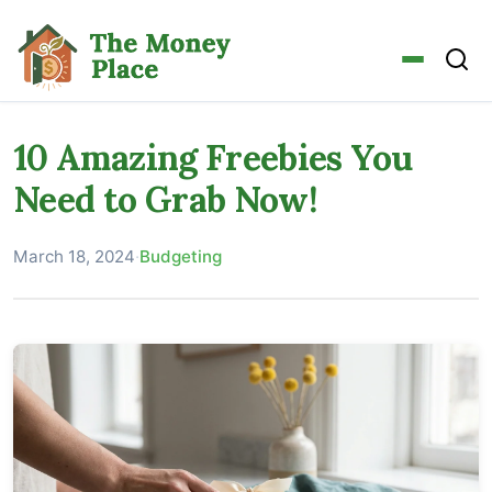
10 Amazing Freebies You
Need to Grab Now!
March 18, 2024
·
Budgeting