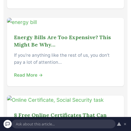
Energy Bills Are Too Expensive? This
Might Be Why…
If you’re anything like the rest of us, you don’t
pay a lot of attention…
Read More →
8 Free Online Certificates That Can
Make You Some Extra Cash
▲
×