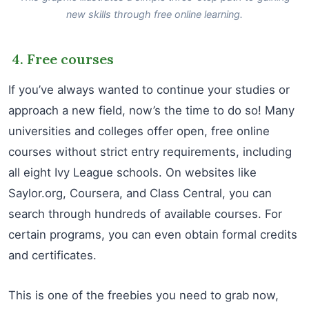
new skills through free online learning.
4. Free courses
If you’ve always wanted to continue your studies or
approach a new field, now’s the time to do so! Many
universities and colleges offer open, free online
courses without strict entry requirements, including
all eight Ivy League schools. On websites like
Saylor.org, Coursera, and Class Central, you can
search through hundreds of available courses. For
certain programs, you can even obtain formal credits
and certificates.
This is one of the freebies you need to grab now,