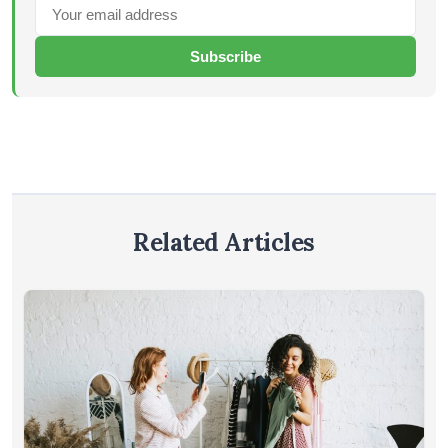
Subscribe
Related Articles