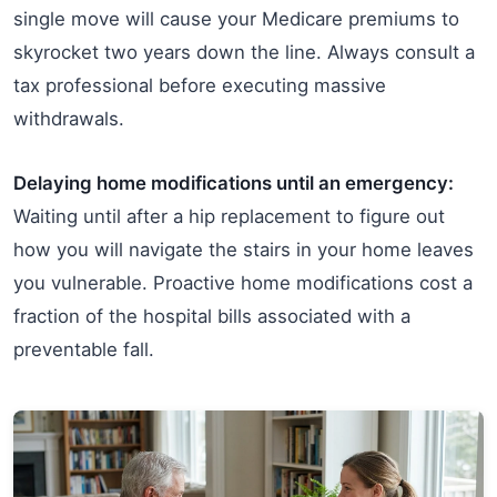
single move will cause your Medicare premiums to
skyrocket two years down the line. Always consult a
tax professional before executing massive
withdrawals.
Delaying home modifications until an emergency:
Waiting until after a hip replacement to figure out
how you will navigate the stairs in your home leaves
you vulnerable. Proactive home modifications cost a
fraction of the hospital bills associated with a
preventable fall.