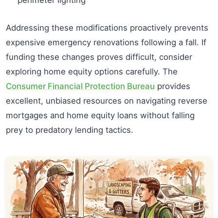
Addressing these modifications proactively prevents
expensive emergency renovations following a fall. If
funding these changes proves difficult, consider
exploring home equity options carefully. The
Consumer Financial Protection Bureau
provides
excellent, unbiased resources on navigating reverse
mortgages and home equity loans without falling
prey to predatory lending tactics.