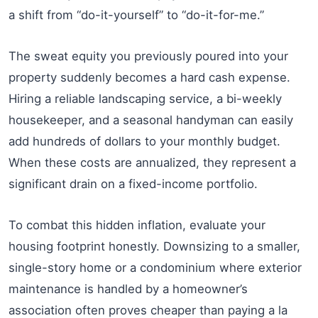
a shift from “do-it-yourself” to “do-it-for-me.”
The sweat equity you previously poured into your
property suddenly becomes a hard cash expense.
Hiring a reliable landscaping service, a bi-weekly
housekeeper, and a seasonal handyman can easily
add hundreds of dollars to your monthly budget.
When these costs are annualized, they represent a
significant drain on a fixed-income portfolio.
To combat this hidden inflation, evaluate your
housing footprint honestly. Downsizing to a smaller,
single-story home or a condominium where exterior
maintenance is handled by a homeowner’s
association often proves cheaper than paying a la