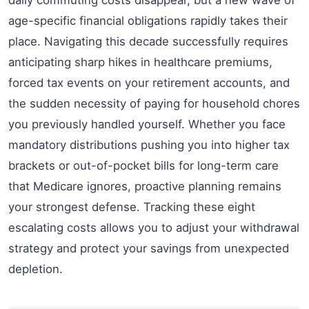
age-specific financial obligations rapidly takes their
place. Navigating this decade successfully requires
anticipating sharp hikes in healthcare premiums,
forced tax events on your retirement accounts, and
the sudden necessity of paying for household chores
you previously handled yourself. Whether you face
mandatory distributions pushing you into higher tax
brackets or out-of-pocket bills for long-term care
that Medicare ignores, proactive planning remains
your strongest defense. Tracking these eight
escalating costs allows you to adjust your withdrawal
strategy and protect your savings from unexpected
depletion.