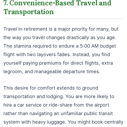
7. Convenience-Based Travel and
Transportation
Travel in retirement is a major priority for many, but
the way you travel changes drastically as you age.
The stamina required to endure a 5:00 AM budget
flight with two layovers fades. Instead, you find
yourself paying premiums for direct flights, extra
legroom, and manageable departure times.
This desire for comfort extends to ground
transportation and lodging. You are more likely to
hire a car service or ride-share from the airport
rather than navigating an unfamiliar public transit
system with heavy luggage. You might book centrally