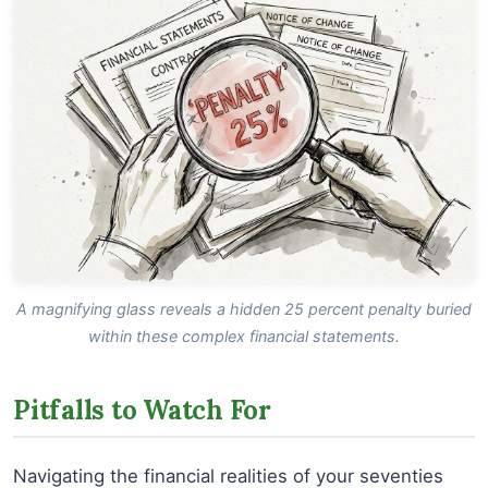
A magnifying glass reveals a hidden 25 percent penalty buried
within these complex financial statements.
Pitfalls to Watch For
Navigating the financial realities of your seventies