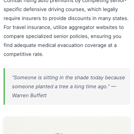
Combat rising auto premiums by completing senior-
specific defensive driving courses, which legally
require insurers to provide discounts in many states.
For travel insurance, utilize aggregator websites to
compare specialized senior policies, ensuring you
find adequate medical evacuation coverage at a
competitive rate.
“Someone is sitting in the shade today because
someone planted a tree a long time ago.” —
Warren Buffett