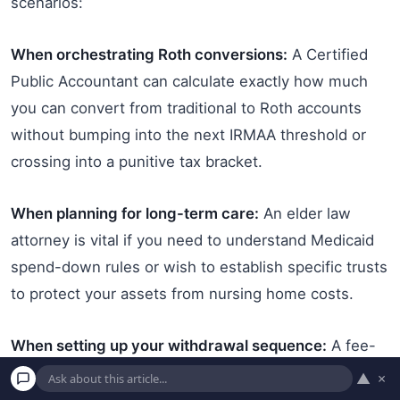
scenarios:
When orchestrating Roth conversions:
A Certified
Public Accountant can calculate exactly how much
you can convert from traditional to Roth accounts
without bumping into the next IRMAA threshold or
crossing into a punitive tax bracket.
When planning for long-term care:
An elder law
attorney is vital if you need to understand Medicaid
spend-down rules or wish to establish specific trusts
to protect your assets from nursing home costs.
When setting up your withdrawal sequence:
A fee-
only fiduciary financial planner can build a dynamic
▲
×
withdrawal strategy that dictates exactly which