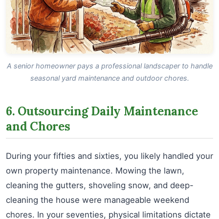
A senior homeowner pays a professional landscaper to handle
seasonal yard maintenance and outdoor chores.
6. Outsourcing Daily Maintenance
and Chores
During your fifties and sixties, you likely handled your
own property maintenance. Mowing the lawn,
cleaning the gutters, shoveling snow, and deep-
cleaning the house were manageable weekend
chores. In your seventies, physical limitations dictate