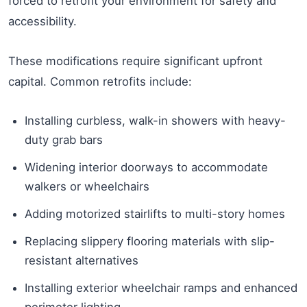
forced to retrofit your environment for safety and
accessibility.
These modifications require significant upfront
capital. Common retrofits include:
Installing curbless, walk-in showers with heavy-
duty grab bars
Widening interior doorways to accommodate
walkers or wheelchairs
Adding motorized stairlifts to multi-story homes
Replacing slippery flooring materials with slip-
resistant alternatives
Installing exterior wheelchair ramps and enhanced
perimeter lighting