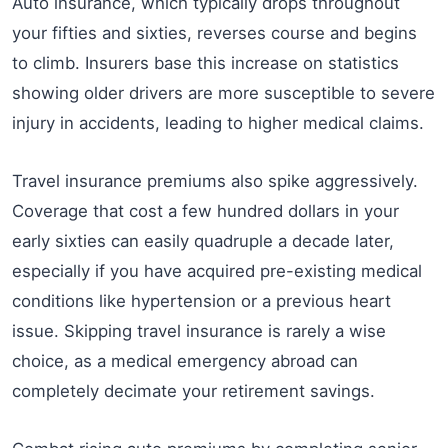
Auto insurance, which typically drops throughout
your fifties and sixties, reverses course and begins
to climb. Insurers base this increase on statistics
showing older drivers are more susceptible to severe
injury in accidents, leading to higher medical claims.
Travel insurance premiums also spike aggressively.
Coverage that cost a few hundred dollars in your
early sixties can easily quadruple a decade later,
especially if you have acquired pre-existing medical
conditions like hypertension or a previous heart
issue. Skipping travel insurance is rarely a wise
choice, as a medical emergency abroad can
completely decimate your retirement savings.