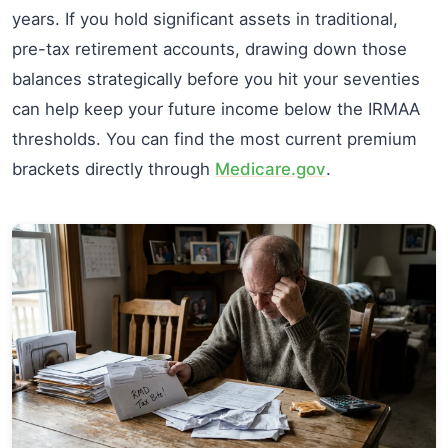
years. If you hold significant assets in traditional,
pre-tax retirement accounts, drawing down those
balances strategically before you hit your seventies
can help keep your future income below the IRMAA
thresholds. You can find the most current premium
brackets directly through
Medicare.gov
.