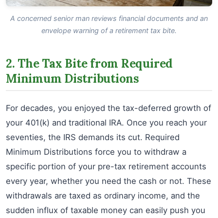
A concerned senior man reviews financial documents and an
envelope warning of a retirement tax bite.
2. The Tax Bite from Required
Minimum Distributions
For decades, you enjoyed the tax-deferred growth of
your 401(k) and traditional IRA. Once you reach your
seventies, the IRS demands its cut. Required
Minimum Distributions force you to withdraw a
specific portion of your pre-tax retirement accounts
every year, whether you need the cash or not. These
withdrawals are taxed as ordinary income, and the
sudden influx of taxable money can easily push you