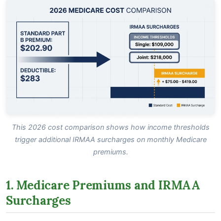
This 2026 cost comparison shows how income thresholds
trigger additional IRMAA surcharges on monthly Medicare
premiums.
1. Medicare Premiums and IRMAA
Surcharges