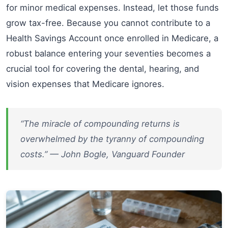
for minor medical expenses. Instead, let those funds
grow tax-free. Because you cannot contribute to a
Health Savings Account once enrolled in Medicare, a
robust balance entering your seventies becomes a
crucial tool for covering the dental, hearing, and
vision expenses that Medicare ignores.
“The miracle of compounding returns is
overwhelmed by the tyranny of compounding
costs.” — John Bogle, Vanguard Founder