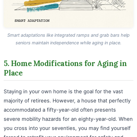
Smart adaptations like integrated ramps and grab bars help
seniors maintain independence while aging in place.
5. Home Modifications for Aging in
Place
Staying in your own home is the goal for the vast
majority of retirees. However, a house that perfectly
accommodated a fifty-year-old often presents
severe mobility hazards for an eighty-year-old. When
you cross into your seventies, you may find yourself