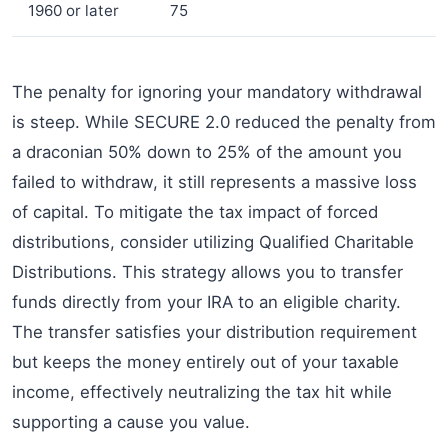
1960 or later
75
The penalty for ignoring your mandatory withdrawal
is steep. While SECURE 2.0 reduced the penalty from
a draconian 50% down to 25% of the amount you
failed to withdraw, it still represents a massive loss
of capital. To mitigate the tax impact of forced
distributions, consider utilizing Qualified Charitable
Distributions. This strategy allows you to transfer
funds directly from your IRA to an eligible charity.
The transfer satisfies your distribution requirement
but keeps the money entirely out of your taxable
income, effectively neutralizing the tax hit while
supporting a cause you value.