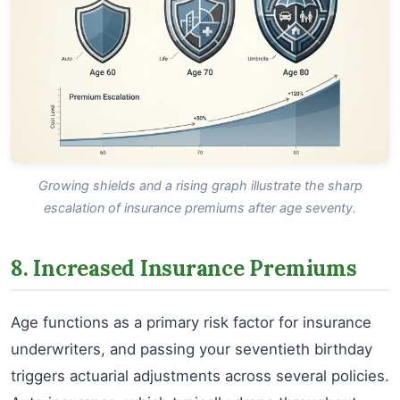
Growing shields and a rising graph illustrate the sharp
escalation of insurance premiums after age seventy.
8. Increased Insurance Premiums
Age functions as a primary risk factor for insurance
underwriters, and passing your seventieth birthday
triggers actuarial adjustments across several policies.