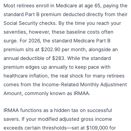
Most retirees enroll in Medicare at age 65, paying the
standard Part B premium deducted directly from their
Social Security checks. By the time you reach your
seventies, however, these baseline costs often
surge. For 2026, the standard Medicare Part B
premium sits at $202.90 per month, alongside an
annual deductible of $283. While the standard
premium edges up annually to keep pace with
healthcare inflation, the real shock for many retirees
comes from the Income-Related Monthly Adjustment
Amount, commonly known as IRMAA.
IRMAA functions as a hidden tax on successful
savers. If your modified adjusted gross income
exceeds certain thresholds—set at $109,000 for