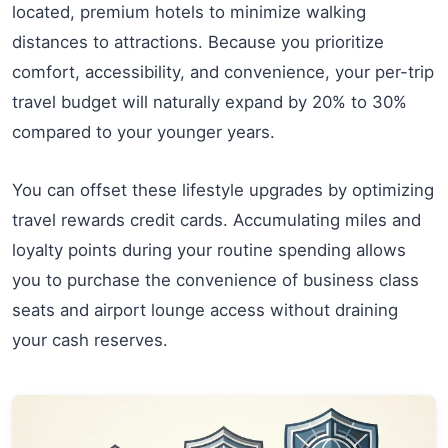
located, premium hotels to minimize walking
distances to attractions. Because you prioritize
comfort, accessibility, and convenience, your per-trip
travel budget will naturally expand by 20% to 30%
compared to your younger years.
You can offset these lifestyle upgrades by optimizing
travel rewards credit cards. Accumulating miles and
loyalty points during your routine spending allows
you to purchase the convenience of business class
seats and airport lounge access without draining
your cash reserves.