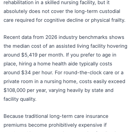
rehabilitation in a skilled nursing facility, but it
absolutely does not cover the long-term custodial
care required for cognitive decline or physical frailty.
Recent data from 2026 industry benchmarks shows
the median cost of an assisted living facility hovering
around $5,419 per month. If you prefer to age in
place, hiring a home health aide typically costs
around $34 per hour. For round-the-clock care or a
private room in a nursing home, costs easily exceed
$108,000 per year, varying heavily by state and
facility quality.
Because traditional long-term care insurance
premiums become prohibitively expensive if