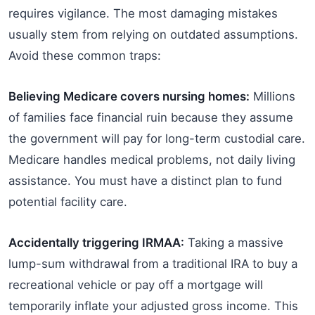
requires vigilance. The most damaging mistakes
usually stem from relying on outdated assumptions.
Avoid these common traps:
Believing Medicare covers nursing homes:
Millions
of families face financial ruin because they assume
the government will pay for long-term custodial care.
Medicare handles medical problems, not daily living
assistance. You must have a distinct plan to fund
potential facility care.
Accidentally triggering IRMAA:
Taking a massive
lump-sum withdrawal from a traditional IRA to buy a
recreational vehicle or pay off a mortgage will
temporarily inflate your adjusted gross income. This