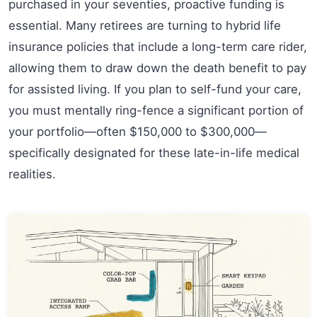
purchased in your seventies, proactive funding is
essential. Many retirees are turning to hybrid life
insurance policies that include a long-term care rider,
allowing them to draw down the death benefit to pay
for assisted living. If you plan to self-fund your care,
you must mentally ring-fence a significant portion of
your portfolio—often $150,000 to $300,000—
specifically designated for these late-in-life medical
realities.