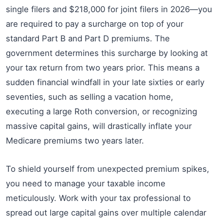
single filers and $218,000 for joint filers in 2026—you
are required to pay a surcharge on top of your
standard Part B and Part D premiums. The
government determines this surcharge by looking at
your tax return from two years prior. This means a
sudden financial windfall in your late sixties or early
seventies, such as selling a vacation home,
executing a large Roth conversion, or recognizing
massive capital gains, will drastically inflate your
Medicare premiums two years later.
To shield yourself from unexpected premium spikes,
you need to manage your taxable income
meticulously. Work with your tax professional to
spread out large capital gains over multiple calendar