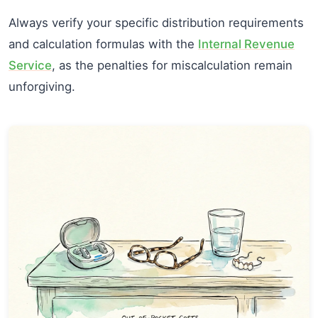
Always verify your specific distribution requirements
and calculation formulas with the
Internal Revenue
Service
, as the penalties for miscalculation remain
unforgiving.