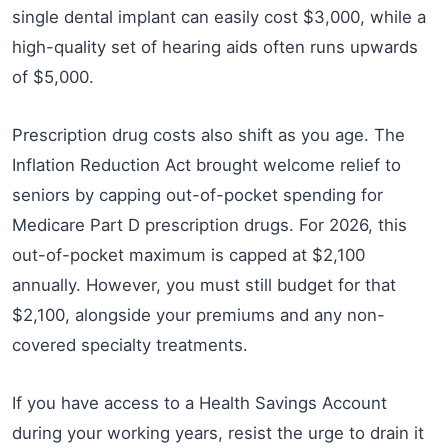
single dental implant can easily cost $3,000, while a
high-quality set of hearing aids often runs upwards
of $5,000.
Prescription drug costs also shift as you age. The
Inflation Reduction Act brought welcome relief to
seniors by capping out-of-pocket spending for
Medicare Part D prescription drugs. For 2026, this
out-of-pocket maximum is capped at $2,100
annually. However, you must still budget for that
$2,100, alongside your premiums and any non-
covered specialty treatments.
If you have access to a Health Savings Account
during your working years, resist the urge to drain it