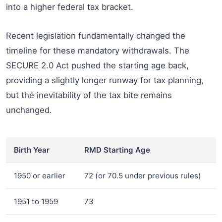
into a higher federal tax bracket.
Recent legislation fundamentally changed the
timeline for these mandatory withdrawals. The
SECURE 2.0 Act pushed the starting age back,
providing a slightly longer runway for tax planning,
but the inevitability of the tax bite remains
unchanged.
Birth Year
RMD Starting Age
1950 or earlier
72 (or 70.5 under previous rules)
1951 to 1959
73