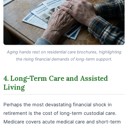
Aging hands rest on residential care brochures, highlighting
the rising financial demands of long-term support.
4. Long-Term Care and Assisted
Living
Perhaps the most devastating financial shock in
retirement is the cost of long-term custodial care.
Medicare covers acute medical care and short-term