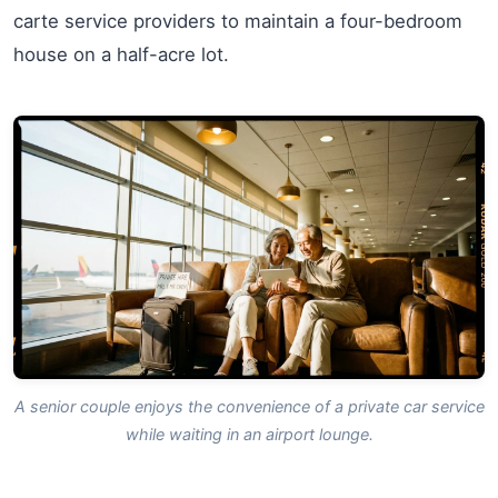
carte service providers to maintain a four-bedroom
house on a half-acre lot.
A senior couple enjoys the convenience of a private car service
while waiting in an airport lounge.