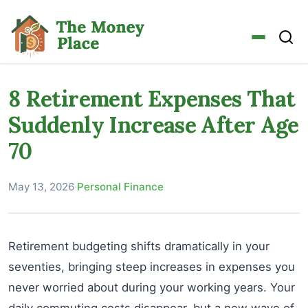
8 Retirement Expenses That
Suddenly Increase After Age
70
May 13, 2026
·
Personal Finance
Retirement budgeting shifts dramatically in your
seventies, bringing steep increases in expenses you
never worried about during your working years. Your
daily commuting costs disappear, but a new wave of