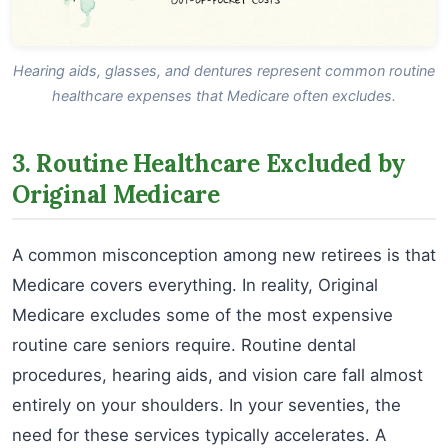
Hearing aids, glasses, and dentures represent common routine
healthcare expenses that Medicare often excludes.
3. Routine Healthcare Excluded by
Original Medicare
A common misconception among new retirees is that
Medicare covers everything. In reality, Original
Medicare excludes some of the most expensive
routine care seniors require. Routine dental
procedures, hearing aids, and vision care fall almost
entirely on your shoulders. In your seventies, the
need for these services typically accelerates. A