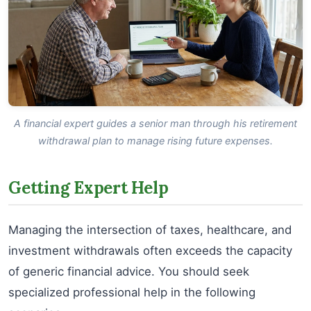
A financial expert guides a senior man through his retirement
withdrawal plan to manage rising future expenses.
Getting Expert Help
Managing the intersection of taxes, healthcare, and
investment withdrawals often exceeds the capacity
of generic financial advice. You should seek
specialized professional help in the following