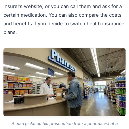
insurer’s website, or you can call them and ask for a
certain medication. You can also compare the costs
and benefits if you decide to switch health insurance
plans.
A man picks up his prescription from a pharmacist at a