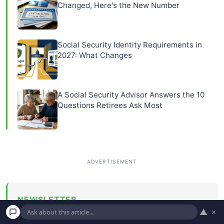
Changed, Here's the New Number
Social Security Identity Requirements in
2027: What Changes
A Social Security Advisor Answers the 10
Questions Retirees Ask Most
NEWSLETTER
▲
×
Get money-saving tips and personal finance advice