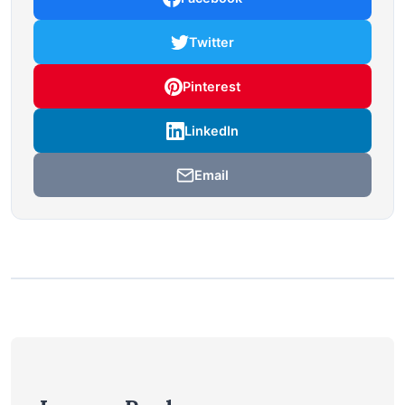
Twitter
Pinterest
LinkedIn
Email