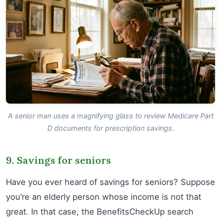
A senior man uses a magnifying glass to review Medicare Part
D documents for prescription savings.
9. Savings for seniors
Have you ever heard of savings for seniors? Suppose
you’re an elderly person whose income is not that
great. In that case, the BenefitsCheckUp search