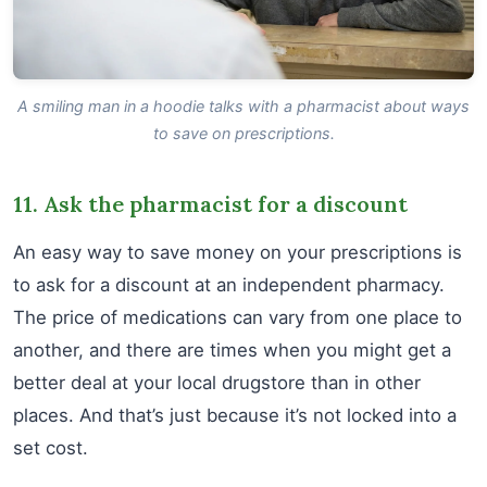
A smiling man in a hoodie talks with a pharmacist about ways
to save on prescriptions.
11. Ask the pharmacist for a discount
An easy way to save money on your prescriptions is
to ask for a discount at an independent pharmacy.
The price of medications can vary from one place to
another, and there are times when you might get a
better deal at your local drugstore than in other
places. And that’s just because it’s not locked into a
set cost.