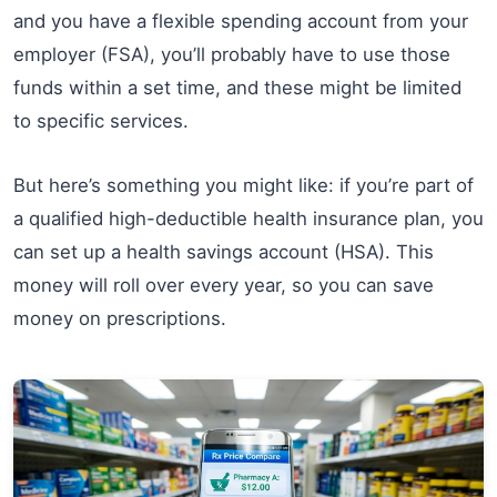
and you have a flexible spending account from your
employer (FSA), you’ll probably have to use those
funds within a set time, and these might be limited
to specific services.
But here’s something you might like: if you’re part of
a qualified high-deductible health insurance plan, you
can set up a health savings account (HSA). This
money will roll over every year, so you can save
money on prescriptions.