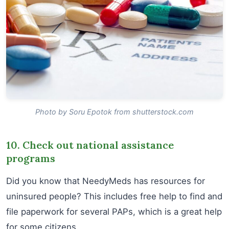
Photo by Soru Epotok from shutterstock.com
10. Check out national assistance
programs
Did you know that NeedyMeds has resources for
uninsured people? This includes free help to find and
file paperwork for several PAPs, which is a great help
for some citizens.