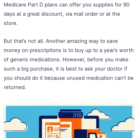
Medicare Part D plans can offer you supplies for 90
days at a great discount, via mail order or at the
store.
But that’s not all. Another amazing way to save
money on prescriptions is to buy up to a year’s worth
of generic medications. However, before you make
such a big purchase, it is best to ask your doctor if
you should do it because unused medication can’t be
returned.