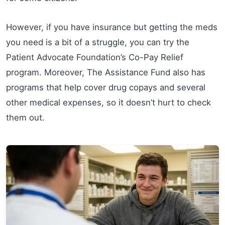
However, if you have insurance but getting the meds
you need is a bit of a struggle, you can try the
Patient Advocate Foundation’s Co-Pay Relief
program. Moreover, The Assistance Fund also has
programs that help cover drug copays and several
other medical expenses, so it doesn’t hurt to check
them out.