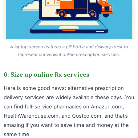
A laptop screen features a pill bottle and delivery truck to
represent convenient online prescription services.
6. Size up online Rx services
Here is some good news: alternative prescription
delivery services are widely available these days. You
can find full-service pharmacies on Amazon.com,
HealthWarehouse.com, and Costco.com, and that’s
amazing if you want to save time and money at the
same time.