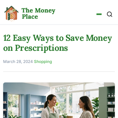
12 Easy Ways to Save Money
on Prescriptions
March 28, 2024
·
Shopping