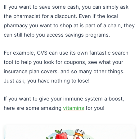
If you want to save some cash, you can simply ask
the pharmacist for a discount. Even if the local
pharmacy you want to shop at is part of a chain, they
can still help you access savings programs.
For example, CVS can use its own fantastic search
tool to help you look for coupons, see what your
insurance plan covers, and so many other things.
Just ask; you have nothing to lose!
If you want to give your immune system a boost,
here are some amazing
vitamins
for you!