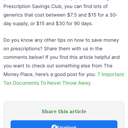
Prescription Savings Club, you can find lots of
generics that cost between $7.5 and $15 for a 30-
day supply, or $15 and $30 for 90 days.
Do you know any other tips on how to save money
on prescriptions? Share them with us in the
comments below! If you find this article helpful and
you want to check out something else from The
Money Place, here’s a good post for you:
7 Important
Tax Documents To Never Throw Away
Share this article
Facebook