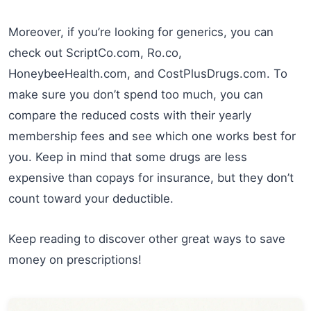
Moreover, if you’re looking for generics, you can
check out ScriptCo.com, Ro.co,
HoneybeeHealth.com, and CostPlusDrugs.com. To
make sure you don’t spend too much, you can
compare the reduced costs with their yearly
membership fees and see which one works best for
you. Keep in mind that some drugs are less
expensive than copays for insurance, but they don’t
count toward your deductible.
Keep reading to discover other great ways to save
money on prescriptions!