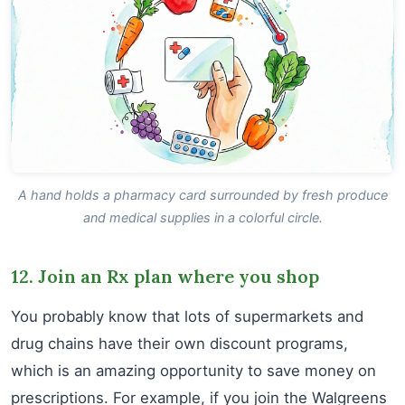
A hand holds a pharmacy card surrounded by fresh produce
and medical supplies in a colorful circle.
12. Join an Rx plan where you shop
You probably know that lots of supermarkets and
drug chains have their own discount programs,
which is an amazing opportunity to save money on
prescriptions. For example, if you join the Walgreens