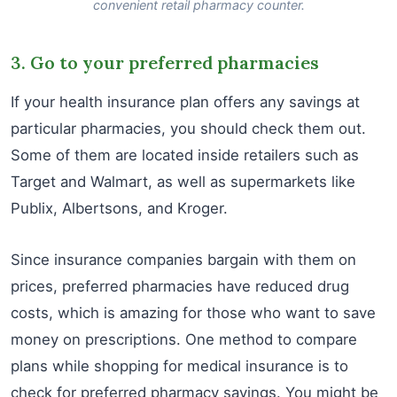
convenient retail pharmacy counter.
3. Go to your preferred pharmacies
If your health insurance plan offers any savings at
particular pharmacies, you should check them out.
Some of them are located inside retailers such as
Target and Walmart, as well as supermarkets like
Publix, Albertsons, and Kroger.
Since insurance companies bargain with them on
prices, preferred pharmacies have reduced drug
costs, which is amazing for those who want to save
money on prescriptions. One method to compare
plans while shopping for medical insurance is to
check for preferred pharmacy savings. You might be