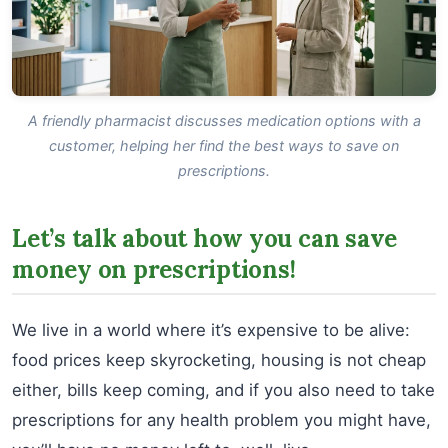
A friendly pharmacist discusses medication options with a
customer, helping her find the best ways to save on
prescriptions.
Let’s talk about how you can save
money on prescriptions!
We live in a world where it’s expensive to be alive:
food prices keep skyrocketing, housing is not cheap
either, bills keep coming, and if you also need to take
prescriptions for any health problem you might have,