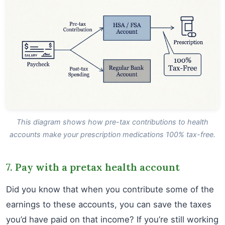
This diagram shows how pre-tax contributions to health
accounts make your prescription medications 100% tax-free.
7. Pay with a pretax health account
Did you know that when you contribute some of the
earnings to these accounts, you can save the taxes
you’d have paid on that income? If you’re still working