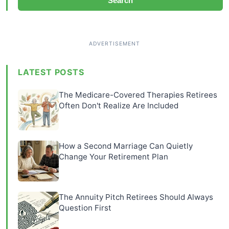
Search
LATEST POSTS
The Medicare-Covered Therapies Retirees
Often Don't Realize Are Included
How a Second Marriage Can Quietly
Change Your Retirement Plan
The Annuity Pitch Retirees Should Always
Question First