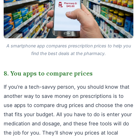
A smartphone app compares prescription prices to help you
find the best deals at the pharmacy.
8. You apps to compare prices
If you’re a tech-savvy person, you should know that
another way to save money on prescriptions is to
use apps to compare drug prices and choose the one
that fits your budget. All you have to do is enter your
medication and dosage, and these free tools will do
the job for you. They’ll show you prices at local