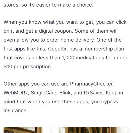
stores, so it’s easier to make a choice.
When you know what you want to get, you can click
on it and get a digital coupon. Some of them will
even allow you to order home delivery. One of the
first apps like this, GoodRx, has a membership plan
that covers no less than 1,000 medications for under
$10 per prescription.
Other apps you can use are PharmacyChecker,
WebMDRx, SingleCare, Blink, and RxSaver. Keep in
mind that when you use these apps, you bypass
insurance.