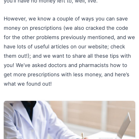
you’ll have no money left to, well, live.
However, we know a couple of ways you can save
money on prescriptions (we also cracked the code
for the other problems previously mentioned, and we
have lots of useful articles on our website; check
them out!); and we want to share all these tips with
you! We’ve asked doctors and pharmacists how to
get more prescriptions with less money, and here’s
what we found out!