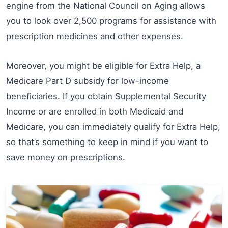
engine from the National Council on Aging allows
you to look over 2,500 programs for assistance with
prescription medicines and other expenses.
Moreover, you might be eligible for Extra Help, a
Medicare Part D subsidy for low-income
beneficiaries. If you obtain Supplemental Security
Income or are enrolled in both Medicaid and
Medicare, you can immediately qualify for Extra Help,
so that’s something to keep in mind if you want to
save money on prescriptions.