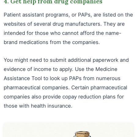
4. Get help from drug companies
Patient assistant programs, or PAPs, are listed on the
websites of several drug manufacturers. They are
intended for those who cannot afford the name-
brand medications from the companies.
You might need to submit additional paperwork and
evidence of income to apply. Use the Medicine
Assistance Tool to look up PAPs from numerous
pharmaceutical companies. Certain pharmaceutical
companies also provide copay reduction plans for
those with health insurance.