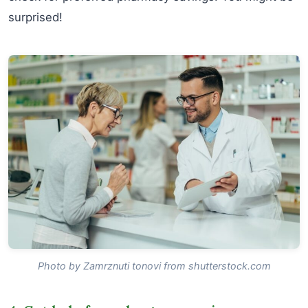
surprised!
Photo by Zamrznuti tonovi from shutterstock.com