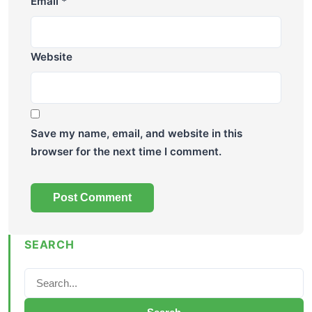
Email
*
Website
Save my name, email, and website in this
browser for the next time I comment.
SEARCH