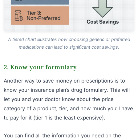
A tiered chart illustrates how choosing generic or preferred
medications can lead to significant cost savings.
2. Know your formulary
Another way to save money on prescriptions is to
know your insurance plan’s drug formulary. This will
let you and your doctor know about the price
category of a product, tier, and how much you’ll have
to pay for it (tier 1 is the least expensive).
You can find all the information you need on the