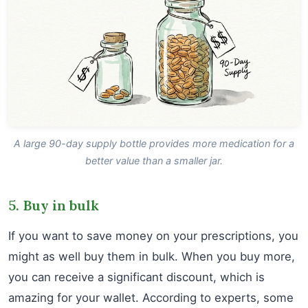
A large 90-day supply bottle provides more medication for a
better value than a smaller jar.
5. Buy in bulk
If you want to save money on your prescriptions, you
might as well buy them in bulk. When you buy more,
you can receive a significant discount, which is
amazing for your wallet. According to experts, some