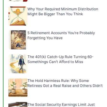
Why Your Required Minimum Distribution
Might Be Bigger Than You Think
5 Retirement Accounts You're Probably
Forgetting You Have
The 401(k) Catch-Up Rule Turning 60-
Somethings Can't Afford to Miss
The Hold Harmless Rule: Why Some
Retirees Got a Real Raise and Others Didn't
The Social Security Earnings Limit Just