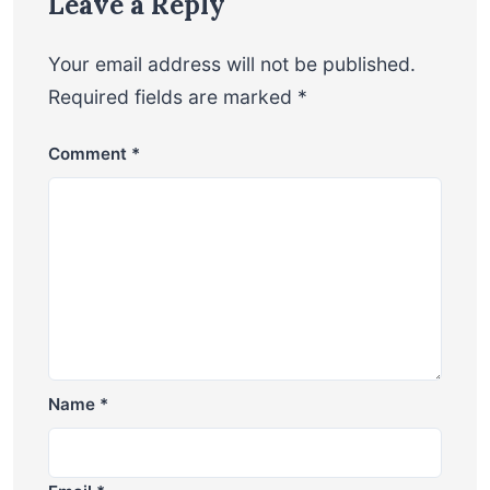
Leave a Reply
Your email address will not be published.
Required fields are marked
*
Comment
*
Name
*