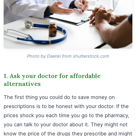
Photo by Daenin from shutterstock.com
1. Ask your doctor for affordable
alternatives
The first thing you could do to save money on
prescriptions is to be honest with your doctor. If the
prices shock you each time you go to the pharmacy,
you can talk to your doctor about it. They might not
know the price of the drugs they prescribe and might