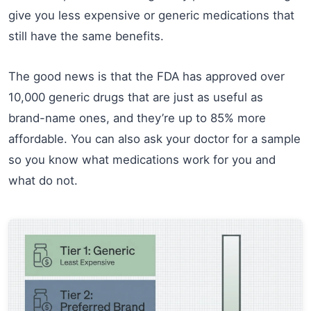
give you less expensive or generic medications that
still have the same benefits.
The good news is that the FDA has approved over
10,000 generic drugs that are just as useful as
brand-name ones, and they’re up to 85% more
affordable. You can also ask your doctor for a sample
so you know what medications work for you and
what do not.