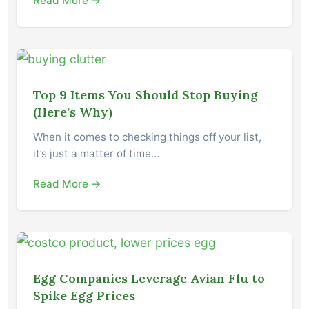
Read More →
Top 9 Items You Should Stop Buying
(Here’s Why)
When it comes to checking things off your list,
it’s just a matter of time…
Read More →
Egg Companies Leverage Avian Flu to
Spike Egg Prices