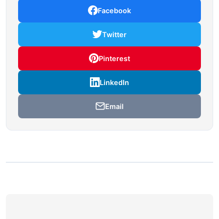
Facebook
Twitter
Pinterest
LinkedIn
Email