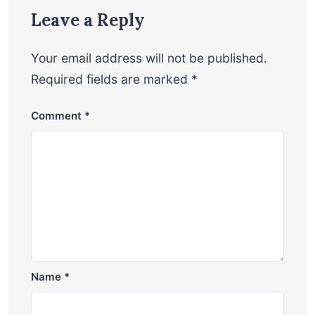
Leave a Reply
Your email address will not be published.
Required fields are marked
*
Comment
*
Name
*