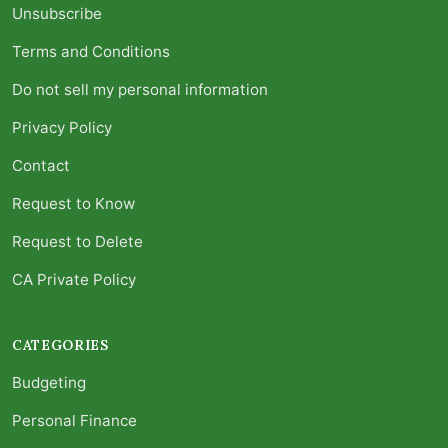
Unsubscribe
Terms and Conditions
Do not sell my personal information
Privacy Policy
Contact
Request to Know
Request to Delete
CA Private Policy
CATEGORIES
Budgeting
Personal Finance