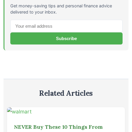
Get money-saving tips and personal finance advice
delivered to your inbox.
Subscribe
Related Articles
NEVER Buy These 10 Things From