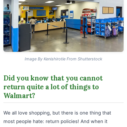
Image By Kenishirotie From Shutterstock
Did you know that you cannot
return quite a lot of things to
Walmart?
We all love shopping, but there is one thing that
most people hate: return policies! And when it