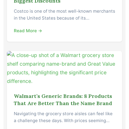
Biggest Discounts
Costco is one of the most well-known merchants
in the United States because of its…
Read More →
Walmart’s Generic Brands: 8 Products
That Are Better Than the Name Brand
Navigating the grocery store aisles can feel like
a challenge these days. With prices seeming…