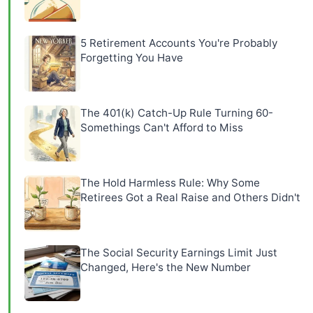
5 Retirement Accounts You're Probably
Forgetting You Have
The 401(k) Catch-Up Rule Turning 60-
Somethings Can't Afford to Miss
The Hold Harmless Rule: Why Some
Retirees Got a Real Raise and Others Didn't
The Social Security Earnings Limit Just
Changed, Here's the New Number