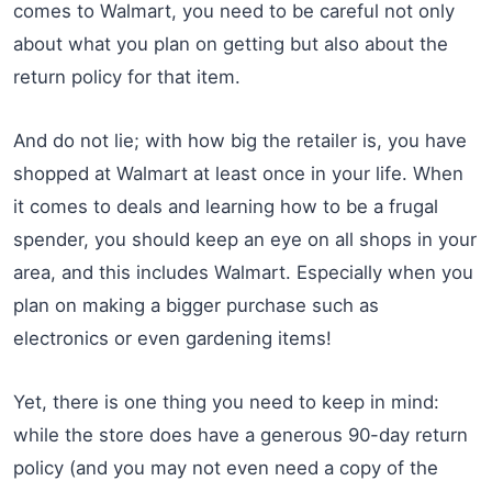
comes to Walmart, you need to be careful not only
about what you plan on getting but also about the
return policy for that item.
And do not lie; with how big the retailer is, you have
shopped at Walmart at least once in your life. When
it comes to deals and learning how to be a frugal
spender, you should keep an eye on all shops in your
area, and this includes Walmart. Especially when you
plan on making a bigger purchase such as
electronics or even gardening items!
Yet, there is one thing you need to keep in mind:
while the store does have a generous 90-day return
policy (and you may not even need a copy of the