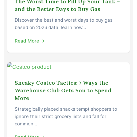
The Worst Time to Fill Up Your Tank –
and the Better Days to Buy Gas
Discover the best and worst days to buy gas
based on 2026 data, learn how…
Read More →
Sneaky Costco Tactics: 7 Ways the
Warehouse Club Gets You to Spend
More
Strategically placed snacks tempt shoppers to
ignore their strict grocery lists and fall for
common…