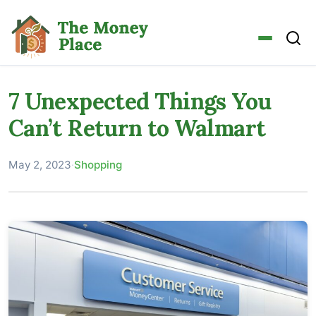
7 Unexpected Things You
Can’t Return to Walmart
May 2, 2023
·
Shopping