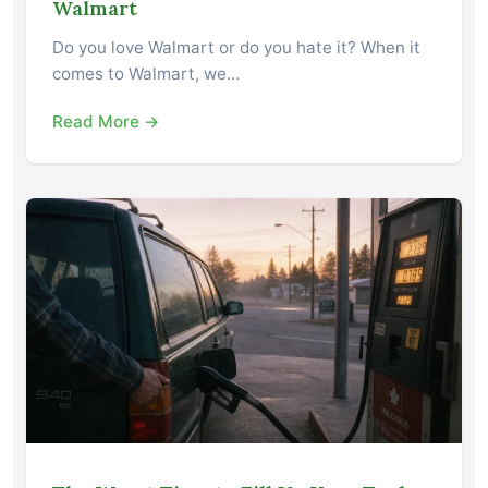
Walmart
Do you love Walmart or do you hate it? When it
comes to Walmart, we…
Read More →