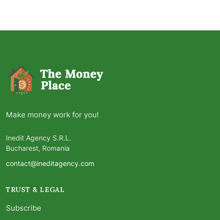
Make money work for you!
Inedit Agency S.R.L.
Bucharest, Romania
contact@ineditagency.com
TRUST & LEGAL
Subscribe