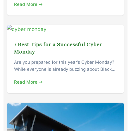
Read More →
7 Best Tips for a Successful Cyber
Monday
Are you prepared for this year’s Cyber Monday?
While everyone is already buzzing about Black…
Read More →