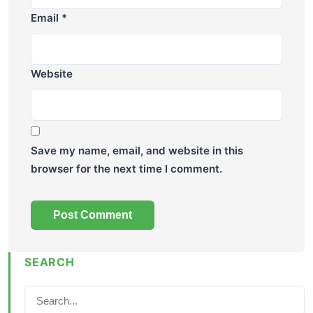
Email
*
Website
Save my name, email, and website in this
browser for the next time I comment.
SEARCH