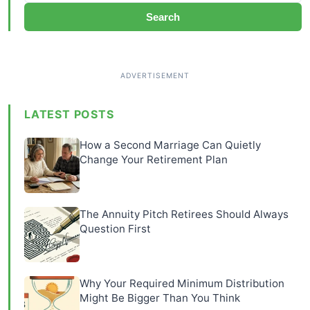
Search
LATEST POSTS
How a Second Marriage Can Quietly
Change Your Retirement Plan
The Annuity Pitch Retirees Should Always
Question First
Why Your Required Minimum Distribution
Might Be Bigger Than You Think