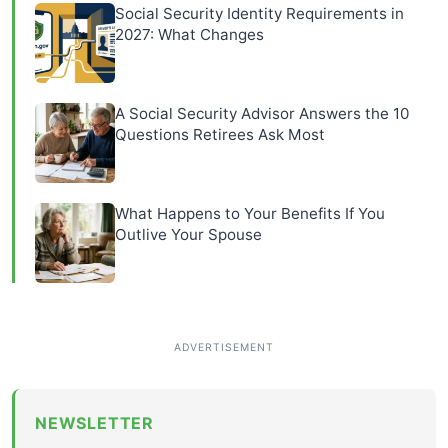
Social Security Identity Requirements in
2027: What Changes
A Social Security Advisor Answers the 10
Questions Retirees Ask Most
What Happens to Your Benefits If You
Outlive Your Spouse
NEWSLETTER