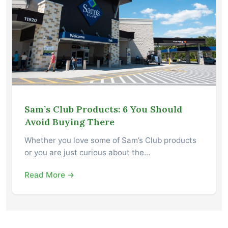
Sam’s Club Products: 6 You Should
Avoid Buying There
Whether you love some of Sam’s Club products
or you are just curious about the…
Read More →