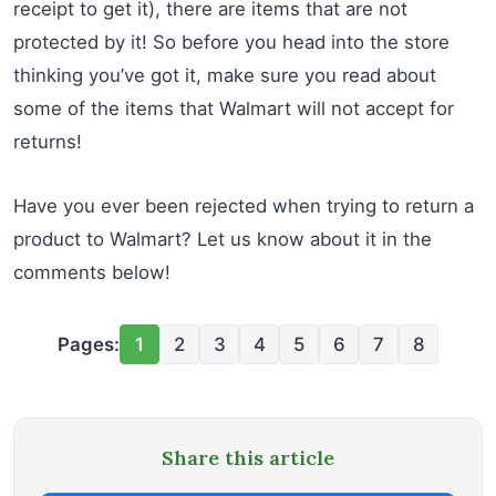
receipt to get it), there are items that are not
protected by it! So before you head into the store
thinking you’ve got it, make sure you read about
some of the items that Walmart will not accept for
returns!
Have you ever been rejected when trying to return a
product to Walmart? Let us know about it in the
comments below!
Pages:
1
2
3
4
5
6
7
8
Share this article