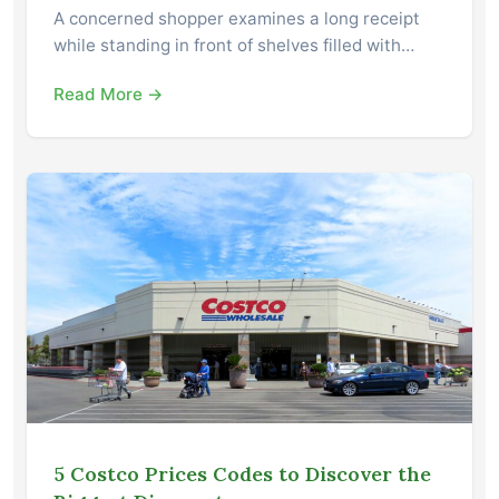
A concerned shopper examines a long receipt
while standing in front of shelves filled with…
Read More →
5 Costco Prices Codes to Discover the