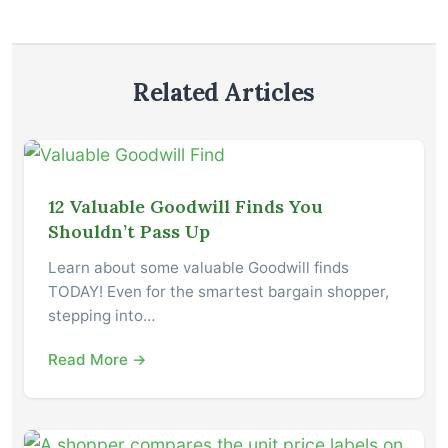
Related Articles
12 Valuable Goodwill Finds You
Shouldn’t Pass Up
Learn about some valuable Goodwill finds
TODAY! Even for the smartest bargain shopper,
stepping into…
Read More →