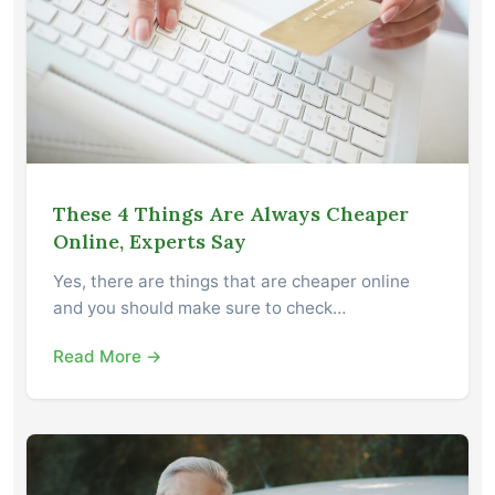
These 4 Things Are Always Cheaper
Online, Experts Say
Yes, there are things that are cheaper online
and you should make sure to check…
Read More →