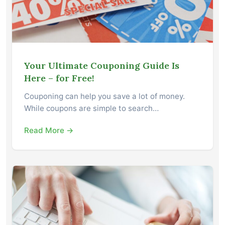
Your Ultimate Couponing Guide Is
Here – for Free!
Couponing can help you save a lot of money.
While coupons are simple to search…
Read More →