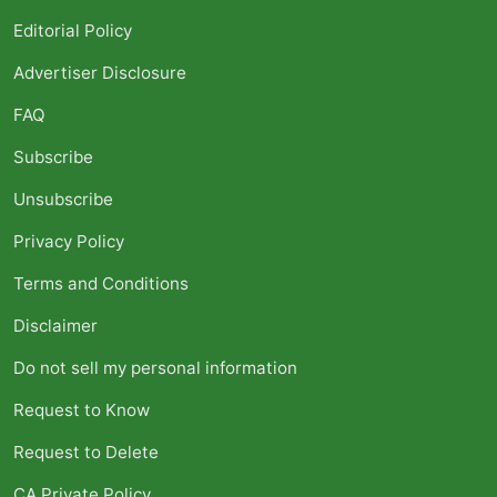
Editorial Policy
Advertiser Disclosure
FAQ
Subscribe
Unsubscribe
Privacy Policy
Terms and Conditions
Disclaimer
Do not sell my personal information
Request to Know
Request to Delete
CA Private Policy