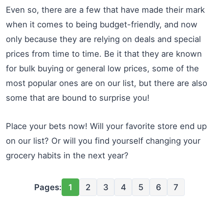
Even so, there are a few that have made their mark
when it comes to being budget-friendly, and now
only because they are relying on deals and special
prices from time to time. Be it that they are known
for bulk buying or general low prices, some of the
most popular ones are on our list, but there are also
some that are bound to surprise you!
Place your bets now! Will your favorite store end up
on our list? Or will you find yourself changing your
grocery habits in the next year?
Pages:
1
2
3
4
5
6
7