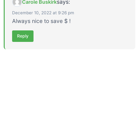
says:
Carole Buskirk
December 10, 2022 at 9:26 pm
Always nice to save $ !
Reply