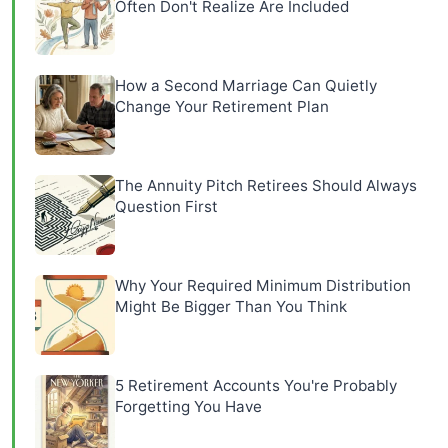
Often Don't Realize Are Included
How a Second Marriage Can Quietly
Change Your Retirement Plan
The Annuity Pitch Retirees Should Always
Question First
Why Your Required Minimum Distribution
Might Be Bigger Than You Think
5 Retirement Accounts You're Probably
Forgetting You Have