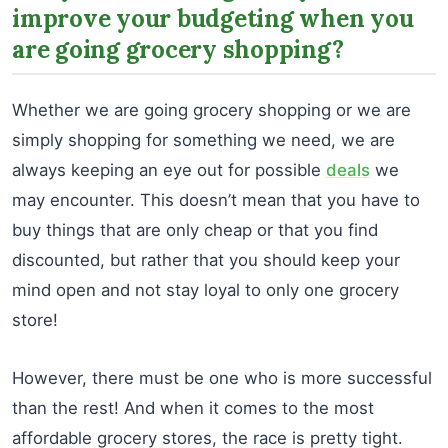
improve your budgeting when you
are going grocery shopping?
Whether we are going grocery shopping or we are
simply shopping for something we need, we are
always keeping an eye out for possible
deals
we
may encounter. This doesn’t mean that you have to
buy things that are only cheap or that you find
discounted, but rather that you should keep your
mind open and not stay loyal to only one grocery
store!
However, there must be one who is more successful
than the rest! And when it comes to the most
affordable grocery stores, the race is pretty tight.