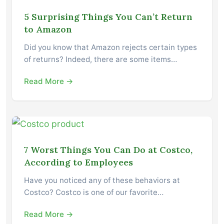
5 Surprising Things You Can’t Return
to Amazon
Did you know that Amazon rejects certain types
of returns? Indeed, there are some items…
Read More →
7 Worst Things You Can Do at Costco,
According to Employees
Have you noticed any of these behaviors at
Costco? Costco is one of our favorite…
Read More →