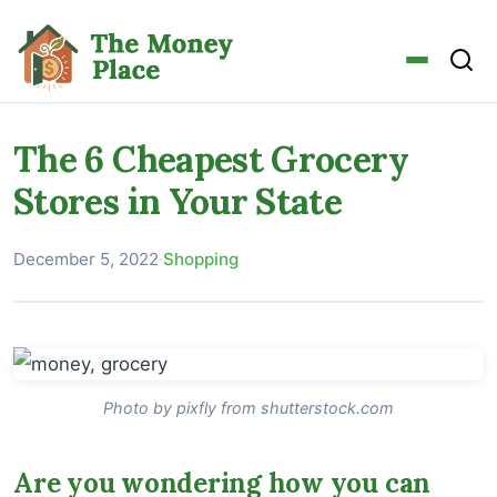
The 6 Cheapest Grocery
Stores in Your State
December 5, 2022
·
Shopping
Photo by pixfly from shutterstock.com
Are you wondering how you can