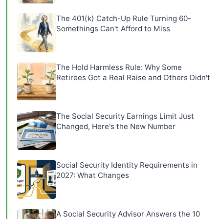
The 401(k) Catch-Up Rule Turning 60-
Somethings Can't Afford to Miss
The Hold Harmless Rule: Why Some
Retirees Got a Real Raise and Others Didn't
The Social Security Earnings Limit Just
Changed, Here's the New Number
Social Security Identity Requirements in
2027: What Changes
A Social Security Advisor Answers the 10