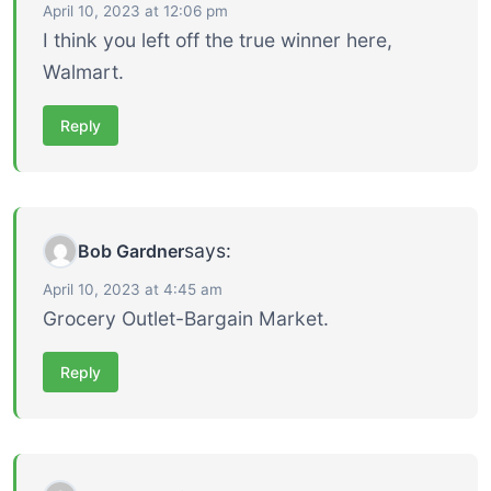
April 10, 2023 at 12:06 pm
I think you left off the true winner here,
Walmart.
Reply
says:
Bob Gardner
April 10, 2023 at 4:45 am
Grocery Outlet-Bargain Market.
Reply