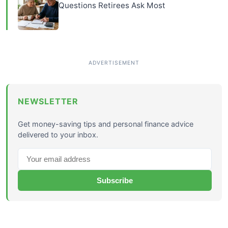
Questions Retirees Ask Most
NEWSLETTER
Get money-saving tips and personal finance advice
delivered to your inbox.
Subscribe