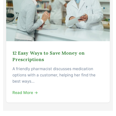
12 Easy Ways to Save Money on
Prescriptions
A friendly pharmacist discusses medication
options with a customer, helping her find the
best ways…
Read More →