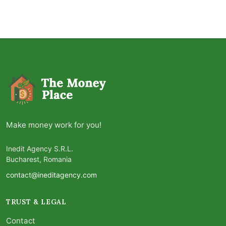
Make money work for you!
Inedit Agency S.R.L.
Bucharest, Romania
contact@ineditagency.com
TRUST & LEGAL
Contact