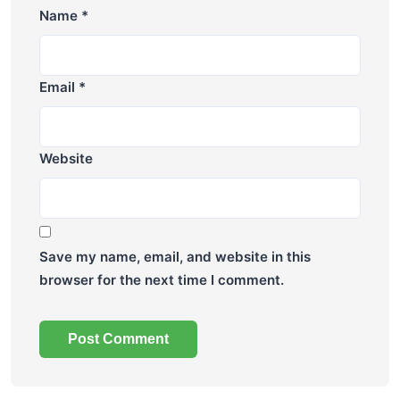
Name
*
Email
*
Website
Save my name, email, and website in this
browser for the next time I comment.