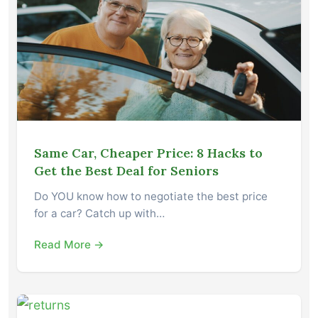
Same Car, Cheaper Price: 8 Hacks to
Get the Best Deal for Seniors
Do YOU know how to negotiate the best price
for a car? Catch up with…
Read More →