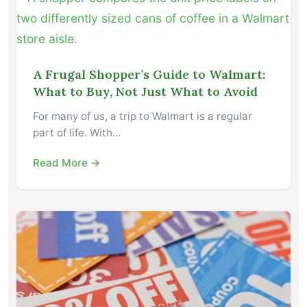
A Frugal Shopper’s Guide to Walmart:
What to Buy, Not Just What to Avoid
For many of us, a trip to Walmart is a regular
part of life. With…
Read More →