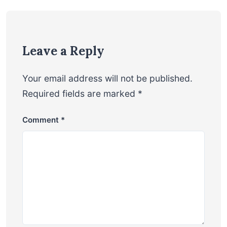
Leave a Reply
Your email address will not be published.
Required fields are marked
*
Comment
*