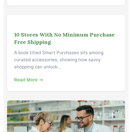
10 Stores With No Minimum Purchase
Free Shipping
A book titled Smart Purchases sits among
curated accessories, showing how savvy
shopping can unlock…
Read More →