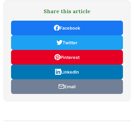
Share this article
Facebook
Twitter
Pinterest
LinkedIn
Email