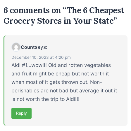
6 comments on “The 6 Cheapest
Grocery Stores in Your State”
says:
Count
December 10, 2023 at 4:20 pm
Aldi #1…wow!!! Old and rotten vegetables
and fruit might be cheap but not worth it
when most of it gets thrown out. Non-
perishables are not bad but average it out it
is not worth the trip to Aldi!!!
Reply