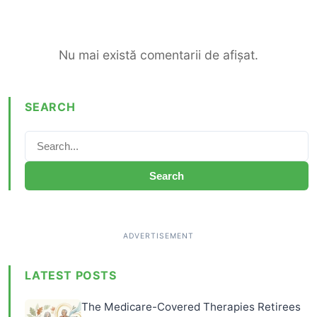
Nu mai există comentarii de afișat.
SEARCH
Search
LATEST POSTS
The Medicare-Covered Therapies Retirees