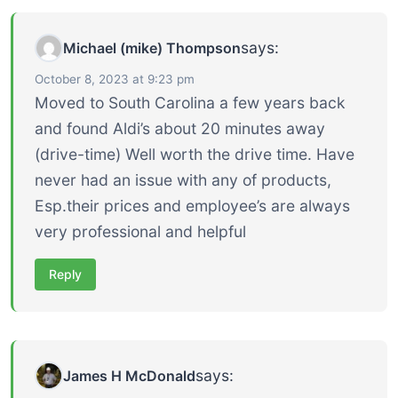
says:
Michael (mike) Thompson
October 8, 2023 at 9:23 pm
Moved to South Carolina a few years back
and found Aldi’s about 20 minutes away
(drive-time) Well worth the drive time. Have
never had an issue with any of products,
Esp.their prices and employee’s are always
very professional and helpful
Reply
says:
James H McDonald