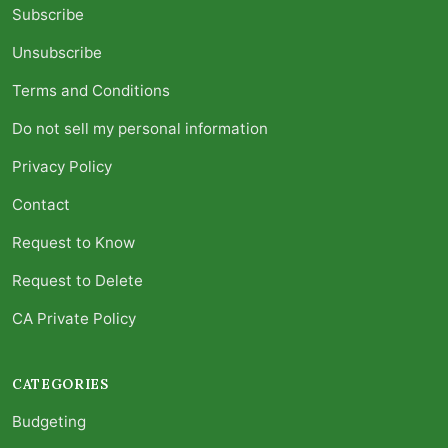
Subscribe
Unsubscribe
Terms and Conditions
Do not sell my personal information
Privacy Policy
Contact
Request to Know
Request to Delete
CA Private Policy
CATEGORIES
Budgeting