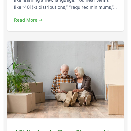
like learning a new language. You hear terms
like “401(k) distributions,” “required minimums,”…
Read More →