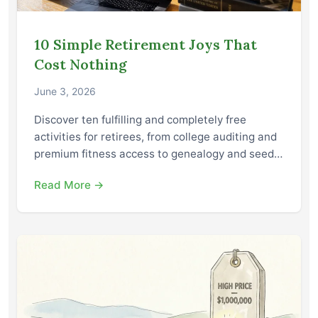
10 Simple Retirement Joys That
Cost Nothing
June 3, 2026
Discover ten fulfilling and completely free
activities for retirees, from college auditing and
premium fitness access to genealogy and seed…
Read More →