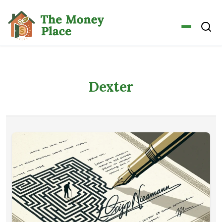
Dexter