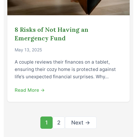
8 Risks of Not Having an
Emergency Fund
May 13, 2025
A couple reviews their finances on a tablet,
ensuring their cozy home is protected against
life’s unexpected financial surprises. Why…
Read More →
Posts
1
2
Next →
pagination