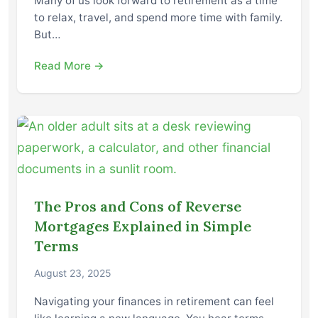
Many of us look forward to retirement as a time
to relax, travel, and spend more time with family.
But…
Read More →
The Pros and Cons of Reverse
Mortgages Explained in Simple
Terms
August 23, 2025
Navigating your finances in retirement can feel