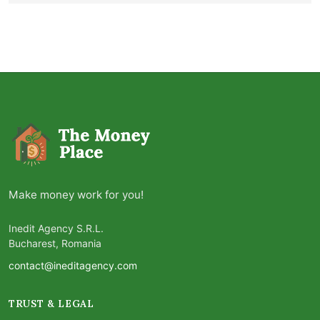
Make money work for you!
Inedit Agency S.R.L.
Bucharest, Romania
contact@ineditagency.com
TRUST & LEGAL