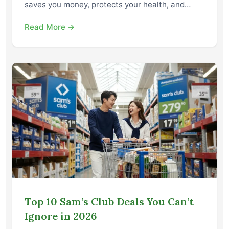
saves you money, protects your health, and…
Read More →
Top 10 Sam’s Club Deals You Can’t
Ignore in 2026