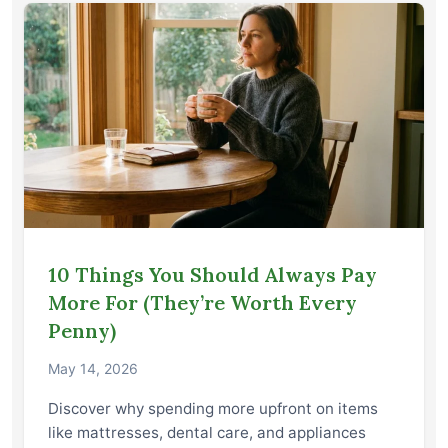
10 Things You Should Always Pay
More For (They’re Worth Every
Penny)
May 14, 2026
Discover why spending more upfront on items
like mattresses, dental care, and appliances