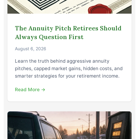
The Annuity Pitch Retirees Should
Always Question First
August 6, 2026
Learn the truth behind aggressive annuity
pitches, capped market gains, hidden costs, and
smarter strategies for your retirement income.
Read More →