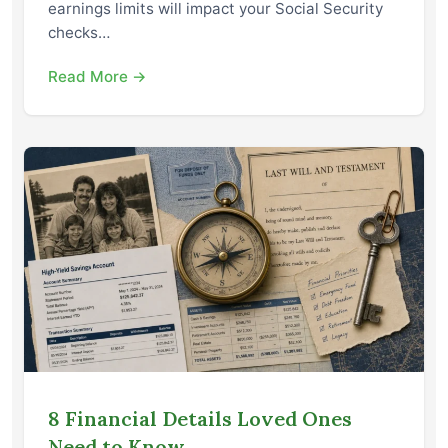
earnings limits will impact your Social Security
checks…
Read More →
8 Financial Details Loved Ones
Need to Know