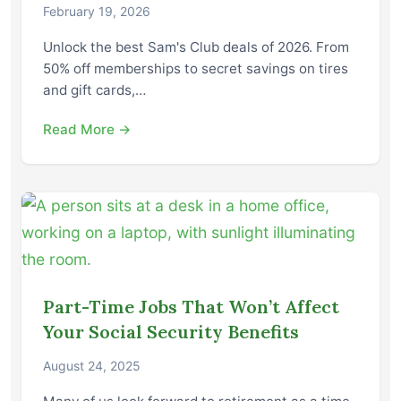
February 19, 2026
Unlock the best Sam's Club deals of 2026. From
50% off memberships to secret savings on tires
and gift cards,…
Read More →
Part-Time Jobs That Won’t Affect
Your Social Security Benefits
August 24, 2025