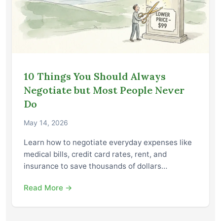
10 Things You Should Always
Negotiate but Most People Never
Do
May 14, 2026
Learn how to negotiate everyday expenses like
medical bills, credit card rates, rent, and
insurance to save thousands of dollars…
Read More →