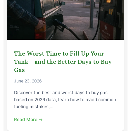
The Worst Time to Fill Up Your
Tank – and the Better Days to Buy
Gas
June 23, 2026
Discover the best and worst days to buy gas
based on 2026 data, learn how to avoid common
fueling mistakes,…
Read More →