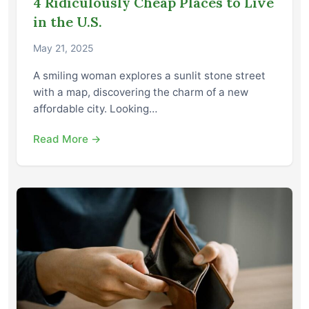
4 Ridiculously Cheap Places to Live
in the U.S.
May 21, 2025
A smiling woman explores a sunlit stone street
with a map, discovering the charm of a new
affordable city. Looking…
Read More →