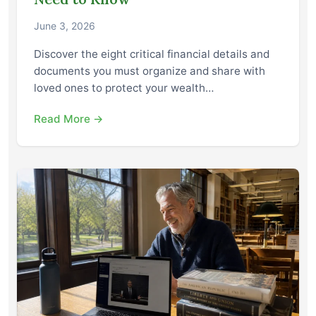
June 3, 2026
Discover the eight critical financial details and
documents you must organize and share with
loved ones to protect your wealth…
Read More →