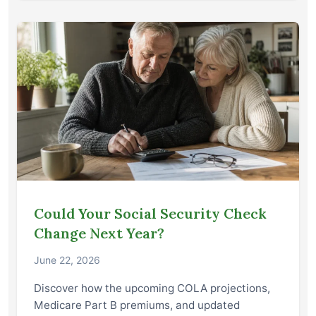
Could Your Social Security Check
Change Next Year?
June 22, 2026
Discover how the upcoming COLA projections,
Medicare Part B premiums, and updated