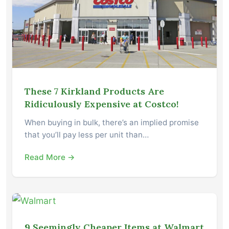
These 7 Kirkland Products Are
Ridiculously Expensive at Costco!
When buying in bulk, there’s an implied promise
that you’ll pay less per unit than…
Read More →
9 Seemingly Cheaper Items at Walmart