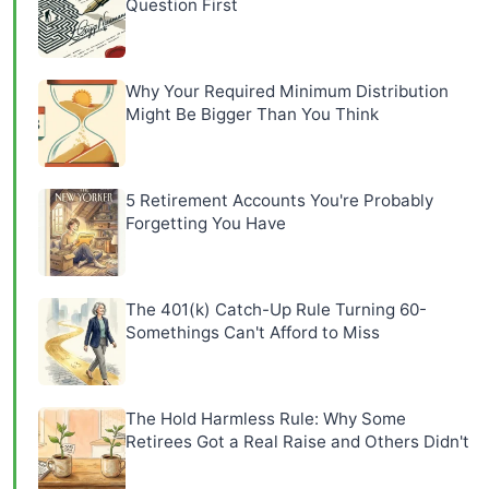
Question First
Why Your Required Minimum Distribution
Might Be Bigger Than You Think
5 Retirement Accounts You're Probably
Forgetting You Have
The 401(k) Catch-Up Rule Turning 60-
Somethings Can't Afford to Miss
The Hold Harmless Rule: Why Some
Retirees Got a Real Raise and Others Didn't