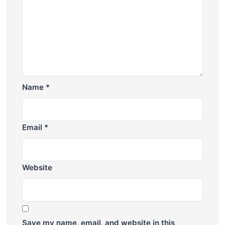
Name
*
Email
*
Website
Save my name, email, and website in this