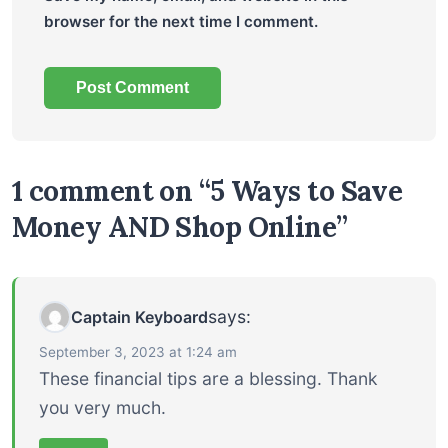
browser for the next time I comment.
1 comment on “5 Ways to Save
Money AND Shop Online”
says:
Captain Keyboard
September 3, 2023 at 1:24 am
These financial tips are a blessing. Thank
you very much.