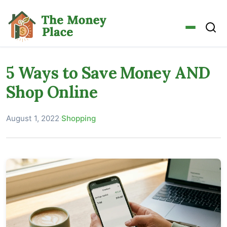
5 Ways to Save Money AND
Shop Online
August 1, 2022
·
Shopping