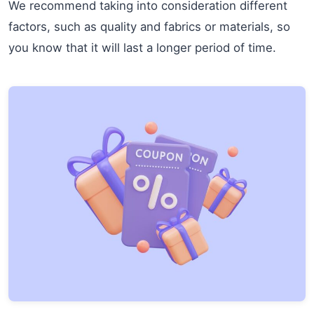
We recommend taking into consideration different
factors, such as quality and fabrics or materials, so
you know that it will last a longer period of time.