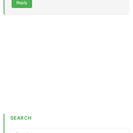
Reply
SEARCH