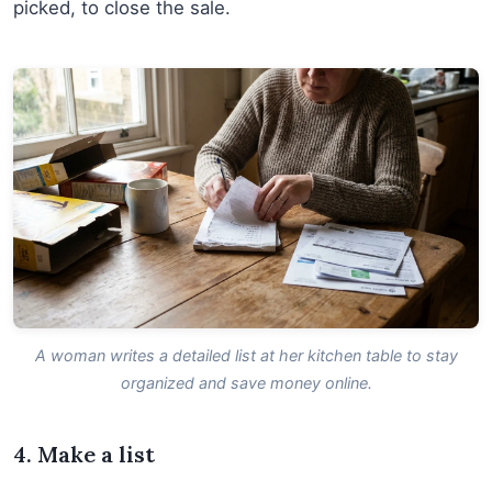
picked, to close the sale.
A woman writes a detailed list at her kitchen table to stay
organized and save money online.
4. Make a list