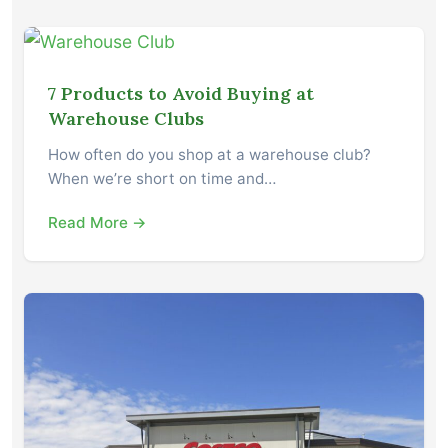
7 Products to Avoid Buying at
Warehouse Clubs
How often do you shop at a warehouse club?
When we’re short on time and…
Read More →