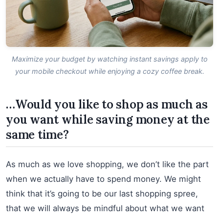
Maximize your budget by watching instant savings apply to
your mobile checkout while enjoying a cozy coffee break.
…Would you like to shop as much as
you want while saving money at the
same time?
As much as we love shopping, we don’t like the part
when we actually have to spend money. We might
think that it’s going to be our last shopping spree,
that we will always be mindful about what we want