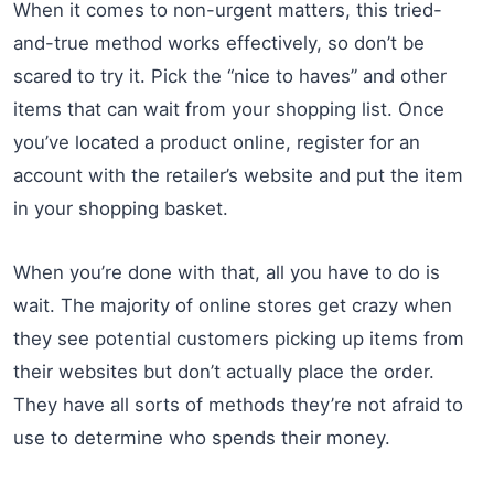
When it comes to non-urgent matters, this tried-
and-true method works effectively, so don’t be
scared to try it. Pick the “nice to haves” and other
items that can wait from your shopping list. Once
you’ve located a product online, register for an
account with the retailer’s website and put the item
in your shopping basket.
When you’re done with that, all you have to do is
wait. The majority of online stores get crazy when
they see potential customers picking up items from
their websites but don’t actually place the order.
They have all sorts of methods they’re not afraid to
use to determine who spends their money.