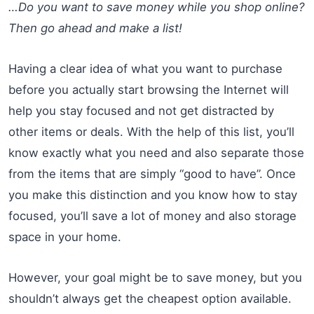
…Do you want to save money while you shop online?
Then go ahead and make a list!
Having a clear idea of what you want to purchase
before you actually start browsing the Internet will
help you stay focused and not get distracted by
other items or deals. With the help of this list, you’ll
know exactly what you need and also separate those
from the items that are simply “good to have”. Once
you make this distinction and you know how to stay
focused, you’ll save a lot of money and also storage
space in your home.
However, your goal might be to save money, but you
shouldn’t always get the cheapest option available.