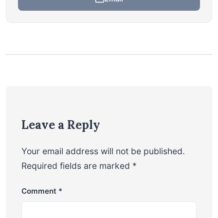
Leave a Reply
Your email address will not be published.
Required fields are marked
*
Comment
*