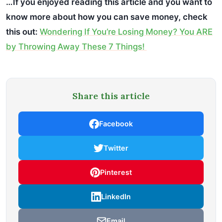
…If you enjoyed reading this article and you want to
know more about how you can save money, check
this out:
Wondering If You’re Losing Money? You ARE
by Throwing Away These 7 Things!
Share this article
Facebook
Twitter
Pinterest
LinkedIn
Email