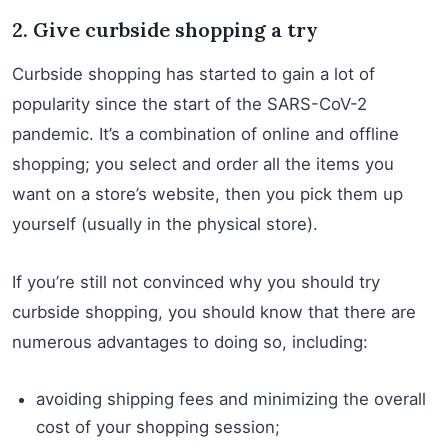
2. Give curbside shopping a try
Curbside shopping has started to gain a lot of
popularity since the start of the SARS-CoV-2
pandemic. It’s a combination of online and offline
shopping; you select and order all the items you
want on a store’s website, then you pick them up
yourself (usually in the physical store).
If you’re still not convinced why you should try
curbside shopping, you should know that there are
numerous advantages to doing so, including:
avoiding shipping fees and minimizing the overall
cost of your shopping session;