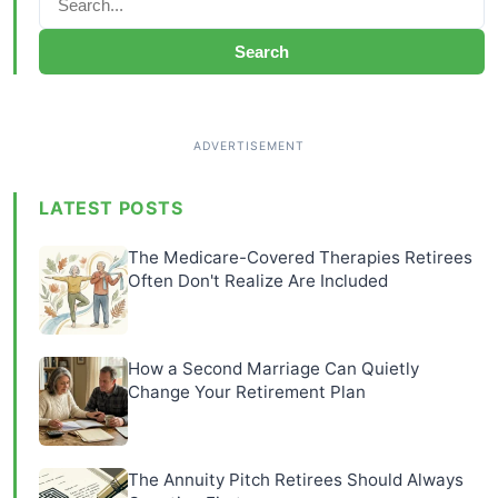
Search
LATEST POSTS
The Medicare-Covered Therapies Retirees
Often Don't Realize Are Included
How a Second Marriage Can Quietly
Change Your Retirement Plan
The Annuity Pitch Retirees Should Always