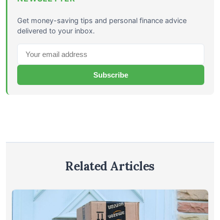
Get money-saving tips and personal finance advice
delivered to your inbox.
Subscribe
Related Articles