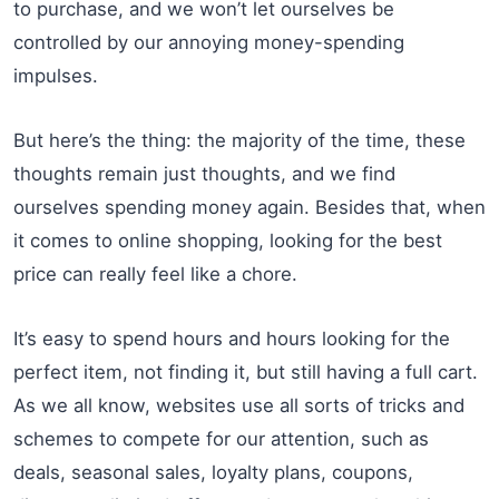
to purchase, and we won’t let ourselves be
controlled by our annoying money-spending
impulses.
But here’s the thing: the majority of the time, these
thoughts remain just thoughts, and we find
ourselves spending money again. Besides that, when
it comes to online shopping, looking for the best
price can really feel like a chore.
It’s easy to spend hours and hours looking for the
perfect item, not finding it, but still having a full cart.
As we all know, websites use all sorts of tricks and
schemes to compete for our attention, such as
deals, seasonal sales, loyalty plans, coupons,