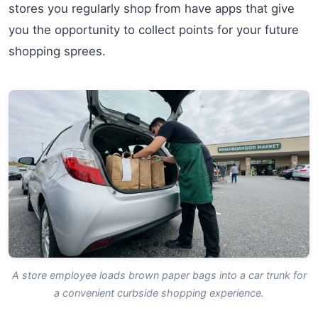
stores you regularly shop from have apps that give
you the opportunity to collect points for your future
shopping sprees.
A store employee loads brown paper bags into a car trunk for
a convenient curbside shopping experience.