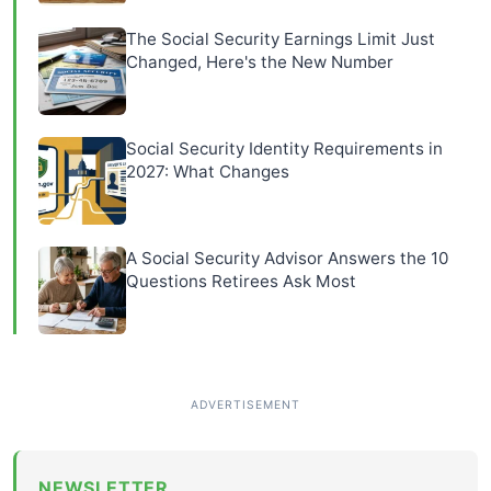
The Social Security Earnings Limit Just
Changed, Here's the New Number
Social Security Identity Requirements in
2027: What Changes
A Social Security Advisor Answers the 10
Questions Retirees Ask Most
NEWSLETTER