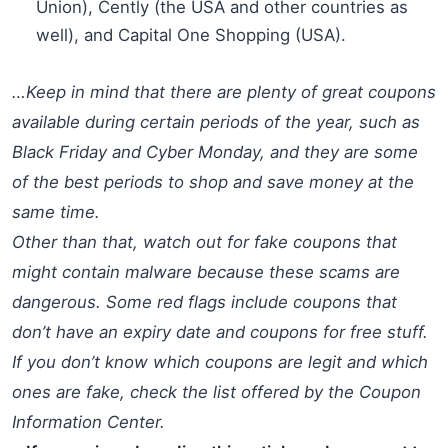
Union), Cently (the USA and other countries as
well), and Capital One Shopping (USA).
…Keep in mind that there are plenty of great coupons
available during certain periods of the year, such as
Black Friday and Cyber Monday, and they are some
of the best periods to shop and save money at the
same time.
Other than that, watch out for fake coupons that
might contain malware because these scams are
dangerous. Some red flags include coupons that
don’t have an expiry date and coupons for free stuff.
If you don’t know which coupons are legit and which
ones are fake, check the list offered by the Coupon
Information Center.