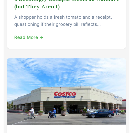
(but They Aren’t)
A shopper holds a fresh tomato and a receipt,
questioning if their grocery bill reflects…
Read More →