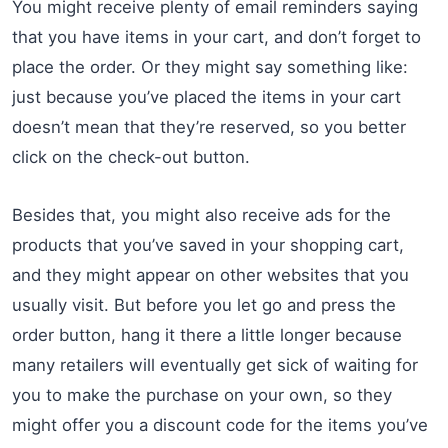
You might receive plenty of email reminders saying
that you have items in your cart, and don’t forget to
place the order. Or they might say something like:
just because you’ve placed the items in your cart
doesn’t mean that they’re reserved, so you better
click on the check-out button.
Besides that, you might also receive ads for the
products that you’ve saved in your shopping cart,
and they might appear on other websites that you
usually visit. But before you let go and press the
order button, hang it there a little longer because
many retailers will eventually get sick of waiting for
you to make the purchase on your own, so they
might offer you a discount code for the items you’ve