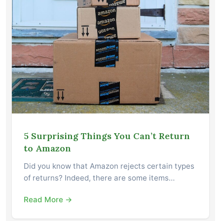
5 Surprising Things You Can’t Return
to Amazon
Did you know that Amazon rejects certain types
of returns? Indeed, there are some items…
Read More →