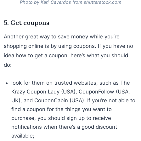
Photo by Kari_Caverdos from shutterstock.com
5. Get coupons
Another great way to save money while you’re
shopping online is by using coupons. If you have no
idea how to get a coupon, here’s what you should
do:
look for them on trusted websites, such as The
Krazy Coupon Lady (USA), CouponFollow (USA,
UK), and CouponCabin (USA). If you’re not able to
find a coupon for the things you want to
purchase, you should sign up to receive
notifications when there’s a good discount
available;