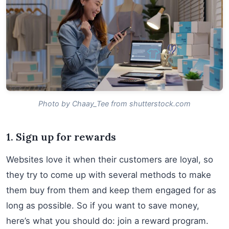
Photo by Chaay_Tee from shutterstock.com
1. Sign up for rewards
Websites love it when their customers are loyal, so
they try to come up with several methods to make
them buy from them and keep them engaged for as
long as possible. So if you want to save money,
here’s what you should do: join a reward program.