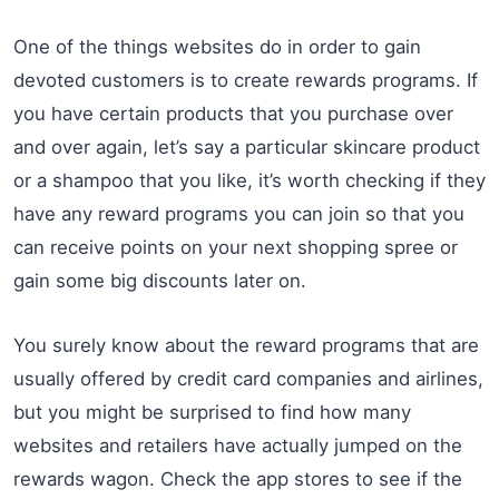
One of the things websites do in order to gain
devoted customers is to create rewards programs. If
you have certain products that you purchase over
and over again, let’s say a particular skincare product
or a shampoo that you like, it’s worth checking if they
have any reward programs you can join so that you
can receive points on your next shopping spree or
gain some big discounts later on.
You surely know about the reward programs that are
usually offered by credit card companies and airlines,
but you might be surprised to find how many
websites and retailers have actually jumped on the
rewards wagon. Check the app stores to see if the