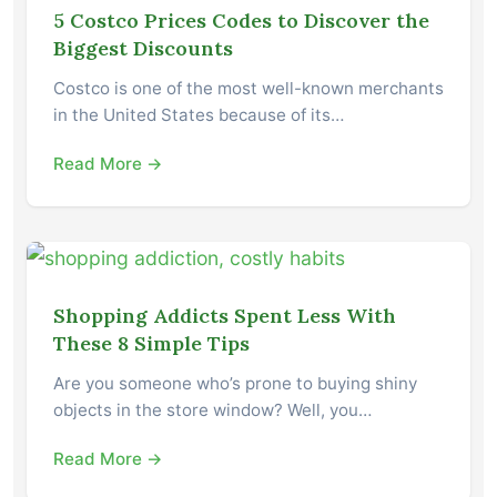
5 Costco Prices Codes to Discover the
Biggest Discounts
Costco is one of the most well-known merchants
in the United States because of its…
Read More →
Shopping Addicts Spent Less With
These 8 Simple Tips
Are you someone who’s prone to buying shiny
objects in the store window? Well, you…
Read More →