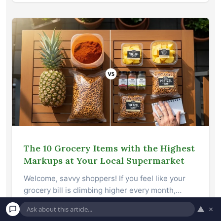
The 10 Grocery Items with the Highest
Markups at Your Local Supermarket
Welcome, savvy shoppers! If you feel like your
grocery bill is climbing higher every month,…
▲
×
Read More →