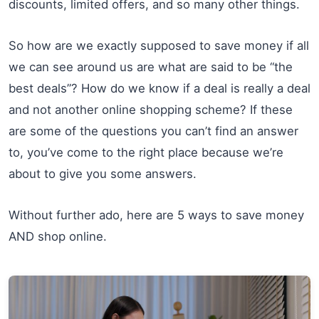
discounts, limited offers, and so many other things.
So how are we exactly supposed to save money if all
we can see around us are what are said to be “the
best deals”? How do we know if a deal is really a deal
and not another online shopping scheme? If these
are some of the questions you can’t find an answer
to, you’ve come to the right place because we’re
about to give you some answers.
Without further ado, here are 5 ways to save money
AND shop online.