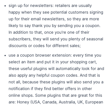
sign up for newsletters: retailers are usually
happy when they see potential customers signing
up for their email newsletters, so they are more
likely to say thank you by sending you a coupon.
In addition to that, once you’re one of their
subscribers, they will send you plenty of seasonal
discounts or codes for different sales;
use a coupon browser extension: every time you
select an item and put it in your shopping cart,
these useful plugins will automatically look for and
also apply any helpful coupon codes. And that is
not all, because these plugins will also send you a
notification if they find better offers in other
online shops. Some plugins that are great for this
are: Honey (USA, Canada, Australia, UK, European