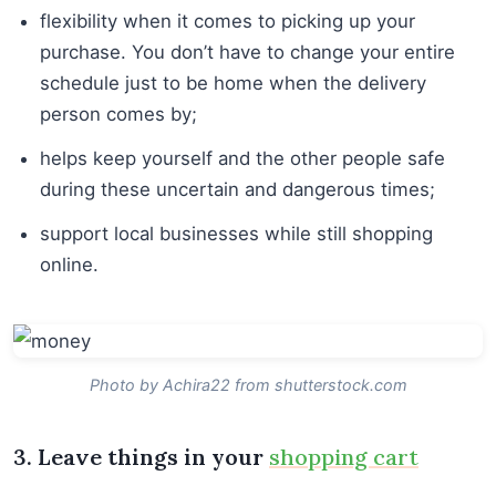
flexibility when it comes to picking up your
purchase. You don’t have to change your entire
schedule just to be home when the delivery
person comes by;
helps keep yourself and the other people safe
during these uncertain and dangerous times;
support local businesses while still shopping
online.
Photo by Achira22 from shutterstock.com
3. Leave things in your
shopping cart