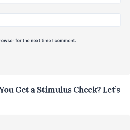
rowser for the next time I comment.
You Get a Stimulus Check? Let’s