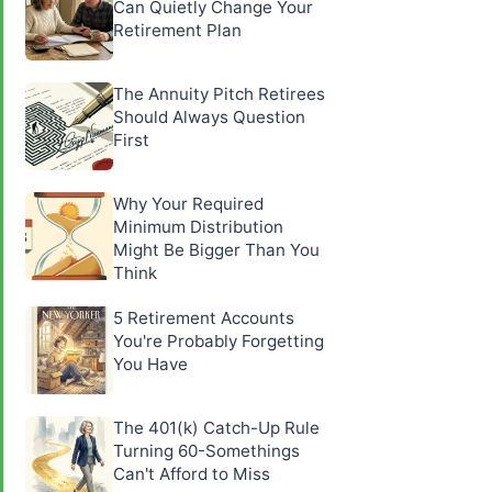
Can Quietly Change Your
Retirement Plan
The Annuity Pitch Retirees
Should Always Question
First
Why Your Required
Minimum Distribution
Might Be Bigger Than You
Think
5 Retirement Accounts
You're Probably Forgetting
You Have
The 401(k) Catch-Up Rule
Turning 60-Somethings
Can't Afford to Miss