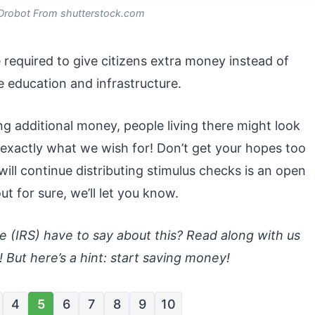
Drobot From shutterstock.com
equired to give citizens extra money instead of
ke education and infrastructure.
ng additional money, people living there might look
 exactly what we wish for! Don’t get your hopes too
ill continue distributing stimulus checks is an open
t for sure, we’ll let you know.
 (IRS) have to say about this? Read along with us
! But here’s a hint: start saving money!
4
5
6
7
8
9
10