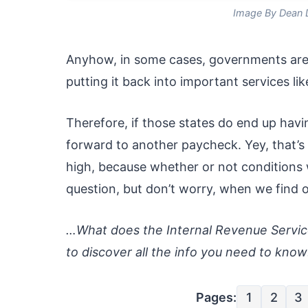
Image By Dean 
Anyhow, in some cases, governments are r
putting it back into important services li
Therefore, if those states do end up havi
forward to another paycheck. Yey, that’s
high, because whether or not conditions w
question, but don’t worry, when we find ou
…What does the Internal Revenue Service
to discover all the info you need to know
Pages:
1
2
3