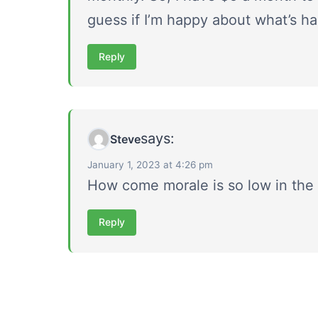
guess if I’m happy about what’s ha
Reply
says:
Steve
January 1, 2023 at 4:26 pm
How come morale is so low in the
Reply