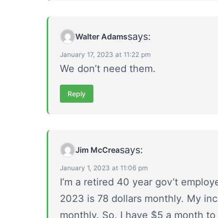
says:
Walter Adams
January 17, 2023 at 11:22 pm
We don’t need them.
Reply
says:
Jim McCrea
January 1, 2023 at 11:06 pm
I’m a retired 40 year gov’t employ
2023 is 78 dollars monthly. My incr
monthly. So, I have $5 a month to 