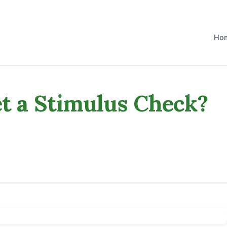
Ho
et a Stimulus Check?