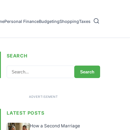
me
Personal Finance
Budgeting
Shopping
Taxes
SEARCH
Search
LATEST POSTS
How a Second Marriage