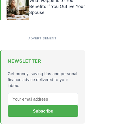
What Happens to Your
Benefits If You Outlive Your
Spouse
NEWSLETTER
Get money-saving tips and personal
finance advice delivered to your
inbox.
Subscribe