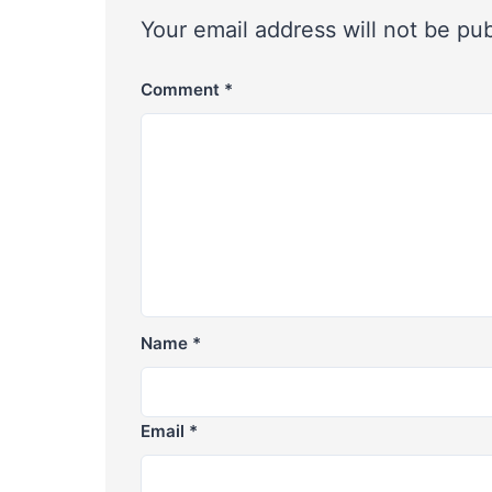
Your email address will not be pu
Comment
*
Name
*
Email
*