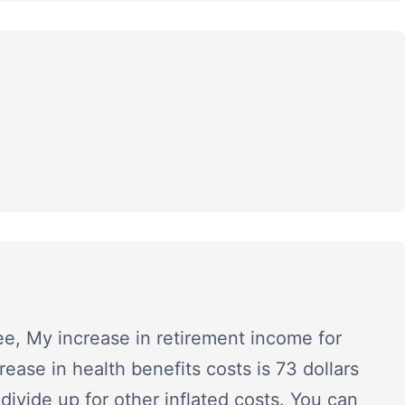
ee, My increase in retirement income for
ease in health benefits costs is 73 dollars
divide up for other inflated costs. You can