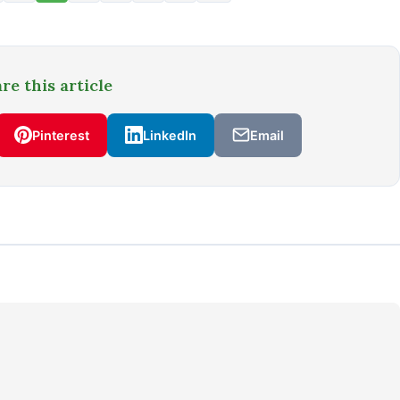
re this article
Pinterest
LinkedIn
Email