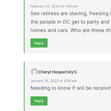
February 13, 2023 at 1:04 pm
See retirees are staving, freezing 
the people in DC get to party and 
homes and cars. Who are these th
Reply
says:
Cheryl Hooper
January 26, 2023 at 5:06 pm
Needing to know if will be receiv
Reply