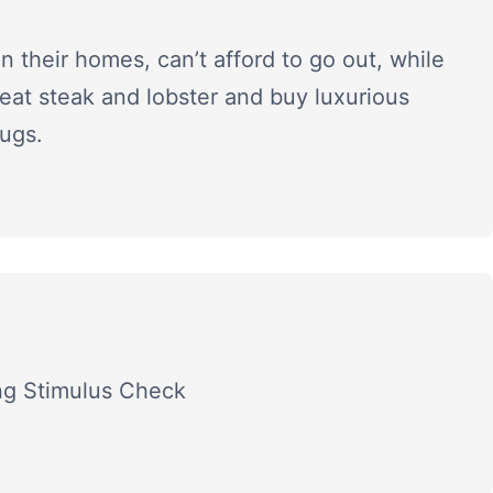
in their homes, can’t afford to go out, while
eat steak and lobster and buy luxurious
ugs.
ing Stimulus Check