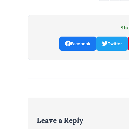
Sha
Facebook
Twitter
Leave a Reply