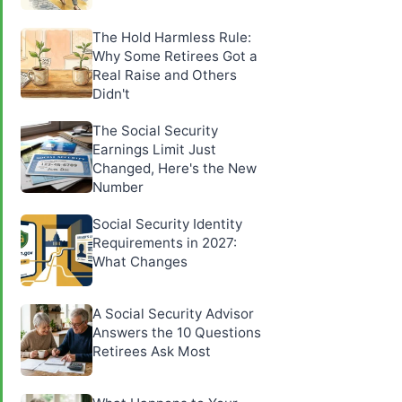
The Hold Harmless Rule:
Why Some Retirees Got a
Real Raise and Others
Didn't
The Social Security
Earnings Limit Just
Changed, Here's the New
Number
Social Security Identity
Requirements in 2027:
What Changes
A Social Security Advisor
Answers the 10 Questions
Retirees Ask Most