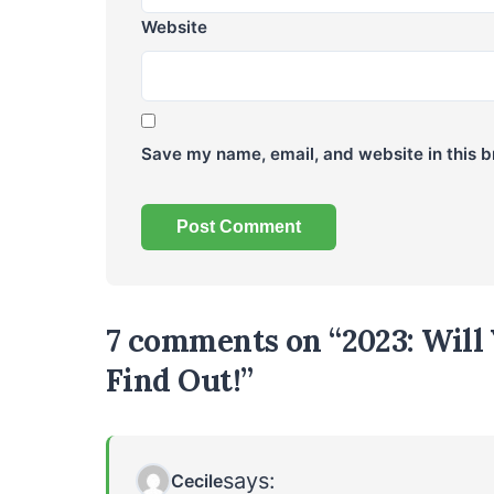
Website
Save my name, email, and website in this b
7 comments on “2023: Will 
Find Out!”
says:
Cecile