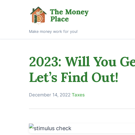
Make money work for you!
2023: Will You G
Let’s Find Out!
December 14, 2022
·
Taxes