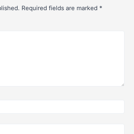
blished.
Required fields are marked
*