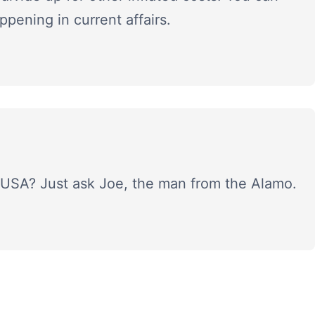
ppening in current affairs.
 USA? Just ask Joe, the man from the Alamo.