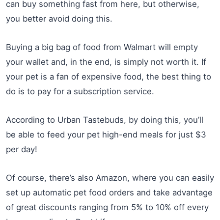
can buy something fast from here, but otherwise,
you better avoid doing this.
Buying a big bag of food from Walmart will empty
your wallet and, in the end, is simply not worth it. If
your pet is a fan of expensive food, the best thing to
do is to pay for a subscription service.
According to Urban Tastebuds, by doing this, you’ll
be able to feed your pet high-end meals for just $3
per day!
Of course, there’s also Amazon, where you can easily
set up automatic pet food orders and take advantage
of great discounts ranging from 5% to 10% off every