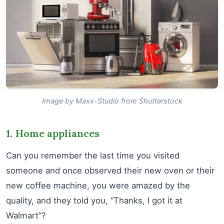
Image by Maxx-Studio from Shutterstock
1. Home appliances
Can you remember the last time you visited
someone and once observed their new oven or their
new coffee machine, you were amazed by the
quality, and they told you, “Thanks, I got it at
Walmart”?