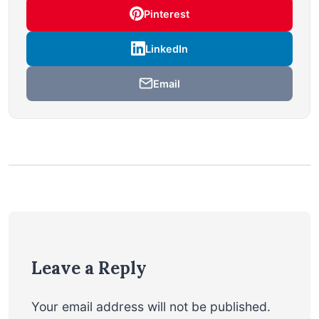
Pinterest
LinkedIn
Email
Leave a Reply
Your email address will not be published.