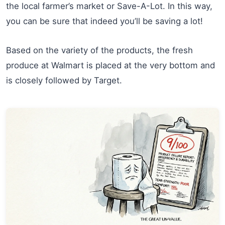
the local farmer’s market or Save-A-Lot. In this way,
you can be sure that indeed you’ll be saving a lot!
Based on the variety of the products, the fresh
produce at Walmart is placed at the very bottom and
is closely followed by Target.