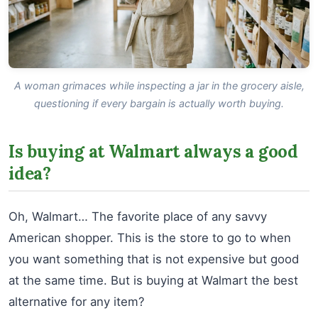
A woman grimaces while inspecting a jar in the grocery aisle,
questioning if every bargain is actually worth buying.
Is buying at Walmart always a good
idea?
Oh, Walmart… The favorite place of any savvy
American shopper. This is the store to go to when
you want something that is not expensive but good
at the same time. But is buying at Walmart the best
alternative for any item?