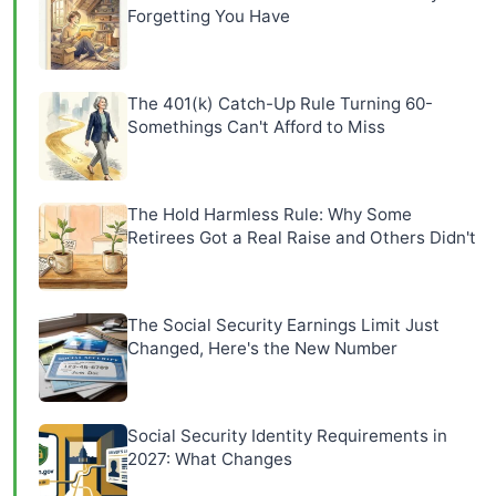
Forgetting You Have
The 401(k) Catch-Up Rule Turning 60-
Somethings Can't Afford to Miss
The Hold Harmless Rule: Why Some
Retirees Got a Real Raise and Others Didn't
The Social Security Earnings Limit Just
Changed, Here's the New Number
Social Security Identity Requirements in
2027: What Changes