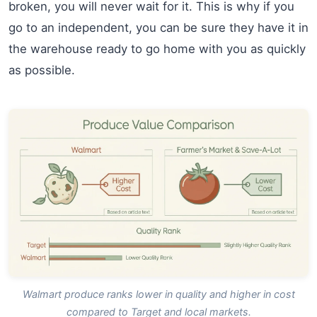
broken, you will never wait for it. This is why if you
go to an independent, you can be sure they have it in
the warehouse ready to go home with you as quickly
as possible.
Walmart produce ranks lower in quality and higher in cost
compared to Target and local markets.