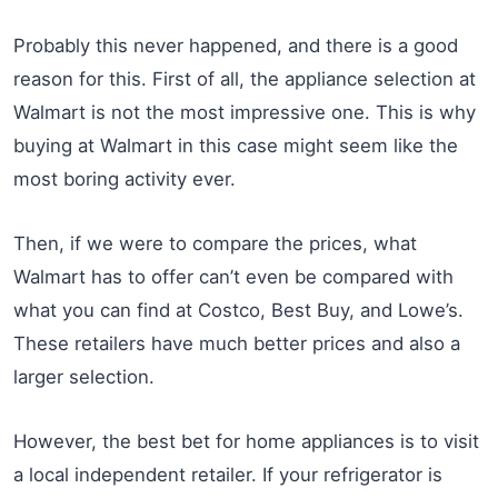
Probably this never happened, and there is a good
reason for this. First of all, the appliance selection at
Walmart is not the most impressive one. This is why
buying at Walmart in this case might seem like the
most boring activity ever.
Then, if we were to compare the prices, what
Walmart has to offer can’t even be compared with
what you can find at Costco, Best Buy, and Lowe’s.
These retailers have much better prices and also a
larger selection.
However, the best bet for home appliances is to visit
a local independent retailer. If your refrigerator is