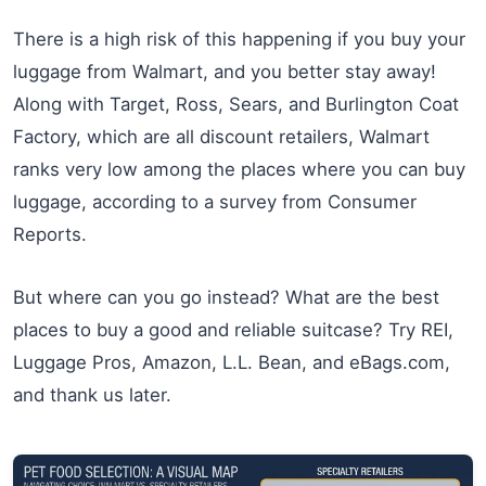
There is a high risk of this happening if you buy your
luggage from Walmart, and you better stay away!
Along with Target, Ross, Sears, and Burlington Coat
Factory, which are all discount retailers, Walmart
ranks very low among the places where you can buy
luggage, according to a survey from Consumer
Reports.
But where can you go instead? What are the best
places to buy a good and reliable suitcase? Try REI,
Luggage Pros, Amazon, L.L. Bean, and eBags.com,
and thank us later.