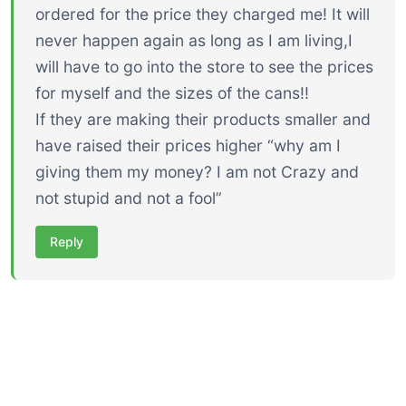
ordered for the price they charged me! It will
never happen again as long as I am living,I
will have to go into the store to see the prices
for myself and the sizes of the cans!!
If they are making their products smaller and
have raised their prices higher “why am I
giving them my money? I am not Crazy and
not stupid and not a fool”
Reply