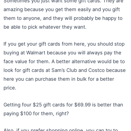
Sometimes you just want some gift cards. They are
amazing because you get them easily and you gift
them to anyone, and they will probably be happy to
be able to pick whatever they want.
If you get your gift cards from here, you should stop
buying at Walmart because you will always pay the
face value for them. A better alternative would be to
look for gift cards at Sam’s Club and Costco because
here you can purchase them in bulk for a better
price.
Getting four $25 gift cards for $69.99 is better than
paying $100 for them, right?
Also, if you prefer shopping online, you can try to