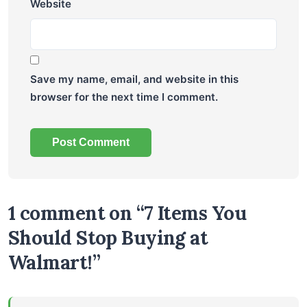
Website
Save my name, email, and website in this
browser for the next time I comment.
1 comment on “7 Items You
Should Stop Buying at
Walmart!”