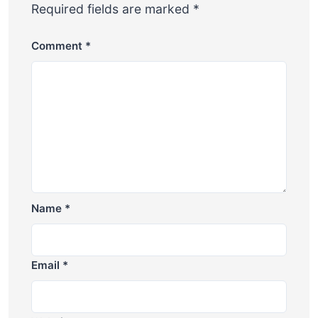
Required fields are marked
*
Comment
*
Name
*
Email
*