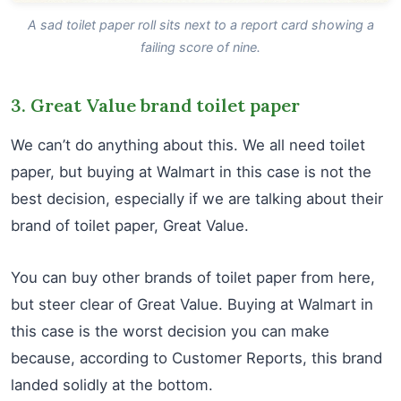
A sad toilet paper roll sits next to a report card showing a
failing score of nine.
3. Great Value brand toilet paper
We can’t do anything about this. We all need toilet
paper, but buying at Walmart in this case is not the
best decision, especially if we are talking about their
brand of toilet paper, Great Value.
You can buy other brands of toilet paper from here,
but steer clear of Great Value. Buying at Walmart in
this case is the worst decision you can make
because, according to Customer Reports, this brand
landed solidly at the bottom.