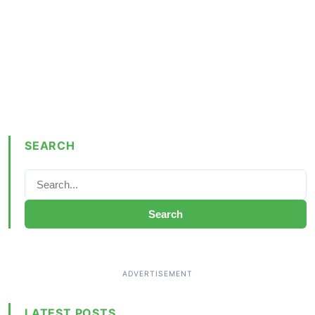
SEARCH
Search
LATEST POSTS