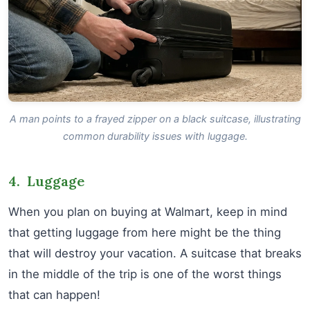
A man points to a frayed zipper on a black suitcase, illustrating
common durability issues with luggage.
4. Luggage
When you plan on buying at Walmart, keep in mind
that getting luggage from here might be the thing
that will destroy your vacation. A suitcase that breaks
in the middle of the trip is one of the worst things
that can happen!