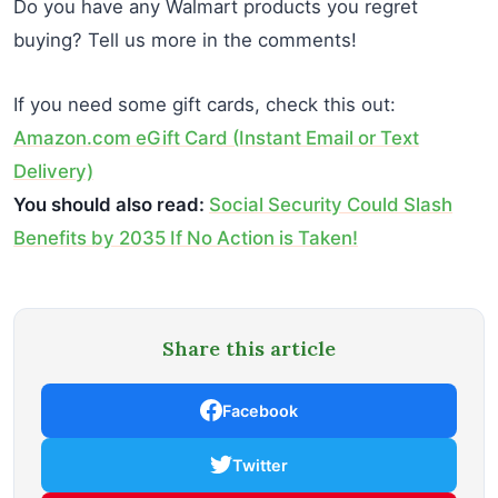
Do you have any Walmart products you regret
buying? Tell us more in the comments!
If you need some gift cards, check this out:
Amazon.com eGift Card (Instant Email or Text
Delivery)
You should also read:
Social Security Could Slash
Benefits by 2035 If No Action is Taken!
Share this article
Facebook
Twitter