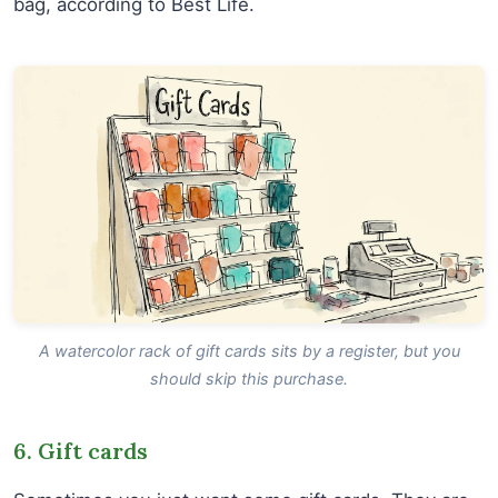
bag, according to Best Life.
A watercolor rack of gift cards sits by a register, but you
should skip this purchase.
6. Gift cards