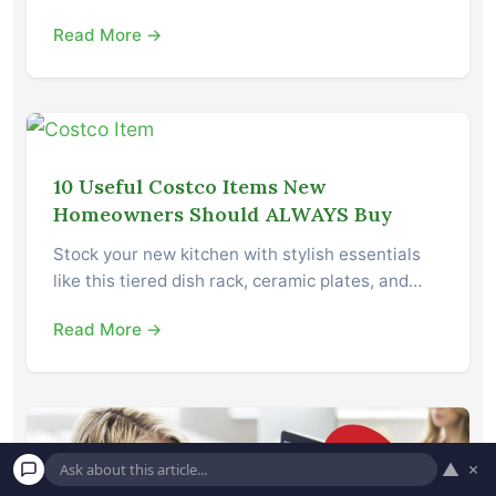
Read More →
10 Useful Costco Items New
Homeowners Should ALWAYS Buy
Stock your new kitchen with stylish essentials
like this tiered dish rack, ceramic plates, and…
Read More →
▲
×