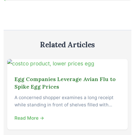
Related Articles
Egg Companies Leverage Avian Flu to
Spike Egg Prices
A concerned shopper examines a long receipt
while standing in front of shelves filled with…
Read More →