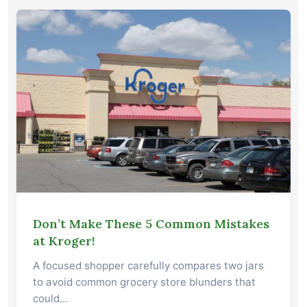
Don’t Make These 5 Common Mistakes
at Kroger!
A focused shopper carefully compares two jars
to avoid common grocery store blunders that
could…