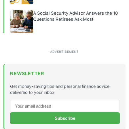
A Social Security Advisor Answers the 10
Questions Retirees Ask Most
NEWSLETTER
Get money-saving tips and personal finance advice
delivered to your inbox.
Subscribe