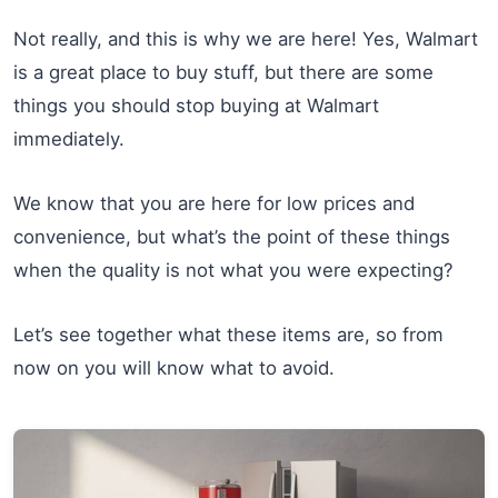
Not really, and this is why we are here! Yes, Walmart
is a great place to buy stuff, but there are some
things you should stop buying at Walmart
immediately.
We know that you are here for low prices and
convenience, but what’s the point of these things
when the quality is not what you were expecting?
Let’s see together what these items are, so from
now on you will know what to avoid.