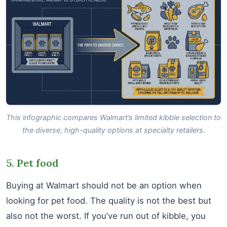
This infographic compares Walmart’s limited kibble selection to
the diverse, high-quality options at specialty retailers.
5. Pet food
Buying at Walmart should not be an option when
looking for pet food. The quality is not the best but
also not the worst. If you’ve run out of kibble, you