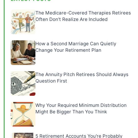
The Medicare-Covered Therapies Retirees
Often Don't Realize Are Included
How a Second Marriage Can Quietly
Change Your Retirement Plan
The Annuity Pitch Retirees Should Always
Question First
Why Your Required Minimum Distribution
Might Be Bigger Than You Think
5 Retirement Accounts You're Probably