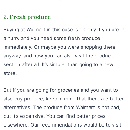
2. Fresh produce
Buying at Walmart in this case is ok only if you are in
a hurry and you need some fresh produce
immediately. Or maybe you were shopping there
anyway, and now you can also visit the produce
section after all. It’s simpler than going to a new
store.
But if you are going for groceries and you want to
also buy produce, keep in mind that there are better
alternatives. The produce from Walmart is not bad,
but it’s expensive. You can find better prices
elsewhere. Our recommendations would be to visit