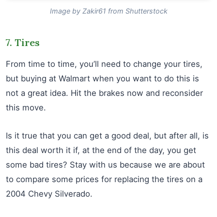
Image by Zakir61 from Shutterstock
7. Tires
From time to time, you’ll need to change your tires,
but buying at Walmart when you want to do this is
not a great idea. Hit the brakes now and reconsider
this move.
Is it true that you can get a good deal, but after all, is
this deal worth it if, at the end of the day, you get
some bad tires? Stay with us because we are about
to compare some prices for replacing the tires on a
2004 Chevy Silverado.