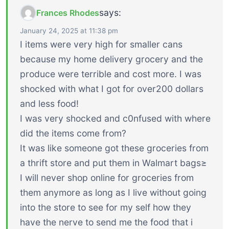
says:
Frances Rhodes
January 24, 2025 at 11:38 pm
I items were very high for smaller cans
because my home delivery grocery and the
produce were terrible and cost more. I was
shocked with what I got for over200 dollars
and less food!
I was very shocked and c0nfused with where
did the items come from?
It was like someone got these groceries from
a thrift store and put them in Walmart bags≥
I will never shop online for groceries from
them anymore as long as I live without going
into the store to see for my self how they
have the nerve to send me the food that i