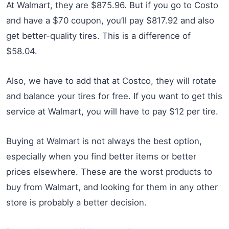
At Walmart, they are $875.96. But if you go to Costo
and have a $70 coupon, you’ll pay $817.92 and also
get better-quality tires. This is a difference of
$58.04.
Also, we have to add that at Costco, they will rotate
and balance your tires for free. If you want to get this
service at Walmart, you will have to pay $12 per tire.
Buying at Walmart is not always the best option,
especially when you find better items or better
prices elsewhere. These are the worst products to
buy from Walmart, and looking for them in any other
store is probably a better decision.