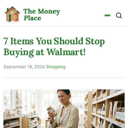
7 Items You Should Stop
Buying at Walmart!
September 19, 2024
·
Shopping