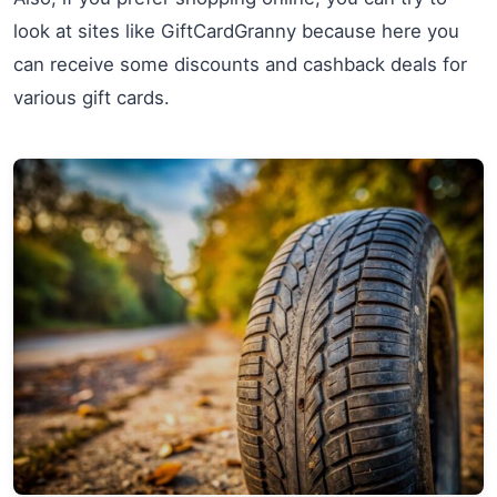
look at sites like GiftCardGranny because here you
can receive some discounts and cashback deals for
various gift cards.