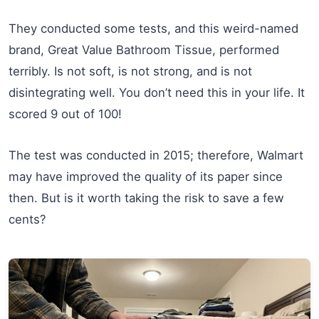
They conducted some tests, and this weird-named
brand, Great Value Bathroom Tissue, performed
terribly. Is not soft, is not strong, and is not
disintegrating well. You don’t need this in your life. It
scored 9 out of 100!
The test was conducted in 2015; therefore, Walmart
may have improved the quality of its paper since
then. But is it worth taking the risk to save a few
cents?