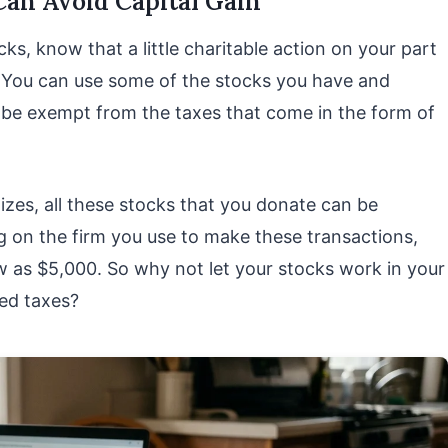
 Can Avoid Capital Gain
cks, know that a little charitable action on your part
. You can use some of the stocks you have and
l be exempt from the taxes that come in the form of
mizes, all these stocks that you donate can be
 on the firm you use to make these transactions,
w as $5,000. So why not let your stocks work in your
ced taxes?