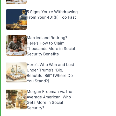
5 Signs You're Withdrawing
From Your 401(k) Too Fast
Married and Retiring?
Here's How to Claim
Thousands More in Social
Security Benefits
Here's Who Won and Lost
Under Trump’s "Big,
Beautiful Bill" (Where Do
You Stand?)
Morgan Freeman vs. the
Average American: Who
Gets More in Social
Security?