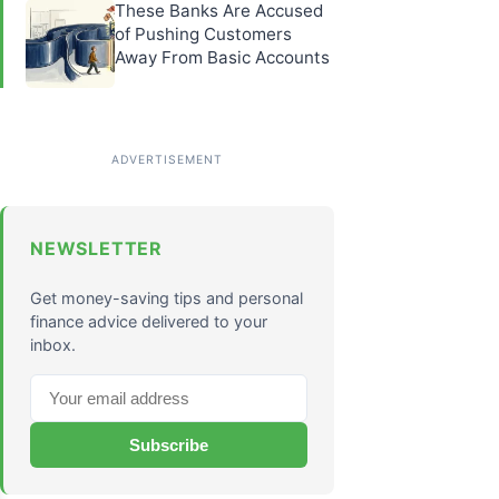
These Banks Are Accused
of Pushing Customers
Away From Basic Accounts
NEWSLETTER
Get money-saving tips and personal
finance advice delivered to your
inbox.
Subscribe