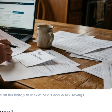
on his laptop to maximize his annual tax savings.
count