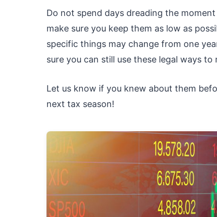
Do not spend days dreading the moment w
make sure you keep them as low as possib
specific things may change from one yea
sure you can still use these legal ways to
Let us know if you knew about them before
next tax season!