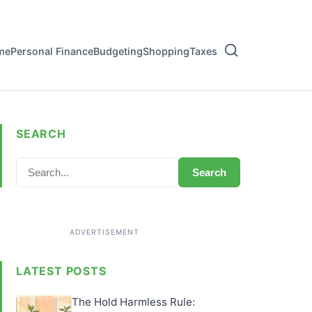
me
Personal Finance
Budgeting
Shopping
Taxes
SEARCH
Search
LATEST POSTS
The Hold Harmless Rule: