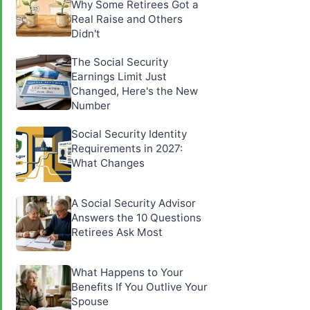
Why Some Retirees Got a
Real Raise and Others
Didn't
The Social Security
Earnings Limit Just
Changed, Here's the New
Number
Social Security Identity
Requirements in 2027:
What Changes
A Social Security Advisor
Answers the 10 Questions
Retirees Ask Most
What Happens to Your
Benefits If You Outlive Your
Spouse