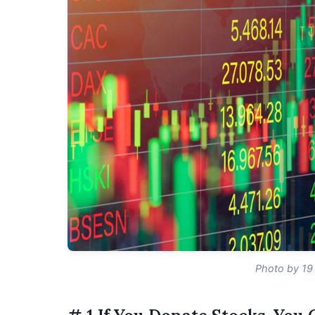
Photo by 19