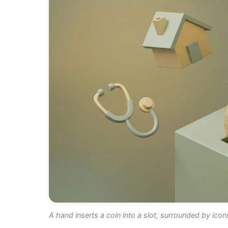
A hand inserts a coin into a slot, surrounded by ico