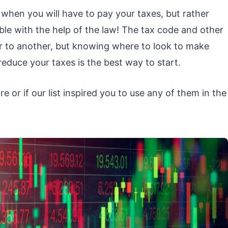
hen you will have to pay your taxes, but rather
le with the help of the law! The tax code and other
r to another, but knowing where to look to make
 reduce your taxes is the best way to start.
 or if our list inspired you to use any of them in the