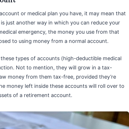
account or medical plan you have, it may mean that
 is just another way in which you can reduce your
 medical emergency, the money you use from that
pposed to using money from a normal account.
 these types of accounts (high-deductible medical
uction. Not to mention, they will grow in a tax-
aw money from them tax-free, provided they’re
e money left inside these accounts will roll over to
assets of a retirement account.