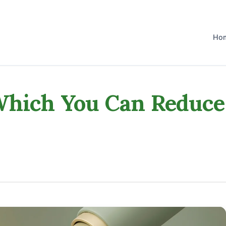
Ho
 Which You Can Reduce