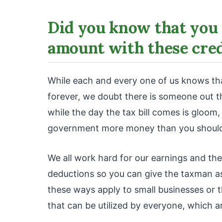
Did you know that you 
amount with these cred
While each and every one of us knows that
forever, we doubt there is someone out 
while the day the tax bill comes is gloom
government more money than you shoul
We all work hard for our earnings and the
deductions so you can give the taxman as 
these ways apply to small businesses or t
that can be utilized by everyone, which a