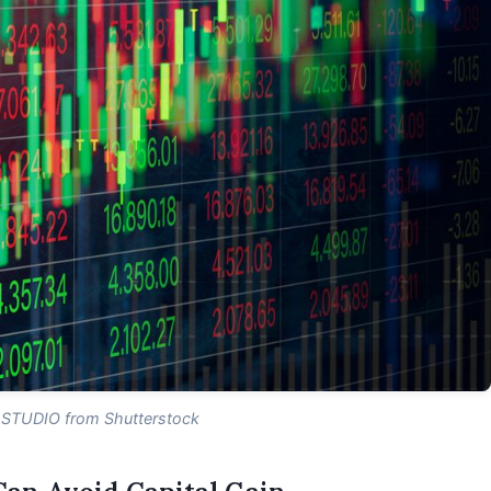
 STUDIO from Shutterstock