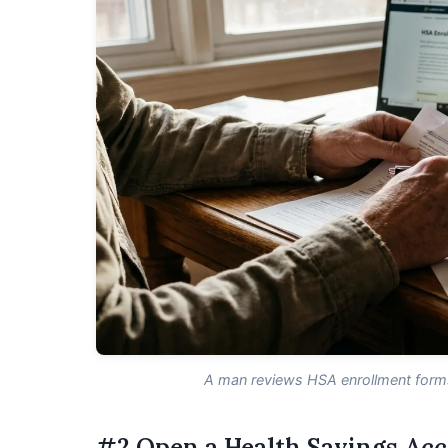
A man reviews HSA enrollment forms 
#2 Open a Health Savings Ac