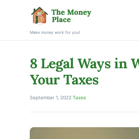
Make money work for you!
8 Legal Ways in
Your Taxes
September 1, 2022
·
Taxes