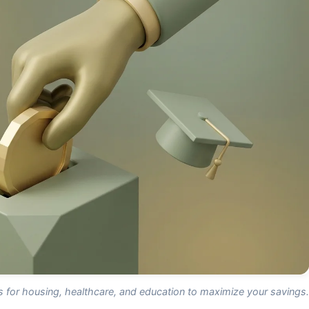
ns for housing, healthcare, and education to maximize your savings.