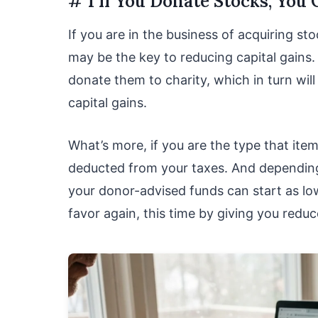
# 1 If You Donate Stocks, You
If you are in the business of acquiring sto
may be the key to reducing capital gains
donate them to charity, which in turn wil
capital gains.
What’s more, if you are the type that ite
deducted from your taxes. And depending
your donor-advised funds can start as lo
favor again, this time by giving you redu