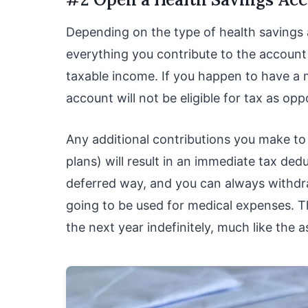
Depending on the type of health savings 
everything you contribute to the account
taxable income. If you happen to have a
account will not be eligible for tax as o
Any additional contributions you make to
plans) will result in an immediate tax ded
deferred way, and you can always withdr
going to be used for medical expenses. Th
the next year indefinitely, much like the 