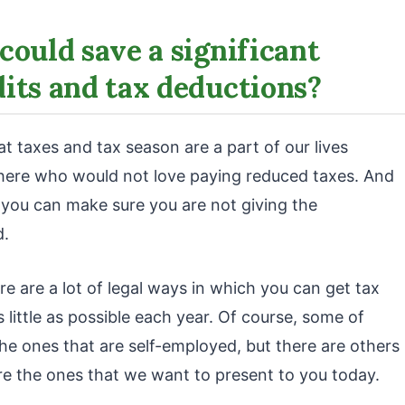
could save a significant
its and tax deductions?
 taxes and tax season are a part of our lives
there who would not love paying reduced taxes. And
, you can make sure you are not giving the
d.
re are a lot of legal ways in which you can get tax
little as possible each year. Of course, some of
he ones that are self-employed, but there are others
re the ones that we want to present to you today.