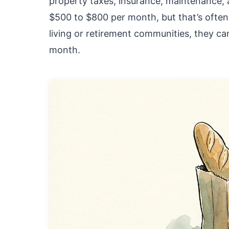
property taxes, insurance, maintenance, a
$500 to $800 per month, but that’s often 
living or retirement communities, they 
month.