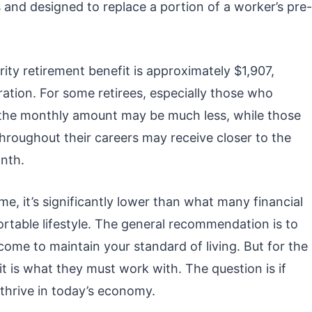
s and designed to replace a portion of a worker’s pre-
ity retirement benefit is approximately $1,907,
ration. For some retirees, especially those who
, the monthly amount may be much less, while those
roughout their careers may receive closer to the
nth.
e, it’s significantly lower than what many financial
rtable lifestyle. The general recommendation is to
ome to maintain your standard of living. But for the
t is what they must work with. The question is if
thrive in today’s economy.