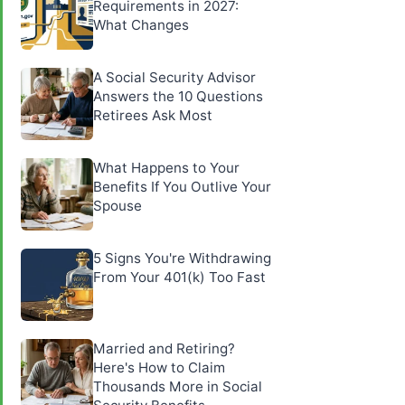
Requirements in 2027:
What Changes
A Social Security Advisor
Answers the 10 Questions
Retirees Ask Most
What Happens to Your
Benefits If You Outlive Your
Spouse
5 Signs You're Withdrawing
From Your 401(k) Too Fast
Married and Retiring?
Here's How to Claim
Thousands More in Social