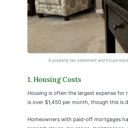
A property tax statement and house keys 
1. Housing Costs
Housing is often the largest expense for r
is over $1,450 per month, though this is d
Homeowners with paid-off mortgages have 