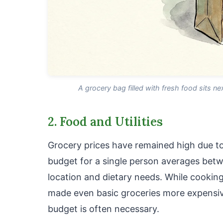
A grocery bag filled with fresh food sits nex
2. Food and Utilities
Grocery prices have remained high due to
budget for a single person averages be
location and dietary needs. While cookin
made even basic groceries more expensive
budget is often necessary.