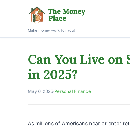
Make money work for you!
Can You Live on 
in 2025?
May 6, 2025
·
Personal Finance
As millions of Americans near or enter re