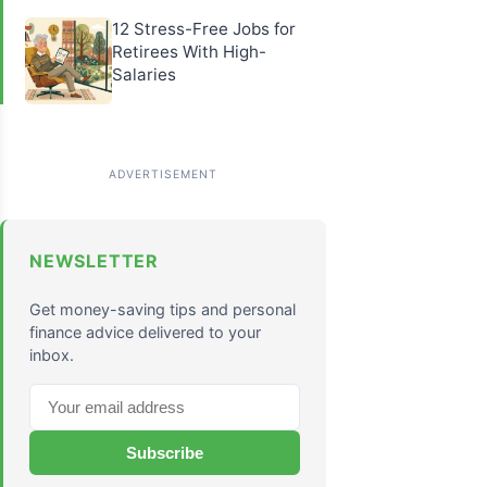
12 Stress-Free Jobs for
Retirees With High-
Salaries
NEWSLETTER
Get money-saving tips and personal
finance advice delivered to your
inbox.
Subscribe