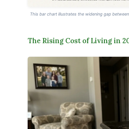
This bar chart illustrates the widening gap betwee
The Rising Cost of Living in 2