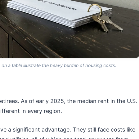
on a table illustrate the heavy burden of housing costs.
etirees. As of early 2025, the median rent in the U.S.
ifferent in every region.
a significant advantage. They still face costs like