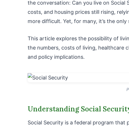
the conversation: Can you live on Social S
costs, and housing prices still rising, re
more difficult. Yet, for many, it’s the onl
This article explores the possibility of liv
the numbers, costs of living, healthcare c
and policy implications.
P
Understanding Social Securit
Social Security is a federal program that p