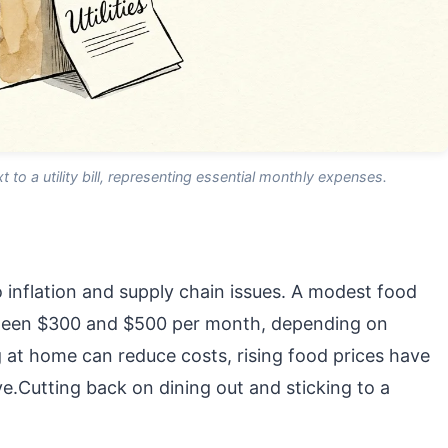
t to a utility bill, representing essential monthly expenses.
 inflation and supply chain issues. A modest food
tween $300 and $500 per month, depending on
g at home can reduce costs, rising food prices have
.Cutting back on dining out and sticking to a