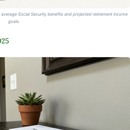
n average Social Security benefits and projected retirement income
goals.
025