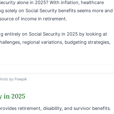
ecurity alone in 2025? With inflation, healthcare
lying solely on Social Security benefits seems more and
y source of income in retirement.
ing entirely on Social Security in 2025 by looking at
hallenges, regional variations, budgeting strategies,
hoto by Freepik
y in 2025
rovides retirement, disability, and survivor benefits.