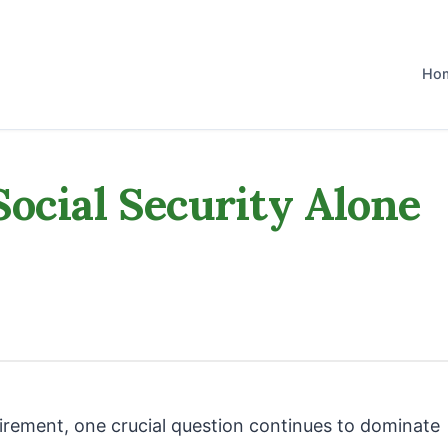
Ho
Social Security Alone
tirement, one crucial question continues to dominate