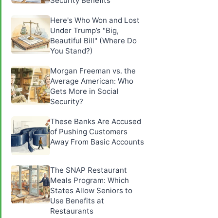
Security Benefits
Here's Who Won and Lost
Under Trump’s "Big,
Beautiful Bill" (Where Do
You Stand?)
Morgan Freeman vs. the
Average American: Who
Gets More in Social
Security?
These Banks Are Accused
of Pushing Customers
Away From Basic Accounts
The SNAP Restaurant
Meals Program: Which
States Allow Seniors to
Use Benefits at
Restaurants