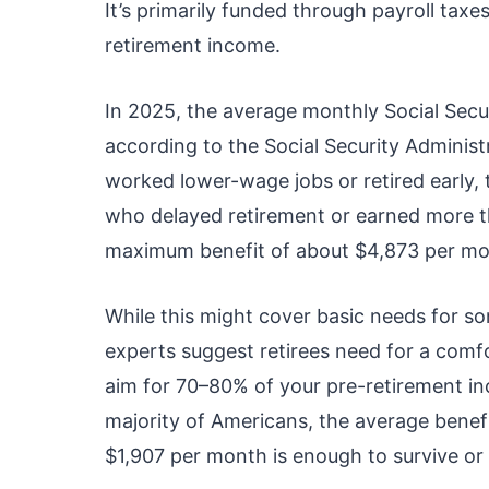
It’s primarily funded through payroll taxe
retirement income.
In 2025, the average monthly Social Secur
according to the Social Security Administ
worked lower-wage jobs or retired early
who delayed retirement or earned more th
maximum benefit of about $4,873 per mo
While this might cover basic needs for som
experts suggest retirees need for a comfo
aim for 70–80% of your pre-retirement inc
majority of Americans, the average benefi
$1,907 per month is enough to survive or 