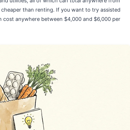
nd utilities, all of which can total anywhere from
cheaper than renting. If you want to try assisted
can cost anywhere between $4,000 and $6,000 per