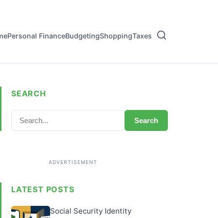
me
Personal Finance
Budgeting
Shopping
Taxes
SEARCH
Search
LATEST POSTS
Social Security Identity