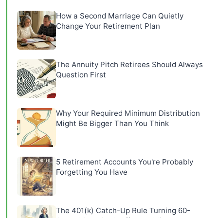
How a Second Marriage Can Quietly
Change Your Retirement Plan
The Annuity Pitch Retirees Should Always
Question First
Why Your Required Minimum Distribution
Might Be Bigger Than You Think
5 Retirement Accounts You're Probably
Forgetting You Have
The 401(k) Catch-Up Rule Turning 60-