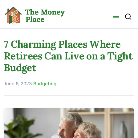
7 Charming Places Where
Retirees Can Live on a Tight
Budget
June 6, 2023
·
Budgeting