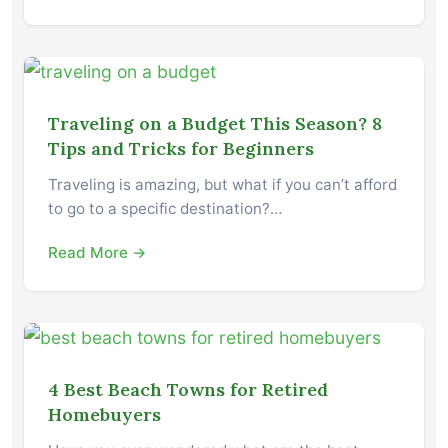
Traveling on a Budget This Season? 8
Tips and Tricks for Beginners
Traveling is amazing, but what if you can’t afford
to go to a specific destination?…
Read More →
4 Best Beach Towns for Retired
Homebuyers