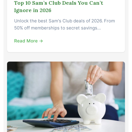
Top 10 Sam’s Club Deals You Can’t
Ignore in 2026
Unlock the best Sam's Club deals of 2026. From
50% off memberships to secret savings…
Read More →