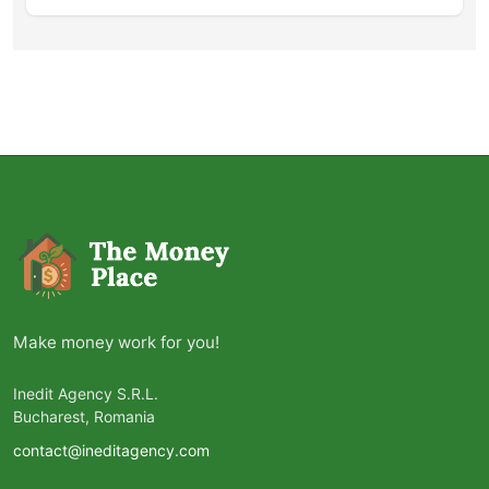
Make money work for you!
Inedit Agency S.R.L.
Bucharest, Romania
contact@ineditagency.com