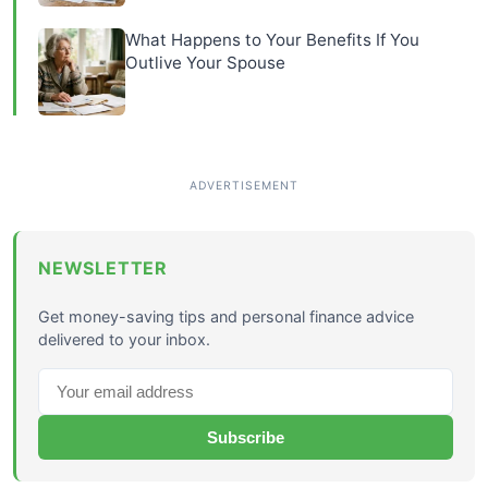
What Happens to Your Benefits If You
Outlive Your Spouse
NEWSLETTER
Get money-saving tips and personal finance advice
delivered to your inbox.
Subscribe