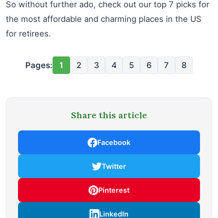
So without further ado, check out our top 7 picks for
the most affordable and charming places in the US
for retirees.
Pages:
1
2
3
4
5
6
7
8
Share this article
Facebook
Twitter
Pinterest
LinkedIn