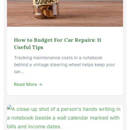
How to Budget For Car Repairs: 11
Useful Tips
Tracking maintenance costs in a notebook
behind a vintage steering wheel helps keep your
car…
Read More →