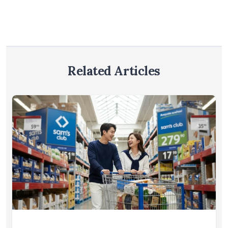
Related Articles