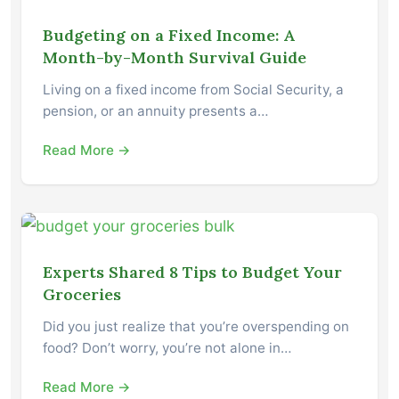
Budgeting on a Fixed Income: A
Month-by-Month Survival Guide
Living on a fixed income from Social Security, a
pension, or an annuity presents a…
Read More →
Experts Shared 8 Tips to Budget Your
Groceries
Did you just realize that you’re overspending on
food? Don’t worry, you’re not alone in…
Read More →