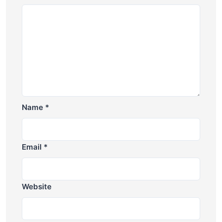
Name
*
Email
*
Website