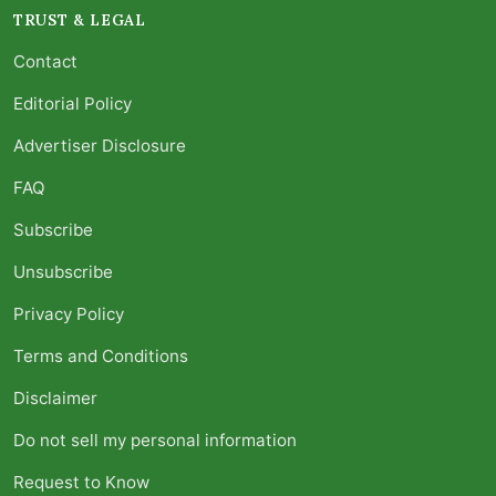
TRUST & LEGAL
Contact
Editorial Policy
Advertiser Disclosure
FAQ
Subscribe
Unsubscribe
Privacy Policy
Terms and Conditions
Disclaimer
Do not sell my personal information
Request to Know