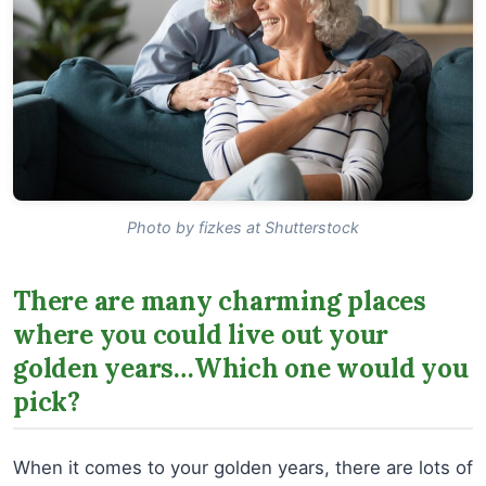
Photo by fizkes at Shutterstock
There are many charming places
where you could live out your
golden years…Which one would you
pick?
When it comes to your golden years, there are lots of