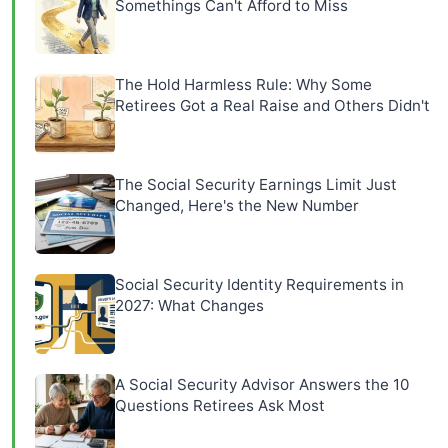
Somethings Can't Afford to Miss
The Hold Harmless Rule: Why Some
Retirees Got a Real Raise and Others Didn't
The Social Security Earnings Limit Just
Changed, Here's the New Number
Social Security Identity Requirements in
2027: What Changes
A Social Security Advisor Answers the 10
Questions Retirees Ask Most