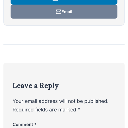
Email
Leave a Reply
Your email address will not be published.
Required fields are marked
*
Comment
*