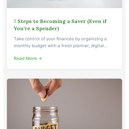
7 Steps to Becoming a Saver (Even if
You’re a Spender)
Take control of your finances by organizing a
monthly budget with a fresh planner, digital…
Read More →