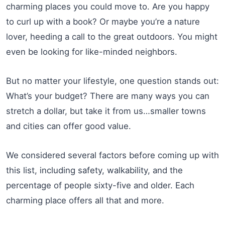
charming places you could move to. Are you happy
to curl up with a book? Or maybe you’re a nature
lover, heeding a call to the great outdoors. You might
even be looking for like-minded neighbors.
But no matter your lifestyle, one question stands out:
What’s your budget? There are many ways you can
stretch a dollar, but take it from us…smaller towns
and cities can offer good value.
We considered several factors before coming up with
this list, including safety, walkability, and the
percentage of people sixty-five and older. Each
charming place offers all that and more.