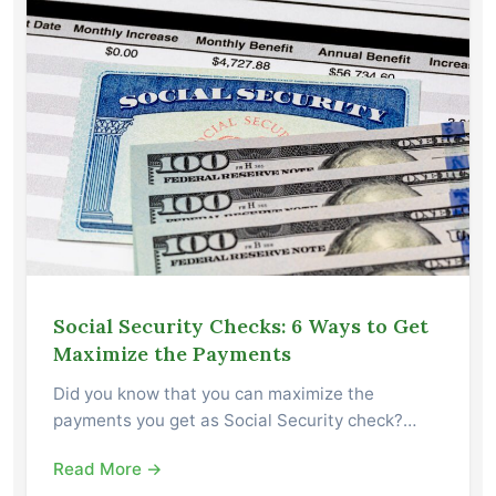
Social Security Checks: 6 Ways to Get
Maximize the Payments
Did you know that you can maximize the
payments you get as Social Security check?…
Read More →