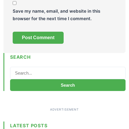
Save my name, email, and website in this
browser for the next time I comment.
SEARCH
Search
LATEST POSTS