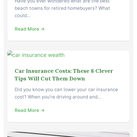
Have you ever wondered what are the best
beach towns for retired homebuyers? What
could…
Read More →
Car Insurance Costs: These 8 Clever
Tips Will Cut Them Down
Did you know you can lower your car insurance
cost? When you’re driving around and…
Read More →