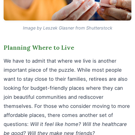
Image by Leszek Glasner from Shutterstock
Planning Where to Live
We have to admit that where we live is another
important piece of the puzzle. While most people
want to stay close to their families, retirees are also
looking for budget-friendly places where they can
join beautiful communities and rediscover
themselves. For those who consider moving to more
affordable places, there comes another set of
questions:
Will it feel like home? Will the healthcare
be good? Will they make new friends?