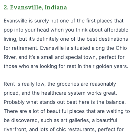
2. Evansville, Indiana
Evansville is surely not one of the first places that
pop into your head when you think about affordable
living, but it’s definitely one of the best destinations
for retirement. Evansville is situated along the Ohio
River, and it’s a small and special town, perfect for
those who are looking for rest in their golden years.
Rent is really low, the groceries are reasonably
priced, and the healthcare system works great.
Probably what stands out best here is the balance.
There are a lot of beautiful places that are waiting to
be discovered, such as art galleries, a beautiful
riverfront, and lots of chic restaurants, perfect for