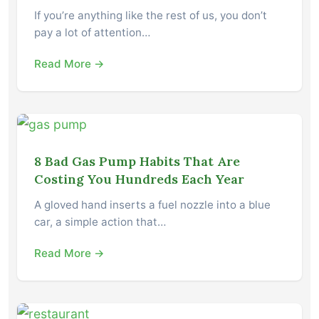
If you’re anything like the rest of us, you don’t
pay a lot of attention…
Read More →
8 Bad Gas Pump Habits That Are
Costing You Hundreds Each Year
A gloved hand inserts a fuel nozzle into a blue
car, a simple action that…
Read More →