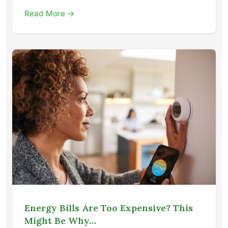
Read More →
Energy Bills Are Too Expensive? This
Might Be Why…