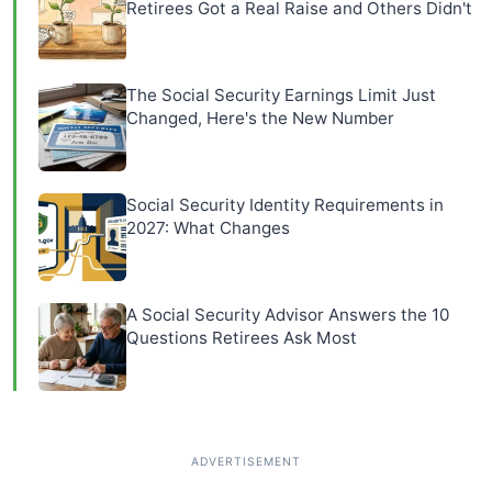
Retirees Got a Real Raise and Others Didn't
The Social Security Earnings Limit Just
Changed, Here's the New Number
Social Security Identity Requirements in
2027: What Changes
A Social Security Advisor Answers the 10
Questions Retirees Ask Most