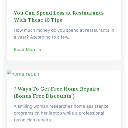
You Can Spend Less at Restaurants
With These 10 Tips
How much money do you spend at restaurants in
a year? According to a few…
Read More →
7 Ways To Get Free Home Repairs
(Bonus Free Discounts!)
A smiling woman researches home assistance
programs on her laptop while a professional
technician repairs…