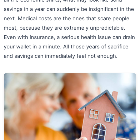
savings in a year can suddenly be insignificant in the
next. Medical costs are the ones that scare people
most, because they are extremely unpredictable.
Even with insurance, a serious health issue can drain
your wallet in a minute. All those years of sacrifice
and savings can immediately feel not enough.