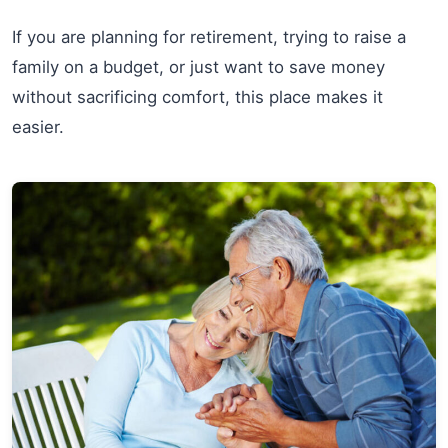
If you are planning for retirement, trying to raise a
family on a budget, or just want to save money
without sacrificing comfort, this place makes it
easier.