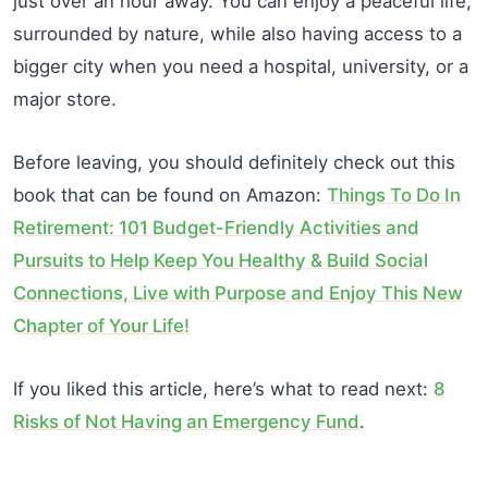
just over an hour away. You can enjoy a peaceful life,
surrounded by nature, while also having access to a
bigger city when you need a hospital, university, or a
major store.
Before leaving, you should definitely check out this
book that can be found on Amazon:
Things To Do In
Retirement: 101 Budget-Friendly Activities and
Pursuits to Help Keep You Healthy & Build Social
Connections, Live with Purpose and Enjoy This New
Chapter of Your Life!
If you liked this article, here’s what to read next:
8
Risks of Not Having an Emergency Fund
.