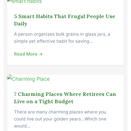
5 Smart Habits That Frugal People Use
Daily
A person organizes bulk grains in glass jars, a
simple yet effective habit for saving…
Read More →
7 Charming Places Where Retirees Can
Live on a Tight Budget
There are many charming places where you
could live out your golden years…Which one
would…