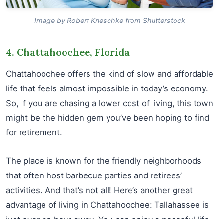
Image by Robert Kneschke from Shutterstock
4. Chattahoochee, Florida
Chattahoochee offers the kind of slow and affordable
life that feels almost impossible in today’s economy.
So, if you are chasing a lower cost of living, this town
might be the hidden gem you’ve been hoping to find
for retirement.
The place is known for the friendly neighborhoods
that often host barbecue parties and retirees’
activities. And that’s not all! Here’s another great
advantage of living in Chattahoochee: Tallahassee is