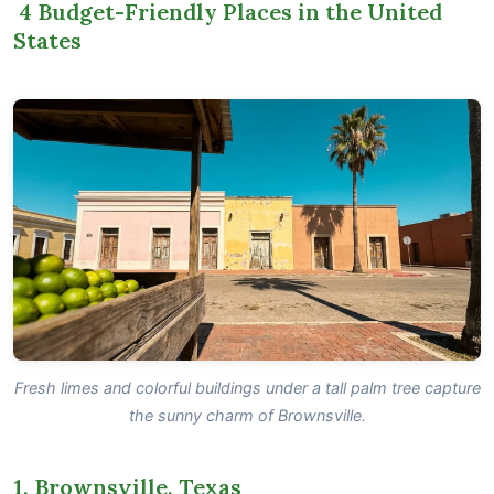
4 Budget-Friendly Places in the United
States
Fresh limes and colorful buildings under a tall palm tree capture
the sunny charm of Brownsville.
1. Brownsville, Texas