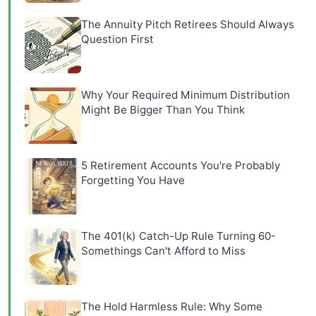
The Annuity Pitch Retirees Should Always
Question First
Why Your Required Minimum Distribution
Might Be Bigger Than You Think
5 Retirement Accounts You're Probably
Forgetting You Have
The 401(k) Catch-Up Rule Turning 60-
Somethings Can't Afford to Miss
The Hold Harmless Rule: Why Some