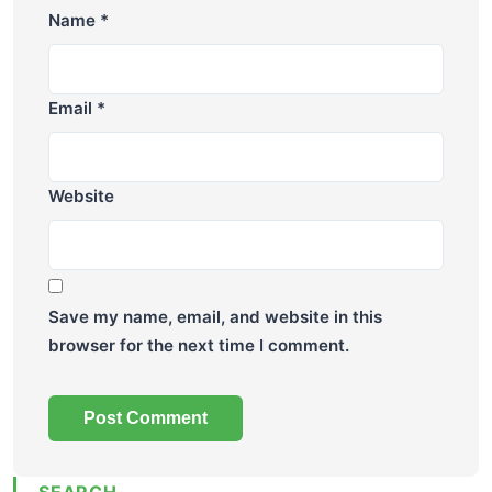
Name
*
Email
*
Website
Save my name, email, and website in this
browser for the next time I comment.
SEARCH