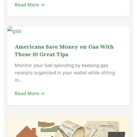
Read More →
Americans Save Money on Gas With
These 10 Great Tips
Monitor your fuel spending by keeping gas
receipts organized in your wallet while sitting
in…
Read More →