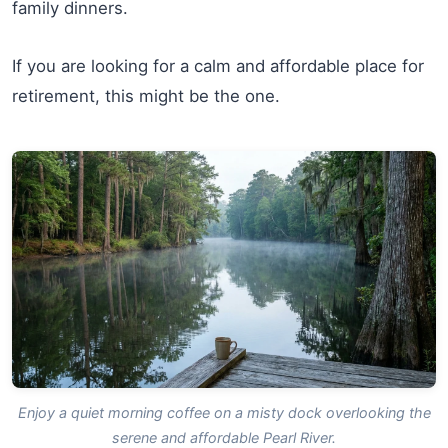
family dinners.
If you are looking for a calm and affordable place for
retirement, this might be the one.
Enjoy a quiet morning coffee on a misty dock overlooking the
serene and affordable Pearl River.