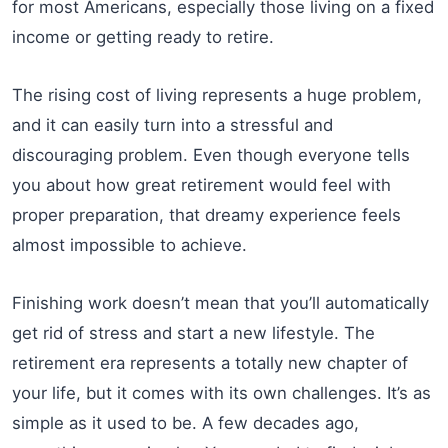
for most Americans, especially those living on a fixed
income or getting ready to retire.
The rising cost of living represents a huge problem,
and it can easily turn into a stressful and
discouraging problem. Even though everyone tells
you about how great retirement would feel with
proper preparation, that dreamy experience feels
almost impossible to achieve.
Finishing work doesn’t mean that you’ll automatically
get rid of stress and start a new lifestyle. The
retirement era represents a totally new chapter of
your life, but it comes with its own challenges. It’s as
simple as it used to be. A few decades ago,