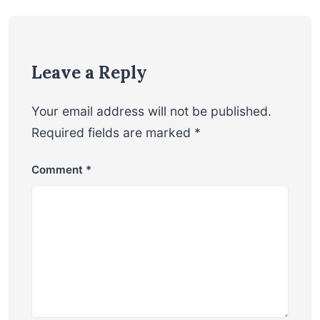
Leave a Reply
Your email address will not be published.
Required fields are marked
*
Comment
*