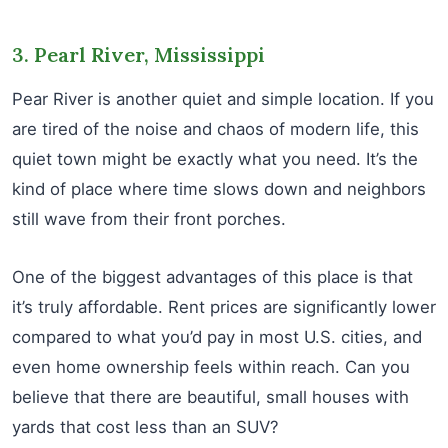
3. Pearl River, Mississippi
Pear River is another quiet and simple location. If you
are tired of the noise and chaos of modern life, this
quiet town might be exactly what you need. It’s the
kind of place where time slows down and neighbors
still wave from their front porches.
One of the biggest advantages of this place is that
it’s truly affordable. Rent prices are significantly lower
compared to what you’d pay in most U.S. cities, and
even home ownership feels within reach. Can you
believe that there are beautiful, small houses with
yards that cost less than an SUV?