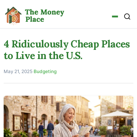
4 Ridiculously Cheap Places
to Live in the U.S.
May 21, 2025
·
Budgeting