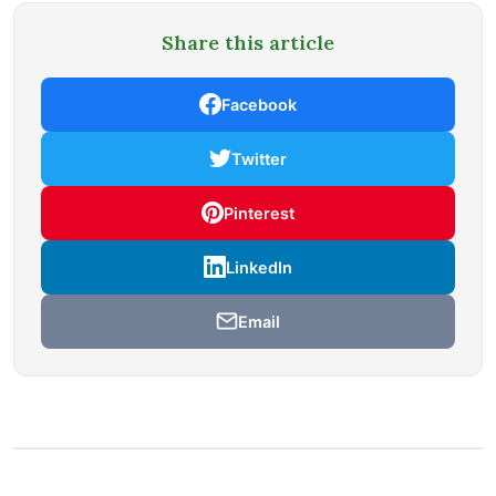
Share this article
Facebook
Twitter
Pinterest
LinkedIn
Email