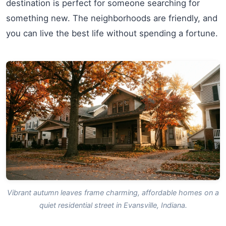
destination is perfect for someone searching for
something new. The neighborhoods are friendly, and
you can live the best life without spending a fortune.
Vibrant autumn leaves frame charming, affordable homes on a
quiet residential street in Evansville, Indiana.