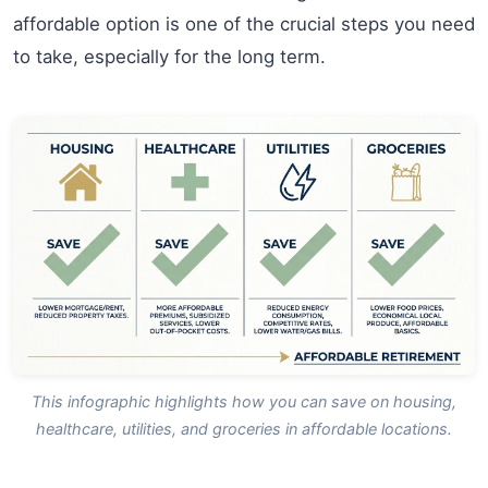
affordable option is one of the crucial steps you need
to take, especially for the long term.
This infographic highlights how you can save on housing,
healthcare, utilities, and groceries in affordable locations.