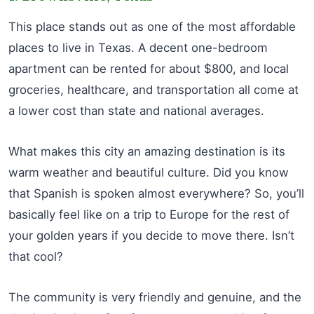
This place stands out as one of the most affordable
places to live in Texas. A decent one-bedroom
apartment can be rented for about $800, and local
groceries, healthcare, and transportation all come at
a lower cost than state and national averages.
What makes this city an amazing destination is its
warm weather and beautiful culture. Did you know
that Spanish is spoken almost everywhere? So, you’ll
basically feel like on a trip to Europe for the rest of
your golden years if you decide to move there. Isn’t
that cool?
The community is very friendly and genuine, and the