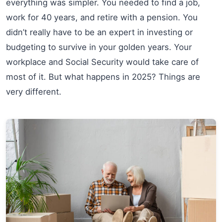
everything was simpler. You needed to find a job,
work for 40 years, and retire with a pension. You
didn’t really have to be an expert in investing or
budgeting to survive in your golden years. Your
workplace and Social Security would take care of
most of it. But what happens in 2025? Things are
very different.