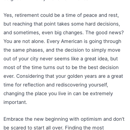
Yes, retirement could be a time of peace and rest,
but reaching that point takes some hard decisions,
and sometimes, even big changes. The good news?
You are not alone. Every American is going through
the same phases, and the decision to simply move
out of your city never seems like a great idea, but
most of the time turns out to be the best decision
ever. Considering that your golden years are a great
time for reflection and rediscovering yourself,
changing the place you live in can be extremely
important.
Embrace the new beginning with optimism and don’t
be scared to start all over. Finding the most