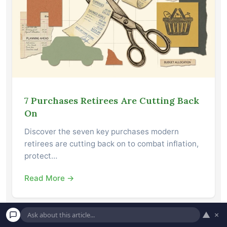
7 Purchases Retirees Are Cutting Back
On
Discover the seven key purchases modern
retirees are cutting back on to combat inflation,
protect…
Read More →
▲
×