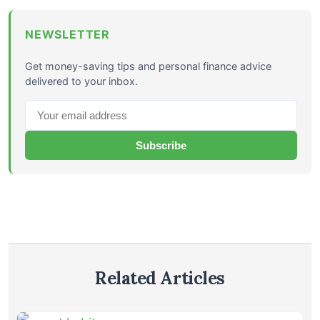
NEWSLETTER
Get money-saving tips and personal finance advice
delivered to your inbox.
Subscribe
Related Articles