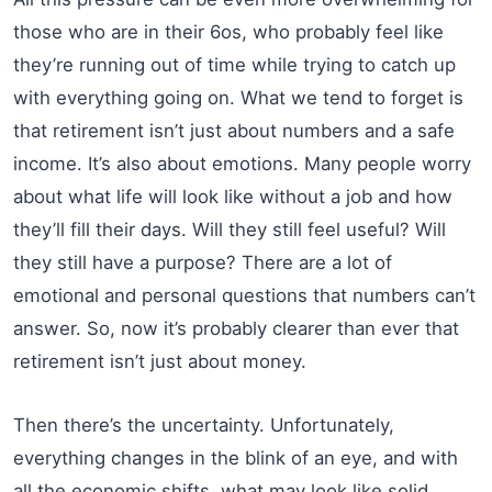
those who are in their 6os, who probably feel like
they’re running out of time while trying to catch up
with everything going on. What we tend to forget is
that retirement isn’t just about numbers and a safe
income. It’s also about emotions. Many people worry
about what life will look like without a job and how
they’ll fill their days. Will they still feel useful? Will
they still have a purpose? There are a lot of
emotional and personal questions that numbers can’t
answer. So, now it’s probably clearer than ever that
retirement isn’t just about money.
Then there’s the uncertainty. Unfortunately,
everything changes in the blink of an eye, and with
all the economic shifts, what may look like solid