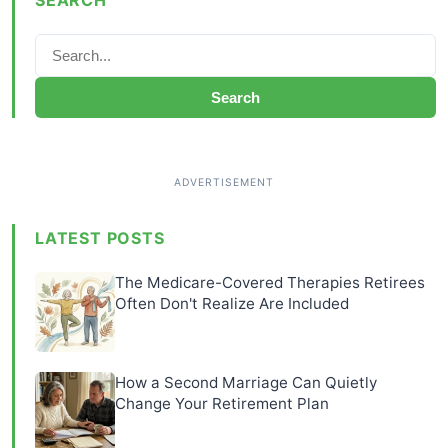
Search
LATEST POSTS
The Medicare-Covered Therapies Retirees
Often Don't Realize Are Included
How a Second Marriage Can Quietly
Change Your Retirement Plan