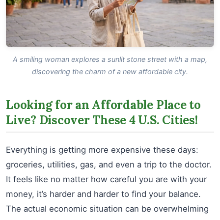
A smiling woman explores a sunlit stone street with a map,
discovering the charm of a new affordable city.
Looking for an Affordable Place to
Live? Discover These 4 U.S. Cities!
Everything is getting more expensive these days:
groceries, utilities, gas, and even a trip to the doctor.
It feels like no matter how careful you are with your
money, it’s harder and harder to find your balance.
The actual economic situation can be overwhelming