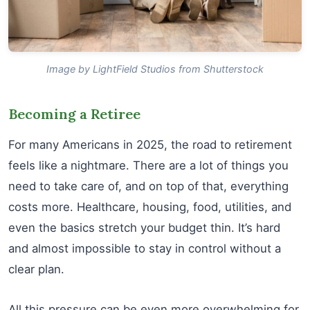
Image by LightField Studios from Shutterstock
Becoming a Retiree
For many Americans in 2025, the road to retirement
feels like a nightmare. There are a lot of things you
need to take care of, and on top of that, everything
costs more. Healthcare, housing, food, utilities, and
even the basics stretch your budget thin. It’s hard
and almost impossible to stay in control without a
clear plan.
All this pressure can be even more overwhelming for