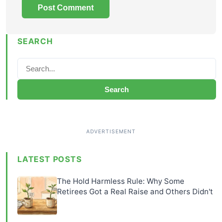
SEARCH
Search
LATEST POSTS
The Hold Harmless Rule: Why Some
Retirees Got a Real Raise and Others Didn't