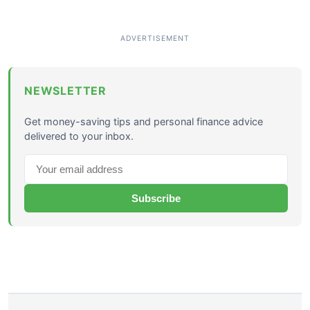
NEWSLETTER
Get money-saving tips and personal finance advice
delivered to your inbox.
Subscribe