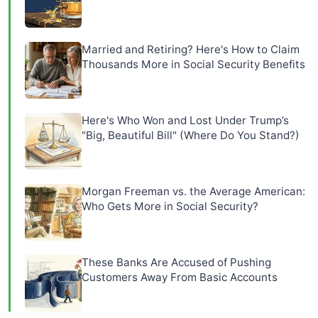
Married and Retiring? Here's How to Claim
Thousands More in Social Security Benefits
Here's Who Won and Lost Under Trump’s
"Big, Beautiful Bill" (Where Do You Stand?)
Morgan Freeman vs. the Average American:
Who Gets More in Social Security?
These Banks Are Accused of Pushing
Customers Away From Basic Accounts