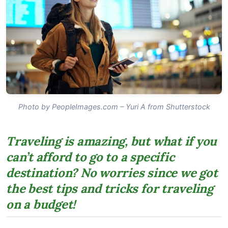
Photo by PeopleImages.com – Yuri A from Shutterstock
Traveling is amazing, but what if you
can’t afford to go to a specific
destination? No worries since we got
the best tips and tricks for traveling
on a budget!