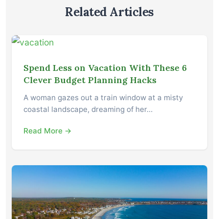
Related Articles
Spend Less on Vacation With These 6
Clever Budget Planning Hacks
A woman gazes out a train window at a misty
coastal landscape, dreaming of her…
Read More →