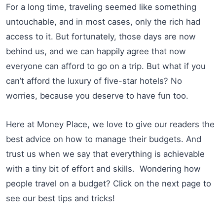
For a long time, traveling seemed like something
untouchable, and in most cases, only the rich had
access to it. But fortunately, those days are now
behind us, and we can happily agree that now
everyone can afford to go on a trip. But what if you
can’t afford the luxury of five-star hotels? No
worries, because you deserve to have fun too.
Here at Money Place, we love to give our readers the
best advice on how to manage their budgets. And
trust us when we say that everything is achievable
with a tiny bit of effort and skills. Wondering how
people travel on a budget? Click on the next page to
see our best tips and tricks!