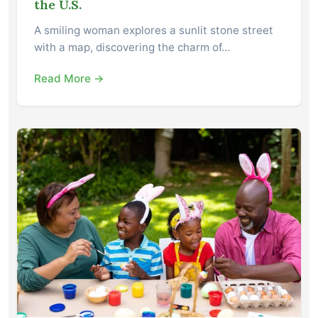
the U.S.
A smiling woman explores a sunlit stone street
with a map, discovering the charm of…
Read More →