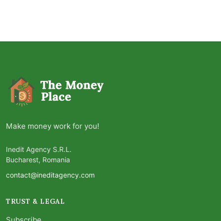
Make money work for you!
Inedit Agency S.R.L.
Bucharest, Romania
contact@ineditagency.com
TRUST & LEGAL
Subscribe