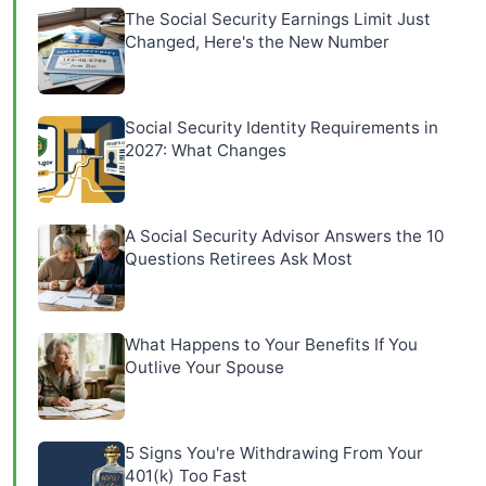
The Social Security Earnings Limit Just
Changed, Here's the New Number
Social Security Identity Requirements in
2027: What Changes
A Social Security Advisor Answers the 10
Questions Retirees Ask Most
What Happens to Your Benefits If You
Outlive Your Spouse
5 Signs You're Withdrawing From Your
401(k) Too Fast