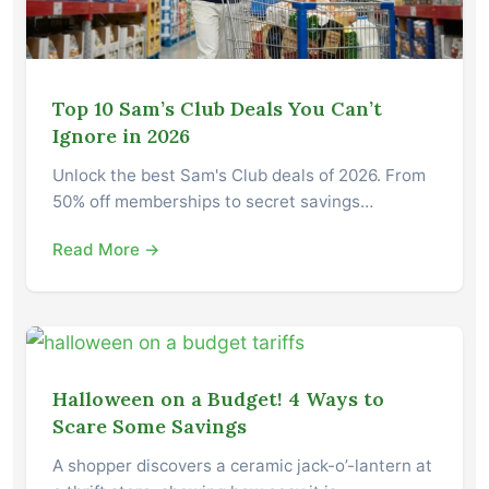
Top 10 Sam’s Club Deals You Can’t
Ignore in 2026
Unlock the best Sam's Club deals of 2026. From
50% off memberships to secret savings…
Read More →
Halloween on a Budget! 4 Ways to
Scare Some Savings
A shopper discovers a ceramic jack-o’-lantern at