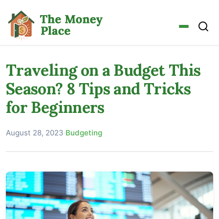
Traveling on a Budget This
Season? 8 Tips and Tricks
for Beginners
August 28, 2023
·
Budgeting