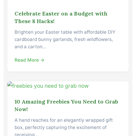
Celebrate Easter on a Budget with
These 8 Hacks!
Brighten your Easter table with affordable DIY
cardboard bunny garlands, fresh wildflowers,
and a carton…
Read More →
10 Amazing Freebies You Need to Grab
Now!
A hand reaches for an elegantly wrapped gift
box, perfectly capturing the excitement of
receiving…