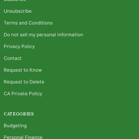
Unsubscribe
Terms and Conditions
Do not sell my personal information
Privacy Policy
Contact
Request to Know
Request to Delete
CA Private Policy
CATEGORIES
Budgeting
Personal Finance