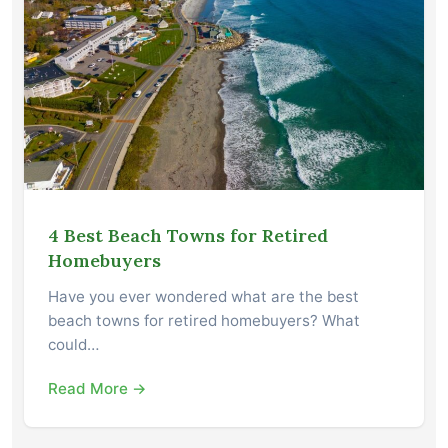
4 Best Beach Towns for Retired
Homebuyers
Have you ever wondered what are the best
beach towns for retired homebuyers? What
could…
Read More →