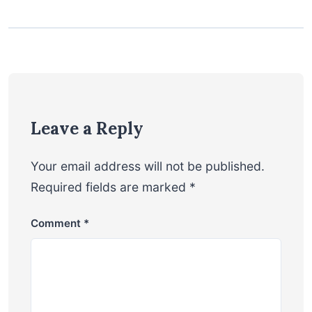
Leave a Reply
Your email address will not be published.
Required fields are marked
*
Comment
*