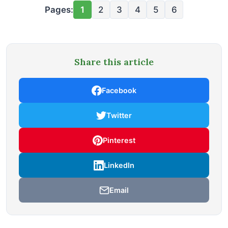
Pages:
1
2
3
4
5
6
Share this article
Facebook
Twitter
Pinterest
LinkedIn
Email