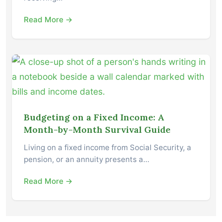
Read More →
Budgeting on a Fixed Income: A
Month-by-Month Survival Guide
Living on a fixed income from Social Security, a
pension, or an annuity presents a…
Read More →