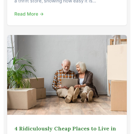
a thrift store, showing how easy it is…
Read More →
4 Ridiculously Cheap Places to Live in