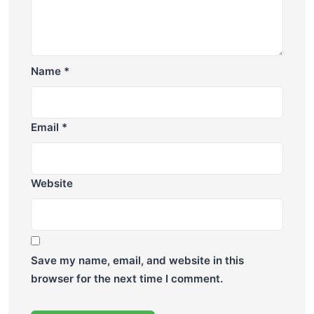
Name
*
Email
*
Website
Save my name, email, and website in this
browser for the next time I comment.