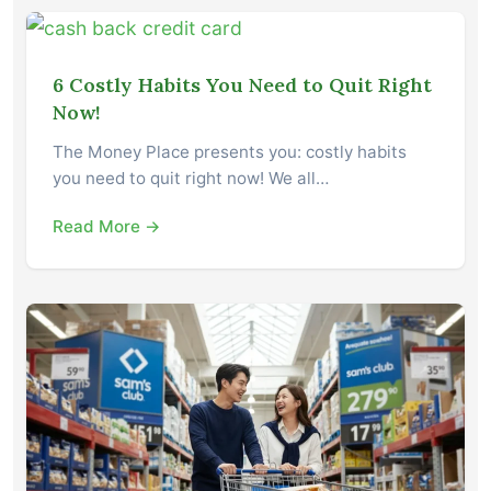
6 Costly Habits You Need to Quit Right
Now!
The Money Place presents you: costly habits
you need to quit right now! We all…
Read More →