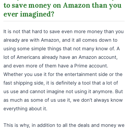
to save money on Amazon than you
ever imagined?
It is not that hard to save even more money than you
already are with Amazon, and it all comes down to
using some simple things that not many know of. A
lot of Americans already have an Amazon account,
and even more of them have a Prime account.
Whether you use it for the entertainment side or the
fast shipping side, it is definitely a tool that a lot of
us use and cannot imagine not using it anymore. But
as much as some of us use it, we don’t always know
everything about it.
This is why, in addition to all the deals and money we