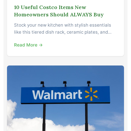
10 Useful Costco Items New
Homeowners Should ALWAYS Buy
Stock your new kitchen with stylish essentials
like this tiered dish rack, ceramic plates, and…
Read More →