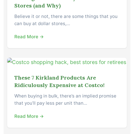
Stores (and Why)
Believe it or not, there are some things that you
can buy at dollar stores,…
Read More →
These 7 Kirkland Products Are
Ridiculously Expensive at Costco!
When buying in bulk, there’s an implied promise
that you’ll pay less per unit than…
Read More →