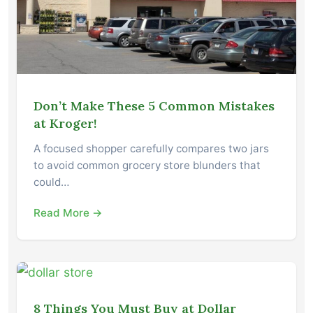
Don’t Make These 5 Common Mistakes
at Kroger!
A focused shopper carefully compares two jars
to avoid common grocery store blunders that
could…
Read More →
8 Things You Must Buy at Dollar