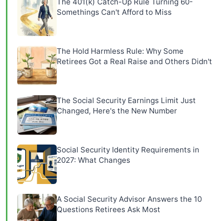
The 401(k) Catch-Up Rule Turning 60-
Somethings Can't Afford to Miss
The Hold Harmless Rule: Why Some
Retirees Got a Real Raise and Others Didn't
The Social Security Earnings Limit Just
Changed, Here's the New Number
Social Security Identity Requirements in
2027: What Changes
A Social Security Advisor Answers the 10
Questions Retirees Ask Most