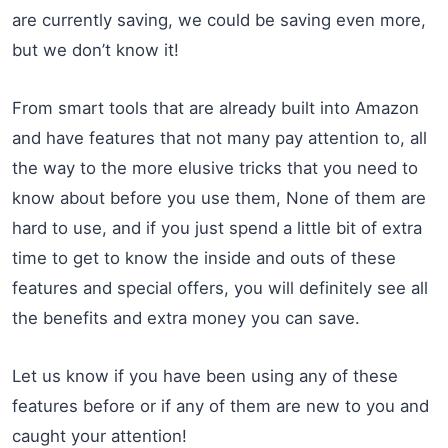
are currently saving, we could be saving even more,
but we don’t know it!
From smart tools that are already built into Amazon
and have features that not many pay attention to, all
the way to the more elusive tricks that you need to
know about before you use them, None of them are
hard to use, and if you just spend a little bit of extra
time to get to know the inside and outs of these
features and special offers, you will definitely see all
the benefits and extra money you can save.
Let us know if you have been using any of these
features before or if any of them are new to you and
caught your attention!