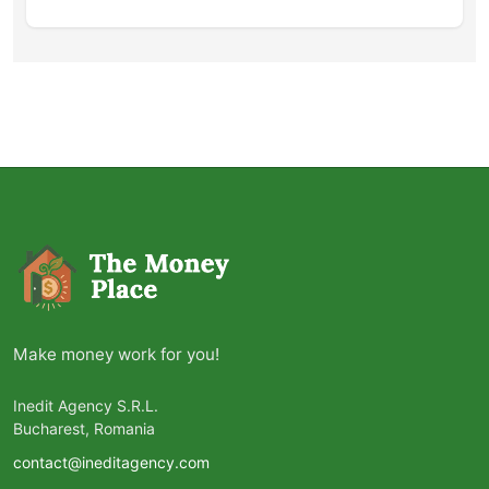
Make money work for you!
Inedit Agency S.R.L.
Bucharest, Romania
contact@ineditagency.com