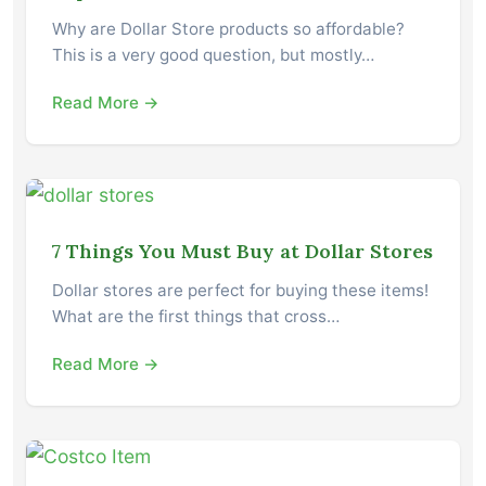
Why are Dollar Store products so affordable?
This is a very good question, but mostly…
Read More →
7 Things You Must Buy at Dollar Stores
Dollar stores are perfect for buying these items!
What are the first things that cross…
Read More →