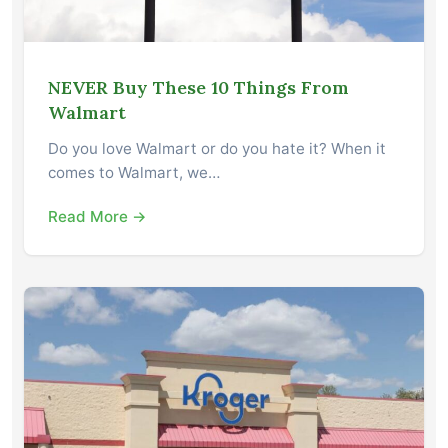
NEVER Buy These 10 Things From
Walmart
Do you love Walmart or do you hate it? When it
comes to Walmart, we…
Read More →