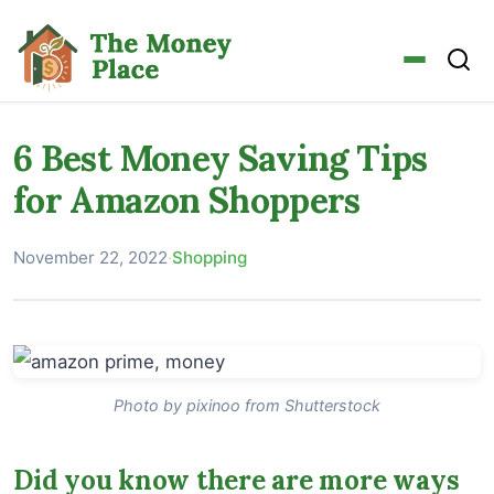
6 Best Money Saving Tips
for Amazon Shoppers
November 22, 2022
·
Shopping
Photo by pixinoo from Shutterstock
Did you know there are more ways