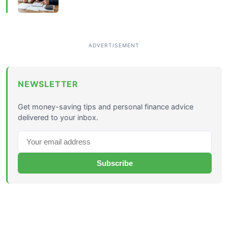
NEWSLETTER
Get money-saving tips and personal finance advice
delivered to your inbox.
Subscribe