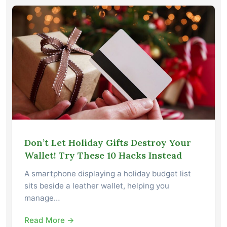
Don’t Let Holiday Gifts Destroy Your
Wallet! Try These 10 Hacks Instead
A smartphone displaying a holiday budget list
sits beside a leather wallet, helping you
manage…
Read More →