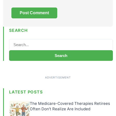
SEARCH
Search
LATEST POSTS
The Medicare-Covered Therapies Retirees
Often Don't Realize Are Included