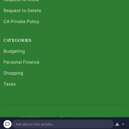
Request to Delete
CA Private Policy
CATEGORIES
Budgeting
Personal Finance
Shopping
Taxes
© 2026 The Money Place. All rights reserved.
▲
×