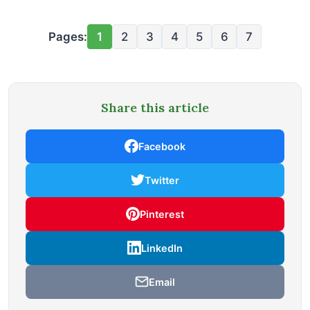
Pages:
1
2
3
4
5
6
7
Share this article
Facebook
Twitter
Pinterest
LinkedIn
Email