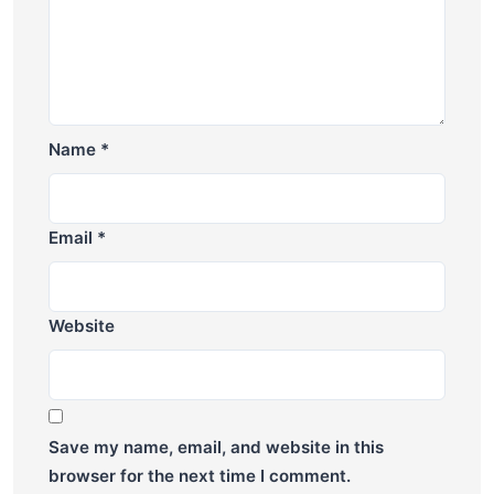
Name
*
Email
*
Website
Save my name, email, and website in this
browser for the next time I comment.