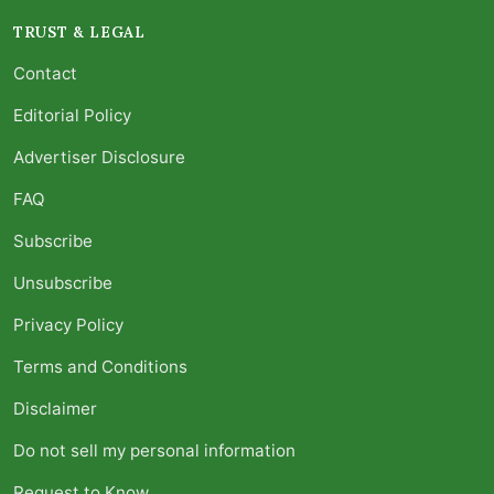
TRUST & LEGAL
Contact
Editorial Policy
Advertiser Disclosure
FAQ
Subscribe
Unsubscribe
Privacy Policy
Terms and Conditions
Disclaimer
Do not sell my personal information
Request to Know