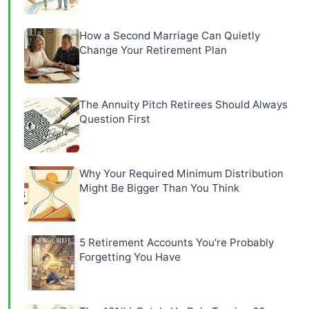
How a Second Marriage Can Quietly
Change Your Retirement Plan
The Annuity Pitch Retirees Should Always
Question First
Why Your Required Minimum Distribution
Might Be Bigger Than You Think
5 Retirement Accounts You're Probably
Forgetting You Have