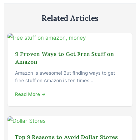
Related Articles
9 Proven Ways to Get Free Stuff on
Amazon
Amazon is awesome! But finding ways to get
free stuff on Amazon is ten times…
Read More →
Top 9 Reasons to Avoid Dollar Stores