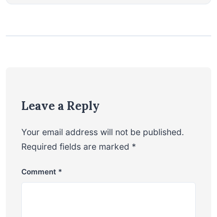
Leave a Reply
Your email address will not be published.
Required fields are marked
*
Comment
*