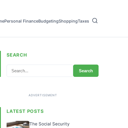
me
Personal Finance
Budgeting
Shopping
Taxes
SEARCH
Search
LATEST POSTS
The Social Security