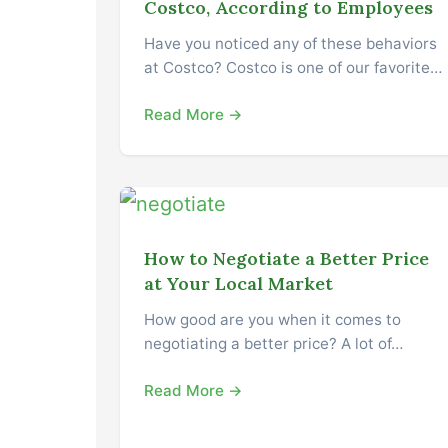
Costco, According to Employees
Have you noticed any of these behaviors
at Costco? Costco is one of our favorite…
Read More →
How to Negotiate a Better Price
at Your Local Market
How good are you when it comes to
negotiating a better price? A lot of…
Read More →