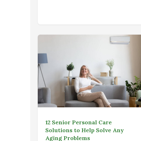
12 Senior Personal Care
Solutions to Help Solve Any
Aging Problems