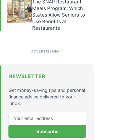
The SNAP Restaurant
Meals Program: Which
States Allow Seniors to
Use Benefits at
Restaurants
NEWSLETTER
Get money-saving tips and personal
finance advice delivered to your
inbox.
Subscribe