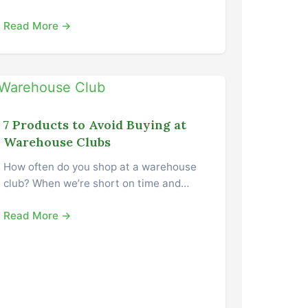
Read More →
7 Products to Avoid Buying at
Warehouse Clubs
How often do you shop at a warehouse
club? When we’re short on time and…
Read More →