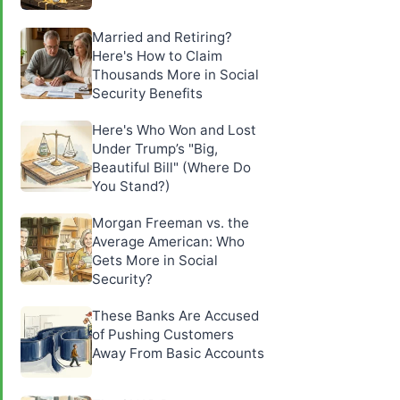
Married and Retiring?
Here's How to Claim
Thousands More in Social
Security Benefits
Here's Who Won and Lost
Under Trump’s "Big,
Beautiful Bill" (Where Do
You Stand?)
Morgan Freeman vs. the
Average American: Who
Gets More in Social
Security?
These Banks Are Accused
of Pushing Customers
Away From Basic Accounts