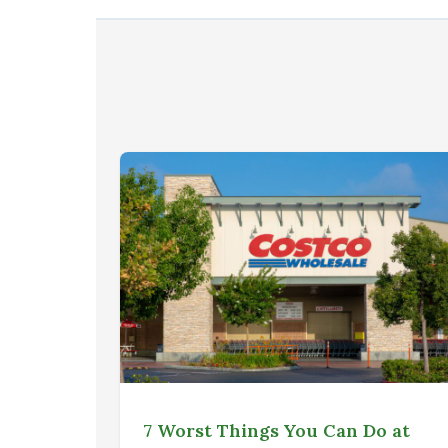
7 Worst Things You Can Do at