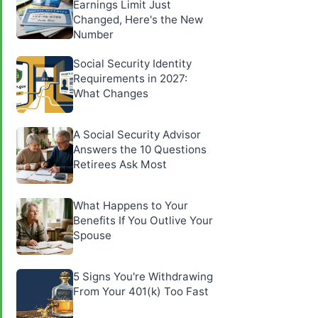
Earnings Limit Just
Changed, Here's the New
Number
Social Security Identity
Requirements in 2027:
What Changes
A Social Security Advisor
Answers the 10 Questions
Retirees Ask Most
What Happens to Your
Benefits If You Outlive Your
Spouse
5 Signs You're Withdrawing
From Your 401(k) Too Fast