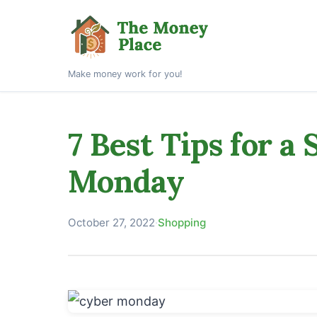
Make money work for you!
7 Best Tips for a
Monday
October 27, 2022
·
Shopping