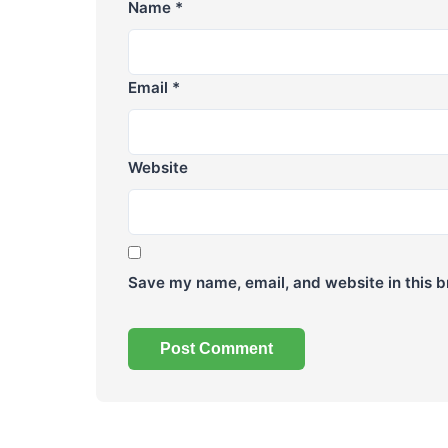
Name
*
Email
*
Website
Save my name, email, and website in this b