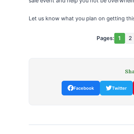
sale event and help you not be overwhelm
Let us know what you plan on getting thi
Pages:
1
2
Sha
Facebook
Twitter