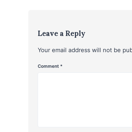
Leave a Reply
Your email address will not be pu
Comment
*