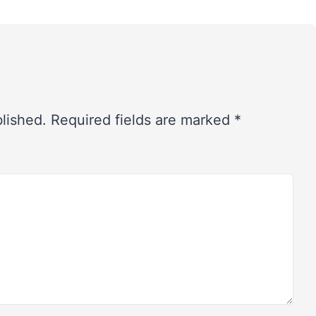
blished.
Required fields are marked
*