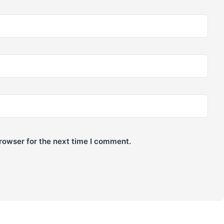
rowser for the next time I comment.