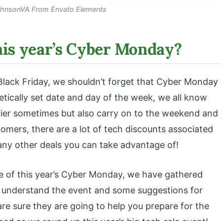
hnsonVA From Envato Elements
his year’s Cyber Monday?
Black Friday, we shouldn’t forget that Cyber Monday
oretically set date and day of the week, we all know
rlier sometimes but also carry on to the weekend and
tomers, there are a lot of tech discounts associated
any other deals you can take advantage of!
ge of this year’s Cyber Monday, we have gathered
 understand the event and some suggestions for
re sure they are going to help you prepare for the