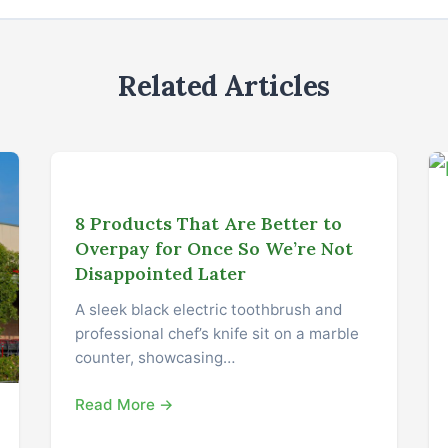
Related Articles
8 Products That Are Better to
Overpay for Once So We’re Not
Disappointed Later
A sleek black electric toothbrush and
professional chef’s knife sit on a marble
counter, showcasing…
Read More →