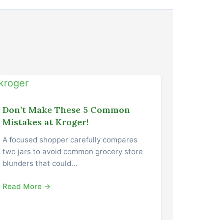
Don’t Make These 5 Common
Mistakes at Kroger!
A focused shopper carefully compares
two jars to avoid common grocery store
blunders that could…
Read More →