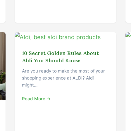
10 Secret Golden Rules About
Aldi You Should Know
Are you ready to make the most of your
shopping experience at ALDI? Aldi
might…
Read More →