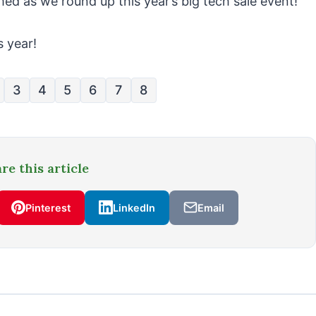
ed as we round up this year’s big tech sale event!
s year!
3
4
5
6
7
8
re this article
Pinterest
LinkedIn
Email