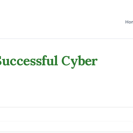
Ho
 Successful Cyber