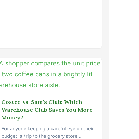
Costco vs. Sam’s Club: Which
Warehouse Club Saves You More
Money?
For anyone keeping a careful eye on their
budget, a trip to the grocery store…