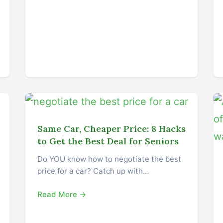
Same Car, Cheaper Price: 8 Hacks
to Get the Best Deal for Seniors
Do YOU know how to negotiate the best
price for a car? Catch up with…
Read More →