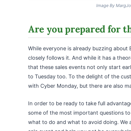
Image By MargJo
Are you prepared for t
While everyone is already buzzing about 
closely follows it. And while it has a the
that these sales events not only start ea
to Tuesday too. To the delight of the cus
with Cyber Monday, but there are also m
In order to be ready to take full advanta
some of the most important questions to
what to do and what to avoid doing. We a