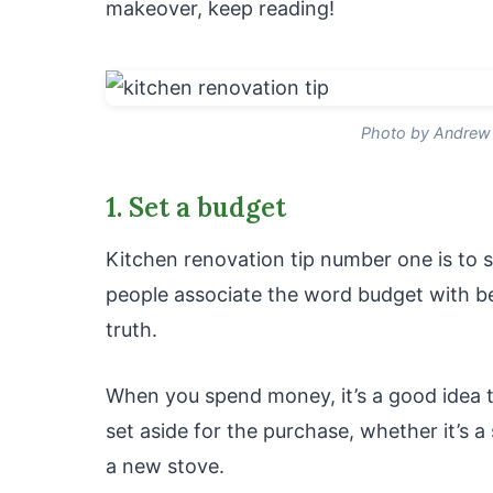
makeover, keep reading!
Photo by Andrew 
1. Set a budget
Kitchen renovation tip number one is to s
people associate the word budget with be
truth.
When you spend money, it’s a good idea 
set aside for the purchase, whether it’s a
a new stove.