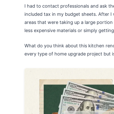
I had to contact professionals and ask t
included tax in my budget sheets. After I
areas that were taking up a large portio
less expensive materials or simply getting
What do you think about this kitchen reno
every type of home upgrade project but i