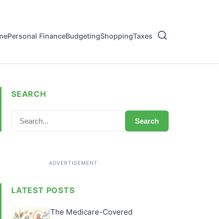
me
Personal Finance
Budgeting
Shopping
Taxes
SEARCH
Search
LATEST POSTS
The Medicare-Covered