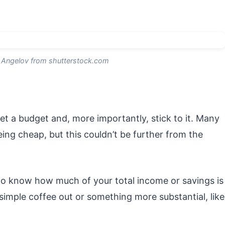
Angelov from shutterstock.com
et a budget and, more importantly, stick to it. Many
ing cheap, but this couldn’t be further from the
to know how much of your total income or savings is
 simple coffee out or something more substantial, like