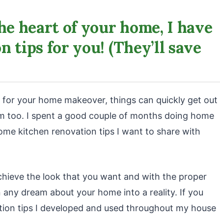
he heart of your home, I have
 tips for you! (They’ll save
 for your home makeover, things can quickly get out
hem too. I spent a good couple of months doing home
ome kitchen renovation tips I want to share with
achieve the look that you want and with the proper
 any dream about your home into a reality. If you
tion tips I developed and used throughout my house