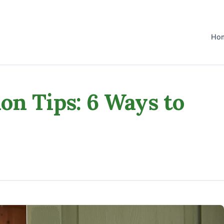
Ho
on Tips: 6 Ways to