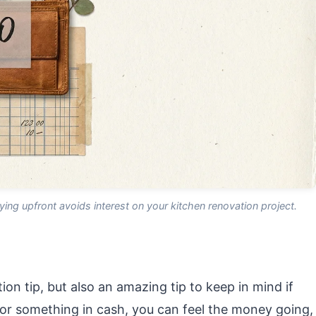
aying upfront avoids interest on your kitchen renovation project.
ion tip, but also an amazing tip to keep in mind if
r something in cash, you can feel the money going,