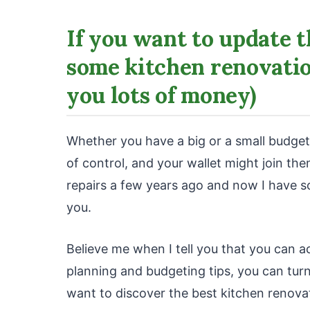
If you want to update t
some kitchen renovation
you lots of money)
Whether you have a big or a small budget
of control, and your wallet might join t
repairs a few years ago and now I have s
you.
Believe me when I tell you that you can 
planning and budgeting tips, you can turn
want to discover the best kitchen renova