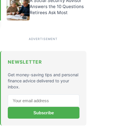
A Social Security Advisor
Answers the 10 Questions
Retirees Ask Most
NEWSLETTER
Get money-saving tips and personal
finance advice delivered to your
inbox.
Subscribe