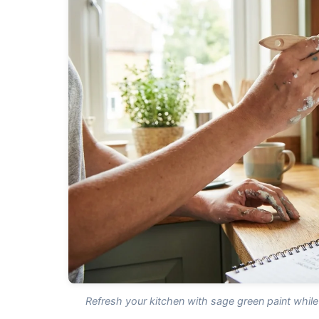
Refresh your kitchen with sage green paint while