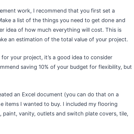
vement work, I recommend that you first set a
ake a list of the things you need to get done and
r idea of how much everything will cost. This is
e an estimation of the total value of your project.
for your project, it’s a good idea to consider
mend saving 10% of your budget for flexibility, but
ated an Excel document (you can do that on a
e items I wanted to buy. I included my flooring
 paint, vanity, outlets and switch plate covers, tile,