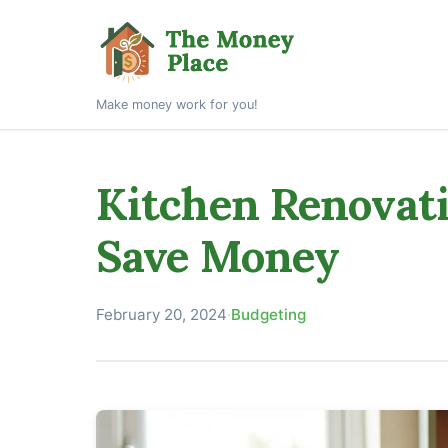
Make money work for you!
Kitchen Renovati
Save Money
February 20, 2024
·
Budgeting