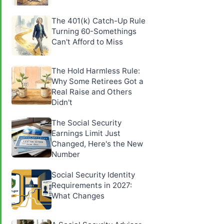
The 401(k) Catch-Up Rule
Turning 60-Somethings
Can't Afford to Miss
The Hold Harmless Rule:
Why Some Retirees Got a
Real Raise and Others
Didn't
The Social Security
Earnings Limit Just
Changed, Here's the New
Number
Social Security Identity
Requirements in 2027:
What Changes