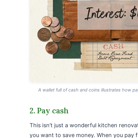
A wallet full of cash and coins illustrates how p
2. Pay cash
This isn’t just a wonderful kitchen renovat
you want to save money. When you pay fo