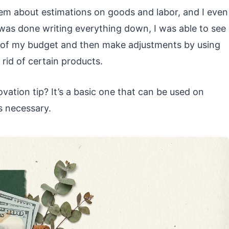
hem about estimations on goods and labor, and I even
 was done writing everything down, I was able to see
n of my budget and then make adjustments by using
 rid of certain products.
vation tip? It’s a basic one that can be used on
s necessary.