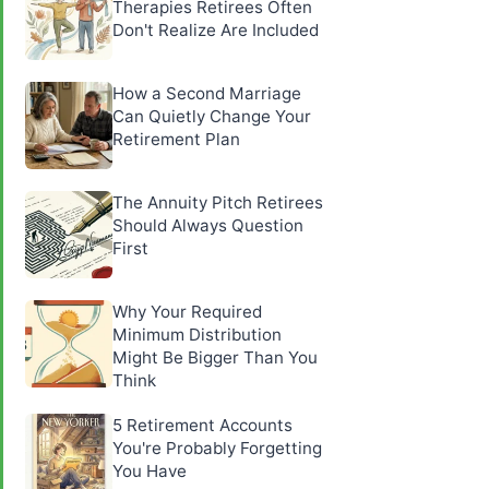
Therapies Retirees Often
Don't Realize Are Included
How a Second Marriage
Can Quietly Change Your
Retirement Plan
The Annuity Pitch Retirees
Should Always Question
First
Why Your Required
Minimum Distribution
Might Be Bigger Than You
Think
5 Retirement Accounts
You're Probably Forgetting
You Have