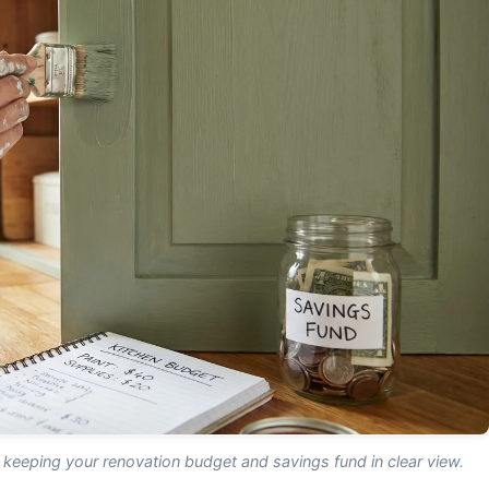
 keeping your renovation budget and savings fund in clear view.