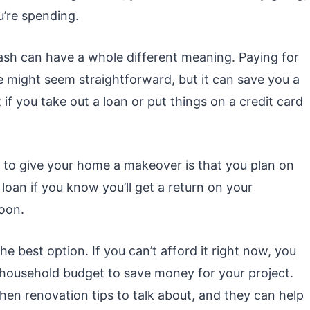
’re spending.
ash can have a whole different meaning. Paying for
 might seem straightforward, but it can save you a
if you take out a loan or put things on a credit card
t to give your home a makeover is that you plan on
a loan if you know you’ll get a return on your
soon.
he best option. If you can’t afford it right now, you
 household budget to save money for your project.
hen renovation tips to talk about, and they can help