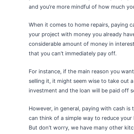
and you’re more mindful of how much you
When it comes to home repairs, paying c
your project with money you already have
considerable amount of money in interest 
that you can’t immediately pay off.
For instance, if the main reason you wan
selling it, it might seem wise to take out 
investment and the loan will be paid off 
However, in general, paying with cash is t
can think of a simple way to reduce your
But don’t worry, we have many other kitc