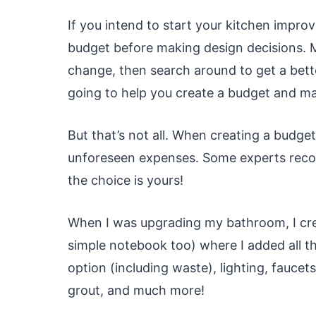
If you intend to start your kitchen impro
budget before making design decisions. M
change, then search around to get a bette
going to help you create a budget and mak
But that’s not all. When creating a budget 
unforeseen expenses. Some experts recom
the choice is yours!
When I was upgrading my bathroom, I cre
simple notebook too) where I added all th
option (including waste), lighting, faucets,
grout, and much more!