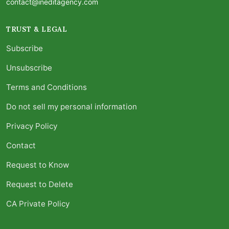
contact@ineditagency.com
TRUST & LEGAL
Subscribe
Unsubscribe
Terms and Conditions
Do not sell my personal information
Privacy Policy
Contact
Request to Know
Request to Delete
CA Private Policy