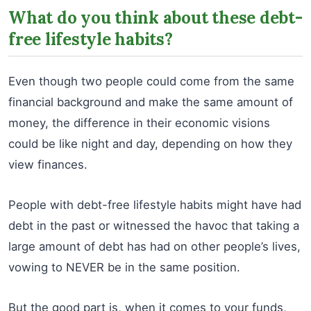
What do you think about these debt-
free lifestyle habits?
Even though two people could come from the same
financial background and make the same amount of
money, the difference in their economic visions
could be like night and day, depending on how they
view finances.
People with debt-free lifestyle habits might have had
debt in the past or witnessed the havoc that taking a
large amount of debt has had on other people’s lives,
vowing to NEVER be in the same position.
But the good part is, when it comes to your funds,