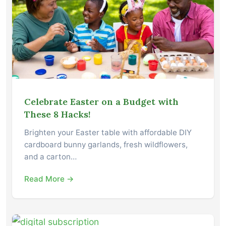
Celebrate Easter on a Budget with
These 8 Hacks!
Brighten your Easter table with affordable DIY
cardboard bunny garlands, fresh wildflowers,
and a carton…
Read More →