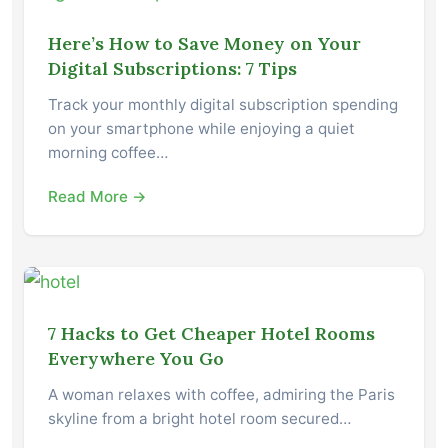
Here’s How to Save Money on Your
Digital Subscriptions: 7 Tips
Track your monthly digital subscription spending
on your smartphone while enjoying a quiet
morning coffee…
Read More →
7 Hacks to Get Cheaper Hotel Rooms
Everywhere You Go
A woman relaxes with coffee, admiring the Paris
skyline from a bright hotel room secured…