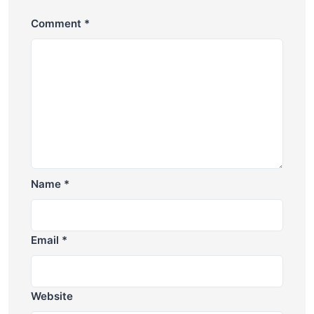
Comment
*
Name
*
Email
*
Website