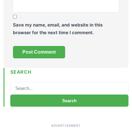
Save my name, email, and website in this
browser for the next time I comment.
SEARCH
Search