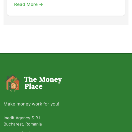
Read More →
Make money work for you!
Inedit Agency S.R.L.
Bucharest, Romania