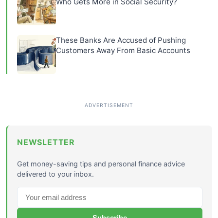
Who Gets More in Social Security?
These Banks Are Accused of Pushing
Customers Away From Basic Accounts
NEWSLETTER
Get money-saving tips and personal finance advice
delivered to your inbox.
Subscribe