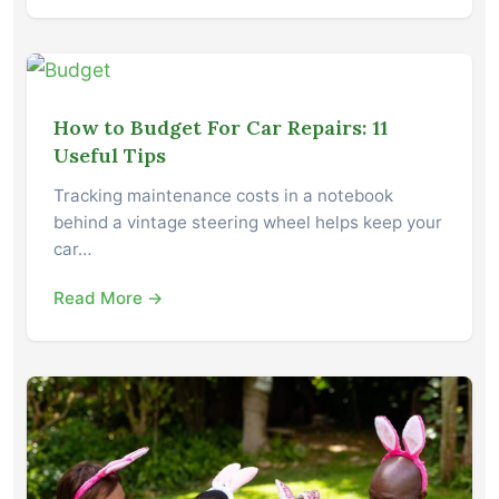
How to Budget For Car Repairs: 11
Useful Tips
Tracking maintenance costs in a notebook
behind a vintage steering wheel helps keep your
car…
Read More →