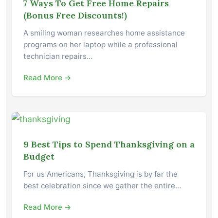
7 Ways To Get Free Home Repairs
(Bonus Free Discounts!)
A smiling woman researches home assistance
programs on her laptop while a professional
technician repairs…
Read More →
9 Best Tips to Spend Thanksgiving on a
Budget
For us Americans, Thanksgiving is by far the
best celebration since we gather the entire…
Read More →