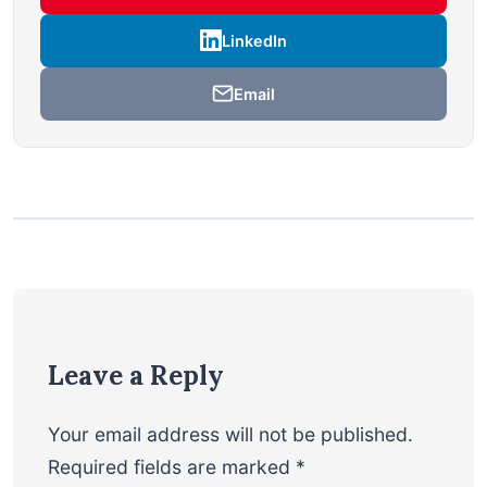
LinkedIn
Email
Leave a Reply
Your email address will not be published.
Required fields are marked
*