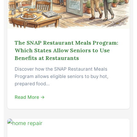
The SNAP Restaurant Meals Program:
Which States Allow Seniors to Use
Benefits at Restaurants
Discover how the SNAP Restaurant Meals
Program allows eligible seniors to buy hot,
prepared food…
Read More →