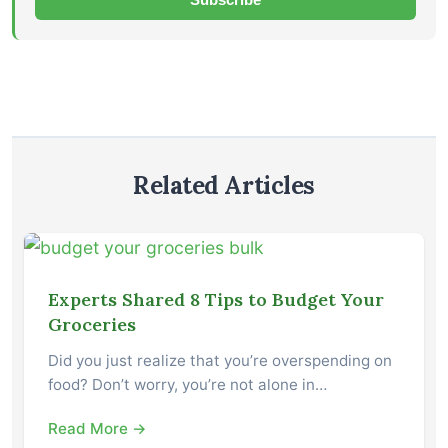
Related Articles
Experts Shared 8 Tips to Budget Your
Groceries
Did you just realize that you’re overspending on
food? Don’t worry, you’re not alone in…
Read More →