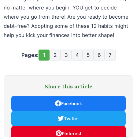
no matter where you begin, YOU get to decide
where you go from there! Are you ready to become
debt-free? Adopting some of these 12 habits might
help you kick your finances into better shape!
Pages:
1
2
3
4
5
6
7
Share this article
Facebook
Twitter
Pinterest