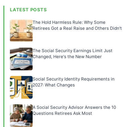
LATEST POSTS
The Hold Harmless Rule: Why Some
Retirees Got a Real Raise and Others Didn't
The Social Security Earnings Limit Just
Changed, Here's the New Number
Social Security Identity Requirements in
2027: What Changes
A Social Security Advisor Answers the 10
Questions Retirees Ask Most