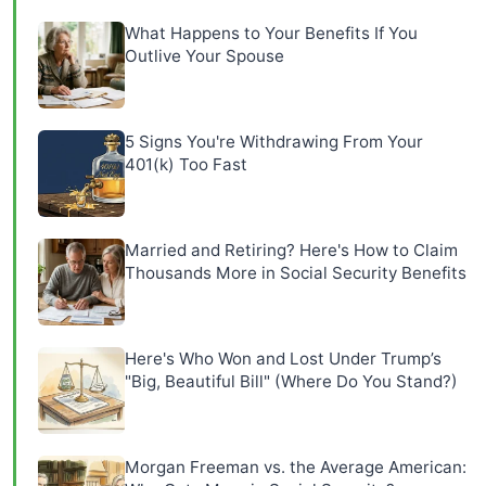
What Happens to Your Benefits If You
Outlive Your Spouse
5 Signs You're Withdrawing From Your
401(k) Too Fast
Married and Retiring? Here's How to Claim
Thousands More in Social Security Benefits
Here's Who Won and Lost Under Trump’s
"Big, Beautiful Bill" (Where Do You Stand?)
Morgan Freeman vs. the Average American: