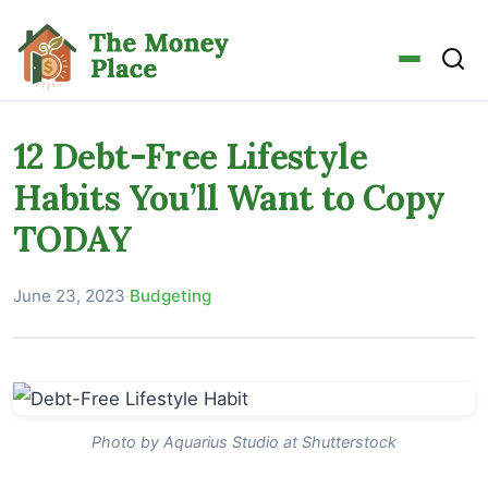
12 Debt-Free Lifestyle
Habits You’ll Want to Copy
TODAY
June 23, 2023
·
Budgeting
Photo by Aquarius Studio at Shutterstock