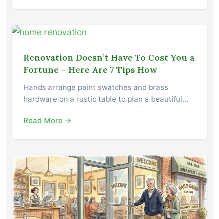
Renovation Doesn’t Have To Cost You a
Fortune – Here Are 7 Tips How
Hands arrange paint swatches and brass
hardware on a rustic table to plan a beautiful…
Read More →