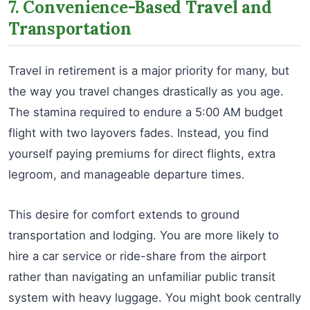
7. Convenience-Based Travel and
Transportation
Travel in retirement is a major priority for many, but
the way you travel changes drastically as you age.
The stamina required to endure a 5:00 AM budget
flight with two layovers fades. Instead, you find
yourself paying premiums for direct flights, extra
legroom, and manageable departure times.
This desire for comfort extends to ground
transportation and lodging. You are more likely to
hire a car service or ride-share from the airport
rather than navigating an unfamiliar public transit
system with heavy luggage. You might book centrally