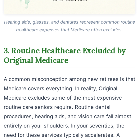
Hearing aids, glasses, and dentures represent common routine
healthcare expenses that Medicare often excludes.
3. Routine Healthcare Excluded by
Original Medicare
A common misconception among new retirees is that
Medicare covers everything. In reality, Original
Medicare excludes some of the most expensive
routine care seniors require. Routine dental
procedures, hearing aids, and vision care fall almost
entirely on your shoulders. In your seventies, the
need for these services typically accelerates. A