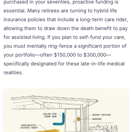
purchased in your seventies, proactive funding is
essential. Many retirees are turning to hybrid life
insurance policies that include a long-term care rider,
allowing them to draw down the death benefit to pay
for assisted living. If you plan to self-fund your care,
you must mentally ring-fence a significant portion of
your portfolio—often $150,000 to $300,000—
specifically designated for these late-in-life medical
realities.