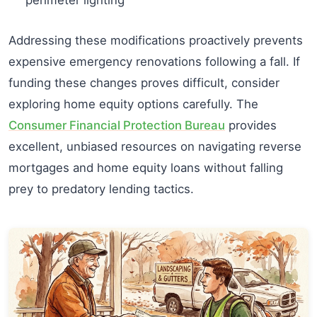
Addressing these modifications proactively prevents
expensive emergency renovations following a fall. If
funding these changes proves difficult, consider
exploring home equity options carefully. The
Consumer Financial Protection Bureau
provides
excellent, unbiased resources on navigating reverse
mortgages and home equity loans without falling
prey to predatory lending tactics.