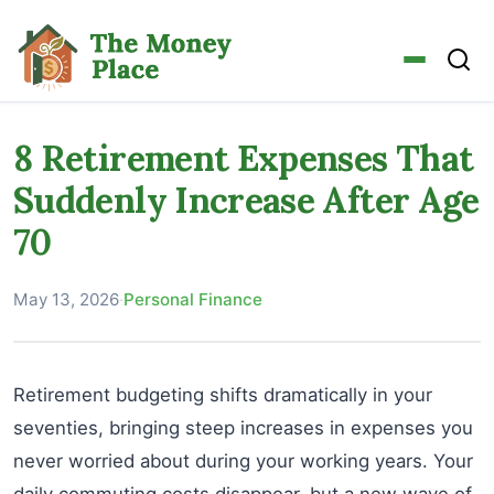
8 Retirement Expenses That
Suddenly Increase After Age
70
May 13, 2026
·
Personal Finance
Retirement budgeting shifts dramatically in your
seventies, bringing steep increases in expenses you
never worried about during your working years. Your
daily commuting costs disappear, but a new wave of