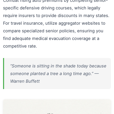
Combat rising auto premiums by completing senior-
specific defensive driving courses, which legally
require insurers to provide discounts in many states.
For travel insurance, utilize aggregator websites to
compare specialized senior policies, ensuring you
find adequate medical evacuation coverage at a
competitive rate.
“Someone is sitting in the shade today because
someone planted a tree a long time ago.” —
Warren Buffett