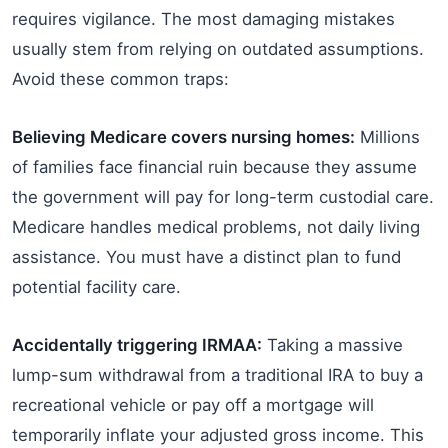
requires vigilance. The most damaging mistakes
usually stem from relying on outdated assumptions.
Avoid these common traps:
Believing Medicare covers nursing homes:
Millions
of families face financial ruin because they assume
the government will pay for long-term custodial care.
Medicare handles medical problems, not daily living
assistance. You must have a distinct plan to fund
potential facility care.
Accidentally triggering IRMAA:
Taking a massive
lump-sum withdrawal from a traditional IRA to buy a
recreational vehicle or pay off a mortgage will
temporarily inflate your adjusted gross income. This