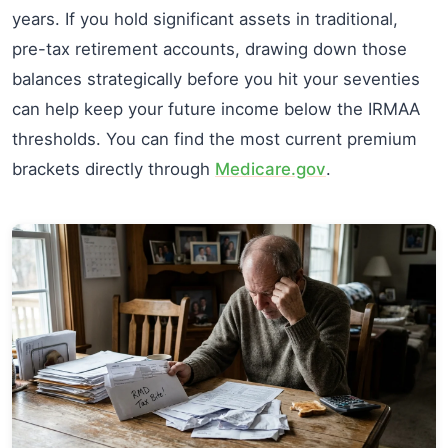
years. If you hold significant assets in traditional,
pre-tax retirement accounts, drawing down those
balances strategically before you hit your seventies
can help keep your future income below the IRMAA
thresholds. You can find the most current premium
brackets directly through
Medicare.gov
.