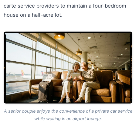
carte service providers to maintain a four-bedroom
house on a half-acre lot.
A senior couple enjoys the convenience of a private car service
while waiting in an airport lounge.