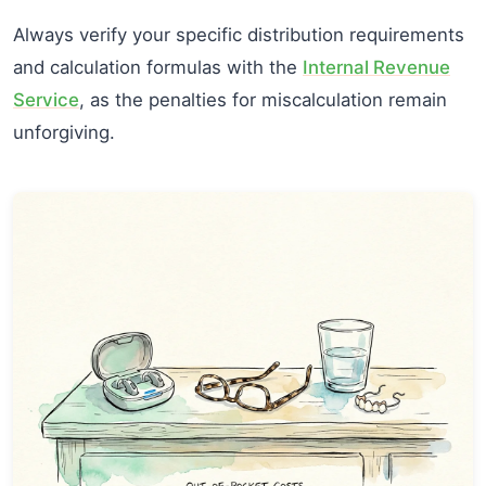
Always verify your specific distribution requirements
and calculation formulas with the
Internal Revenue
Service
, as the penalties for miscalculation remain
unforgiving.