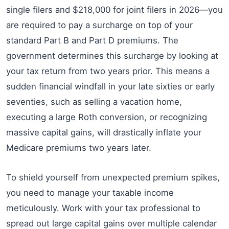
single filers and $218,000 for joint filers in 2026—you
are required to pay a surcharge on top of your
standard Part B and Part D premiums. The
government determines this surcharge by looking at
your tax return from two years prior. This means a
sudden financial windfall in your late sixties or early
seventies, such as selling a vacation home,
executing a large Roth conversion, or recognizing
massive capital gains, will drastically inflate your
Medicare premiums two years later.
To shield yourself from unexpected premium spikes,
you need to manage your taxable income
meticulously. Work with your tax professional to
spread out large capital gains over multiple calendar