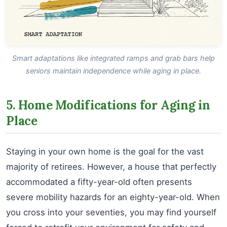
Smart adaptations like integrated ramps and grab bars help
seniors maintain independence while aging in place.
5. Home Modifications for Aging in
Place
Staying in your own home is the goal for the vast
majority of retirees. However, a house that perfectly
accommodated a fifty-year-old often presents
severe mobility hazards for an eighty-year-old. When
you cross into your seventies, you may find yourself