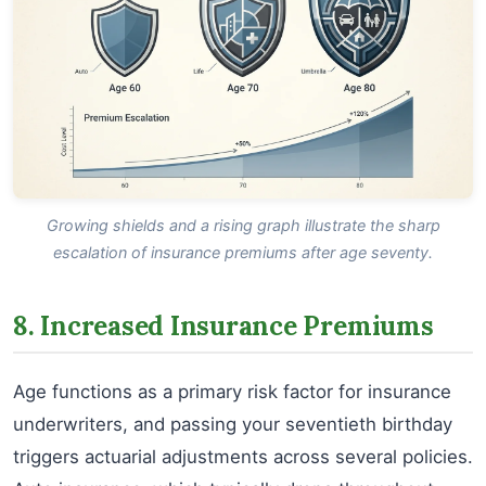
Growing shields and a rising graph illustrate the sharp
escalation of insurance premiums after age seventy.
8. Increased Insurance Premiums
Age functions as a primary risk factor for insurance
underwriters, and passing your seventieth birthday
triggers actuarial adjustments across several policies.