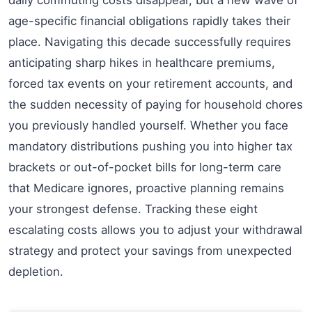
age-specific financial obligations rapidly takes their
place. Navigating this decade successfully requires
anticipating sharp hikes in healthcare premiums,
forced tax events on your retirement accounts, and
the sudden necessity of paying for household chores
you previously handled yourself. Whether you face
mandatory distributions pushing you into higher tax
brackets or out-of-pocket bills for long-term care
that Medicare ignores, proactive planning remains
your strongest defense. Tracking these eight
escalating costs allows you to adjust your withdrawal
strategy and protect your savings from unexpected
depletion.