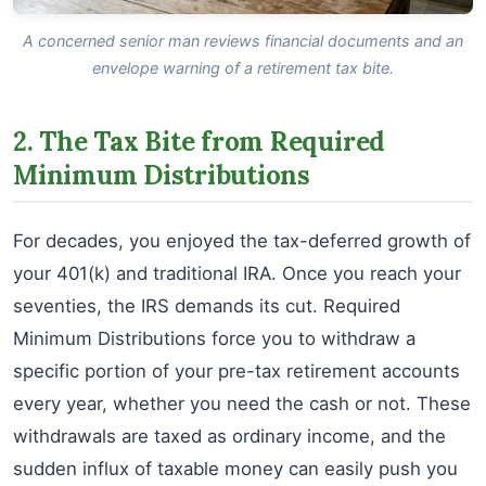
A concerned senior man reviews financial documents and an
envelope warning of a retirement tax bite.
2. The Tax Bite from Required
Minimum Distributions
For decades, you enjoyed the tax-deferred growth of
your 401(k) and traditional IRA. Once you reach your
seventies, the IRS demands its cut. Required
Minimum Distributions force you to withdraw a
specific portion of your pre-tax retirement accounts
every year, whether you need the cash or not. These
withdrawals are taxed as ordinary income, and the
sudden influx of taxable money can easily push you