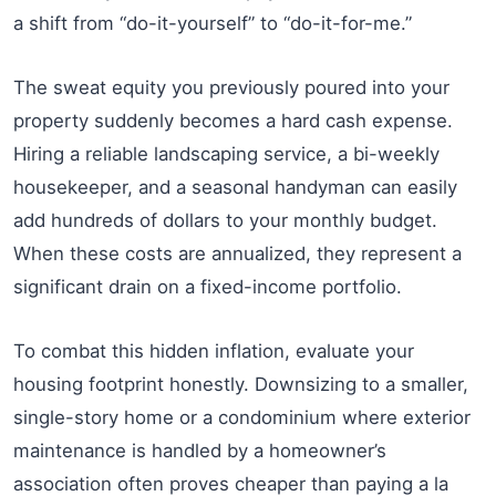
a shift from “do-it-yourself” to “do-it-for-me.”
The sweat equity you previously poured into your
property suddenly becomes a hard cash expense.
Hiring a reliable landscaping service, a bi-weekly
housekeeper, and a seasonal handyman can easily
add hundreds of dollars to your monthly budget.
When these costs are annualized, they represent a
significant drain on a fixed-income portfolio.
To combat this hidden inflation, evaluate your
housing footprint honestly. Downsizing to a smaller,
single-story home or a condominium where exterior
maintenance is handled by a homeowner’s
association often proves cheaper than paying a la