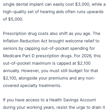
single dental implant can easily cost $3,000, while a
high-quality set of hearing aids often runs upwards
of $5,000.
Prescription drug costs also shift as you age. The
Inflation Reduction Act brought welcome relief to
seniors by capping out-of-pocket spending for
Medicare Part D prescription drugs. For 2026, this
out-of-pocket maximum is capped at $2,100
annually. However, you must still budget for that
$2,100, alongside your premiums and any non-
covered specialty treatments.
If you have access to a Health Savings Account
during your working years, resist the urge to drain it