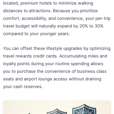
located, premium hotels to minimize walking
distances to attractions. Because you prioritize
comfort, accessibility, and convenience, your per-trip
travel budget will naturally expand by 20% to 30%
compared to your younger years.
You can offset these lifestyle upgrades by optimizing
travel rewards credit cards. Accumulating miles and
loyalty points during your routine spending allows
you to purchase the convenience of business class
seats and airport lounge access without draining
your cash reserves.