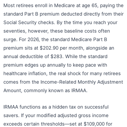
Most retirees enroll in Medicare at age 65, paying the
standard Part B premium deducted directly from their
Social Security checks. By the time you reach your
seventies, however, these baseline costs often
surge. For 2026, the standard Medicare Part B
premium sits at $202.90 per month, alongside an
annual deductible of $283. While the standard
premium edges up annually to keep pace with
healthcare inflation, the real shock for many retirees
comes from the Income-Related Monthly Adjustment
Amount, commonly known as IRMAA.
IRMAA functions as a hidden tax on successful
savers. If your modified adjusted gross income
exceeds certain thresholds—set at $109,000 for