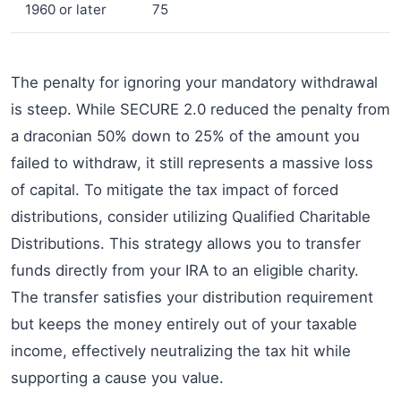
1960 or later
75
The penalty for ignoring your mandatory withdrawal
is steep. While SECURE 2.0 reduced the penalty from
a draconian 50% down to 25% of the amount you
failed to withdraw, it still represents a massive loss
of capital. To mitigate the tax impact of forced
distributions, consider utilizing Qualified Charitable
Distributions. This strategy allows you to transfer
funds directly from your IRA to an eligible charity.
The transfer satisfies your distribution requirement
but keeps the money entirely out of your taxable
income, effectively neutralizing the tax hit while
supporting a cause you value.