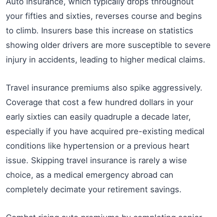
Auto insurance, which typically drops throughout
your fifties and sixties, reverses course and begins
to climb. Insurers base this increase on statistics
showing older drivers are more susceptible to severe
injury in accidents, leading to higher medical claims.
Travel insurance premiums also spike aggressively.
Coverage that cost a few hundred dollars in your
early sixties can easily quadruple a decade later,
especially if you have acquired pre-existing medical
conditions like hypertension or a previous heart
issue. Skipping travel insurance is rarely a wise
choice, as a medical emergency abroad can
completely decimate your retirement savings.