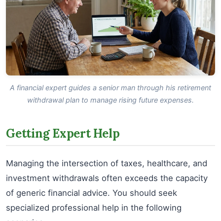
A financial expert guides a senior man through his retirement
withdrawal plan to manage rising future expenses.
Getting Expert Help
Managing the intersection of taxes, healthcare, and
investment withdrawals often exceeds the capacity
of generic financial advice. You should seek
specialized professional help in the following