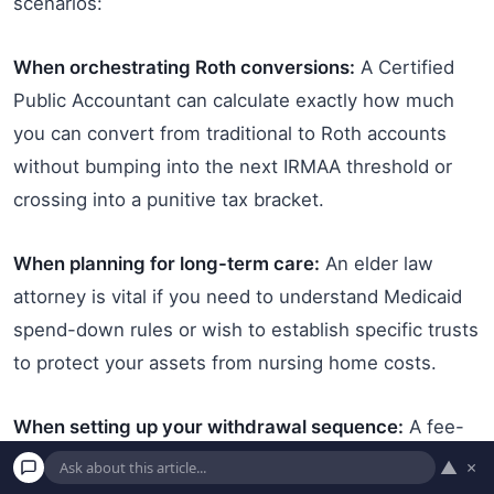
scenarios:
When orchestrating Roth conversions:
A Certified
Public Accountant can calculate exactly how much
you can convert from traditional to Roth accounts
without bumping into the next IRMAA threshold or
crossing into a punitive tax bracket.
When planning for long-term care:
An elder law
attorney is vital if you need to understand Medicaid
spend-down rules or wish to establish specific trusts
to protect your assets from nursing home costs.
When setting up your withdrawal sequence:
A fee-
only fiduciary financial planner can build a dynamic
▲
×
withdrawal strategy that dictates exactly which