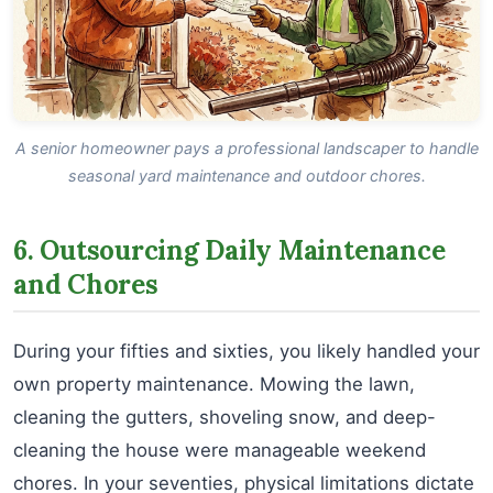
A senior homeowner pays a professional landscaper to handle
seasonal yard maintenance and outdoor chores.
6. Outsourcing Daily Maintenance
and Chores
During your fifties and sixties, you likely handled your
own property maintenance. Mowing the lawn,
cleaning the gutters, shoveling snow, and deep-
cleaning the house were manageable weekend
chores. In your seventies, physical limitations dictate