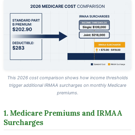
This 2026 cost comparison shows how income thresholds
trigger additional IRMAA surcharges on monthly Medicare
premiums.
1. Medicare Premiums and IRMAA
Surcharges