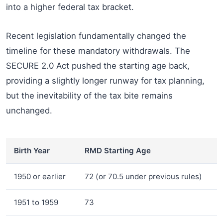
into a higher federal tax bracket.
Recent legislation fundamentally changed the
timeline for these mandatory withdrawals. The
SECURE 2.0 Act pushed the starting age back,
providing a slightly longer runway for tax planning,
but the inevitability of the tax bite remains
unchanged.
Birth Year
RMD Starting Age
1950 or earlier
72 (or 70.5 under previous rules)
1951 to 1959
73