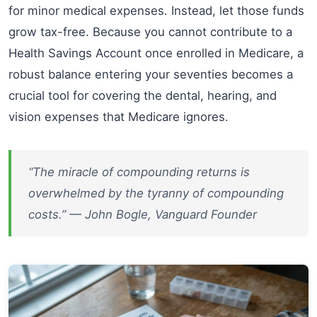
for minor medical expenses. Instead, let those funds
grow tax-free. Because you cannot contribute to a
Health Savings Account once enrolled in Medicare, a
robust balance entering your seventies becomes a
crucial tool for covering the dental, hearing, and
vision expenses that Medicare ignores.
“The miracle of compounding returns is
overwhelmed by the tyranny of compounding
costs.” — John Bogle, Vanguard Founder