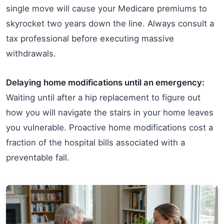
single move will cause your Medicare premiums to
skyrocket two years down the line. Always consult a
tax professional before executing massive
withdrawals.
Delaying home modifications until an emergency:
Waiting until after a hip replacement to figure out
how you will navigate the stairs in your home leaves
you vulnerable. Proactive home modifications cost a
fraction of the hospital bills associated with a
preventable fall.