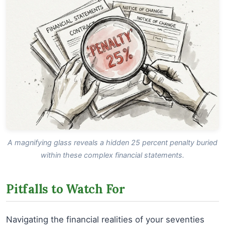
A magnifying glass reveals a hidden 25 percent penalty buried
within these complex financial statements.
Pitfalls to Watch For
Navigating the financial realities of your seventies