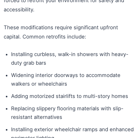
forced to retrofit your environment for safety and
accessibility.
These modifications require significant upfront
capital. Common retrofits include:
Installing curbless, walk-in showers with heavy-
duty grab bars
Widening interior doorways to accommodate
walkers or wheelchairs
Adding motorized stairlifts to multi-story homes
Replacing slippery flooring materials with slip-
resistant alternatives
Installing exterior wheelchair ramps and enhanced
perimeter lighting