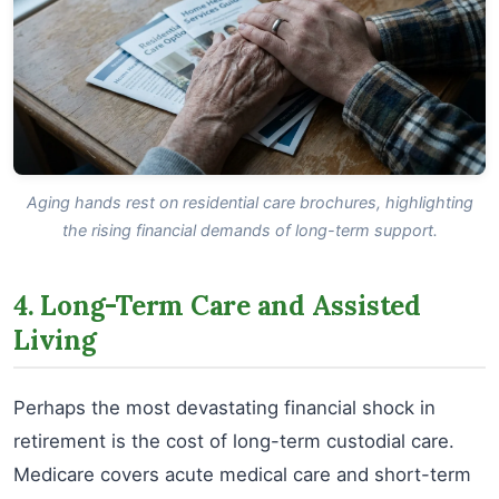
Aging hands rest on residential care brochures, highlighting
the rising financial demands of long-term support.
4. Long-Term Care and Assisted
Living
Perhaps the most devastating financial shock in
retirement is the cost of long-term custodial care.
Medicare covers acute medical care and short-term