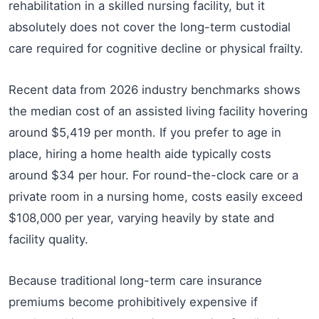
rehabilitation in a skilled nursing facility, but it
absolutely does not cover the long-term custodial
care required for cognitive decline or physical frailty.
Recent data from 2026 industry benchmarks shows
the median cost of an assisted living facility hovering
around $5,419 per month. If you prefer to age in
place, hiring a home health aide typically costs
around $34 per hour. For round-the-clock care or a
private room in a nursing home, costs easily exceed
$108,000 per year, varying heavily by state and
facility quality.
Because traditional long-term care insurance
premiums become prohibitively expensive if