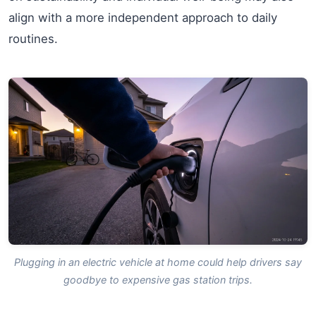
align with a more independent approach to daily
routines.
Plugging in an electric vehicle at home could help drivers say
goodbye to expensive gas station trips.