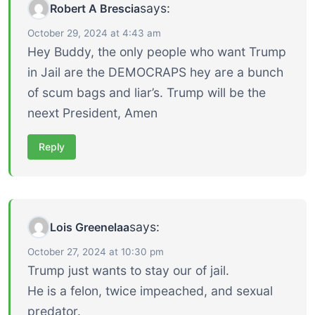
says:
Robert A Brescia
October 29, 2024 at 4:43 am
Hey Buddy, the only people who want Trump
in Jail are the DEMOCRAPS hey are a bunch
of scum bags and liar’s. Trump will be the
neext President, Amen
Reply
says:
Lois Greenelaa
October 27, 2024 at 10:30 pm
Trump just wants to stay our of jail.
He is a felon, twice impeached, and sexual
predator.