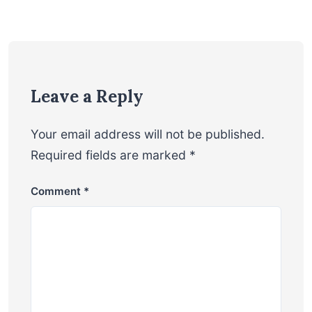
Leave a Reply
Your email address will not be published.
Required fields are marked
*
Comment
*