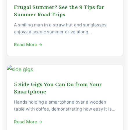
Frugal Summer? See the 9 Tips for
Summer Road Trips
A smiling man in a straw hat and sunglasses
enjoys a scenic summer drive along…
Read More →
5 Side Gigs You Can Do from Your
Smartphone
Hands holding a smartphone over a wooden
table with coffee, demonstrating how easy it is…
Read More →