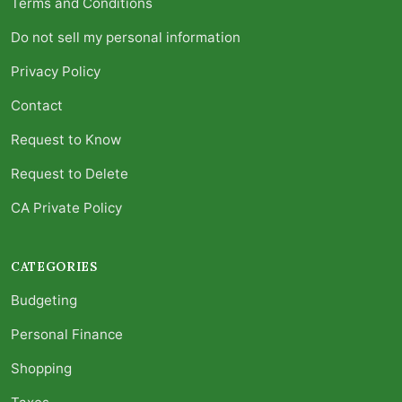
Terms and Conditions
Do not sell my personal information
Privacy Policy
Contact
Request to Know
Request to Delete
CA Private Policy
CATEGORIES
Budgeting
Personal Finance
Shopping