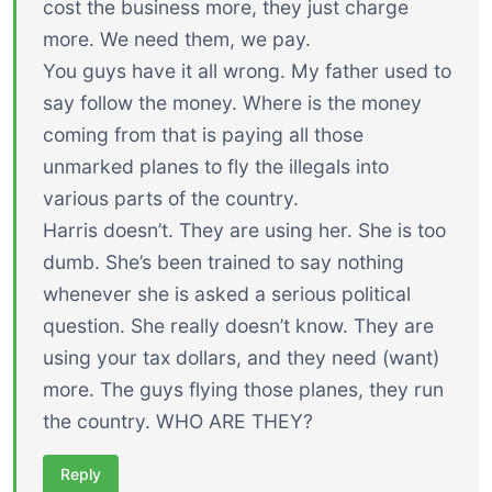
cost the business more, they just charge
more. We need them, we pay.
You guys have it all wrong. My father used to
say follow the money. Where is the money
coming from that is paying all those
unmarked planes to fly the illegals into
various parts of the country.
Harris doesn’t. They are using her. She is too
dumb. She’s been trained to say nothing
whenever she is asked a serious political
question. She really doesn’t know. They are
using your tax dollars, and they need (want)
more. The guys flying those planes, they run
the country. WHO ARE THEY?
Reply