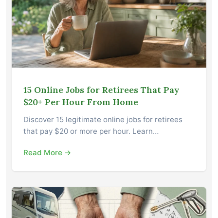
15 Online Jobs for Retirees That Pay
$20+ Per Hour From Home
Discover 15 legitimate online jobs for retirees
that pay $20 or more per hour. Learn…
Read More →