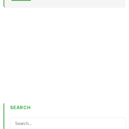
SEARCH