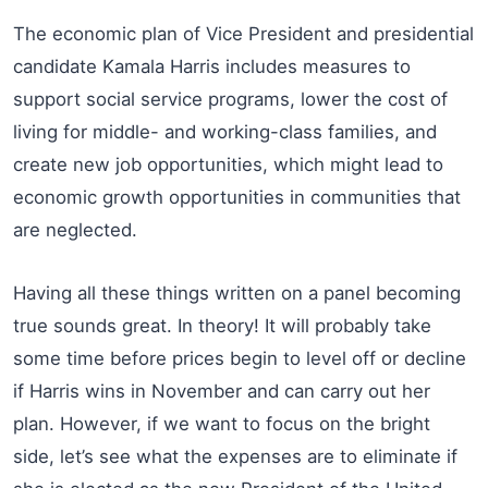
The economic plan of Vice President and presidential
candidate Kamala Harris includes measures to
support social service programs, lower the cost of
living for middle- and working-class families, and
create new job opportunities, which might lead to
economic growth opportunities in communities that
are neglected.
Having all these things written on a panel becoming
true sounds great. In theory! It will probably take
some time before prices begin to level off or decline
if Harris wins in November and can carry out her
plan. However, if we want to focus on the bright
side, let’s see what the expenses are to eliminate if