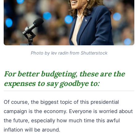
Photo by lev radin from Shutterstock
For better budgeting, these are the
expenses to say goodbye to:
Of course, the biggest topic of this presidential
campaign is the economy. Everyone is worried about
the future, especially how much time this awful
inflation will be around.