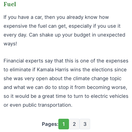
Fuel
If you have a car, then you already know how
expensive the fuel can get, especially if you use it
every day. Can shake up your budget in unexpected
ways!
Financial experts say that this is one of the expenses
to eliminate if Kamala Harris wins the elections since
she was very open about the climate change topic
and what we can do to stop it from becoming worse,
so it would be a great time to turn to electric vehicles
or even public transportation.
Pages:
1
2
3