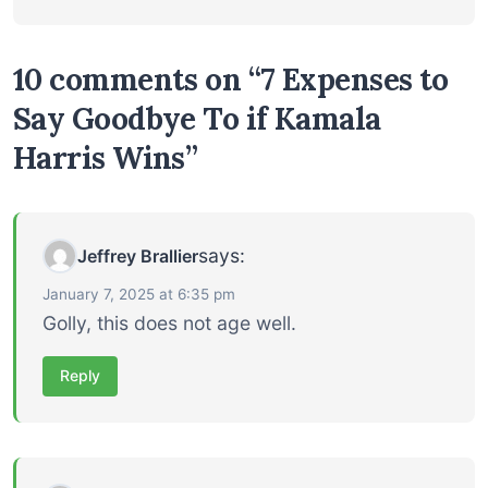
10 comments on “7 Expenses to
Say Goodbye To if Kamala
Harris Wins”
says:
Jeffrey Brallier
January 7, 2025 at 6:35 pm
Golly, this does not age well.
Reply