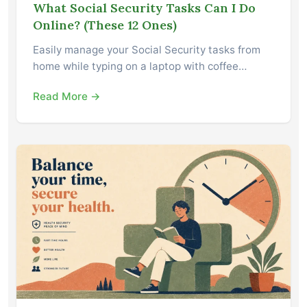
What Social Security Tasks Can I Do
Online? (These 12 Ones)
Easily manage your Social Security tasks from
home while typing on a laptop with coffee…
Read More →