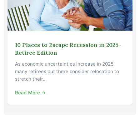
10 Places to Escape Recession in 2025-
Retiree Edition
As economic uncertainties increase in 2025,
many retirees out there consider relocation to
stretch their…
Read More →