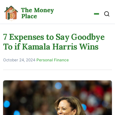
7 Expenses to Say Goodbye
To if Kamala Harris Wins
October 24, 2024
·
Personal Finance