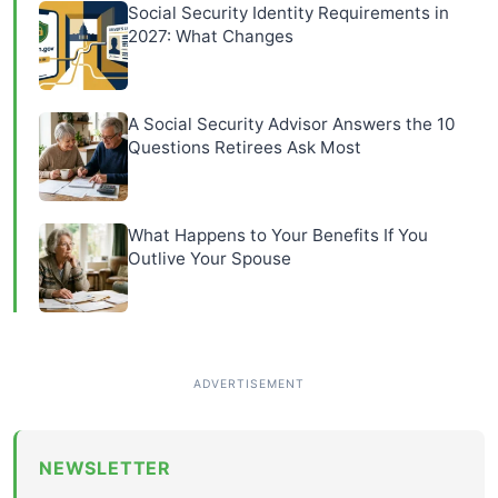
Social Security Identity Requirements in
2027: What Changes
A Social Security Advisor Answers the 10
Questions Retirees Ask Most
What Happens to Your Benefits If You
Outlive Your Spouse
NEWSLETTER