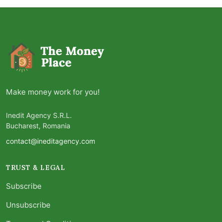
Make money work for you!
Inedit Agency S.R.L.
Bucharest, Romania
contact@ineditagency.com
TRUST & LEGAL
Subscribe
Unsubscribe