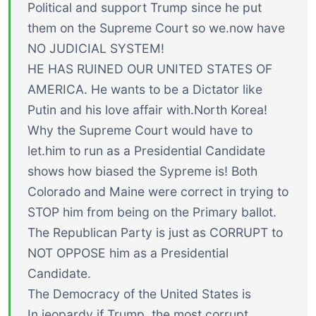
Political and support Trump since he put
them on the Supreme Court so we.now have
NO JUDICIAL SYSTEM!
HE HAS RUINED OUR UNITED STATES OF
AMERICA. He wants to be a Dictator like
Putin and his love affair with.North Korea!
Why the Supreme Court would have to
let.him to run as a Presidential Candidate
shows how biased the Sypreme is! Both
Colorado and Maine were correct in trying to
STOP him from being on the Primary ballot.
The Republican Party is just as CORRUPT to
NOT OPPOSE him as a Presidential
Candidate.
The Democracy of the United States is
In jeopardy if Trump, the most corrupt