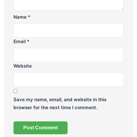
Name
*
Email
*
Website
Save my name, email, and website in this
browser for the next time I comment.