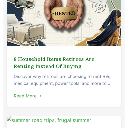
8 Household Items Retirees Are
Renting Instead Of Buying
Discover why retirees are choosing to rent RVs,
medical equipment, power tools, and more to…
Read More →