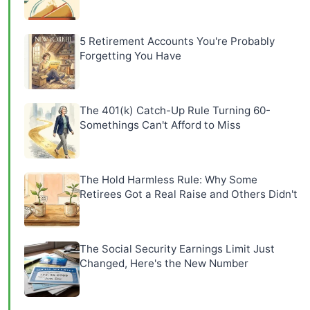
5 Retirement Accounts You're Probably
Forgetting You Have
The 401(k) Catch-Up Rule Turning 60-
Somethings Can't Afford to Miss
The Hold Harmless Rule: Why Some
Retirees Got a Real Raise and Others Didn't
The Social Security Earnings Limit Just
Changed, Here's the New Number