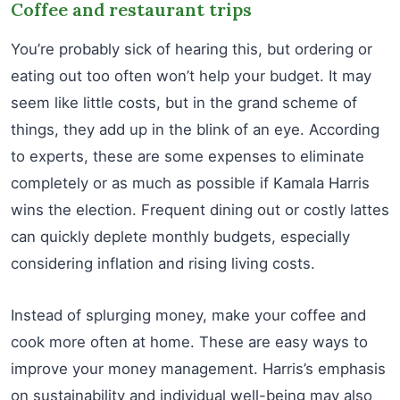
Coffee and restaurant trips
You’re probably sick of hearing this, but ordering or
eating out too often won’t help your budget. It may
seem like little costs, but in the grand scheme of
things, they add up in the blink of an eye. According
to experts, these are some expenses to eliminate
completely or as much as possible if Kamala Harris
wins the election. Frequent dining out or costly lattes
can quickly deplete monthly budgets, especially
considering inflation and rising living costs.
Instead of splurging money, make your coffee and
cook more often at home. These are easy ways to
improve your money management. Harris’s emphasis
on sustainability and individual well-being may also