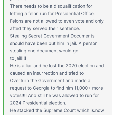
There needs to be a disqualification for
letting a felon run for Presidential Office.
Felons are not allowed to even vote and only
afted they served.their sentence.
Stealing Secret Government Documents
should have been put him in jail. A person
stealing one document would go
to jail!!!!
He is a liar and he lost the 2020 election and
caused an insurrection and tried to
Overturn the Government and made a
request to Georgia to find him 11,000+ more
votes!!!! And still he was allowed to run for
2024 Presidential election.
He stacked the Supreme Court which is.now