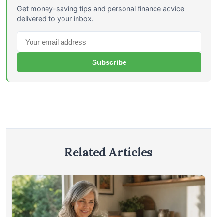
Get money-saving tips and personal finance advice
delivered to your inbox.
Subscribe
Related Articles