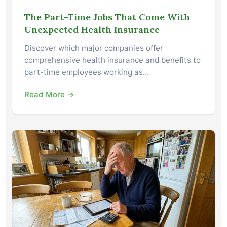
The Part-Time Jobs That Come With
Unexpected Health Insurance
Discover which major companies offer
comprehensive health insurance and benefits to
part-time employees working as…
Read More →