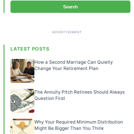
Search
LATEST POSTS
How a Second Marriage Can Quietly
Change Your Retirement Plan
The Annuity Pitch Retirees Should Always
Question First
Why Your Required Minimum Distribution
Might Be Bigger Than You Think