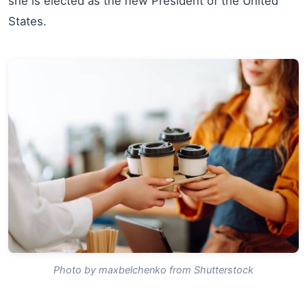
she is elected as the new President of the United
States.
Photo by maxbelchenko from Shutterstock