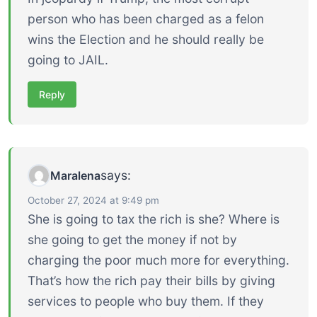
person who has been charged as a felon
wins the Election and he should really be
going to JAIL.
Reply
says:
Maralena
October 27, 2024 at 9:49 pm
She is going to tax the rich is she? Where is
she going to get the money if not by
charging the poor much more for everything.
That’s how the rich pay their bills by giving
services to people who buy them. If they