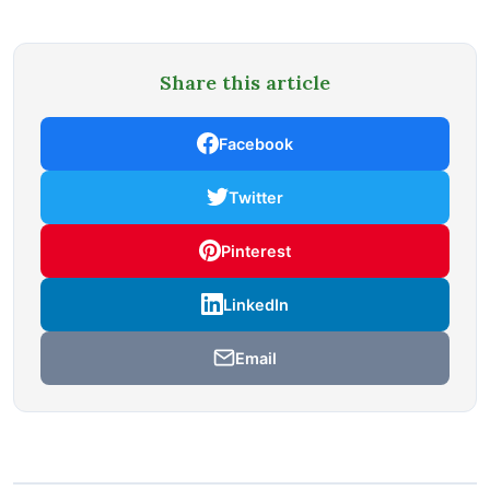
Share this article
Facebook
Twitter
Pinterest
LinkedIn
Email