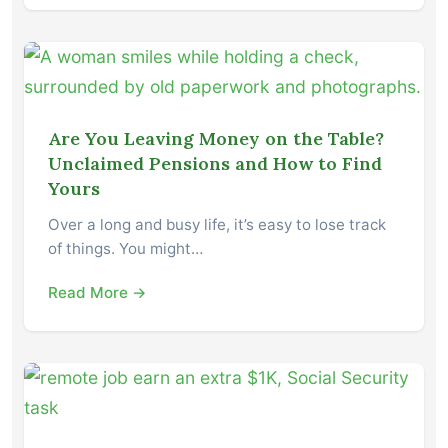
Are You Leaving Money on the Table?
Unclaimed Pensions and How to Find
Yours
Over a long and busy life, it’s easy to lose track
of things. You might…
Read More →