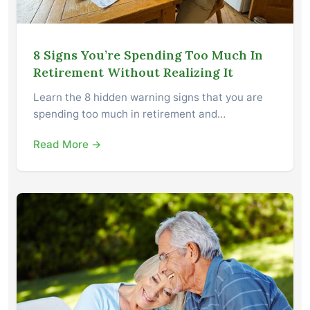
8 Signs You’re Spending Too Much In
Retirement Without Realizing It
Learn the 8 hidden warning signs that you are
spending too much in retirement and…
Read More →