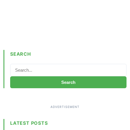
SEARCH
Search
LATEST POSTS