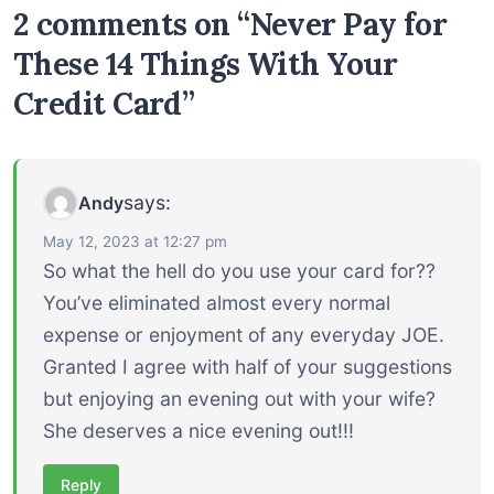
2 comments on “Never Pay for
These 14 Things With Your
Credit Card”
says:
Andy
May 12, 2023 at 12:27 pm
So what the hell do you use your card for??
You’ve eliminated almost every normal
expense or enjoyment of any everyday JOE.
Granted I agree with half of your suggestions
but enjoying an evening out with your wife?
She deserves a nice evening out!!!
Reply