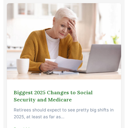
Biggest 2025 Changes to Social
Security and Medicare
Retirees should expect to see pretty big shifts in
2025, at least as far as…