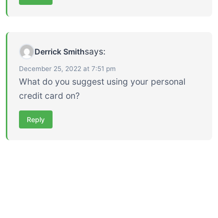
says:
Derrick Smith
December 25, 2022 at 7:51 pm
What do you suggest using your personal
credit card on?
Reply