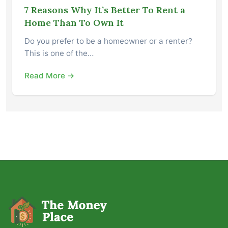
7 Reasons Why It’s Better To Rent a
Home Than To Own It
Do you prefer to be a homeowner or a renter?
This is one of the…
Read More →