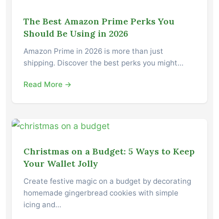
The Best Amazon Prime Perks You
Should Be Using in 2026
Amazon Prime in 2026 is more than just
shipping. Discover the best perks you might…
Read More →
Christmas on a Budget: 5 Ways to Keep
Your Wallet Jolly
Create festive magic on a budget by decorating
homemade gingerbread cookies with simple
icing and…