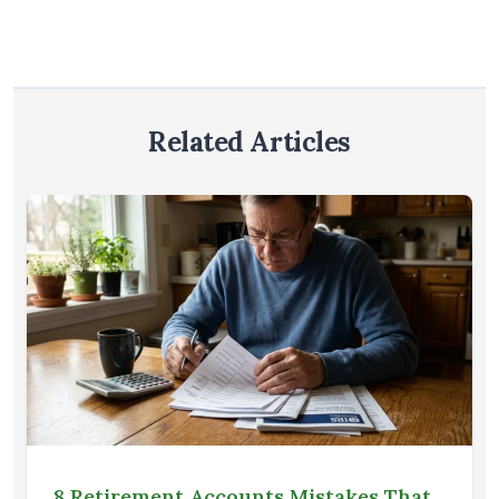
Related Articles
8 Retirement Accounts Mistakes That