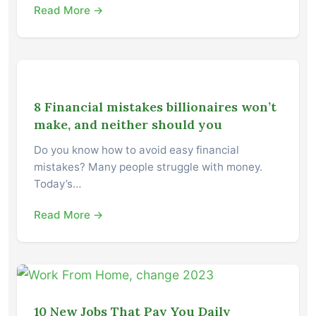
Read More →
8 Financial mistakes billionaires won’t
make, and neither should you
Do you know how to avoid easy financial
mistakes? Many people struggle with money.
Today’s…
Read More →
10 New Jobs That Pay You Daily