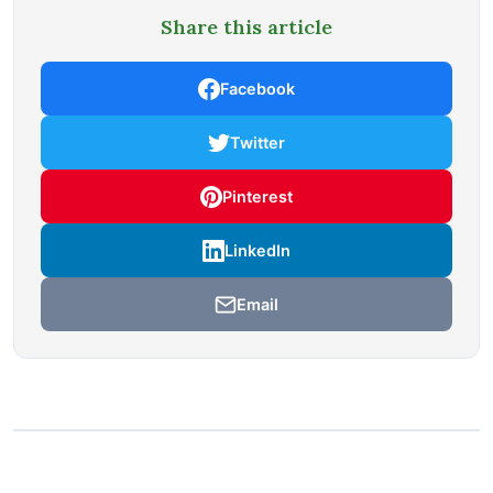
Share this article
Facebook
Twitter
Pinterest
LinkedIn
Email