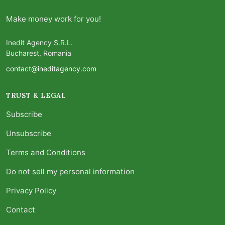
Make money work for you!
Inedit Agency S.R.L.
Bucharest, Romania
contact@ineditagency.com
TRUST & LEGAL
Subscribe
Unsubscribe
Terms and Conditions
Do not sell my personal information
Privacy Policy
Contact