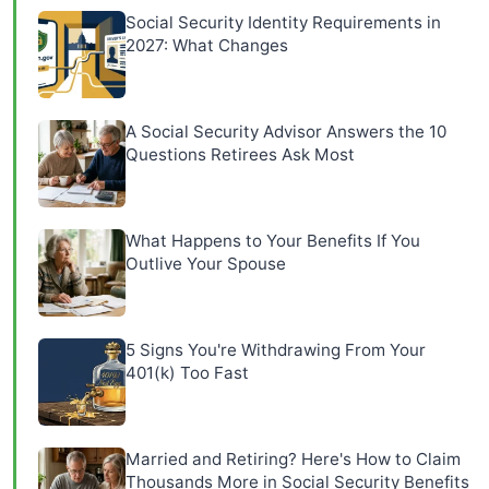
Social Security Identity Requirements in
2027: What Changes
A Social Security Advisor Answers the 10
Questions Retirees Ask Most
What Happens to Your Benefits If You
Outlive Your Spouse
5 Signs You're Withdrawing From Your
401(k) Too Fast
Married and Retiring? Here's How to Claim
Thousands More in Social Security Benefits