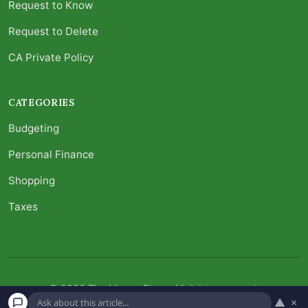
Request to Know
Request to Delete
CA Private Policy
CATEGORIES
Budgeting
Personal Finance
Shopping
Taxes
© 2026 The Money Place. All rights reserved.
▲
×