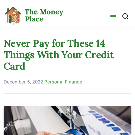
Never Pay for These 14
Things With Your Credit
Card
December 5, 2022
·
Personal Finance