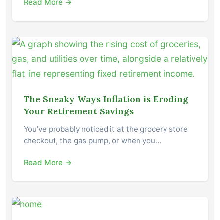
Read More →
The Sneaky Ways Inflation is Eroding
Your Retirement Savings
You’ve probably noticed it at the grocery store
checkout, the gas pump, or when you…
Read More →