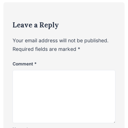
Leave a Reply
Your email address will not be published.
Required fields are marked
*
Comment
*