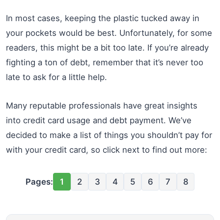
In most cases, keeping the plastic tucked away in
your pockets would be best. Unfortunately, for some
readers, this might be a bit too late. If you’re already
fighting a ton of debt, remember that it’s never too
late to ask for a little help.
Many reputable professionals have great insights
into credit card usage and debt payment. We’ve
decided to make a list of things you shouldn’t pay for
with your credit card, so click next to find out more:
Pages:
1
2
3
4
5
6
7
8