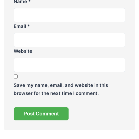
Name
*
Email
*
Website
Save my name, email, and website in this
browser for the next time I comment.