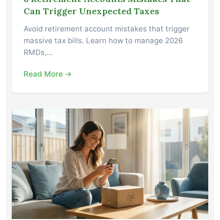
Can Trigger Unexpected Taxes
Avoid retirement account mistakes that trigger
massive tax bills. Learn how to manage 2026
RMDs,…
Read More →