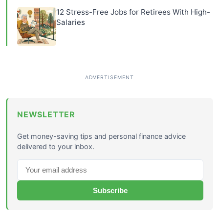
12 Stress-Free Jobs for Retirees With High-
Salaries
NEWSLETTER
Get money-saving tips and personal finance advice
delivered to your inbox.
Subscribe