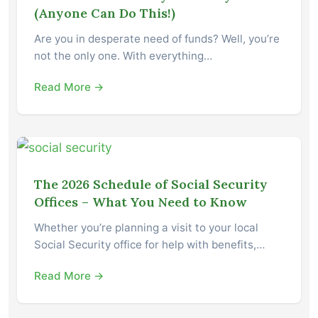
(Anyone Can Do This!)
Are you in desperate need of funds? Well, you’re
not the only one. With everything…
Read More →
The 2026 Schedule of Social Security
Offices – What You Need to Know
Whether you’re planning a visit to your local
Social Security office for help with benefits,…
Read More →