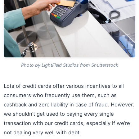
Photo by LightField Studios from Shutterstock
Lots of credit cards offer various incentives to all
consumers who frequently use them, such as
cashback and zero liability in case of fraud. However,
we shouldn’t get used to paying every single
transaction with our credit cards, especially if we’re
not dealing very well with debt.