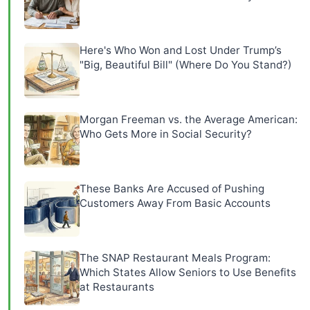
Here's Who Won and Lost Under Trump’s
"Big, Beautiful Bill" (Where Do You Stand?)
Morgan Freeman vs. the Average American:
Who Gets More in Social Security?
These Banks Are Accused of Pushing
Customers Away From Basic Accounts
The SNAP Restaurant Meals Program:
Which States Allow Seniors to Use Benefits
at Restaurants