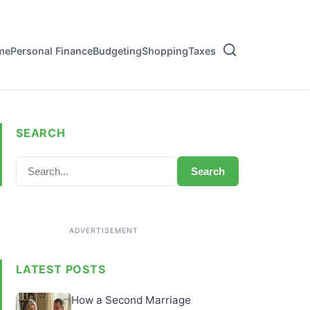
me
Personal Finance
Budgeting
Shopping
Taxes
SEARCH
Search
LATEST POSTS
How a Second Marriage