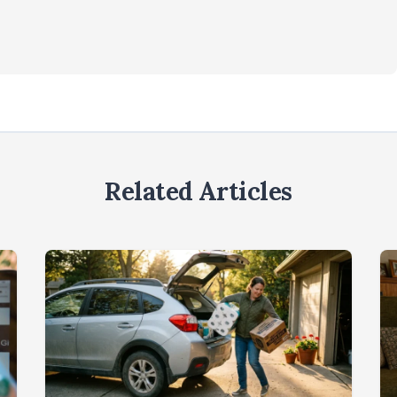
Related Articles