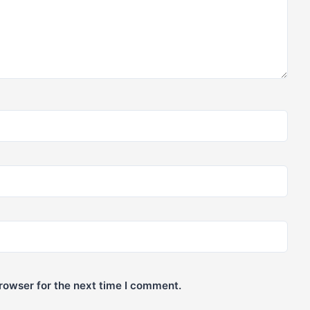
rowser for the next time I comment.