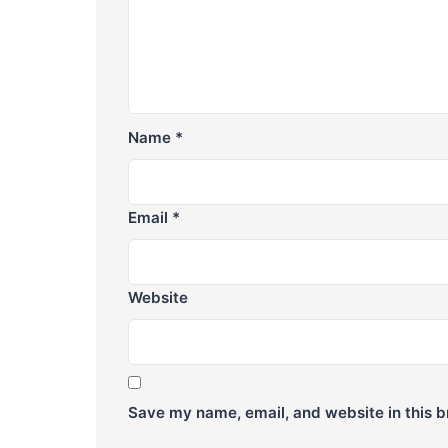
Name
*
Email
*
Website
Save my name, email, and website in this b