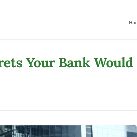
Ho
rets Your Bank Would