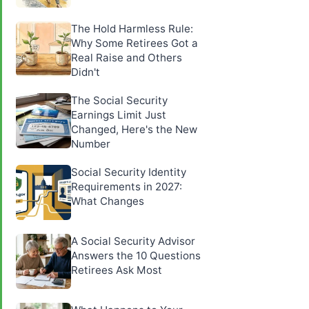
The Hold Harmless Rule:
Why Some Retirees Got a
Real Raise and Others
Didn't
The Social Security
Earnings Limit Just
Changed, Here's the New
Number
Social Security Identity
Requirements in 2027:
What Changes
A Social Security Advisor
Answers the 10 Questions
Retirees Ask Most