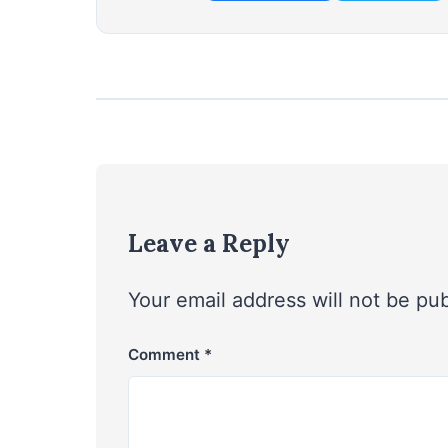
Leave a Reply
Your email address will not be pu
Comment
*