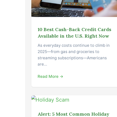
10 Best Cash-Back Credit Cards
Available in the U.S. Right Now
As everyday costs continue to climb in
2025—from gas and groceries to
streaming subscriptions—Americans
are…
Read More →
Alert: 5 Most Common Holiday