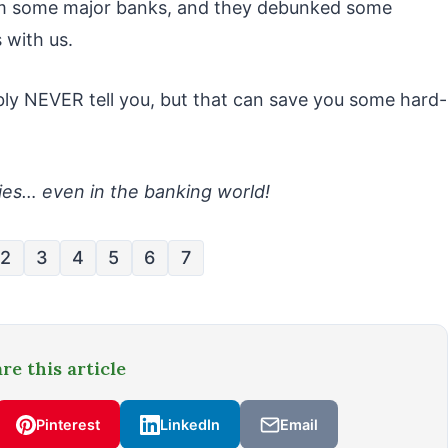
rom some major banks, and they debunked some
 with us.
bly NEVER tell you, but that can save you some hard-
es… even in the banking world!
2
3
4
5
6
7
re this article
Pinterest
LinkedIn
Email