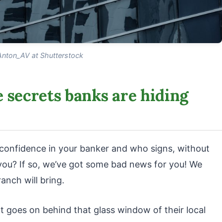
Anton_AV at Shutterstock
 secrets banks are hiding
l confidence in your banker and who signs, without
f you? If so, we’ve got some bad news for you! We
anch will bring.
 goes on behind that glass window of their local