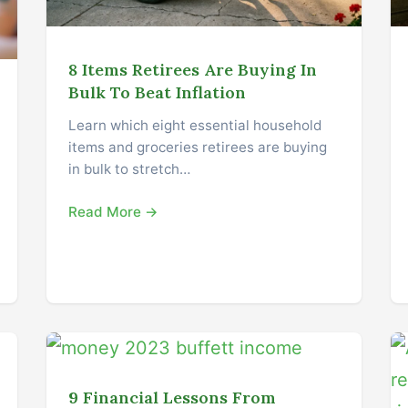
8 Items Retirees Are Buying In
Bulk To Beat Inflation
Learn which eight essential household
items and groceries retirees are buying
in bulk to stretch…
Read More →
9 Financial Lessons From