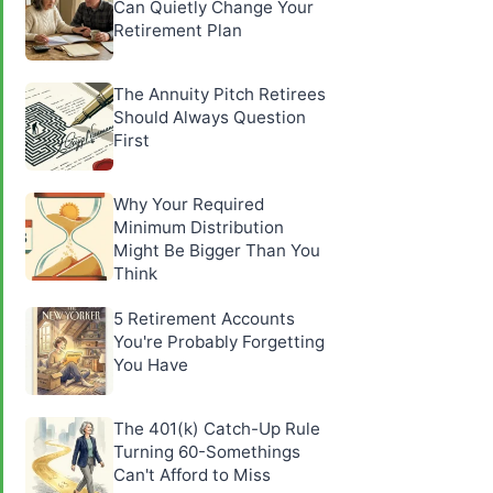
Can Quietly Change Your
Retirement Plan
The Annuity Pitch Retirees
Should Always Question
First
Why Your Required
Minimum Distribution
Might Be Bigger Than You
Think
5 Retirement Accounts
You're Probably Forgetting
You Have
The 401(k) Catch-Up Rule
Turning 60-Somethings
Can't Afford to Miss