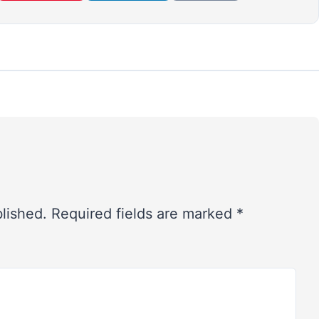
blished.
Required fields are marked
*