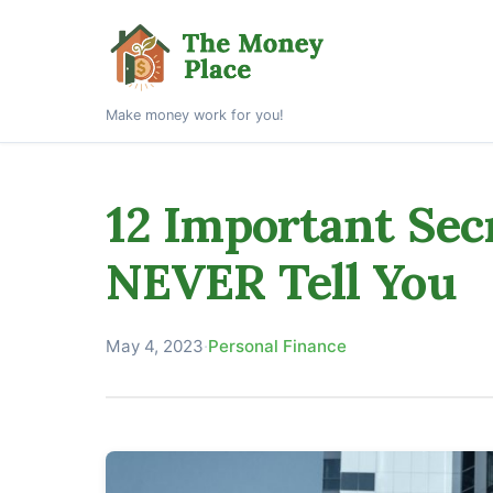
Make money work for you!
12 Important Sec
NEVER Tell You
May 4, 2023
·
Personal Finance