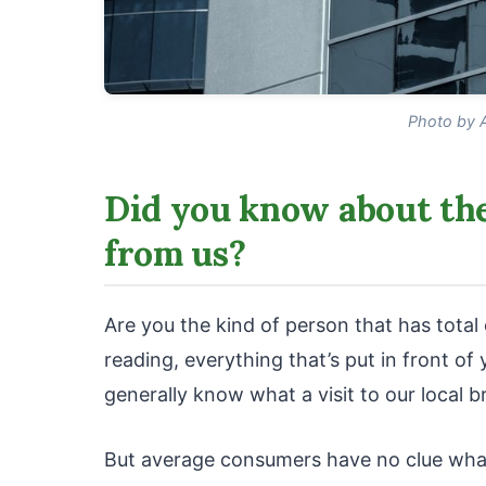
Photo by 
Did you know about the
from us?
Are you the kind of person that has tota
reading, everything that’s put in front o
generally know what a visit to our local br
But average consumers have no clue what