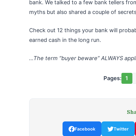
bank. We talked to a few bank tellers f
myths but also shared a couple of secrets
Check out 12 things your bank will proba
earned cash in the long run.
…The term “buyer beware” ALWAYS appli
Pages:
1
Sha
Facebook
Twitter