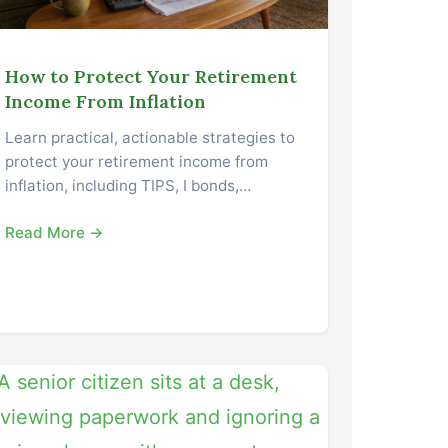
How to Protect Your Retirement
Income From Inflation
Learn practical, actionable strategies to
protect your retirement income from
inflation, including TIPS, I bonds,…
Read More →