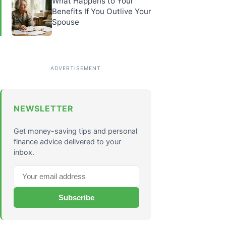
What Happens to Your
Benefits If You Outlive Your
Spouse
NEWSLETTER
Get money-saving tips and personal
finance advice delivered to your
inbox.
Subscribe