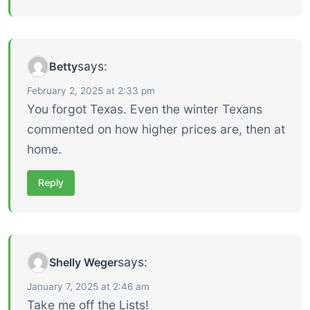
says:
Betty
February 2, 2025 at 2:33 pm
You forgot Texas. Even the winter Texans
commented on how higher prices are, then at
home.
Reply
says:
Shelly Weger
January 7, 2025 at 2:46 am
Take me off the Lists!