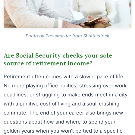
Photo by Pressmaster from Shutterstock
Are Social Security checks your sole
source of retirement income?
Retirement often comes with a slower pace of life.
No more playing office politics, stressing over work
deadlines, or struggling to make ends meet in a city
with a punitive cost of living and a soul-crushing
commute. The end of your career also brings new
questions about how and where to spend your
golden years when you won’t be tied to a specific