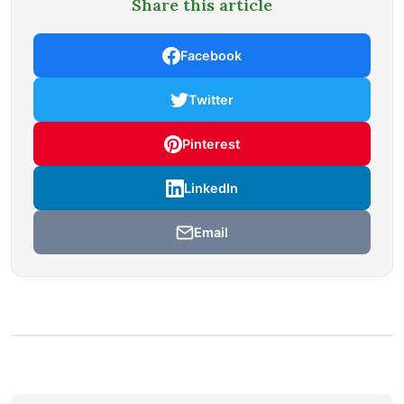
Share this article
Facebook
Twitter
Pinterest
LinkedIn
Email