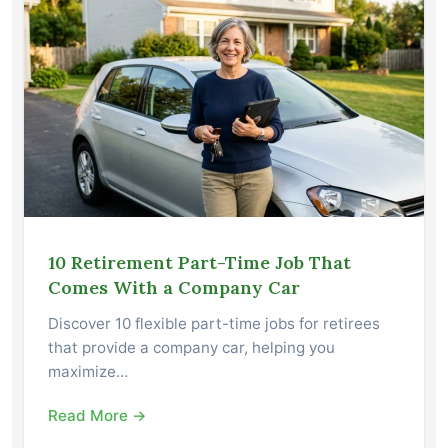
10 Retirement Part-Time Job That
Comes With a Company Car
Discover 10 flexible part-time jobs for retirees
that provide a company car, helping you
maximize…
Read More →