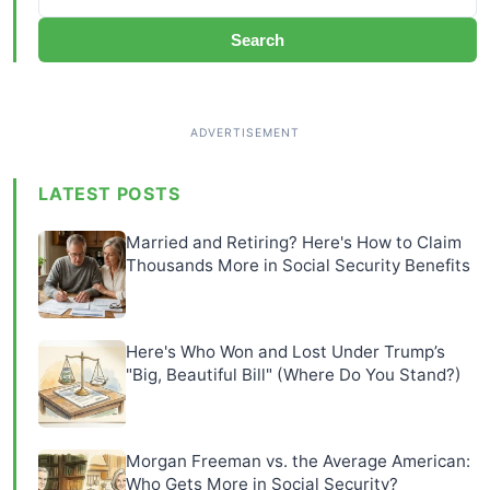
Search
LATEST POSTS
Married and Retiring? Here's How to Claim
Thousands More in Social Security Benefits
Here's Who Won and Lost Under Trump’s
"Big, Beautiful Bill" (Where Do You Stand?)
Morgan Freeman vs. the Average American:
Who Gets More in Social Security?