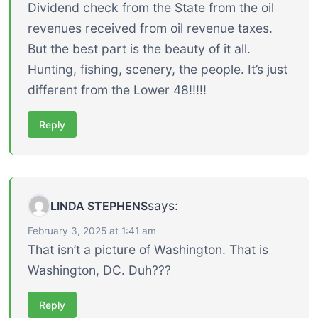
Dividend check from the State from the oil
revenues received from oil revenue taxes.
But the best part is the beauty of it all.
Hunting, fishing, scenery, the people. It’s just
different from the Lower 48!!!!!
Reply
says:
LINDA STEPHENS
February 3, 2025 at 1:41 am
That isn’t a picture of Washington. That is
Washington, DC. Duh???
Reply