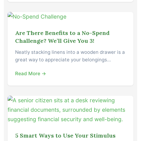
Are There Benefits to a No-Spend
Challenge? We’ll Give You 3!
Neatly stacking linens into a wooden drawer is a
great way to appreciate your belongings…
Read More →
5 Smart Ways to Use Your Stimulus