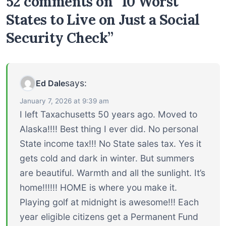
52 comments on “10 Worst
States to Live on Just a Social
Security Check”
says:
Ed Dale
January 7, 2026 at 9:39 am
I left Taxachusetts 50 years ago. Moved to
Alaska!!!! Best thing I ever did. No personal
State income tax!!! No State sales tax. Yes it
gets cold and dark in winter. But summers
are beautiful. Warmth and all the sunlight. It’s
home!!!!!! HOME is where you make it.
Playing golf at midnight is awesome!!! Each
year eligible citizens get a Permanent Fund