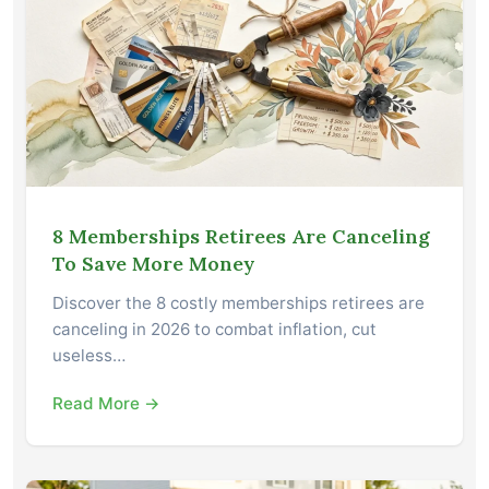
8 Memberships Retirees Are Canceling
To Save More Money
Discover the 8 costly memberships retirees are
canceling in 2026 to combat inflation, cut
useless…
Read More →