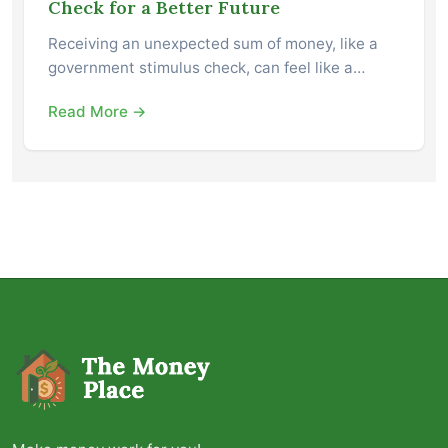
Check for a Better Future
Receiving an unexpected sum of money, like a
government stimulus check, can feel like a…
Read More →