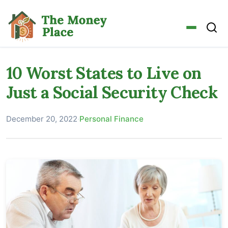
10 Worst States to Live on
Just a Social Security Check
December 20, 2022
·
Personal Finance