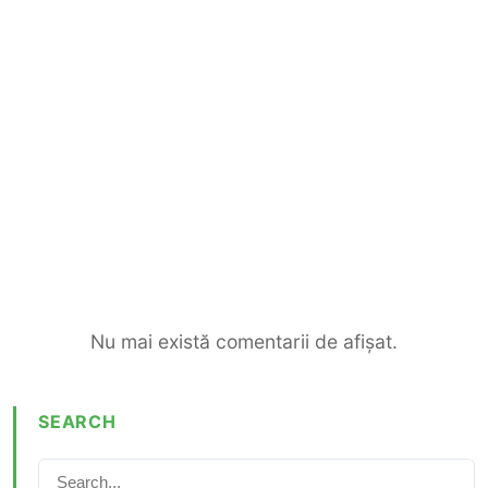
Nu mai există comentarii de afișat.
SEARCH