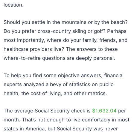
location.
Should you settle in the mountains or by the beach?
Do you prefer cross-country skiing or golf? Perhaps
most importantly, where do your family, friends, and
healthcare providers live? The answers to these
where-to-retire questions are deeply personal.
To help you find some objective answers, financial
experts analyzed a bevy of statistics on public
health, the cost of living, and other metrics.
The average Social Security check is
$1,632.04
per
month. That’s not enough to live comfortably in most
states in America, but Social Security was never