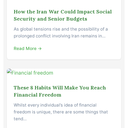
How the Iran War Could Impact Social
Security and Senior Budgets
As global tensions rise and the possibility of a
prolonged conflict involving Iran remains in…
Read More →
These 8 Habits Will Make You Reach
Financial Freedom
Whilst every individual’s idea of financial
freedom is unique, there are some things that
tend…