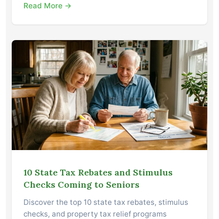
Read More →
10 State Tax Rebates and Stimulus
Checks Coming to Seniors
Discover the top 10 state tax rebates, stimulus
checks, and property tax relief programs