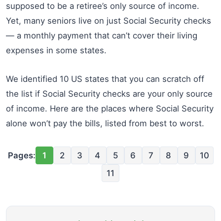
supposed to be a retiree’s only source of income.
Yet, many seniors live on just Social Security checks
— a monthly payment that can’t cover their living
expenses in some states.
We identified 10 US states that you can scratch off
the list if Social Security checks are your only source
of income. Here are the places where Social Security
alone won’t pay the bills, listed from best to worst.
Pages:
1
2
3
4
5
6
7
8
9
10
11