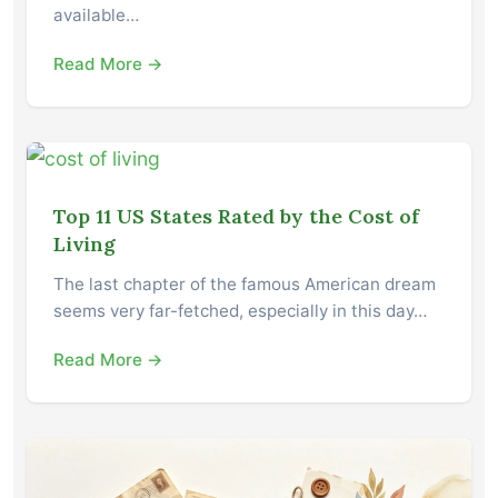
available…
Read More →
Top 11 US States Rated by the Cost of
Living
The last chapter of the famous American dream
seems very far-fetched, especially in this day…
Read More →