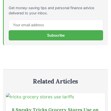
Get money-saving tips and personal finance advice
delivered to your inbox.
Subscribe
Related Articles
8 Sneaky Tricks Grocery Stores Use on