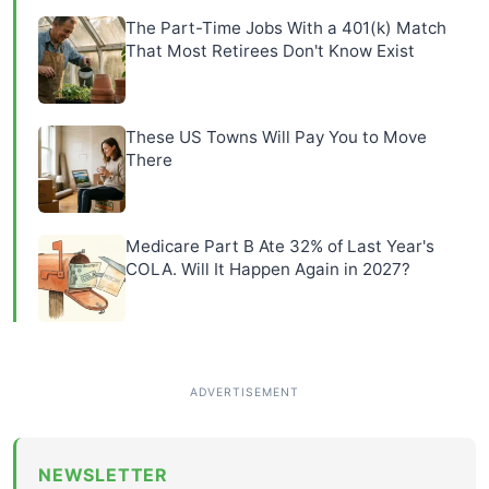
The Part-Time Jobs With a 401(k) Match
That Most Retirees Don't Know Exist
These US Towns Will Pay You to Move
There
Medicare Part B Ate 32% of Last Year's
COLA. Will It Happen Again in 2027?
NEWSLETTER