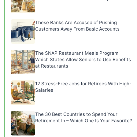
These Banks Are Accused of Pushing
Customers Away From Basic Accounts
The SNAP Restaurant Meals Program:
Which States Allow Seniors to Use Benefits
at Restaurants
12 Stress-Free Jobs for Retirees With High-
Salaries
The 30 Best Countries to Spend Your
Retirement In – Which One Is Your Favorite?