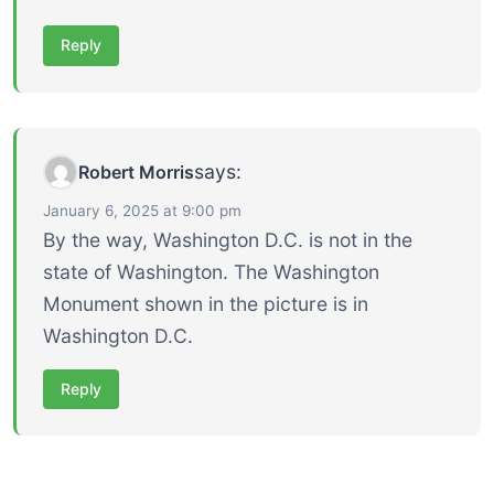
Reply
says:
Robert Morris
January 6, 2025 at 9:00 pm
By the way, Washington D.C. is not in the
state of Washington. The Washington
Monument shown in the picture is in
Washington D.C.
Reply