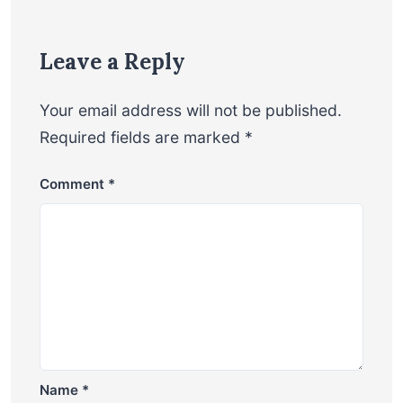
Leave a Reply
Your email address will not be published.
Required fields are marked
*
Comment
*
Name
*