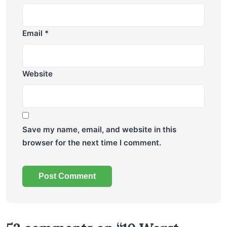
Email
*
Website
Save my name, email, and website in this
browser for the next time I comment.