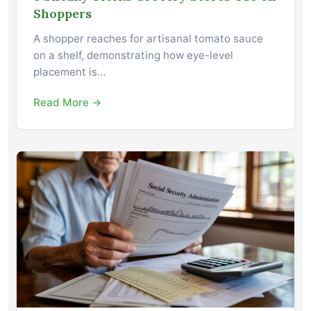
Shoppers
A shopper reaches for artisanal tomato sauce
on a shelf, demonstrating how eye-level
placement is…
Read More →