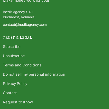
Make money work for you!
Inedit Agency S.R.L.
Bucharest, Romania
contact@ineditagency.com
TRUST & LEGAL
Subscribe
Unsubscribe
Terms and Conditions
Do not sell my personal information
Privacy Policy
Contact
Request to Know