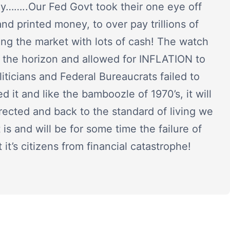
lly……..Our Fed Govt took their one eye off
and printed money, to over pay trillions of
oding the market with lots of cash! The watch
n the horizon and allowed for INFLATION to
liticians and Federal Bureaucrats failed to
ed it and like the bamboozle of 1970’s, it will
rrected and back to the standard of living we
 is and will be for some time the failure of
it’s citizens from financial catastrophe!