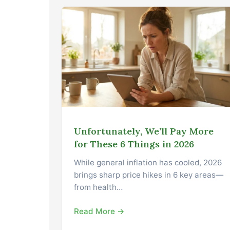
Unfortunately, We’ll Pay More
for These 6 Things in 2026
While general inflation has cooled, 2026
brings sharp price hikes in 6 key areas—
from health…
Read More →