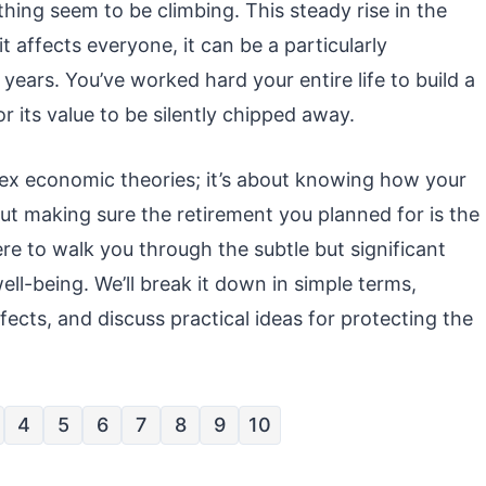
rything seem to be climbing. This steady rise in the
it affects everyone, it can be a particularly
years. You’ve worked hard your entire life to build a
r its value to be silently chipped away.
lex economic theories; it’s about knowing how your
ut making sure the retirement you planned for is the
here to walk you through the subtle but significant
ell-being. We’ll break it down in simple terms,
fects, and discuss practical ideas for protecting the
4
5
6
7
8
9
10