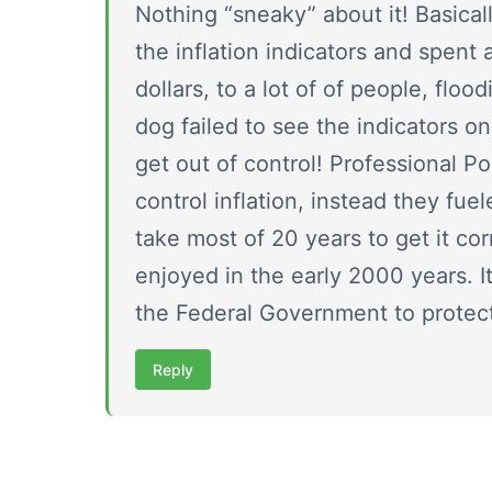
Nothing “sneaky” about it! Basica
the inflation indicators and spent 
dollars, to a lot of of people, flo
dog failed to see the indicators o
get out of control! Professional Po
control inflation, instead they fuel
take most of 20 years to get it co
enjoyed in the early 2000 years. It
the Federal Government to protect 
Reply