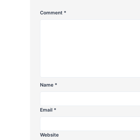
Comment
*
Name
*
Email
*
Website