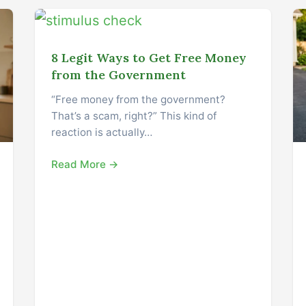
8 Legit Ways to Get Free Money
from the Government
“Free money from the government?
That’s a scam, right?” This kind of
reaction is actually…
Read More →