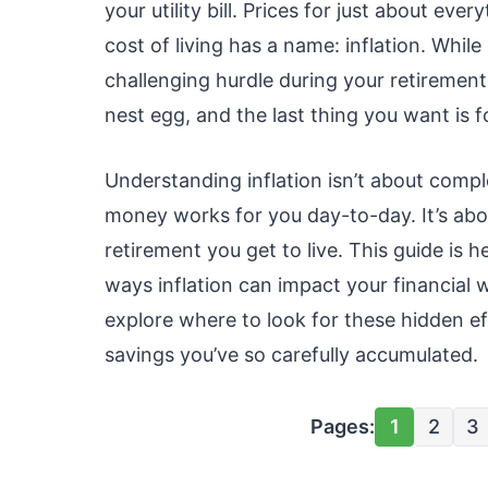
your utility bill. Prices for just about eve
cost of living has a name: inflation. While 
challenging hurdle during your retirement 
nest egg, and the last thing you want is fo
Understanding inflation isn’t about comp
money works for you day-to-day. It’s abo
retirement you get to live. This guide is 
ways inflation can impact your financial w
explore where to look for these hidden ef
savings you’ve so carefully accumulated.
Pages:
1
2
3