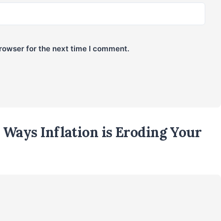
rowser for the next time I comment.
Ways Inflation is Eroding Your