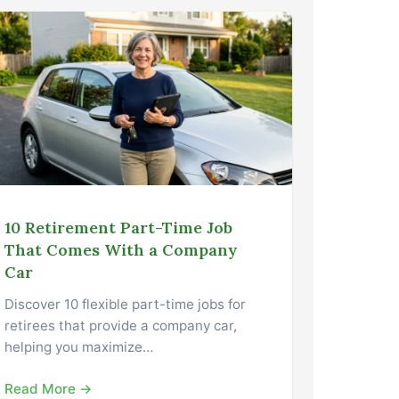
10 Retirement Part-Time Job
That Comes With a Company
Car
Discover 10 flexible part-time jobs for
retirees that provide a company car,
helping you maximize…
Read More →