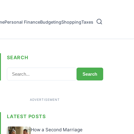
me
Personal Finance
Budgeting
Shopping
Taxes
SEARCH
Search
LATEST POSTS
How a Second Marriage