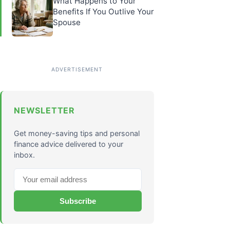
What Happens to Your
Benefits If You Outlive Your
Spouse
NEWSLETTER
Get money-saving tips and personal
finance advice delivered to your
inbox.
Subscribe