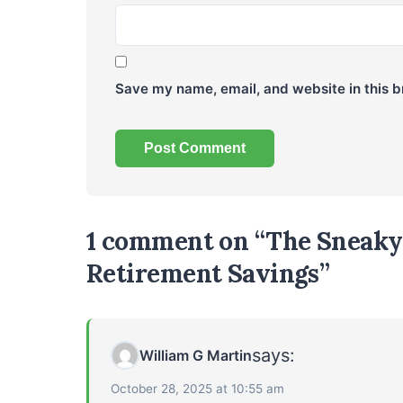
Save my name, email, and website in this b
1 comment on “The Sneaky 
Retirement Savings”
says:
William G Martin
October 28, 2025 at 10:55 am