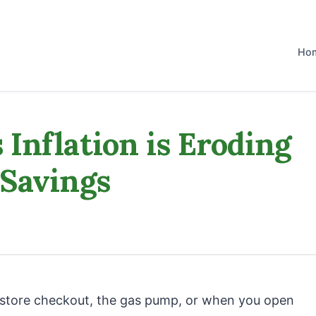
Ho
Inflation is Eroding
 Savings
y store checkout, the gas pump, or when you open