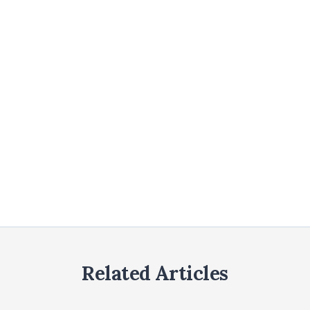
Related Articles