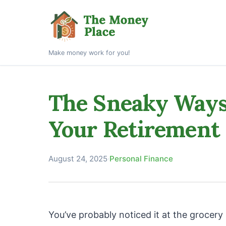
Make money work for you!
The Sneaky Ways 
Your Retirement
August 24, 2025
·
Personal Finance
You’ve probably noticed it at the grocer