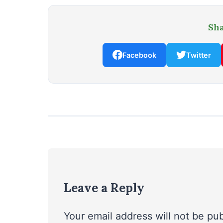
Sha
Facebook
Twitter
Leave a Reply
Your email address will not be pu