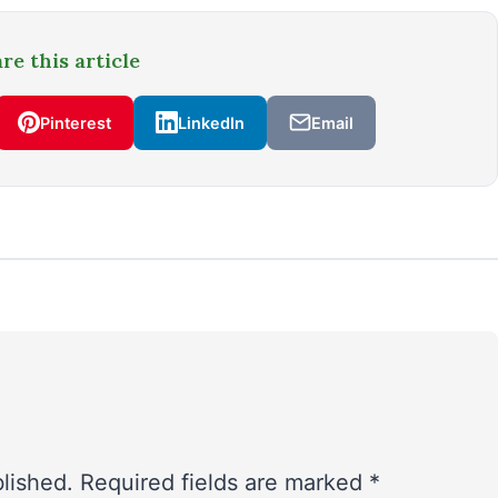
re this article
Pinterest
LinkedIn
Email
blished.
Required fields are marked
*