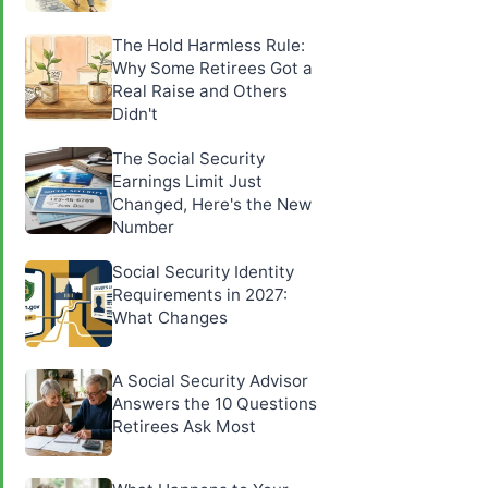
The Hold Harmless Rule:
Why Some Retirees Got a
Real Raise and Others
Didn't
The Social Security
Earnings Limit Just
Changed, Here's the New
Number
Social Security Identity
Requirements in 2027:
What Changes
A Social Security Advisor
Answers the 10 Questions
Retirees Ask Most