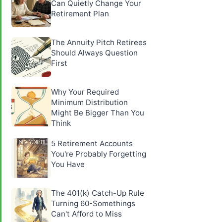
Can Quietly Change Your
Retirement Plan
The Annuity Pitch Retirees
Should Always Question
First
Why Your Required
Minimum Distribution
Might Be Bigger Than You
Think
5 Retirement Accounts
You're Probably Forgetting
You Have
The 401(k) Catch-Up Rule
Turning 60-Somethings
Can't Afford to Miss