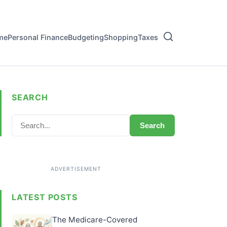
me
Personal Finance
Budgeting
Shopping
Taxes
SEARCH
Search
LATEST POSTS
The Medicare-Covered