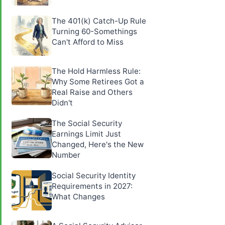
The 401(k) Catch-Up Rule
Turning 60-Somethings
Can't Afford to Miss
The Hold Harmless Rule:
Why Some Retirees Got a
Real Raise and Others
Didn't
The Social Security
Earnings Limit Just
Changed, Here's the New
Number
Social Security Identity
Requirements in 2027:
What Changes