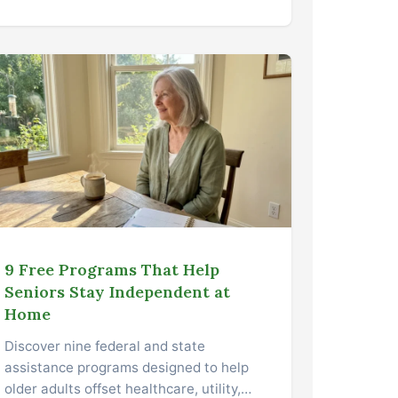
9 Free Programs That Help
Seniors Stay Independent at
Home
Discover nine federal and state
assistance programs designed to help
older adults offset healthcare, utility,…