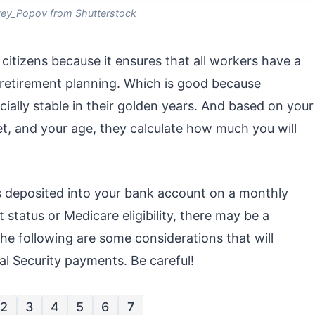
ey_Popov from Shutterstock
 citizens because it ensures that all workers have a
 retirement planning. Which is good because
ially stable in their golden years. And based on your
et, and your age, they calculate how much you will
s deposited into your bank account on a monthly
status or Medicare eligibility, there may be a
he following are some considerations that will
l Security payments. Be careful!
2
3
4
5
6
7