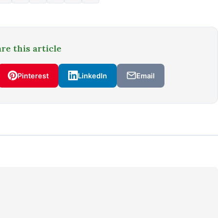
re this article
Pinterest
LinkedIn
Email