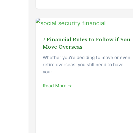
7 Financial Rules to Follow if You
Move Overseas
Whether you’re deciding to move or even
retire overseas, you still need to have
your…
Read More →