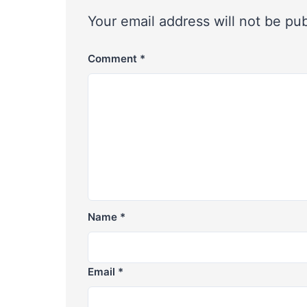
Your email address will not be pu
Comment
*
Name
*
Email
*