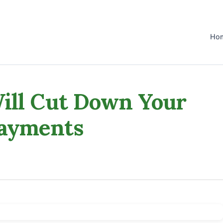
Ho
ill Cut Down Your
Payments