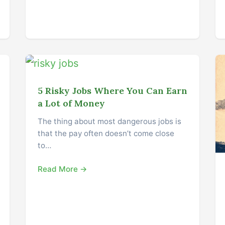
5 Risky Jobs Where You Can Earn
a Lot of Money
The thing about most dangerous jobs is
that the pay often doesn’t come close
to…
Read More →