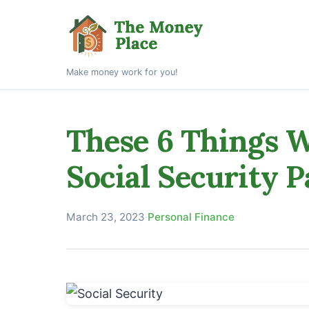
Make money work for you!
These 6 Things W
Social Security 
March 23, 2023
·
Personal Finance