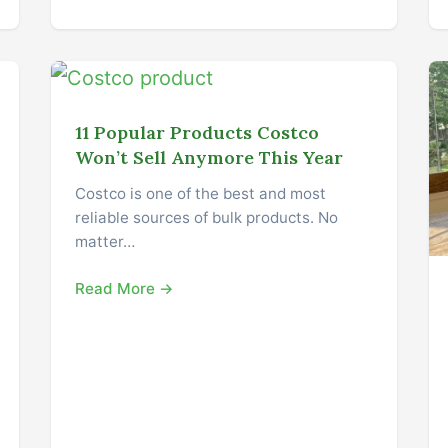
11 Popular Products Costco
Won’t Sell Anymore This Year
Costco is one of the best and most
reliable sources of bulk products. No
matter…
Read More →