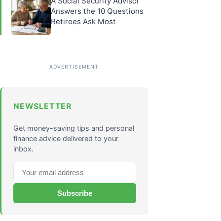
A Social Security Advisor
Answers the 10 Questions
Retirees Ask Most
NEWSLETTER
Get money-saving tips and personal
finance advice delivered to your
inbox.
Subscribe