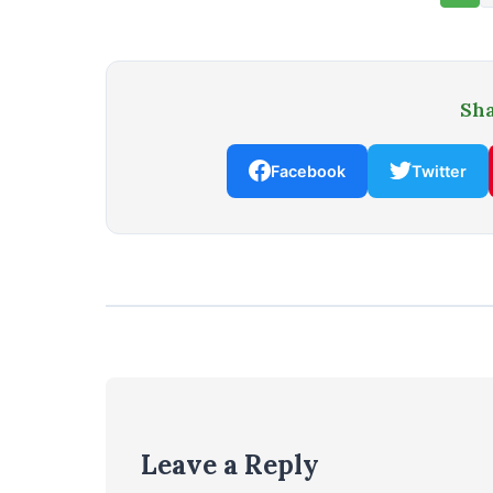
Sha
Facebook
Twitter
Leave a Reply