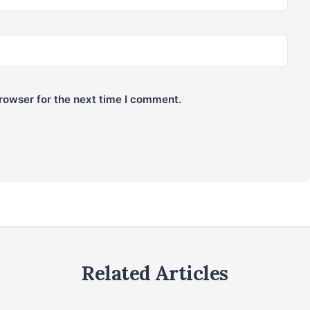
rowser for the next time I comment.
Related Articles