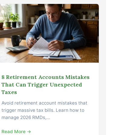
8 Retirement Accounts Mistakes
That Can Trigger Unexpected
Taxes
Avoid retirement account mistakes that
trigger massive tax bills. Learn how to
manage 2026 RMDs,…
Read More →