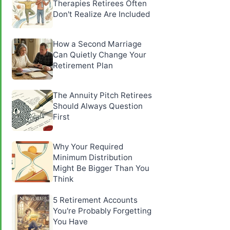
Therapies Retirees Often
Don't Realize Are Included
How a Second Marriage
Can Quietly Change Your
Retirement Plan
The Annuity Pitch Retirees
Should Always Question
First
Why Your Required
Minimum Distribution
Might Be Bigger Than You
Think
5 Retirement Accounts
You're Probably Forgetting
You Have