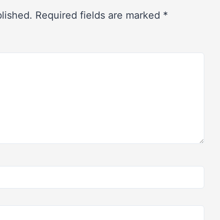
blished.
Required fields are marked
*