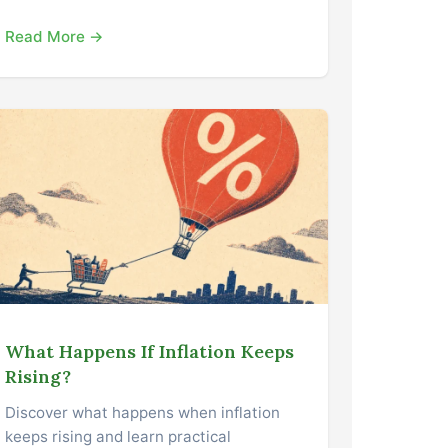
Read More →
What Happens If Inflation Keeps
Rising?
Discover what happens when inflation
keeps rising and learn practical