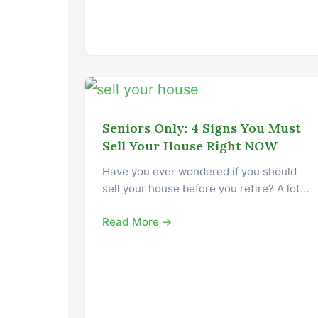
Seniors Only: 4 Signs You Must
Sell Your House Right NOW
Have you ever wondered if you should
sell your house before you retire? A lot…
Read More →