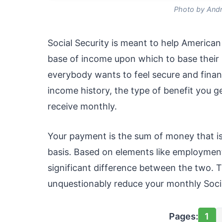
Photo by Andr
Social Security is meant to help American
base of income upon which to base their
everybody wants to feel secure and financ
income history, the type of benefit you g
receive monthly.
Your payment is the sum of money that i
basis. Based on elements like employment 
significant difference between the two. T
unquestionably reduce your monthly Socia
Pages:
1