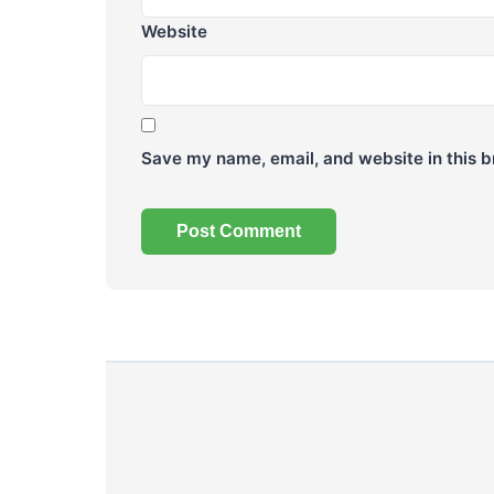
Website
Save my name, email, and website in this b