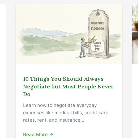
10 Things You Should Always
Negotiate but Most People Never
Do
Learn how to negotiate everyday
expenses like medical bills, credit card
rates, rent, and insurance…
Read More →