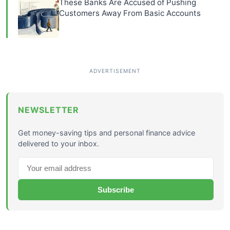
These Banks Are Accused of Pushing
Customers Away From Basic Accounts
NEWSLETTER
Get money-saving tips and personal finance advice
delivered to your inbox.
Subscribe