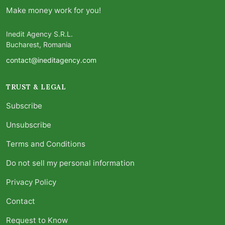
Make money work for you!
Inedit Agency S.R.L.
Bucharest, Romania
contact@ineditagency.com
TRUST & LEGAL
Subscribe
Unsubscribe
Terms and Conditions
Do not sell my personal information
Privacy Policy
Contact
Request to Know