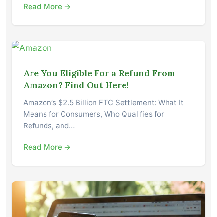
Read More →
Are You Eligible For a Refund From
Amazon? Find Out Here!
Amazon’s $2.5 Billion FTC Settlement: What It
Means for Consumers, Who Qualifies for
Refunds, and…
Read More →