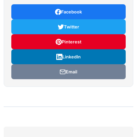
Facebook
Twitter
Pinterest
LinkedIn
Email