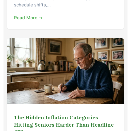
schedule shifts,…
Read More →
The Hidden Inflation Categories
Hitting Seniors Harder Than Headline