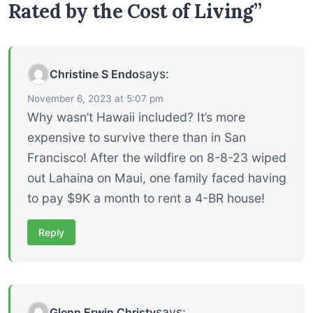
Rated by the Cost of Living”
says:
Christine S Endo
November 6, 2023 at 5:07 pm
Why wasn’t Hawaii included? It’s more
expensive to survive there than in San
Francisco! After the wildfire on 8-8-23 wiped
out Lahaina on Maui, one family faced having
to pay $9K a month to rent a 4-BR house!
Reply
says:
Glenn Erwin Christy