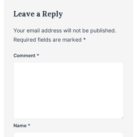
Leave a Reply
Your email address will not be published.
Required fields are marked
*
Comment
*
Name
*