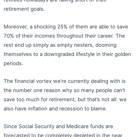
retirement goals.
Moreover, a shocking 25% of them are able to save
70% of their incomes throughout their career. The
rest end up simply as empty nesters, dooming
themselves to a downgraded lifestyle in their golden
periods.
The financial vortex we’re currently dealing with is
the number one reason why so many people can’t
save too much for retirement, but that’s not all: we
also have inflation and recession to blame.
Since Social Security and Medicare funds are
forecasted to be completely depleted in the near