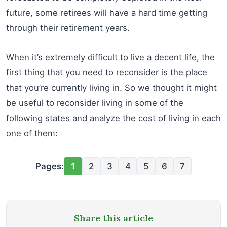
future, some retirees will have a hard time getting
through their retirement years.
When it’s extremely difficult to live a decent life, the
first thing that you need to reconsider is the place
that you’re currently living in. So we thought it might
be useful to reconsider living in some of the
following states and analyze the cost of living in each
one of them:
Pages:
1
2
3
4
5
6
7
Share this article