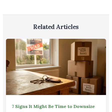
Related Articles
7 Signs It Might Be Time to Downsize