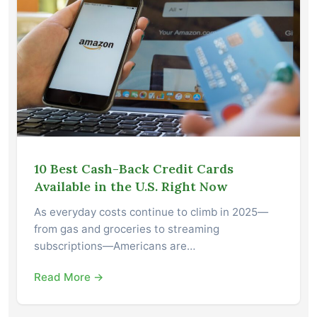
10 Best Cash-Back Credit Cards
Available in the U.S. Right Now
As everyday costs continue to climb in 2025—
from gas and groceries to streaming
subscriptions—Americans are…
Read More →