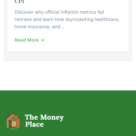
CPI
Discover why official inflation metrics fail
retirees and learn how skyrocketing healthcare,
home insurance, and…
Read More →