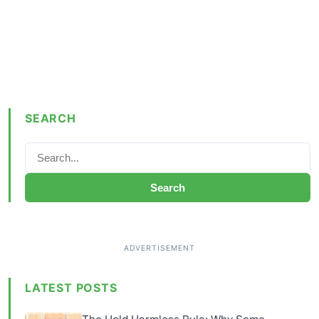
SEARCH
Search
LATEST POSTS