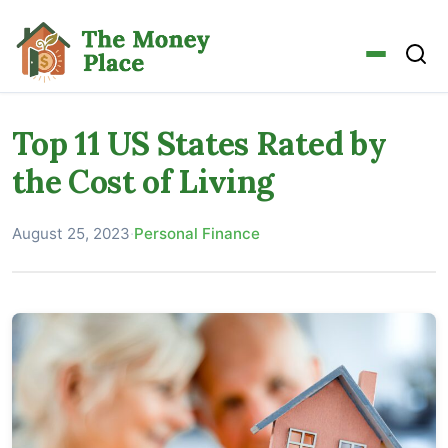
Top 11 US States Rated by
the Cost of Living
August 25, 2023
·
Personal Finance