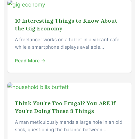
10 Interesting Things to Know About
the Gig Economy
A freelancer works on a tablet in a vibrant cafe
while a smartphone displays available…
Read More →
Think You’re Too Frugal? You ARE If
You’re Doing These 8 Things
A man meticulously mends a large hole in an old
sock, questioning the balance between…