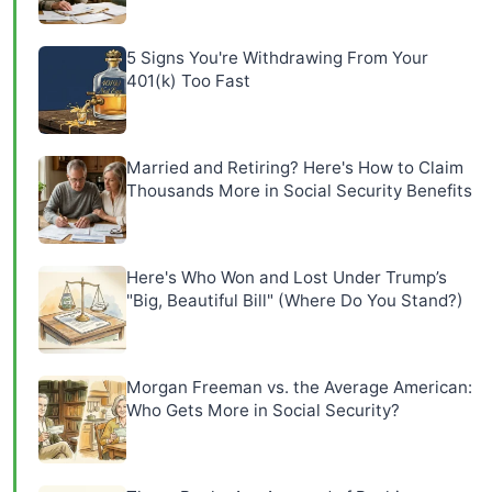
5 Signs You're Withdrawing From Your
401(k) Too Fast
Married and Retiring? Here's How to Claim
Thousands More in Social Security Benefits
Here's Who Won and Lost Under Trump’s
"Big, Beautiful Bill" (Where Do You Stand?)
Morgan Freeman vs. the Average American:
Who Gets More in Social Security?