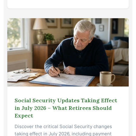
Social Security Updates Taking Effect
in July 2026 – What Retirees Should
Expect
Discover the critical Social Security changes
taking effect in July 2026, including payment