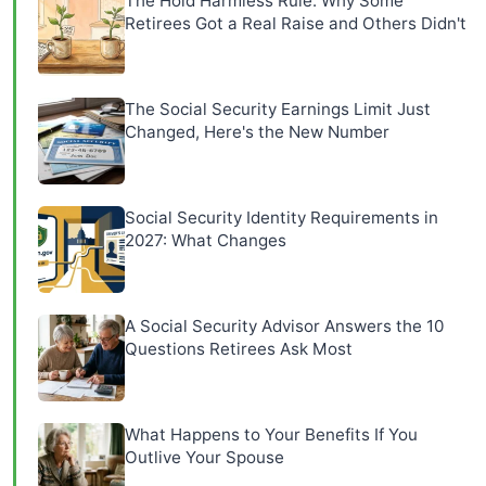
The Hold Harmless Rule: Why Some
Retirees Got a Real Raise and Others Didn't
The Social Security Earnings Limit Just
Changed, Here's the New Number
Social Security Identity Requirements in
2027: What Changes
A Social Security Advisor Answers the 10
Questions Retirees Ask Most
What Happens to Your Benefits If You
Outlive Your Spouse