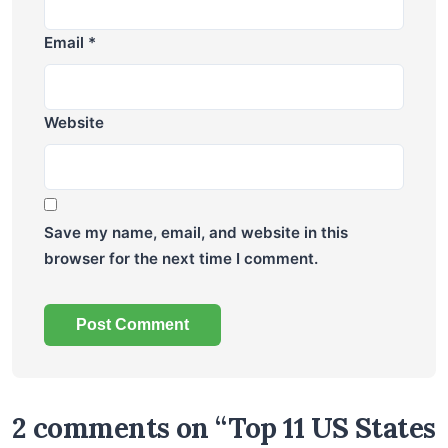
Email
*
Website
Save my name, email, and website in this
browser for the next time I comment.
2 comments on “Top 11 US States