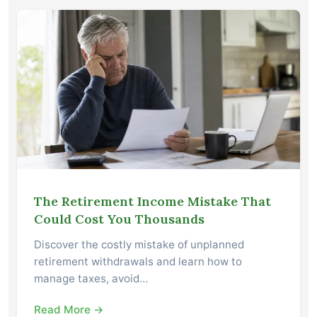
The Retirement Income Mistake That
Could Cost You Thousands
Discover the costly mistake of unplanned
retirement withdrawals and learn how to
manage taxes, avoid…
Read More →