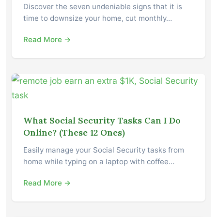
Discover the seven undeniable signs that it is
time to downsize your home, cut monthly…
Read More →
What Social Security Tasks Can I Do
Online? (These 12 Ones)
Easily manage your Social Security tasks from
home while typing on a laptop with coffee…
Read More →