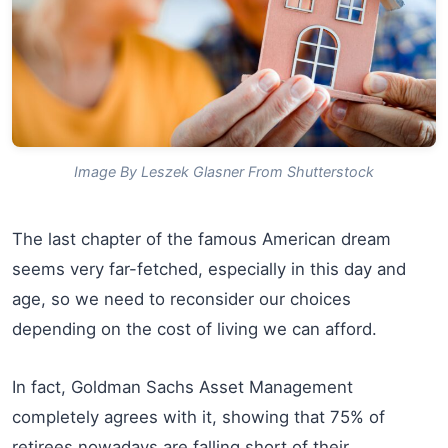
Image By Leszek Glasner From Shutterstock
The last chapter of the famous American dream
seems very far-fetched, especially in this day and
age, so we need to reconsider our choices
depending on the cost of living we can afford.
In fact, Goldman Sachs Asset Management
completely agrees with it, showing that 75% of
retirees nowadays are falling short of their