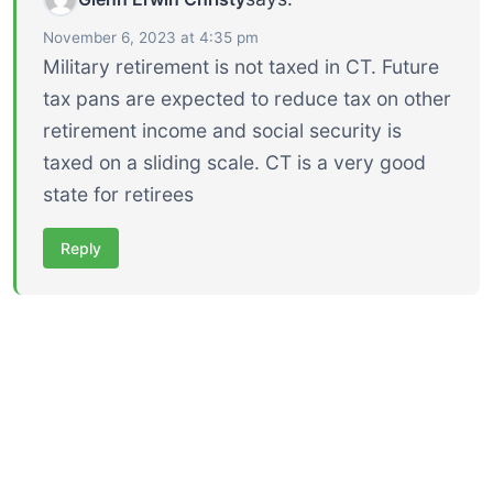
November 6, 2023 at 4:35 pm
Military retirement is not taxed in CT. Future
tax pans are expected to reduce tax on other
retirement income and social security is
taxed on a sliding scale. CT is a very good
state for retirees
Reply