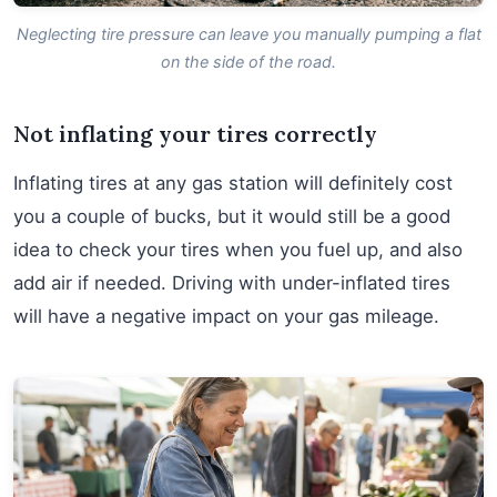
Neglecting tire pressure can leave you manually pumping a flat
on the side of the road.
Not inflating your tires correctly
Inflating tires at any gas station will definitely cost
you a couple of bucks, but it would still be a good
idea to check your tires when you fuel up, and also
add air if needed. Driving with under-inflated tires
will have a negative impact on your gas mileage.