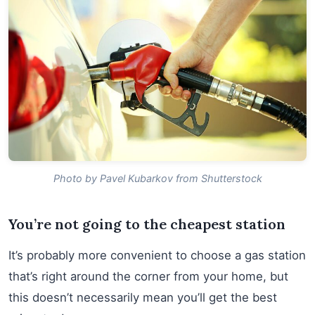
Photo by Pavel Kubarkov from Shutterstock
You’re not going to the cheapest station
It’s probably more convenient to choose a gas station
that’s right around the corner from your home, but
this doesn’t necessarily mean you’ll get the best