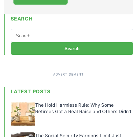
SEARCH
Search
LATEST POSTS
The Hold Harmless Rule: Why Some
Retirees Got a Real Raise and Others Didn't
The Social Security Earnings Limit Just