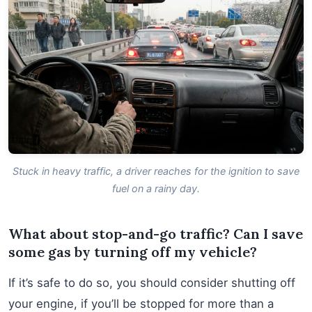
Stuck in heavy traffic, a driver reaches for the ignition to save
fuel on a rainy day.
What about stop-and-go traffic? Can I save
some gas by turning off my vehicle?
If it’s safe to do so, you should consider shutting off
your engine, if you’ll be stopped for more than a