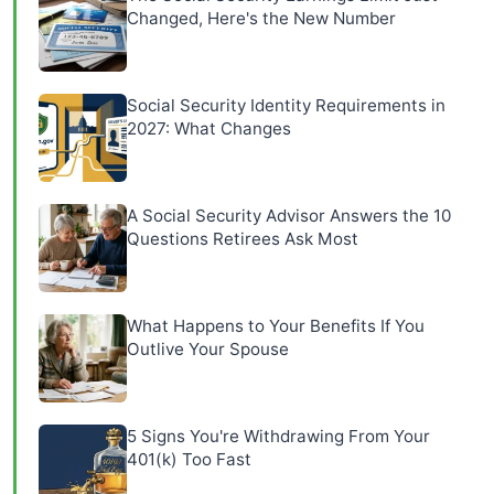
Changed, Here's the New Number
Social Security Identity Requirements in
2027: What Changes
A Social Security Advisor Answers the 10
Questions Retirees Ask Most
What Happens to Your Benefits If You
Outlive Your Spouse
5 Signs You're Withdrawing From Your
401(k) Too Fast