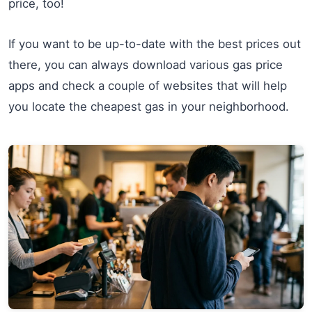
price, too!
If you want to be up-to-date with the best prices out
there, you can always download various gas price
apps and check a couple of websites that will help
you locate the cheapest gas in your neighborhood.