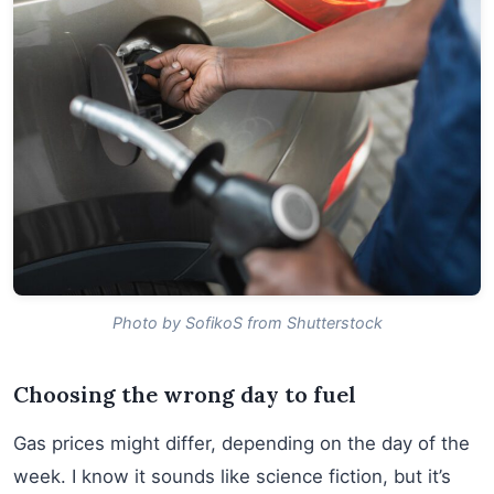
Photo by SofikoS from Shutterstock
Choosing the wrong day to fuel
Gas prices might differ, depending on the day of the
week. I know it sounds like science fiction, but it’s