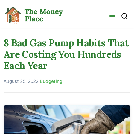
8 Bad Gas Pump Habits That
Are Costing You Hundreds
Each Year
August 25, 2022
·
Budgeting