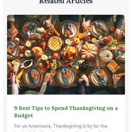
Related Articles
9 Best Tips to Spend Thanksgiving on a
Budget
For us Americans, Thanksgiving is by far the