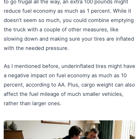
to go frugal all the way, an extra 100 pounds might
reduce fuel economy as much as 1 percent. While it
doesn’t seem so much, you could combine emptying
the truck with a couple of other measures, like
slowing down and making sure your tires are inflated
with the needed pressure.
As I mentioned before, underinflated tires might have
a negative impact on fuel economy as much as 10
percent, according to AA. Plus, cargo weight can also
affect the fuel mileage of much smaller vehicles,
rather than larger ones.