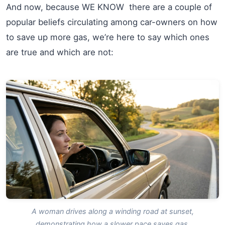
And now, because WE KNOW there are a couple of
popular beliefs circulating among car-owners on how
to save up more gas, we’re here to say which ones
are true and which are not:
A woman drives along a winding road at sunset,
demonstrating how a slower pace saves gas.