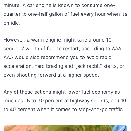
minute. A car engine is known to consume one-
quarter to one-half gallon of fuel every hour when it’s
on idle.
However, a warm engine might take around 10
seconds’ worth of fuel to restart, according to AAA.
AAA would also recommend you to avoid rapid
acceleration, hard braking and “jack rabbit” starts, or
even shooting forward at a higher speed.
Any of these actions might lower fuel economy as
much as 15 to 30 percent at highway speeds, and 10
to 40 percent when it comes to stop-and-go traffic.