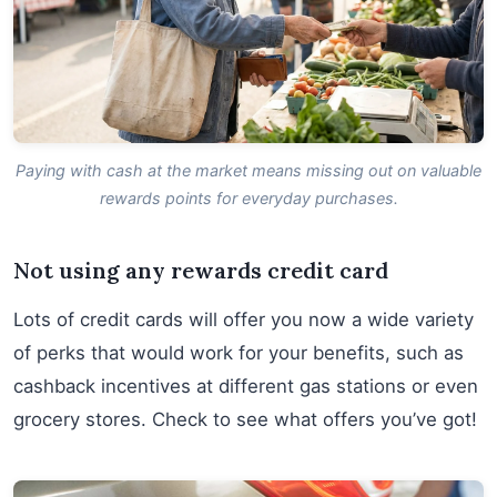
Paying with cash at the market means missing out on valuable
rewards points for everyday purchases.
Not using any rewards credit card
Lots of credit cards will offer you now a wide variety
of perks that would work for your benefits, such as
cashback incentives at different gas stations or even
grocery stores. Check to see what offers you’ve got!