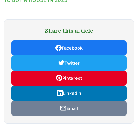
Share this article
Facebook
Twitter
Pinterest
LinkedIn
Email