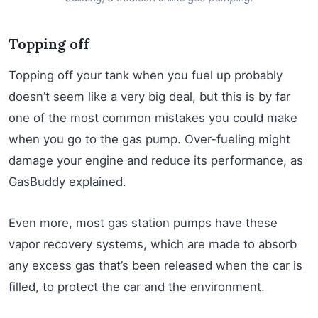
Topping off
Topping off your tank when you fuel up probably
doesn’t seem like a very big deal, but this is by far
one of the most common mistakes you could make
when you go to the gas pump. Over-fueling might
damage your engine and reduce its performance, as
GasBuddy explained.
Even more, most gas station pumps have these
vapor recovery systems, which are made to absorb
any excess gas that’s been released when the car is
filled, to protect the car and the environment.