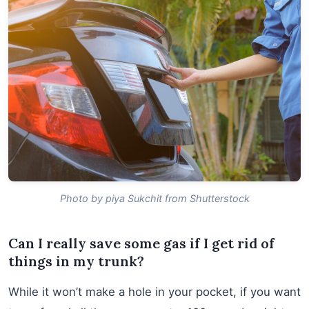
Photo by piya Sukchit from Shutterstock
Can I really save some gas if I get rid of
things in my trunk?
While it won’t make a hole in your pocket, if you want