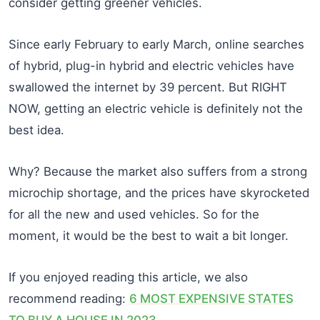
consider getting greener vehicles.
Since early February to early March, online searches
of hybrid, plug-in hybrid and electric vehicles have
swallowed the internet by 39 percent. But RIGHT
NOW, getting an electric vehicle is definitely not the
best idea.
Why? Because the market also suffers from a strong
microchip shortage, and the prices have skyrocketed
for all the new and used vehicles. So for the
moment, it would be the best to wait a bit longer.
If you enjoyed reading this article, we also
recommend reading:
6 MOST EXPENSIVE STATES
TO BUY A HOUSE IN 2023