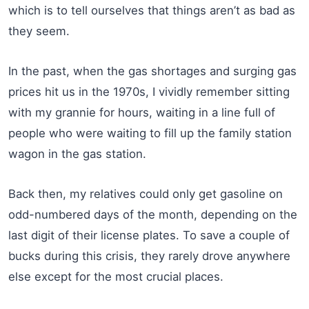
which is to tell ourselves that things aren’t as bad as
they seem.
In the past, when the gas shortages and surging gas
prices hit us in the 1970s, I vividly remember sitting
with my grannie for hours, waiting in a line full of
people who were waiting to fill up the family station
wagon in the gas station.
Back then, my relatives could only get gasoline on
odd-numbered days of the month, depending on the
last digit of their license plates. To save a couple of
bucks during this crisis, they rarely drove anywhere
else except for the most crucial places.