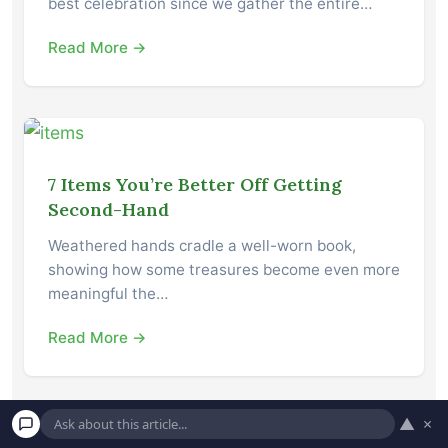
best celebration since we gather the entire…
Read More →
7 Items You’re Better Off Getting
Second-Hand
Weathered hands cradle a well-worn book,
showing how some treasures become even more
meaningful the…
Read More →
▲
×