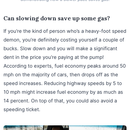
Can slowing down save up some gas?
If you’re the kind of person who’s a heavy-foot speed
demon, you’re definitely costing yourself a couple of
bucks. Slow down and you will make a significant
dent in the price you’re paying at the pump!
According to experts, fuel economy peaks around 50
mph on the majority of cars, then drops off as the
speed increases. Reducing highway speeds by 5 to
10 mph might increase fuel economy by as much as
14 percent. On top of that, you could also avoid a
speeding ticket.