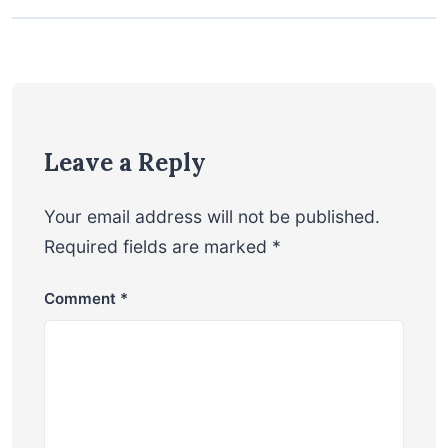
Leave a Reply
Your email address will not be published.
Required fields are marked
*
Comment
*