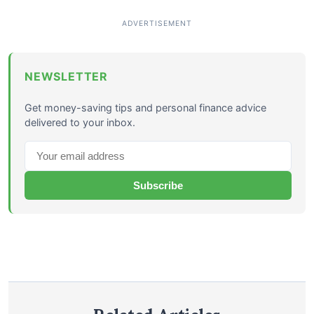
NEWSLETTER
Get money-saving tips and personal finance advice
delivered to your inbox.
Subscribe