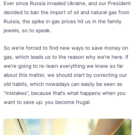
Ever since Russia invaded Ukraine, and our President
decided to ban the import of oil and natural gas from
Russia, the spike in gas prices hit us in the family
jewels, so to speak.
So we’re forced to find new ways to save money on
gas, which leads us to the reason why we’re here. If
we’re going to re-learn everything we knew so far
about this matter, we should start by correcting our
old habits, which nowadays can easily be seen as
“mistakes”, because that’s what happens when you
want to save up: you become frugal.