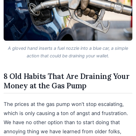
A gloved hand inserts a fuel nozzle into a blue car, a simple
action that could be draining your wallet.
8 Old Habits That Are Draining Your
Money at the Gas Pump
The prices at the gas pump won’t stop escalating,
which is only causing a ton of angst and frustration.
We have no other option than to start doing that
annoying thing we have learned from older folks,