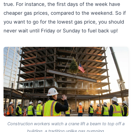
true. For instance, the first days of the week have
cheaper gas prices, compared to the weekend. So if
you want to go for the lowest gas price, you should
never wait until Friday or Sunday to fuel back up!
Construction workers watch a crane lift a beam to top off a
building, a tradition unlike gas pumping.