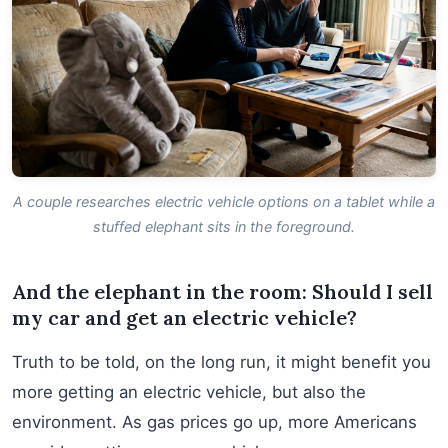
A couple researches electric vehicle options on a tablet while a
stuffed elephant sits in the foreground.
And the elephant in the room: Should I sell
my car and get an electric vehicle?
Truth to be told, on the long run, it might benefit you
more getting an electric vehicle, but also the
environment. As gas prices go up, more Americans