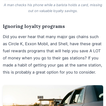
A man checks his phone while a barista holds a card, missing
out on valuable loyalty savings.
Ignoring loyalty programs
Did you ever hear that many major gas chains such
as Circle K, Exxon Mobil, and Shell, have these great
fuel rewards programs that will help you save A LOT
of money when you go to their gas stations? If you
made a habit of getting your gas at the same station,
this is probably a great option for you to consider.