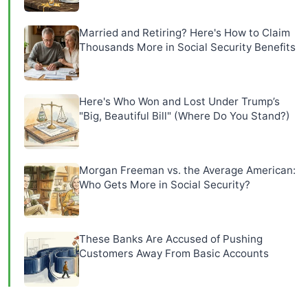
Married and Retiring? Here's How to Claim
Thousands More in Social Security Benefits
Here's Who Won and Lost Under Trump’s
"Big, Beautiful Bill" (Where Do You Stand?)
Morgan Freeman vs. the Average American:
Who Gets More in Social Security?
These Banks Are Accused of Pushing
Customers Away From Basic Accounts