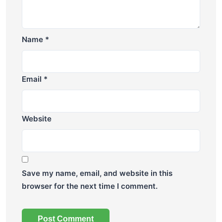
Name
*
Email
*
Website
Save my name, email, and website in this
browser for the next time I comment.