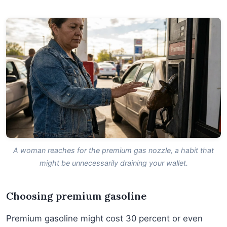
A woman reaches for the premium gas nozzle, a habit that
might be unnecessarily draining your wallet.
Choosing premium gasoline
Premium gasoline might cost 30 percent or even