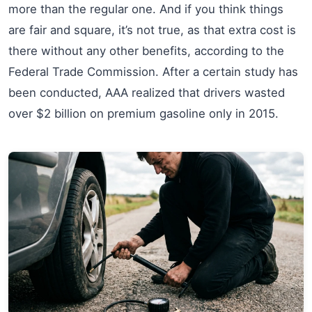
more than the regular one. And if you think things
are fair and square, it’s not true, as that extra cost is
there without any other benefits, according to the
Federal Trade Commission. After a certain study has
been conducted, AAA realized that drivers wasted
over $2 billion on premium gasoline only in 2015.