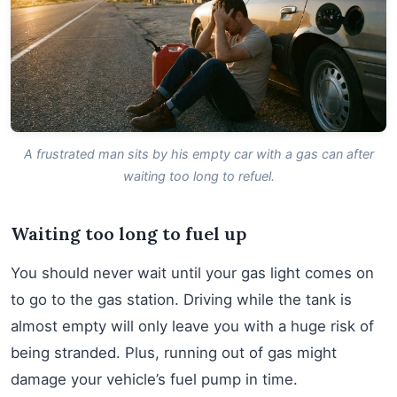
A frustrated man sits by his empty car with a gas can after
waiting too long to refuel.
Waiting too long to fuel up
You should never wait until your gas light comes on
to go to the gas station. Driving while the tank is
almost empty will only leave you with a huge risk of
being stranded. Plus, running out of gas might
damage your vehicle’s fuel pump in time.