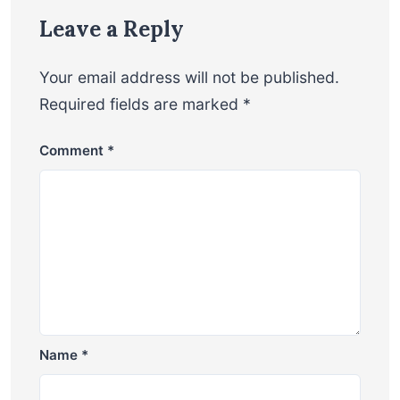
Leave a Reply
Your email address will not be published.
Required fields are marked
*
Comment
*
Name
*