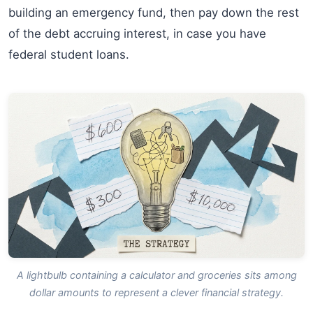
building an emergency fund, then pay down the rest
of the debt accruing interest, in case you have
federal student loans.
A lightbulb containing a calculator and groceries sits among
dollar amounts to represent a clever financial strategy.