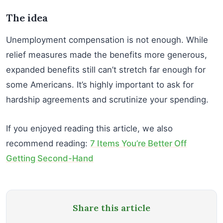
The idea
Unemployment compensation is not enough. While
relief measures made the benefits more generous,
expanded benefits still can’t stretch far enough for
some Americans. It’s highly important to ask for
hardship agreements and scrutinize your spending.
If you enjoyed reading this article, we also
recommend reading:
7 Items You’re Better Off
Getting Second-Hand
Share this article