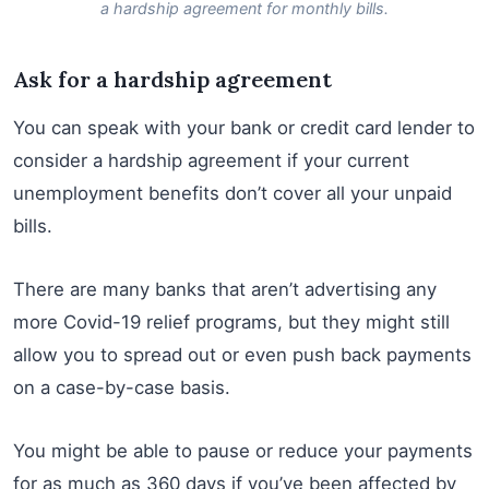
a hardship agreement for monthly bills.
Ask for a hardship agreement
You can speak with your bank or credit card lender to
consider a hardship agreement if your current
unemployment benefits don’t cover all your unpaid
bills.
There are many banks that aren’t advertising any
more Covid-19 relief programs, but they might still
allow you to spread out or even push back payments
on a case-by-case basis.
You might be able to pause or reduce your payments
for as much as 360 days if you’ve been affected by