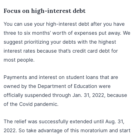
Focus on high-interest debt
You can use your high-interest debt after you have
three to six months’ worth of expenses put away. We
suggest prioritizing your debts with the highest
interest rates because that’s credit card debt for
most people.
Payments and interest on student loans that are
owned by the Department of Education were
officially suspended through Jan. 31, 2022, because
of the Covid pandemic.
The relief was successfully extended until Aug. 31,
2022. So take advantage of this moratorium and start