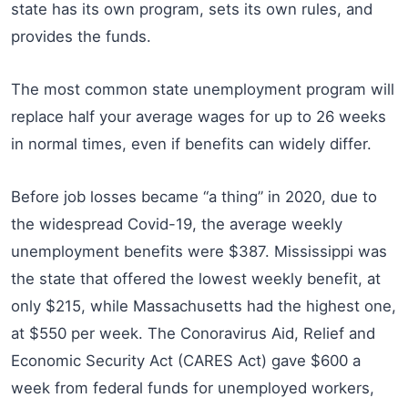
state has its own program, sets its own rules, and
provides the funds.
The most common state unemployment program will
replace half your average wages for up to 26 weeks
in normal times, even if benefits can widely differ.
Before job losses became “a thing” in 2020, due to
the widespread Covid-19, the average weekly
unemployment benefits were $387. Mississippi was
the state that offered the lowest weekly benefit, at
only $215, while Massachusetts had the highest one,
at $550 per week. The Conoravirus Aid, Relief and
Economic Security Act (CARES Act) gave $600 a
week from federal funds for unemployed workers,