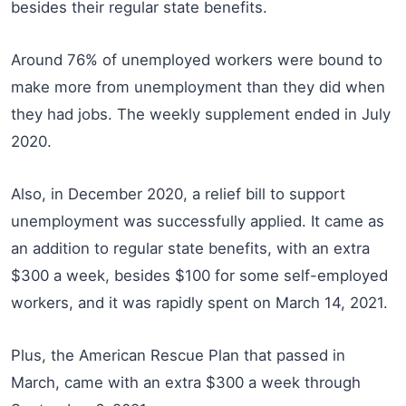
besides their regular state benefits.
Around 76% of unemployed workers were bound to
make more from unemployment than they did when
they had jobs. The weekly supplement ended in July
2020.
Also, in December 2020, a relief bill to support
unemployment was successfully applied. It came as
an addition to regular state benefits, with an extra
$300 a week, besides $100 for some self-employed
workers, and it was rapidly spent on March 14, 2021.
Plus, the American Rescue Plan that passed in
March, came with an extra $300 a week through