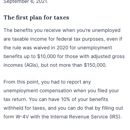
September 6, 2021.
The first plan for taxes
The benefits you receive when you’re unemployed
are taxable income for federal tax purposes, even if
the rule was waived in 2020 for unemployment
benefits up to $10,000 for those with adjusted gross
incomes (AGIs), but not more than $150,000.
From this point, you had to report any
unemployment compensation when you filed your
tax return. You can have 10% of your benefits
withheld for taxes, and you can do that by filling out
form W-4V with the Internal Revenue Service (IRS).