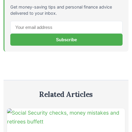
Get money-saving tips and personal finance advice
delivered to your inbox.
Subscribe
Related Articles