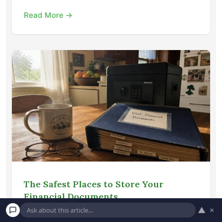
Read More →
The Safest Places to Store Your
Financial Documents
▲
×
Learn how to securely organize and store your