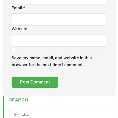
Email
*
Website
Save my name, email, and website in this
browser for the next time I comment.
SEARCH