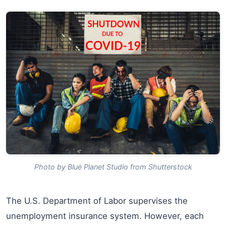
Photo by Blue Planet Studio from Shutterstock
The U.S. Department of Labor supervises the
unemployment insurance system. However, each