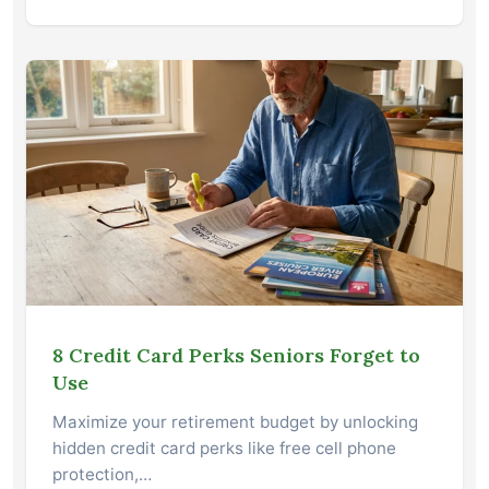
8 Credit Card Perks Seniors Forget to
Use
Maximize your retirement budget by unlocking
hidden credit card perks like free cell phone
protection,…