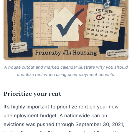
A house cutout and marked calendar illustrate why you should
prioritize rent when using unemployment benefits.
Prioritize your rent
It’s highly important to prioritize rent on your new
unemployment budget. A nationwide ban on
evictions was pushed through September 30, 2021,