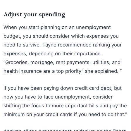
Adjust your spending
When you start planning on an unemployment
budget, you should consider which expenses you
need to survive. Tayne recommended ranking your
expenses, depending on their importance.
“Groceries, mortgage, rent payments, utilities, and
health insurance are a top priority” she explained. ”
If you have been paying down credit card debt, but
now you have to face unemployment, consider
shifting the focus to more important bills and pay the
minimum on your credit cards if you need to do that.”