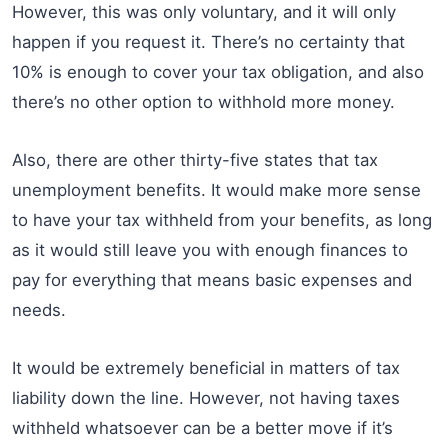
However, this was only voluntary, and it will only
happen if you request it. There’s no certainty that
10% is enough to cover your tax obligation, and also
there’s no other option to withhold more money.
Also, there are other thirty-five states that tax
unemployment benefits. It would make more sense
to have your tax withheld from your benefits, as long
as it would still leave you with enough finances to
pay for everything that means basic expenses and
needs.
It would be extremely beneficial in matters of tax
liability down the line. However, not having taxes
withheld whatsoever can be a better move if it’s