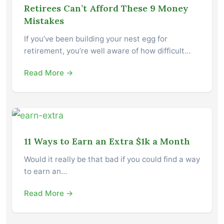
Retirees Can’t Afford These 9 Money
Mistakes
If you’ve been building your nest egg for
retirement, you’re well aware of how difficult…
Read More →
11 Ways to Earn an Extra $1k a Month
Would it really be that bad if you could find a way
to earn an…
Read More →