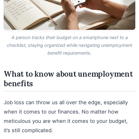
A person tracks their budget on a smartphone next to a
checklist, staying organized while navigating unemployment
benefit requirements.
What to know about unemployment
benefits
Job loss can throw us all over the edge, especially
when it comes to our finances. No matter how
meticulous you are when it comes to your budget,
it’s still complicated.