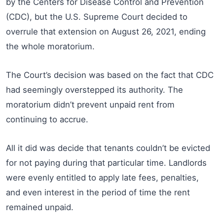
by the Centers for Disease Control and Prevention
(CDC), but the U.S. Supreme Court decided to
overrule that extension on August 26, 2021, ending
the whole moratorium.
The Court’s decision was based on the fact that CDC
had seemingly overstepped its authority. The
moratorium didn’t prevent unpaid rent from
continuing to accrue.
All it did was decide that tenants couldn’t be evicted
for not paying during that particular time. Landlords
were evenly entitled to apply late fees, penalties,
and even interest in the period of time the rent
remained unpaid.