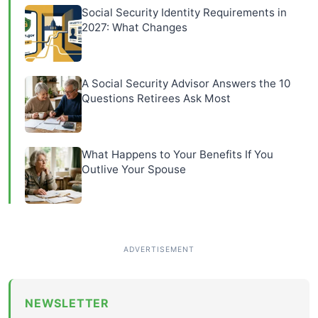
Social Security Identity Requirements in
2027: What Changes
A Social Security Advisor Answers the 10
Questions Retirees Ask Most
What Happens to Your Benefits If You
Outlive Your Spouse
NEWSLETTER