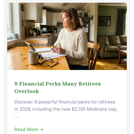
9 Financial Perks Many Retirees
Overlook
Discover 9 powerful financial perks for retirees
in 2026, including the new $2,100 Medicare cap,
…
Read More →