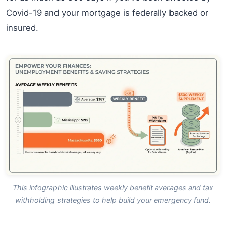
Covid-19 and your mortgage is federally backed or
insured.
This infographic illustrates weekly benefit averages and tax
withholding strategies to help build your emergency fund.