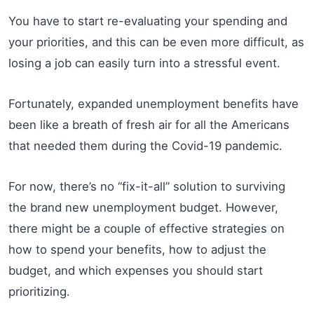
You have to start re-evaluating your spending and
your priorities, and this can be even more difficult, as
losing a job can easily turn into a stressful event.
Fortunately, expanded unemployment benefits have
been like a breath of fresh air for all the Americans
that needed them during the Covid-19 pandemic.
For now, there’s no “fix-it-all” solution to surviving
the brand new unemployment budget. However,
there might be a couple of effective strategies on
how to spend your benefits, how to adjust the
budget, and which expenses you should start
prioritizing.