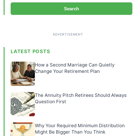
Search
LATEST POSTS
How a Second Marriage Can Quietly
Change Your Retirement Plan
The Annuity Pitch Retirees Should Always
Question First
Why Your Required Minimum Distribution
Might Be Bigger Than You Think