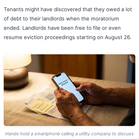
Tenants might have discovered that they owed a lot
of debt to their landlords when the moratorium
ended. Landlords have been free to file or even
resume eviction proceedings starting on August 26.
Hands hold a smartphone calling a utility company to discuss