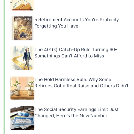
5 Retirement Accounts You're Probably
Forgetting You Have
The 401(k) Catch-Up Rule Turning 60-
Somethings Can't Afford to Miss
The Hold Harmless Rule: Why Some
Retirees Got a Real Raise and Others Didn't
The Social Security Earnings Limit Just
Changed, Here's the New Number