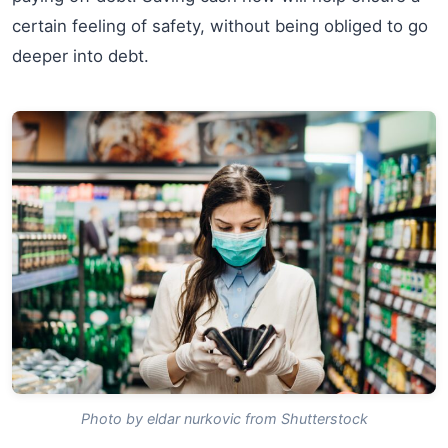
certain feeling of safety, without being obliged to go
deeper into debt.
Photo by eldar nurkovic from Shutterstock