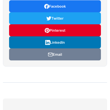
Facebook
Twitter
Pinterest
LinkedIn
Email