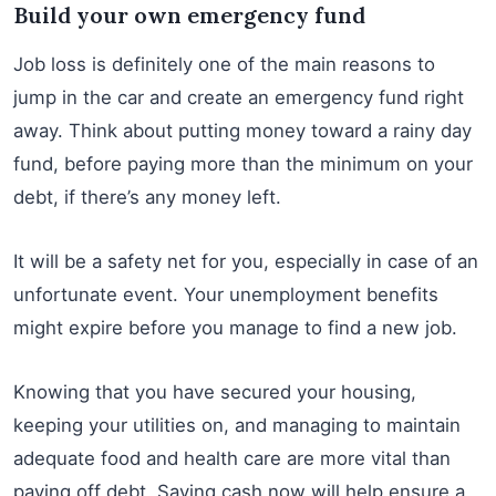
Build your own emergency fund
Job loss is definitely one of the main reasons to
jump in the car and create an emergency fund right
away. Think about putting money toward a rainy day
fund, before paying more than the minimum on your
debt, if there’s any money left.
It will be a safety net for you, especially in case of an
unfortunate event. Your unemployment benefits
might expire before you manage to find a new job.
Knowing that you have secured your housing,
keeping your utilities on, and managing to maintain
adequate food and health care are more vital than
paying off debt. Saving cash now will help ensure a