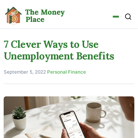
7 Clever Ways to Use
Unemployment Benefits
September 5, 2022
·
Personal Finance