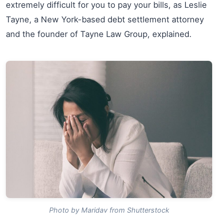
extremely difficult for you to pay your bills, as Leslie
Tayne, a New York-based debt settlement attorney
and the founder of Tayne Law Group, explained.
Photo by Maridav from Shutterstock