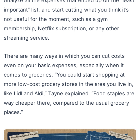
Analyze all the expenses that ended up on the “least
important” list, and start cutting what you think it’s
not useful for the moment, such as a gym
membership, Netflix subscription, or any other
streaming service.
There are many ways in which you can cut costs
even on your basic expenses, especially when it
comes to groceries. “You could start shopping at
more low-cost grocery stores in the area you live in,
like Lidl and Aldi,” Tayne explained. “Food staples are
way cheaper there, compared to the usual grocery
places.”