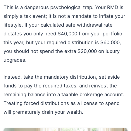
This is a dangerous psychological trap. Your RMD is
simply a tax event; it is not a mandate to inflate your
lifestyle. If your calculated safe withdrawal rate
dictates you only need $40,000 from your portfolio
this year, but your required distribution is $60,000,
you should not spend the extra $20,000 on luxury
upgrades.
Instead, take the mandatory distribution, set aside
funds to pay the required taxes, and reinvest the
remaining balance into a taxable brokerage account.
Treating forced distributions as a license to spend
will prematurely drain your wealth.