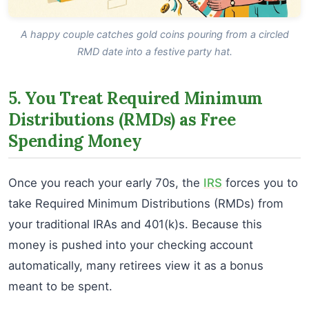
A happy couple catches gold coins pouring from a circled
RMD date into a festive party hat.
5. You Treat Required Minimum
Distributions (RMDs) as Free
Spending Money
Once you reach your early 70s, the
IRS
forces you to
take Required Minimum Distributions (RMDs) from
your traditional IRAs and 401(k)s. Because this
money is pushed into your checking account
automatically, many retirees view it as a bonus
meant to be spent.