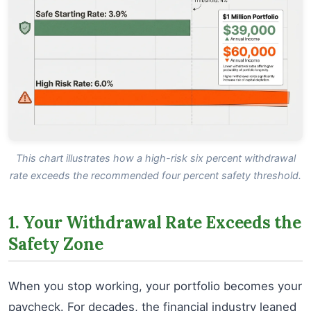
This chart illustrates how a high-risk six percent withdrawal
rate exceeds the recommended four percent safety threshold.
1. Your Withdrawal Rate Exceeds the
Safety Zone
When you stop working, your portfolio becomes your
paycheck. For decades, the financial industry leaned