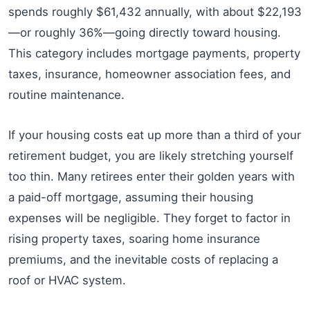
spends roughly $61,432 annually, with about $22,193
—or roughly 36%—going directly toward housing.
This category includes mortgage payments, property
taxes, insurance, homeowner association fees, and
routine maintenance.
If your housing costs eat up more than a third of your
retirement budget, you are likely stretching yourself
too thin. Many retirees enter their golden years with
a paid-off mortgage, assuming their housing
expenses will be negligible. They forget to factor in
rising property taxes, soaring home insurance
premiums, and the inevitable costs of replacing a
roof or HVAC system.