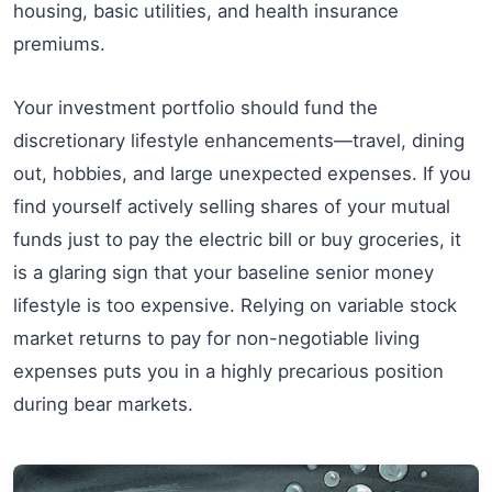
housing, basic utilities, and health insurance
premiums.
Your investment portfolio should fund the
discretionary lifestyle enhancements—travel, dining
out, hobbies, and large unexpected expenses. If you
find yourself actively selling shares of your mutual
funds just to pay the electric bill or buy groceries, it
is a glaring sign that your baseline senior money
lifestyle is too expensive. Relying on variable stock
market returns to pay for non-negotiable living
expenses puts you in a highly precarious position
during bear markets.