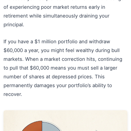
of experiencing poor market returns early in
retirement while simultaneously draining your
principal.
If you have a $1 million portfolio and withdraw
$60,000 a year, you might feel wealthy during bull
markets. When a market correction hits, continuing
to pull that $60,000 means you must sell a larger
number of shares at depressed prices. This
permanently damages your portfolio’s ability to
recover.