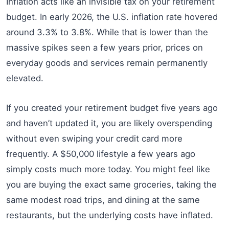
Inflation acts like an invisible tax on your retirement
budget. In early 2026, the U.S. inflation rate hovered
around 3.3% to 3.8%. While that is lower than the
massive spikes seen a few years prior, prices on
everyday goods and services remain permanently
elevated.
If you created your retirement budget five years ago
and haven’t updated it, you are likely overspending
without even swiping your credit card more
frequently. A $50,000 lifestyle a few years ago
simply costs much more today. You might feel like
you are buying the exact same groceries, taking the
same modest road trips, and dining at the same
restaurants, but the underlying costs have inflated.