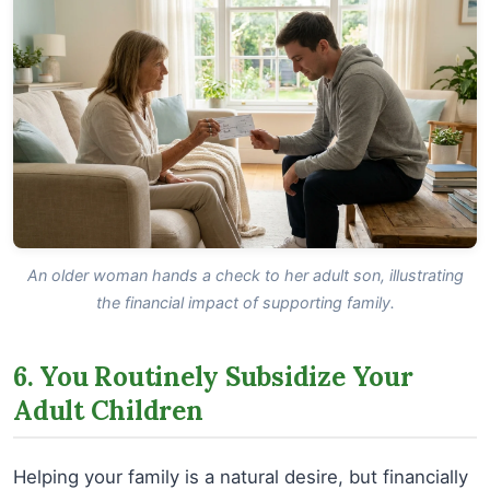
An older woman hands a check to her adult son, illustrating
the financial impact of supporting family.
6. You Routinely Subsidize Your
Adult Children
Helping your family is a natural desire, but financially