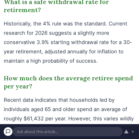
What is a safe withdrawal rate for
retirement?
Historically, the 4% rule was the standard. Current
research for 2026 suggests a slightly more
conservative 3.9% starting withdrawal rate for a 30-
year retirement, adjusted annually for inflation to
maintain a high probability of success.
How much does the average retiree spend
per year?
Recent data indicates that households led by
individuals aged 65 and older spend an average of
roughly $61,432 per year. However, this varies wildly
based on geographic location and personal lifestyle
▲
×
choices.