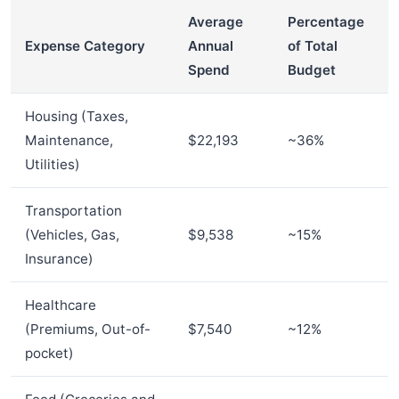
Average
Percentage
Expense Category
Annual
of Total
Spend
Budget
Housing (Taxes,
Maintenance,
$22,193
~36%
Utilities)
Transportation
(Vehicles, Gas,
$9,538
~15%
Insurance)
Healthcare
(Premiums, Out-of-
$7,540
~12%
pocket)