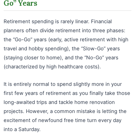
Go” Years
Retirement spending is rarely linear. Financial
planners often divide retirement into three phases:
the “Go-Go” years (early, active retirement with high
travel and hobby spending), the “Slow-Go” years
(staying closer to home), and the “No-Go” years
(characterized by high healthcare costs).
It is entirely normal to spend slightly more in your
first few years of retirement as you finally take those
long-awaited trips and tackle home renovation
projects. However, a common mistake is letting the
excitement of newfound free time turn every day
into a Saturday.