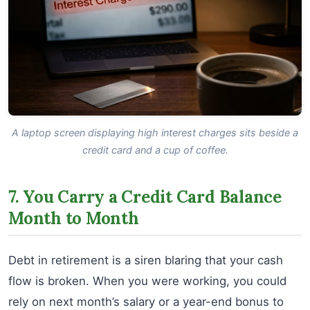
A laptop screen displaying high interest charges sits beside a
credit card and a cup of coffee.
7. You Carry a Credit Card Balance
Month to Month
Debt in retirement is a siren blaring that your cash
flow is broken. When you were working, you could
rely on next month’s salary or a year-end bonus to