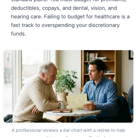
deductibles, copays, and dental, vision, and
hearing care. Failing to budget for healthcare is a
fast track to overspending your discretionary
funds.
A professional reviews a bar chart with a retiree to help