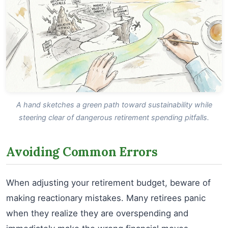
A hand sketches a green path toward sustainability while
steering clear of dangerous retirement spending pitfalls.
Avoiding Common Errors
When adjusting your retirement budget, beware of
making reactionary mistakes. Many retirees panic
when they realize they are overspending and