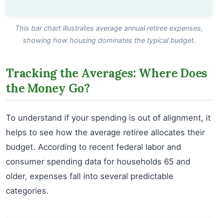
This bar chart illustrates average annual retiree expenses,
showing how housing dominates the typical budget.
Tracking the Averages: Where Does
the Money Go?
To understand if your spending is out of alignment, it
helps to see how the average retiree allocates their
budget. According to recent federal labor and
consumer spending data for households 65 and
older, expenses fall into several predictable
categories.