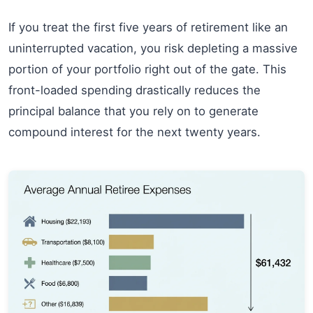
If you treat the first five years of retirement like an
uninterrupted vacation, you risk depleting a massive
portion of your portfolio right out of the gate. This
front-loaded spending drastically reduces the
principal balance that you rely on to generate
compound interest for the next twenty years.