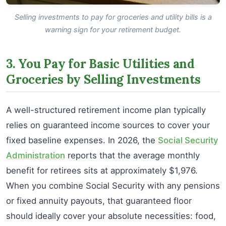
Selling investments to pay for groceries and utility bills is a
warning sign for your retirement budget.
3. You Pay for Basic Utilities and
Groceries by Selling Investments
A well-structured retirement income plan typically
relies on guaranteed income sources to cover your
fixed baseline expenses. In 2026, the
Social Security
Administration
reports that the average monthly
benefit for retirees sits at approximately $1,976.
When you combine Social Security with any pensions
or fixed annuity payouts, that guaranteed floor
should ideally cover your absolute necessities: food,