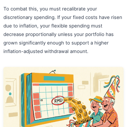
To combat this, you must recalibrate your
discretionary spending. If your fixed costs have risen
due to inflation, your flexible spending must
decrease proportionally unless your portfolio has
grown significantly enough to support a higher
inflation-adjusted withdrawal amount.