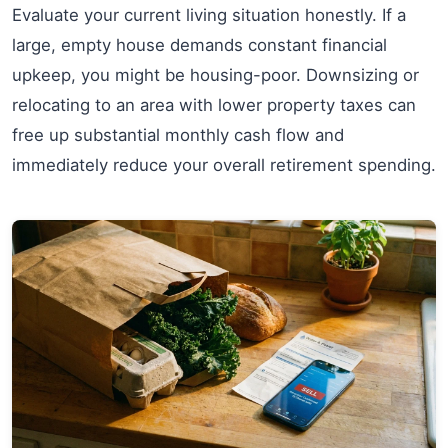
Evaluate your current living situation honestly. If a
large, empty house demands constant financial
upkeep, you might be housing-poor. Downsizing or
relocating to an area with lower property taxes can
free up substantial monthly cash flow and
immediately reduce your overall retirement spending.