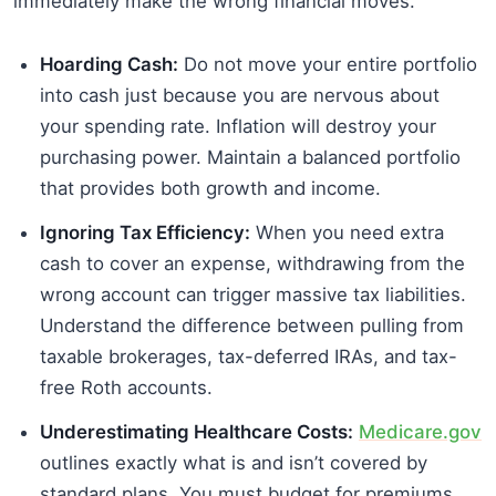
immediately make the wrong financial moves.
Hoarding Cash:
Do not move your entire portfolio
into cash just because you are nervous about
your spending rate. Inflation will destroy your
purchasing power. Maintain a balanced portfolio
that provides both growth and income.
Ignoring Tax Efficiency:
When you need extra
cash to cover an expense, withdrawing from the
wrong account can trigger massive tax liabilities.
Understand the difference between pulling from
taxable brokerages, tax-deferred IRAs, and tax-
free Roth accounts.
Underestimating Healthcare Costs:
Medicare.gov
outlines exactly what is and isn’t covered by
standard plans. You must budget for premiums,