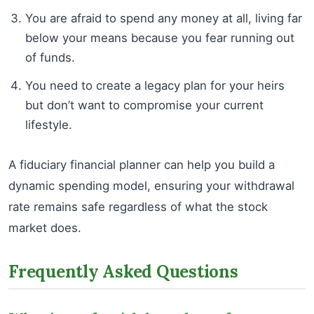
You are afraid to spend any money at all, living far
below your means because you fear running out
of funds.
You need to create a legacy plan for your heirs
but don’t want to compromise your current
lifestyle.
A fiduciary financial planner can help you build a
dynamic spending model, ensuring your withdrawal
rate remains safe regardless of what the stock
market does.
Frequently Asked Questions