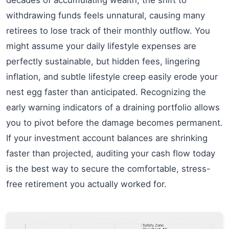
withdrawing funds feels unnatural, causing many
retirees to lose track of their monthly outflow. You
might assume your daily lifestyle expenses are
perfectly sustainable, but hidden fees, lingering
inflation, and subtle lifestyle creep easily erode your
nest egg faster than anticipated. Recognizing the
early warning indicators of a draining portfolio allows
you to pivot before the damage becomes permanent.
If your investment account balances are shrinking
faster than projected, auditing your cash flow today
is the best way to secure the comfortable, stress-
free retirement you actually worked for.