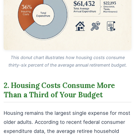
This donut chart illustrates how housing costs consume
thirty-six percent of the average annual retirement budget.
2. Housing Costs Consume More
Than a Third of Your Budget
Housing remains the largest single expense for most
older adults. According to recent federal consumer
expenditure data, the average retiree household