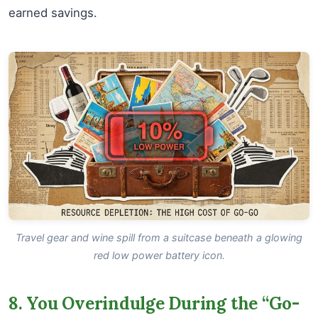
earned savings.
Travel gear and wine spill from a suitcase beneath a glowing
red low power battery icon.
8. You Overindulge During the “Go-