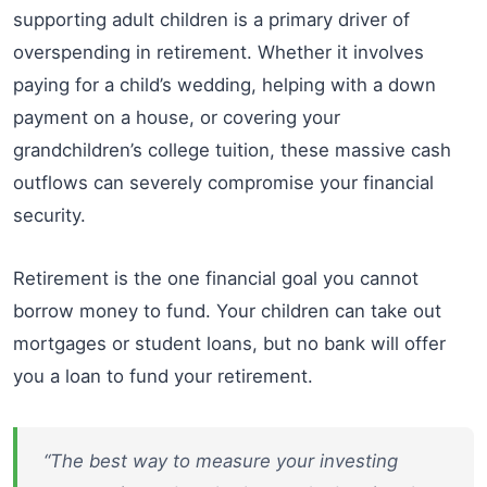
supporting adult children is a primary driver of
overspending in retirement. Whether it involves
paying for a child’s wedding, helping with a down
payment on a house, or covering your
grandchildren’s college tuition, these massive cash
outflows can severely compromise your financial
security.
Retirement is the one financial goal you cannot
borrow money to fund. Your children can take out
mortgages or student loans, but no bank will offer
you a loan to fund your retirement.
“The best way to measure your investing