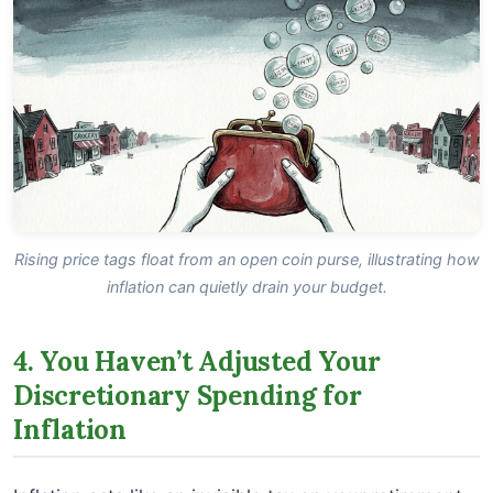
Rising price tags float from an open coin purse, illustrating how
inflation can quietly drain your budget.
4. You Haven’t Adjusted Your
Discretionary Spending for
Inflation