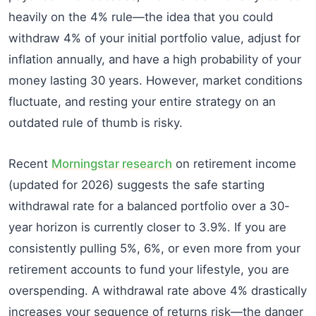
heavily on the 4% rule—the idea that you could
withdraw 4% of your initial portfolio value, adjust for
inflation annually, and have a high probability of your
money lasting 30 years. However, market conditions
fluctuate, and resting your entire strategy on an
outdated rule of thumb is risky.
Recent
Morningstar research
on retirement income
(updated for 2026) suggests the safe starting
withdrawal rate for a balanced portfolio over a 30-
year horizon is currently closer to 3.9%. If you are
consistently pulling 5%, 6%, or even more from your
retirement accounts to fund your lifestyle, you are
overspending. A withdrawal rate above 4% drastically
increases your sequence of returns risk—the danger