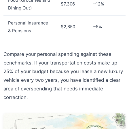
Food (Groceries and
$7,306
~12%
Dining Out)
Personal Insurance
$2,850
~5%
& Pensions
Compare your personal spending against these
benchmarks. If your transportation costs make up
25% of your budget because you lease a new luxury
vehicle every two years, you have identified a clear
area of overspending that needs immediate
correction.