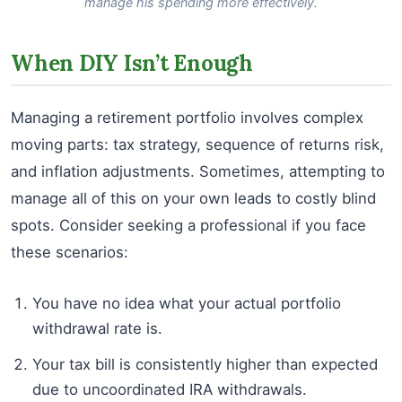
manage his spending more effectively.
When DIY Isn’t Enough
Managing a retirement portfolio involves complex
moving parts: tax strategy, sequence of returns risk,
and inflation adjustments. Sometimes, attempting to
manage all of this on your own leads to costly blind
spots. Consider seeking a professional if you face
these scenarios:
You have no idea what your actual portfolio
withdrawal rate is.
Your tax bill is consistently higher than expected
due to uncoordinated IRA withdrawals.