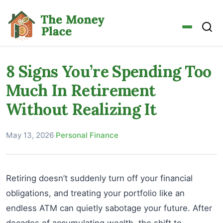
8 Signs You’re Spending Too
Much In Retirement
Without Realizing It
May 13, 2026
·
Personal Finance
Retiring doesn’t suddenly turn off your financial
obligations, and treating your portfolio like an
endless ATM can quietly sabotage your future. After
decades of accumulating wealth, the shift to