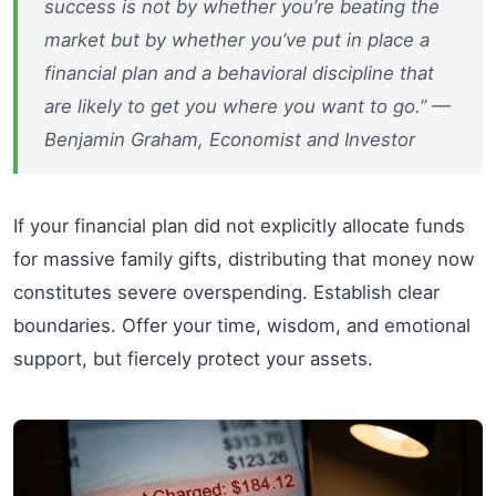
success is not by whether you’re beating the
market but by whether you’ve put in place a
financial plan and a behavioral discipline that
are likely to get you where you want to go.” —
Benjamin Graham, Economist and Investor
If your financial plan did not explicitly allocate funds
for massive family gifts, distributing that money now
constitutes severe overspending. Establish clear
boundaries. Offer your time, wisdom, and emotional
support, but fiercely protect your assets.