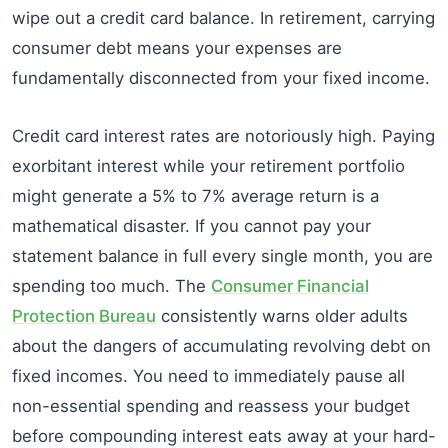
wipe out a credit card balance. In retirement, carrying
consumer debt means your expenses are
fundamentally disconnected from your fixed income.
Credit card interest rates are notoriously high. Paying
exorbitant interest while your retirement portfolio
might generate a 5% to 7% average return is a
mathematical disaster. If you cannot pay your
statement balance in full every single month, you are
spending too much. The
Consumer Financial
Protection Bureau
consistently warns older adults
about the dangers of accumulating revolving debt on
fixed incomes. You need to immediately pause all
non-essential spending and reassess your budget
before compounding interest eats away at your hard-