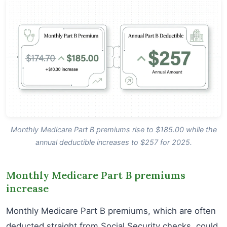
Monthly Medicare Part B premiums rise to $185.00 while the
annual deductible increases to $257 for 2025.
Monthly Medicare Part B premiums
increase
Monthly Medicare Part B premiums, which are often
deducted straight from Social Security checks, could