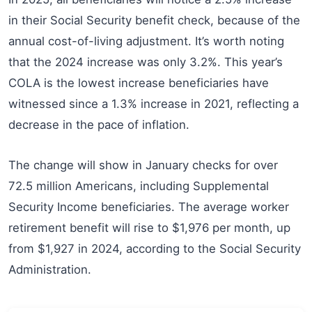
in their Social Security benefit check, because of the
annual cost-of-living adjustment. It’s worth noting
that the 2024 increase was only 3.2%. This year’s
COLA is the lowest increase beneficiaries have
witnessed since a 1.3% increase in 2021, reflecting a
decrease in the pace of inflation.
The change will show in January checks for over
72.5 million Americans, including Supplemental
Security Income beneficiaries. The average worker
retirement benefit will rise to $1,976 per month, up
from $1,927 in 2024, according to the Social Security
Administration.