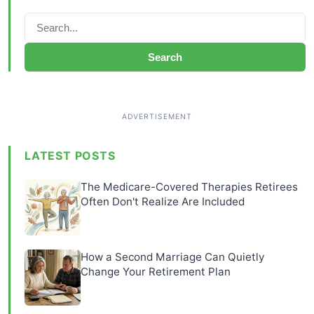
Search
LATEST POSTS
The Medicare-Covered Therapies Retirees
Often Don't Realize Are Included
How a Second Marriage Can Quietly
Change Your Retirement Plan