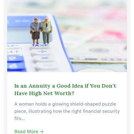
Is an Annuity a Good Idea if You Don’t
Have High Net Worth?
A woman holds a glowing shield-shaped puzzle
piece, illustrating how the right financial security
fits…
Read More →