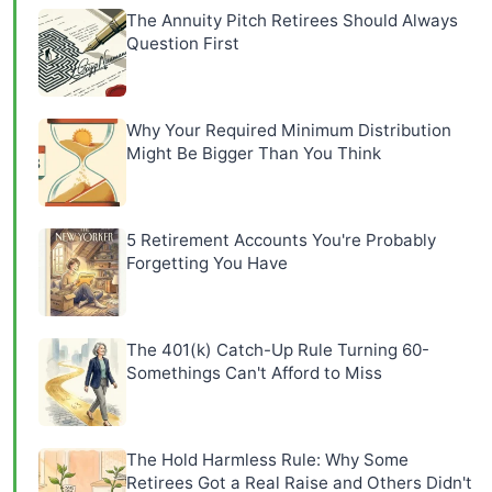
The Annuity Pitch Retirees Should Always
Question First
Why Your Required Minimum Distribution
Might Be Bigger Than You Think
5 Retirement Accounts You're Probably
Forgetting You Have
The 401(k) Catch-Up Rule Turning 60-
Somethings Can't Afford to Miss
The Hold Harmless Rule: Why Some
Retirees Got a Real Raise and Others Didn't