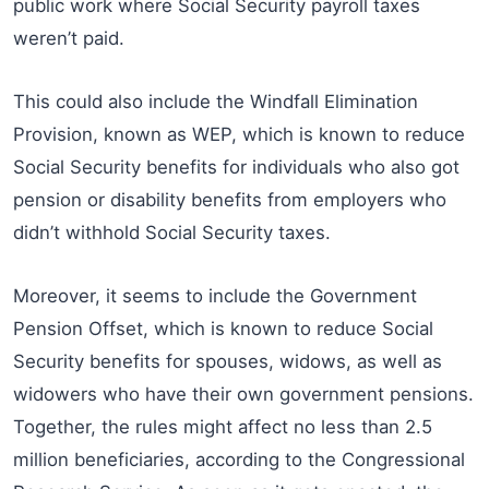
public work where Social Security payroll taxes
weren’t paid.
This could also include the Windfall Elimination
Provision, known as WEP, which is known to reduce
Social Security benefits for individuals who also got
pension or disability benefits from employers who
didn’t withhold Social Security taxes.
Moreover, it seems to include the Government
Pension Offset, which is known to reduce Social
Security benefits for spouses, widows, as well as
widowers who have their own government pensions.
Together, the rules might affect no less than 2.5
million beneficiaries, according to the Congressional