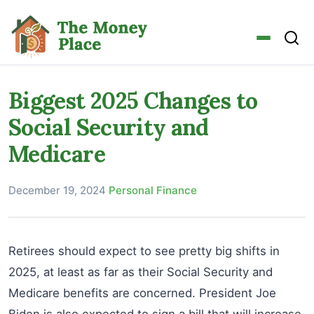
Biggest 2025 Changes to
Social Security and
Medicare
December 19, 2024
·
Personal Finance
Retirees should expect to see pretty big shifts in
2025, at least as far as their Social Security and
Medicare benefits are concerned. President Joe
Biden is also expected to sign a bill that will increase