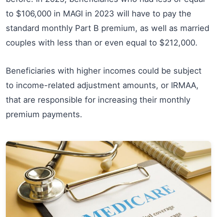
to $106,000 in MAGI in 2023 will have to pay the
standard monthly Part B premium, as well as married
couples with less than or even equal to $212,000.
Beneficiaries with higher incomes could be subject
to income-related adjustment amounts, or IRMAA,
that are responsible for increasing their monthly
premium payments.