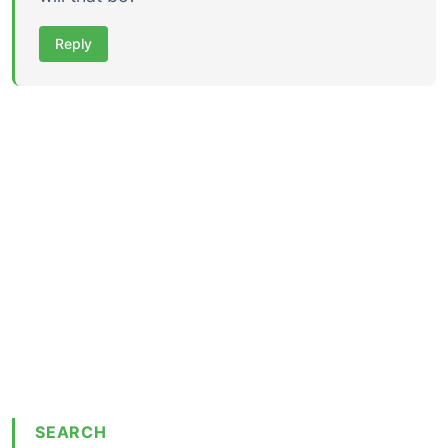
Reply
SEARCH