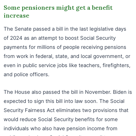
Some pensioners might get a benefit
increase
The Senate passed a bill in the last legislative days
of 2024 as an attempt to boost Social Security
payments for millions of people receiving pensions
from work in federal, state, and local government, or
even in public service jobs like teachers, firefighters,
and police officers.
The House also passed the bill in November. Biden is
expected to sign this bill into law soon. The Social
Security Fairness Act eliminates two provisions that
would reduce Social Security benefits for some
individuals who also have pension income from