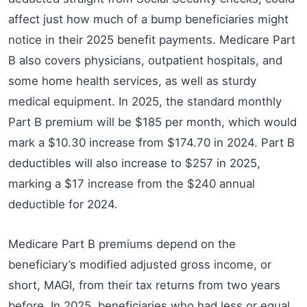
affect just how much of a bump beneficiaries might
notice in their 2025 benefit payments. Medicare Part
B also covers physicians, outpatient hospitals, and
some home health services, as well as sturdy
medical equipment. In 2025, the standard monthly
Part B premium will be $185 per month, which would
mark a $10.30 increase from $174.70 in 2024. Part B
deductibles will also increase to $257 in 2025,
marking a $17 increase from the $240 annual
deductible for 2024.
Medicare Part B premiums depend on the
beneficiary’s modified adjusted gross income, or
short, MAGI, from their tax returns from two years
before. In 2025, beneficiaries who had less or equal