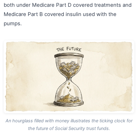
both under Medicare Part D covered treatments and
Medicare Part B covered insulin used with the
pumps.
An hourglass filled with money illustrates the ticking clock for
the future of Social Security trust funds.