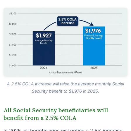
A 2.5% COLA increase will raise the average monthly Social
Security benefit to $1,976 in 2025.
All Social Security beneficiaries will
benefit from a 2.5% COLA
In 2025, all beneficiaries will notice a 2.5% increase