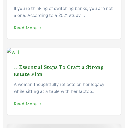
If you’re thinking of switching banks, you are not
alone. According to a 2021 study,…
Read More →
11 Essential Steps To Craft a Strong
Estate Plan
A woman thoughtfully reflects on her legacy
while sitting at a table with her laptop…
Read More →