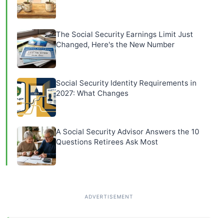
The Social Security Earnings Limit Just
Changed, Here's the New Number
Social Security Identity Requirements in
2027: What Changes
A Social Security Advisor Answers the 10
Questions Retirees Ask Most