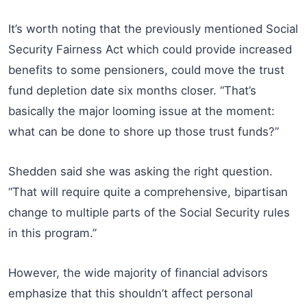
It’s worth noting that the previously mentioned Social
Security Fairness Act which could provide increased
benefits to some pensioners, could move the trust
fund depletion date six months closer. “That’s
basically the major looming issue at the moment:
what can be done to shore up those trust funds?”
Shedden said she was asking the right question.
“That will require quite a comprehensive, bipartisan
change to multiple parts of the Social Security rules
in this program.”
However, the wide majority of financial advisors
emphasize that this shouldn’t affect personal