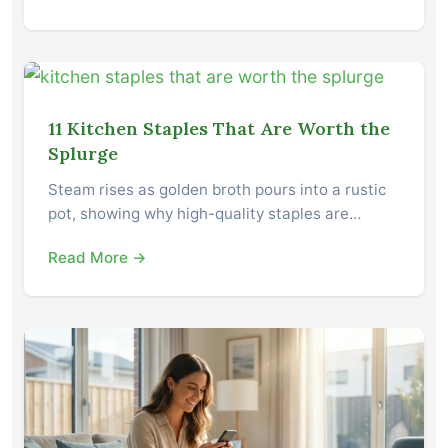
11 Kitchen Staples That Are Worth the
Splurge
Steam rises as golden broth pours into a rustic
pot, showing why high-quality staples are…
Read More →