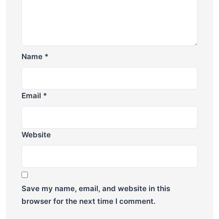
Name
*
Email
*
Website
Save my name, email, and website in this
browser for the next time I comment.