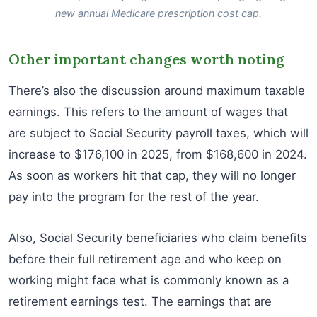
new annual Medicare prescription cost cap.
Other important changes worth noting
There’s also the discussion around maximum taxable
earnings. This refers to the amount of wages that
are subject to Social Security payroll taxes, which will
increase to $176,100 in 2025, from $168,600 in 2024.
As soon as workers hit that cap, they will no longer
pay into the program for the rest of the year.
Also, Social Security beneficiaries who claim benefits
before their full retirement age and who keep on
working might face what is commonly known as a
retirement earnings test. The earnings that are