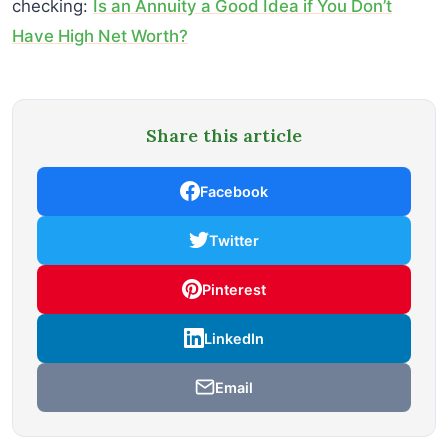
checking:
Is an Annuity a Good Idea if You Don’t
Have High Net Worth?
Share this article
Facebook
Twitter
Pinterest
LinkedIn
Email