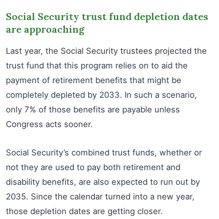
Social Security trust fund depletion dates
are approaching
Last year, the Social Security trustees projected the
trust fund that this program relies on to aid the
payment of retirement benefits that might be
completely depleted by 2033. In such a scenario,
only 7% of those benefits are payable unless
Congress acts sooner.
Social Security’s combined trust funds, whether or
not they are used to pay both retirement and
disability benefits, are also expected to run out by
2035. Since the calendar turned into a new year,
those depletion dates are getting closer.