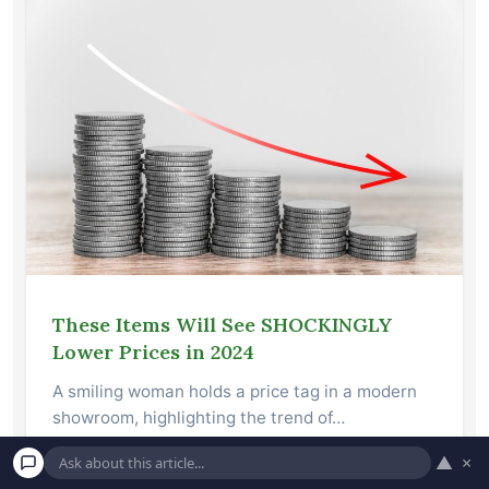
These Items Will See SHOCKINGLY
Lower Prices in 2024
A smiling woman holds a price tag in a modern
showroom, highlighting the trend of…
▲
×
Read More →