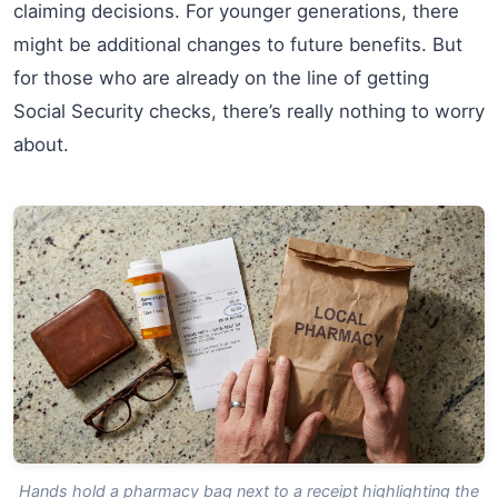
claiming decisions. For younger generations, there
might be additional changes to future benefits. But
for those who are already on the line of getting
Social Security checks, there’s really nothing to worry
about.
Hands hold a pharmacy bag next to a receipt highlighting the