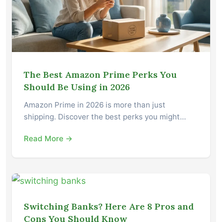
The Best Amazon Prime Perks You
Should Be Using in 2026
Amazon Prime in 2026 is more than just
shipping. Discover the best perks you might…
Read More →
Switching Banks? Here Are 8 Pros and
Cons You Should Know