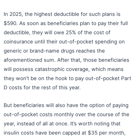
In 2025, the highest deductible for such plans is
$590. As soon as beneficiaries plan to pay their full
deductible, they will owe 25% of the cost of
coinsurance until their out-of-pocket spending on
generic or brand-name drugs reaches the
aforementioned sum. After that, those beneficiaries
will possess catastrophic coverage, which means
they won’t be on the hook to pay out-of-pocket Part
D costs for the rest of this year.
But beneficiaries will also have the option of paying
out-of-pocket costs monthly over the course of the
year, instead of all at once. It’s worth noting that
insulin costs have been capped at $35 per month,