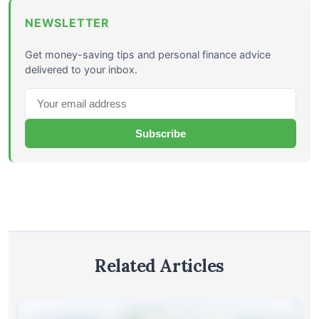
NEWSLETTER
Get money-saving tips and personal finance advice
delivered to your inbox.
Subscribe
Related Articles