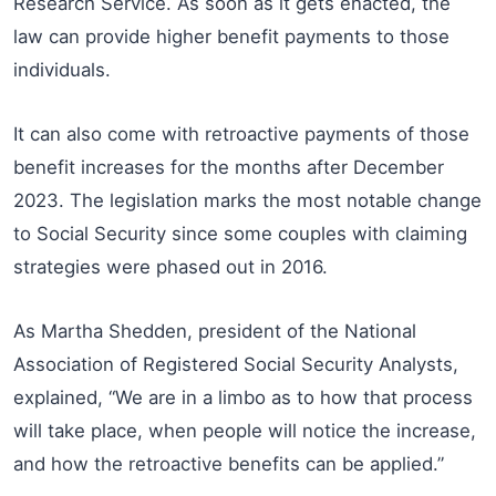
Research Service. As soon as it gets enacted, the
law can provide higher benefit payments to those
individuals.
It can also come with retroactive payments of those
benefit increases for the months after December
2023. The legislation marks the most notable change
to Social Security since some couples with claiming
strategies were phased out in 2016.
As Martha Shedden, president of the National
Association of Registered Social Security Analysts,
explained, “We are in a limbo as to how that process
will take place, when people will notice the increase,
and how the retroactive benefits can be applied.”