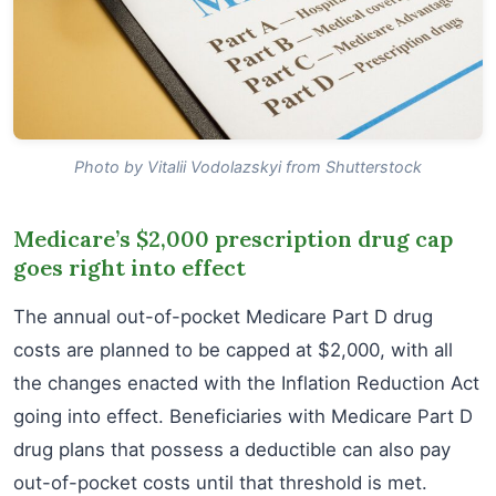
Photo by Vitalii Vodolazskyi from Shutterstock
Medicare’s $2,000 prescription drug cap
goes right into effect
The annual out-of-pocket Medicare Part D drug
costs are planned to be capped at $2,000, with all
the changes enacted with the Inflation Reduction Act
going into effect. Beneficiaries with Medicare Part D
drug plans that possess a deductible can also pay
out-of-pocket costs until that threshold is met.