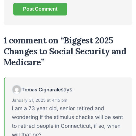
1 comment on “Biggest 2025
Changes to Social Security and
Medicare”
says:
Tomas Cignarale
January 31, 2025 at 4:15 pm
I am a 73 year old, senior retired and
wondering if the stimulus checks will be sent
to retired people in Connecticut, if so, when
will that be?