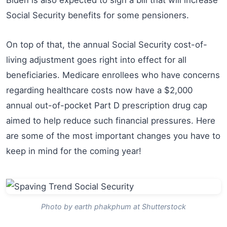
Social Security benefits for some pensioners.
On top of that, the annual Social Security cost-of-
living adjustment goes right into effect for all
beneficiaries. Medicare enrollees who have concerns
regarding healthcare costs now have a $2,000
annual out-of-pocket Part D prescription drug cap
aimed to help reduce such financial pressures. Here
are some of the most important changes you have to
keep in mind for the coming year!
Photo by earth phakphum at Shutterstock