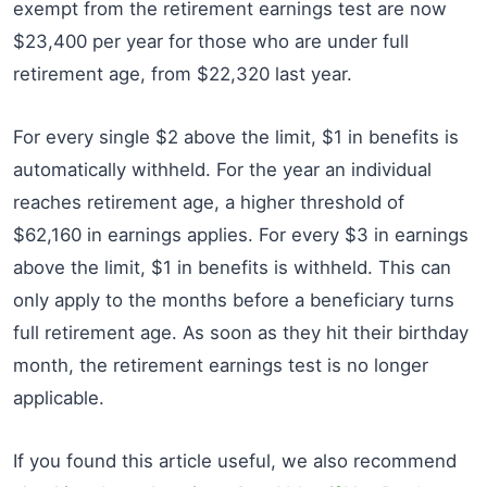
exempt from the retirement earnings test are now
$23,400 per year for those who are under full
retirement age, from $22,320 last year.
For every single $2 above the limit, $1 in benefits is
automatically withheld. For the year an individual
reaches retirement age, a higher threshold of
$62,160 in earnings applies. For every $3 in earnings
above the limit, $1 in benefits is withheld. This can
only apply to the months before a beneficiary turns
full retirement age. As soon as they hit their birthday
month, the retirement earnings test is no longer
applicable.
If you found this article useful, we also recommend