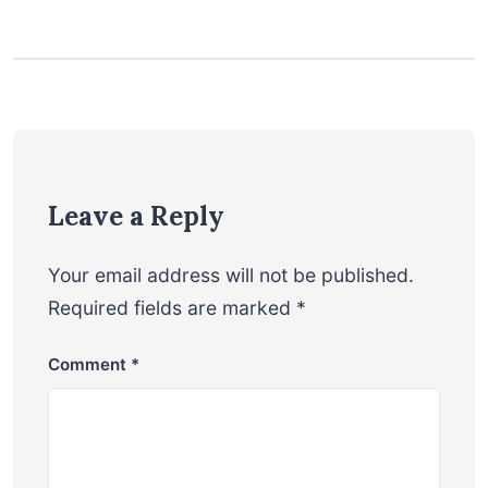
Leave a Reply
Your email address will not be published.
Required fields are marked
*
Comment
*