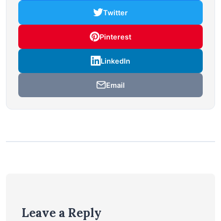
Twitter
Pinterest
LinkedIn
Email
Leave a Reply