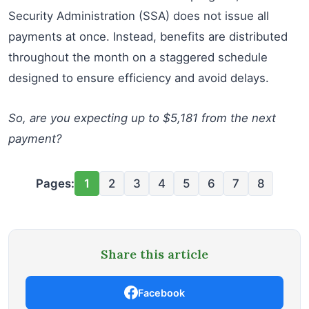
Security Administration (SSA) does not issue all
payments at once. Instead, benefits are distributed
throughout the month on a staggered schedule
designed to ensure efficiency and avoid delays.
So, are you expecting up to $5,181 from the next
payment?
Pages:
1
2
3
4
5
6
7
8
Share this article
Facebook