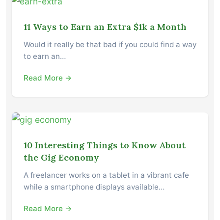
11 Ways to Earn an Extra $1k a Month
Would it really be that bad if you could find a way
to earn an…
Read More →
10 Interesting Things to Know About
the Gig Economy
A freelancer works on a tablet in a vibrant cafe
while a smartphone displays available…
Read More →