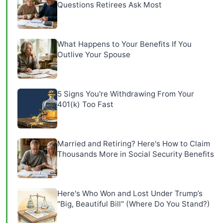
Questions Retirees Ask Most
What Happens to Your Benefits If You
Outlive Your Spouse
5 Signs You're Withdrawing From Your
401(k) Too Fast
Married and Retiring? Here's How to Claim
Thousands More in Social Security Benefits
Here's Who Won and Lost Under Trump’s
"Big, Beautiful Bill" (Where Do You Stand?)