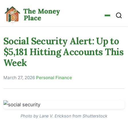
Social Security Alert: Up to
$5,181 Hitting Accounts This
Week
March 27, 2026
·
Personal Finance
Photo by Lane V. Erickson from Shutterstock