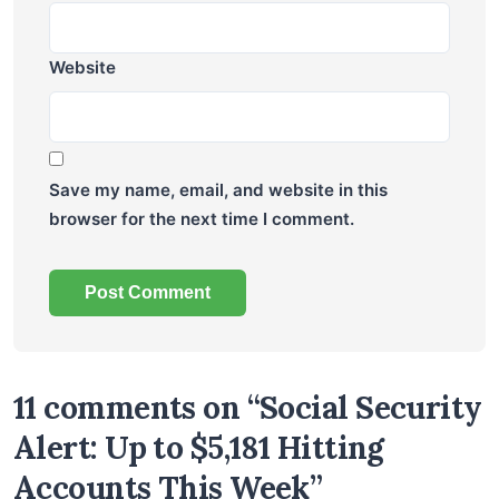
Website
Save my name, email, and website in this
browser for the next time I comment.
11 comments on “Social Security
Alert: Up to $5,181 Hitting
Accounts This Week”