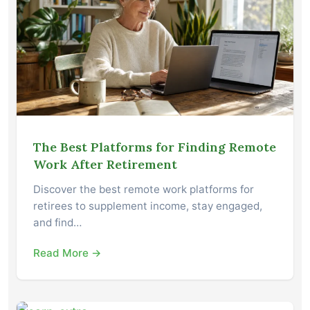
The Best Platforms for Finding Remote
Work After Retirement
Discover the best remote work platforms for
retirees to supplement income, stay engaged,
and find…
Read More →