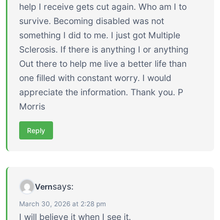
help I receive gets cut again. Who am I to
survive. Becoming disabled was not
something I did to me. I just got Multiple
Sclerosis. If there is anything I or anything
Out there to help me live a better life than
one filled with constant worry. I would
appreciate the information. Thank you. P
Morris
Reply
says:
Vern
March 30, 2026 at 2:28 pm
I will believe it when I see it.