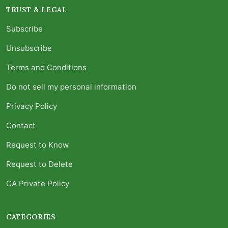
TRUST & LEGAL
Subscribe
Unsubscribe
Terms and Conditions
Do not sell my personal information
Privacy Policy
Contact
Request to Know
Request to Delete
CA Private Policy
CATEGORIES