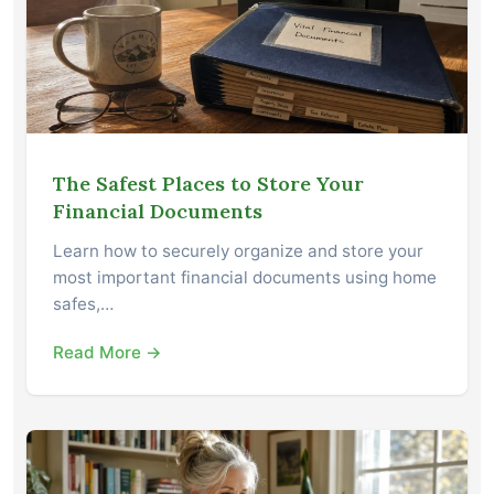
The Safest Places to Store Your
Financial Documents
Learn how to securely organize and store your
most important financial documents using home
safes,…
Read More →