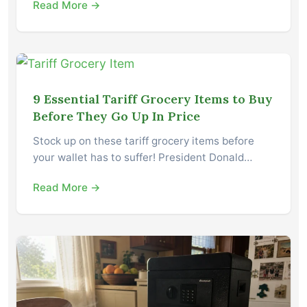
Read More →
9 Essential Tariff Grocery Items to Buy
Before They Go Up In Price
Stock up on these tariff grocery items before
your wallet has to suffer! President Donald…
Read More →