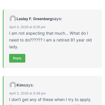
says:
Lesley F. Greenberg
April 4, 2026 at 8:28 pm
I am not expecting that much… What do I
need to do?????? I am a retired 81 year old
lady.
Reply
says:
Kim
April 3, 2026 at 6:38 pm
I don’t get any of these when I try to apply.