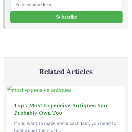
Subscribe
Related Articles
Top 7 Most Expensive Antiques You
Probably Own Too
If you want to make some cash fast, you need to
hear about the most…