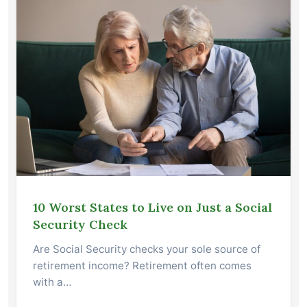
10 Worst States to Live on Just a Social
Security Check
Are Social Security checks your sole source of
retirement income? Retirement often comes
with a…