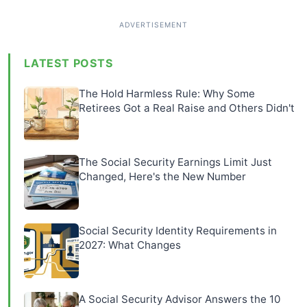
LATEST POSTS
The Hold Harmless Rule: Why Some
Retirees Got a Real Raise and Others Didn't
The Social Security Earnings Limit Just
Changed, Here's the New Number
Social Security Identity Requirements in
2027: What Changes
A Social Security Advisor Answers the 10