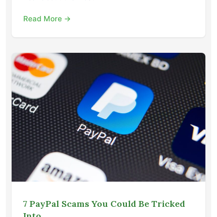
Read More →
7 PayPal Scams You Could Be Tricked
Into