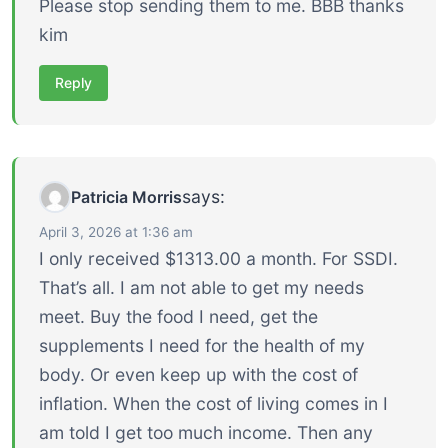
Please stop sending them to me. BBB thanks
kim
Reply
says:
Patricia Morris
April 3, 2026 at 1:36 am
I only received $1313.00 a month. For SSDI.
That’s all. I am not able to get my needs
meet. Buy the food I need, get the
supplements I need for the health of my
body. Or even keep up with the cost of
inflation. When the cost of living comes in I
am told I get too much income. Then any