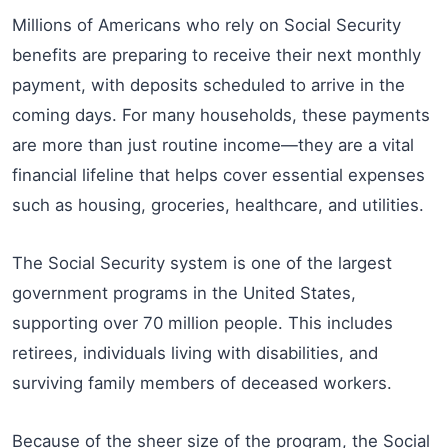
Millions of Americans who rely on Social Security
benefits are preparing to receive their next monthly
payment, with deposits scheduled to arrive in the
coming days. For many households, these payments
are more than just routine income—they are a vital
financial lifeline that helps cover essential expenses
such as housing, groceries, healthcare, and utilities.
The Social Security system is one of the largest
government programs in the United States,
supporting over 70 million people. This includes
retirees, individuals living with disabilities, and
surviving family members of deceased workers.
Because of the sheer size of the program, the Social