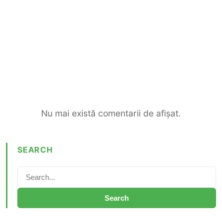
Nu mai există comentarii de afișat.
SEARCH
Search