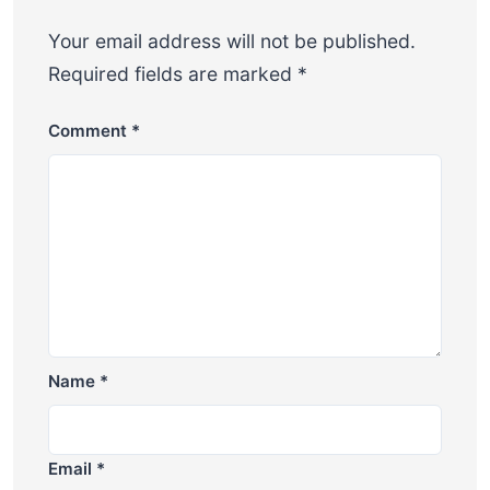
Your email address will not be published.
Required fields are marked
*
Comment
*
Name
*
Email
*