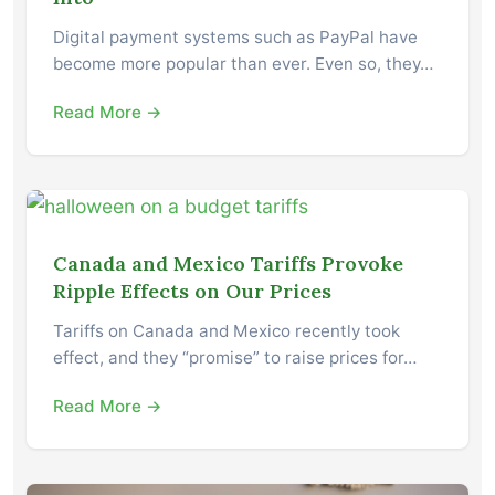
Digital payment systems such as PayPal have
become more popular than ever. Even so, they…
Read More →
Canada and Mexico Tariffs Provoke
Ripple Effects on Our Prices
Tariffs on Canada and Mexico recently took
effect, and they “promise” to raise prices for…
Read More →