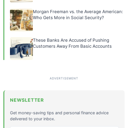
Morgan Freeman vs. the Average American:
Who Gets More in Social Security?
These Banks Are Accused of Pushing
Customers Away From Basic Accounts
NEWSLETTER
Get money-saving tips and personal finance advice
delivered to your inbox.