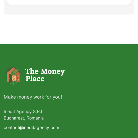
Make money work for you!
Inedit Agency S.R.L.
Bucharest, Romania
contact@ineditagency.com