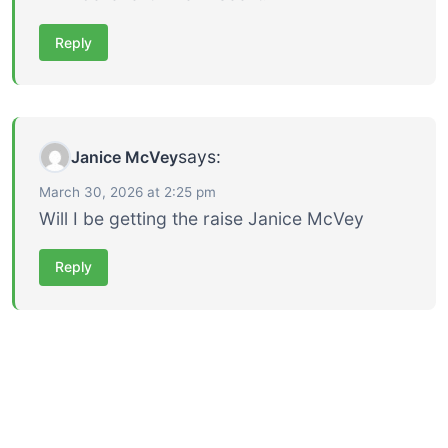
Reply
says:
Janice McVey
March 30, 2026 at 2:25 pm
Will I be getting the raise Janice McVey
Reply