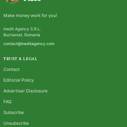
Make money work for you!
Inedit Agency S.R.L.
Bucharest, Romania
contact@ineditagency.com
TRUST & LEGAL
Contact
Editorial Policy
Advertiser Disclosure
FAQ
Subscribe
Unsubscribe