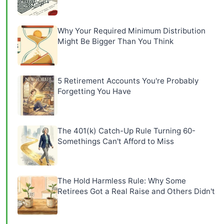
Why Your Required Minimum Distribution
Might Be Bigger Than You Think
5 Retirement Accounts You're Probably
Forgetting You Have
The 401(k) Catch-Up Rule Turning 60-
Somethings Can't Afford to Miss
The Hold Harmless Rule: Why Some
Retirees Got a Real Raise and Others Didn't