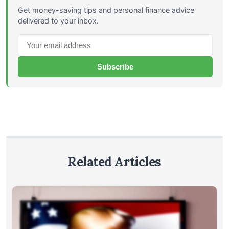
Get money-saving tips and personal finance advice
delivered to your inbox.
Subscribe
Related Articles