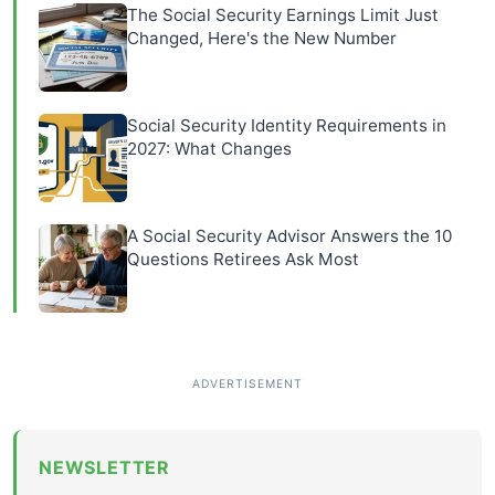
The Social Security Earnings Limit Just
Changed, Here's the New Number
Social Security Identity Requirements in
2027: What Changes
A Social Security Advisor Answers the 10
Questions Retirees Ask Most
NEWSLETTER