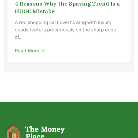
4 Reasons Why the Spaving Trend Is a
HUGE Mistake
A red shopping cart overflowing with luxury
goods teeters precariously on the sharp edge
of…
Read More →