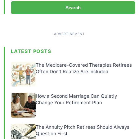
Search
LATEST POSTS
The Medicare-Covered Therapies Retirees
Often Don't Realize Are Included
How a Second Marriage Can Quietly
Change Your Retirement Plan
The Annuity Pitch Retirees Should Always
Question First