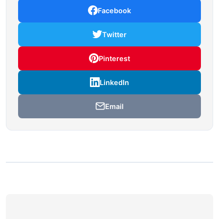
Facebook
Twitter
Pinterest
LinkedIn
Email