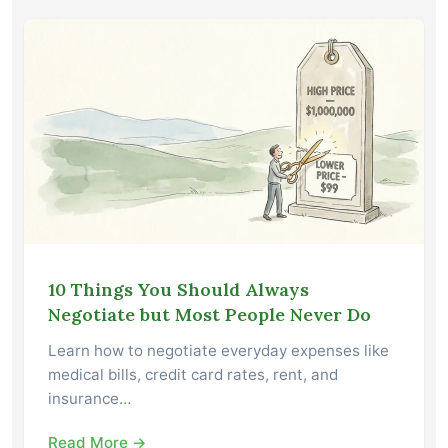
10 Things You Should Always
Negotiate but Most People Never Do
Learn how to negotiate everyday expenses like
medical bills, credit card rates, rent, and
insurance…
Read More →