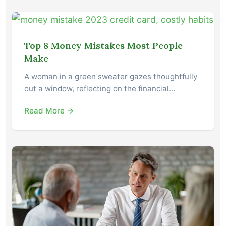
Top 8 Money Mistakes Most People
Make
A woman in a green sweater gazes thoughtfully
out a window, reflecting on the financial…
Read More →