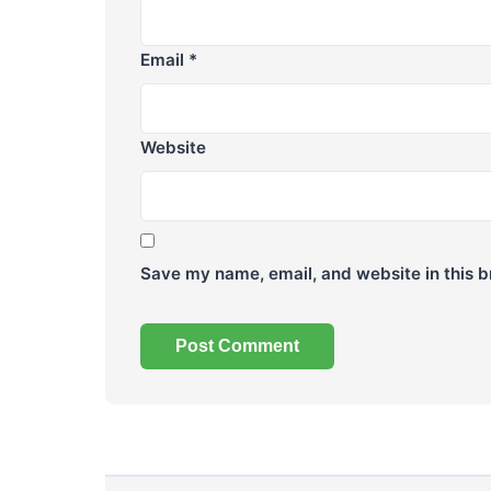
Email
*
Website
Save my name, email, and website in this b