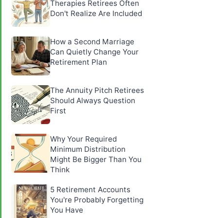
Therapies Retirees Often
Don't Realize Are Included
How a Second Marriage
Can Quietly Change Your
Retirement Plan
The Annuity Pitch Retirees
Should Always Question
First
Why Your Required
Minimum Distribution
Might Be Bigger Than You
Think
5 Retirement Accounts
You're Probably Forgetting
You Have