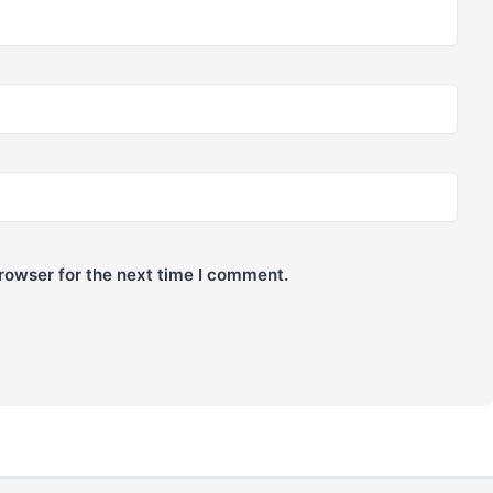
rowser for the next time I comment.