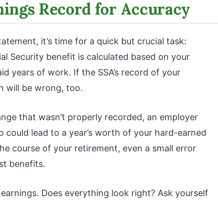
nings Record for Accuracy
tement, it’s time for a quick but crucial task:
al Security benefit is calculated based on your
d years of work. If the SSA’s record of your
n will be wrong, too.
nge that wasn’t properly recorded, an employer
po could lead to a year’s worth of your hard-earned
he course of your retirement, even a small error
st benefits.
t earnings. Does everything look right? Ask yourself