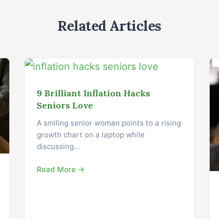
Related Articles
9 Brilliant Inflation Hacks
Seniors Love
A smiling senior woman points to a rising
growth chart on a laptop while
discussing…
Read More →