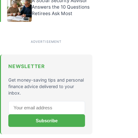
A Social Security Advisor
Answers the 10 Questions
Retirees Ask Most
NEWSLETTER
Get money-saving tips and personal
finance advice delivered to your
inbox.
Subscribe