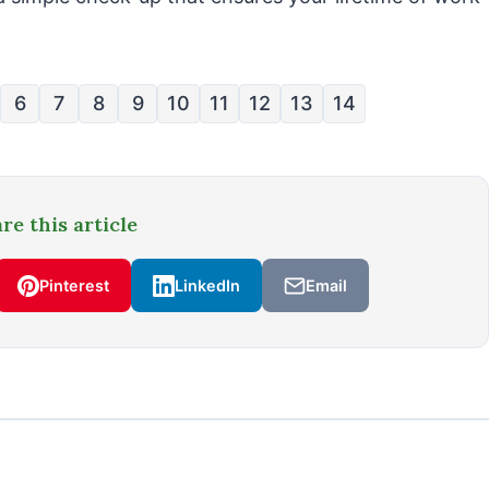
6
7
8
9
10
11
12
13
14
re this article
Pinterest
LinkedIn
Email