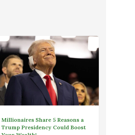
Millionaires Share 5 Reasons a
Trump Presidency Could Boost
Your Wealth!