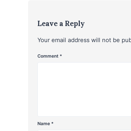
Leave a Reply
Your email address will not be pu
Comment
*
Name
*