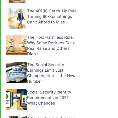
The 401(k) Catch-Up Rule
Turning 60-Somethings
Can't Afford to Miss
The Hold Harmless Rule:
Why Some Retirees Got a
Real Raise and Others
Didn't
The Social Security
Earnings Limit Just
Changed, Here's the New
Number
Social Security Identity
Requirements in 2027:
What Changes