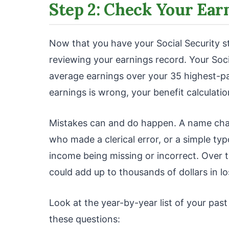
Step 2: Check Your Ear
Now that you have your Social Security sta
reviewing your earnings record. Your Soci
average earnings over your 35 highest-pai
earnings is wrong, your benefit calculatio
Mistakes can and do happen. A name cha
who made a clerical error, or a simple ty
income being missing or incorrect. Over t
could add up to thousands of dollars in lo
Look at the year-by-year list of your pas
these questions: