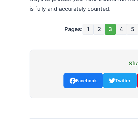
is fully and accurately counted.
Pages:
1
2
3
4
5
Sha
Facebook
Twitter