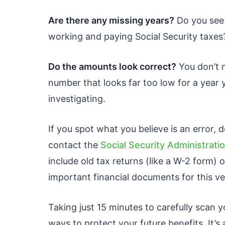
Are there any missing years?
Do you see 
working and paying Social Security taxes
Do the amounts look correct?
You don’t n
number that looks far too low for a year 
investigating.
If you spot what you believe is an error, d
contact the
Social Security Administrati
include old tax returns (like a W-2 form) 
important financial documents for this ve
Taking just 15 minutes to carefully scan y
ways to protect your future benefits. It’s