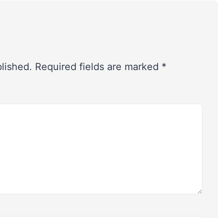
blished.
Required fields are marked
*