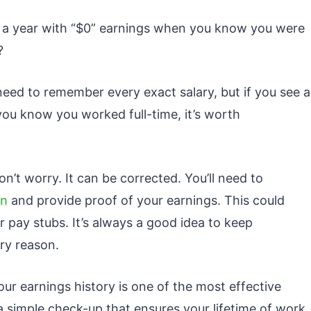
a year with “$0” earnings when you know you were
?
eed to remember every exact salary, but if you see a
you know you worked full-time, it’s worth
on’t worry. It can be corrected. You’ll need to
on
and provide proof of your earnings. This could
or pay stubs. It’s always a good idea to keep
ry reason.
our earnings history is one of the most effective
 a simple check-up that ensures your lifetime of work