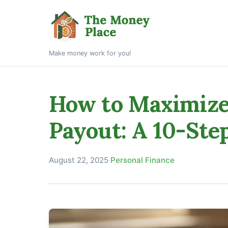
Make money work for you!
How to Maximize 
Payout: A 10-Ste
August 22, 2025
·
Personal Finance