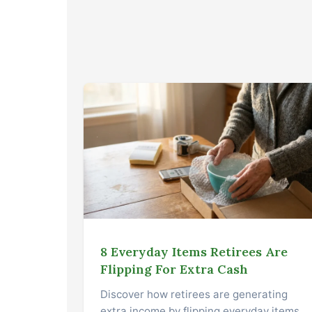
8 Everyday Items Retirees Are
Flipping For Extra Cash
Discover how retirees are generating
extra income by flipping everyday items