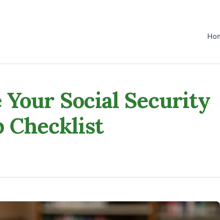
Ho
Your Social Security
p Checklist