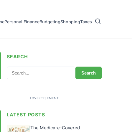
me
Personal Finance
Budgeting
Shopping
Taxes
SEARCH
Search
LATEST POSTS
The Medicare-Covered