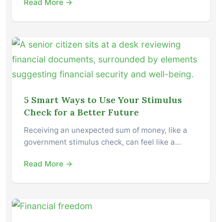
Read More →
5 Smart Ways to Use Your Stimulus
Check for a Better Future
Receiving an unexpected sum of money, like a
government stimulus check, can feel like a…
Read More →