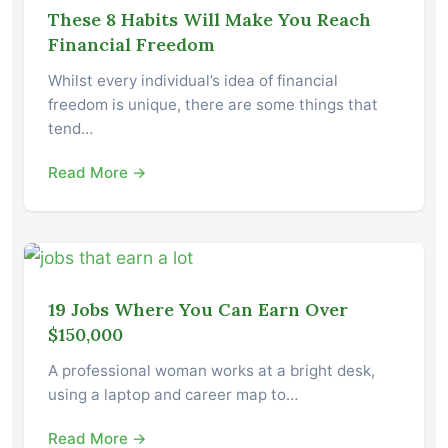
These 8 Habits Will Make You Reach
Financial Freedom
Whilst every individual’s idea of financial
freedom is unique, there are some things that
tend…
Read More →
19 Jobs Where You Can Earn Over
$150,000
A professional woman works at a bright desk,
using a laptop and career map to…
Read More →