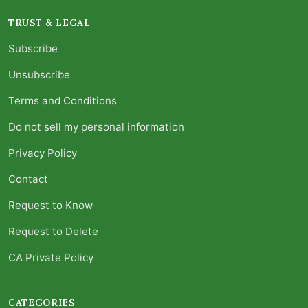
TRUST & LEGAL
Subscribe
Unsubscribe
Terms and Conditions
Do not sell my personal information
Privacy Policy
Contact
Request to Know
Request to Delete
CA Private Policy
CATEGORIES