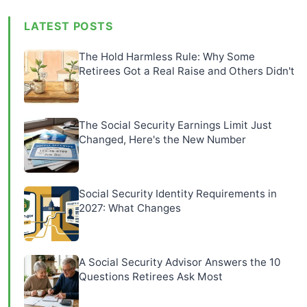
LATEST POSTS
The Hold Harmless Rule: Why Some
Retirees Got a Real Raise and Others Didn't
The Social Security Earnings Limit Just
Changed, Here's the New Number
Social Security Identity Requirements in
2027: What Changes
A Social Security Advisor Answers the 10
Questions Retirees Ask Most