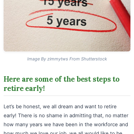
Image By zimmytws From Shutterstock
Here are some of the best steps to
retire early!
Let’s be honest, we all dream and want to retire
early! There is no shame in admitting that, no matter
how many years we have been in the workforce and
how much we love our job, we all would like to be