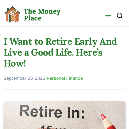
I Want to Retire Early And
Live a Good Life. Here’s
How!
September 26, 2023
·
Personal Finance