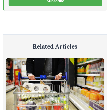
Subscribe
Related Articles