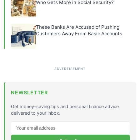
Who Gets More in Social Security?
These Banks Are Accused of Pushing
Customers Away From Basic Accounts
NEWSLETTER
Get money-saving tips and personal finance advice
delivered to your inbox.