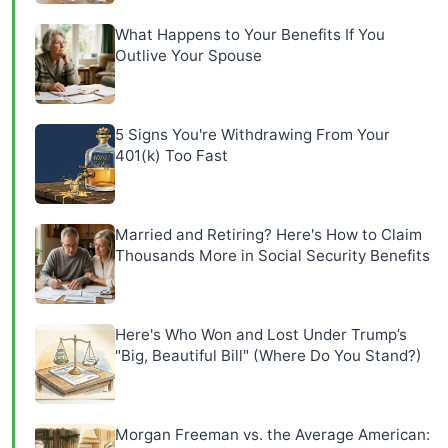
What Happens to Your Benefits If You
Outlive Your Spouse
5 Signs You're Withdrawing From Your
401(k) Too Fast
Married and Retiring? Here's How to Claim
Thousands More in Social Security Benefits
Here's Who Won and Lost Under Trump’s
"Big, Beautiful Bill" (Where Do You Stand?)
Morgan Freeman vs. the Average American: