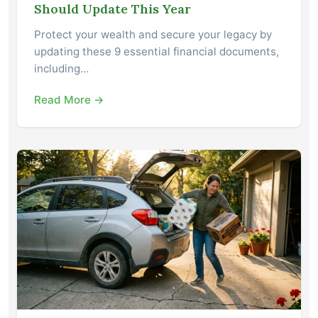
Should Update This Year
Protect your wealth and secure your legacy by
updating these 9 essential financial documents,
including…
Read More →