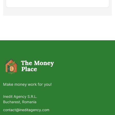
Make money work for you!
Inedit Agency S.R.L.
Bucharest, Romania
contact@ineditagency.com