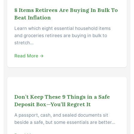
8 Items Retirees Are Buying In Bulk To
Beat Inflation
Learn which eight essential household items
and groceries retirees are buying in bulk to
stretch…
Read More →
Don’t Keep These 9 Things in a Safe
Deposit Box—You’ll Regret It
A passport, cash, and sealed documents sit
beside a safe, but some essentials are better…