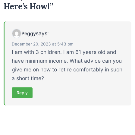
Here’s How!”
says:
Peggy
December 20, 2023 at 5:43 pm
I am with 3 children. I am 61 years old and
have minimum income. What advice can you
give me on how to retire comfortably in such
a short time?
Reply