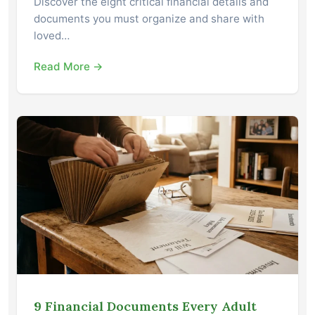
Discover the eight critical financial details and
documents you must organize and share with
loved…
Read More →
9 Financial Documents Every Adult