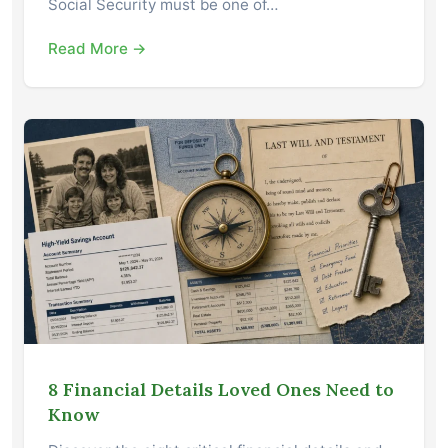
Social Security must be one of…
Read More →
8 Financial Details Loved Ones Need to
Know