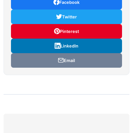
Facebook
Twitter
Pinterest
LinkedIn
Email