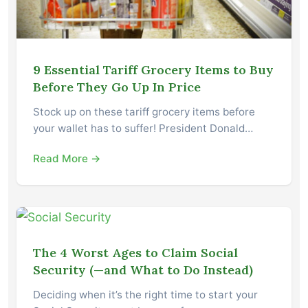
9 Essential Tariff Grocery Items to Buy
Before They Go Up In Price
Stock up on these tariff grocery items before
your wallet has to suffer! President Donald…
Read More →
The 4 Worst Ages to Claim Social
Security (—and What to Do Instead)
Deciding when it’s the right time to start your