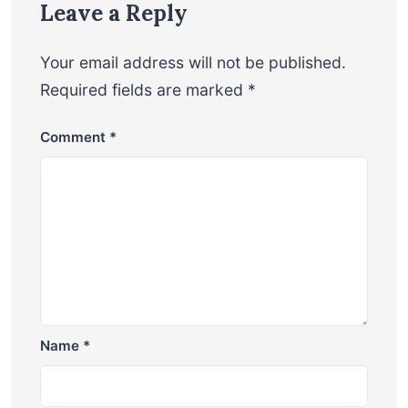
Leave a Reply
Your email address will not be published.
Required fields are marked
*
Comment
*
Name
*