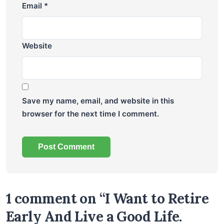
Email
*
Website
Save my name, email, and website in this
browser for the next time I comment.
1 comment on “I Want to Retire
Early And Live a Good Life.