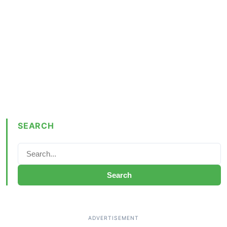
SEARCH
Search