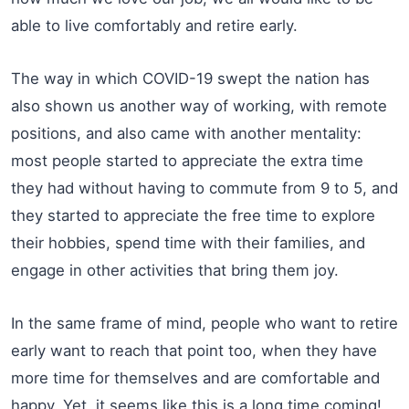
able to live comfortably and retire early.
The way in which COVID-19 swept the nation has
also shown us another way of working, with remote
positions, and also came with another mentality:
most people started to appreciate the extra time
they had without having to commute from 9 to 5, and
they started to appreciate the free time to explore
their hobbies, spend time with their families, and
engage in other activities that bring them joy.
In the same frame of mind, people who want to retire
early want to reach that point too, when they have
more time for themselves and are comfortable and
happy. Yet, it seems like this is a long time coming!