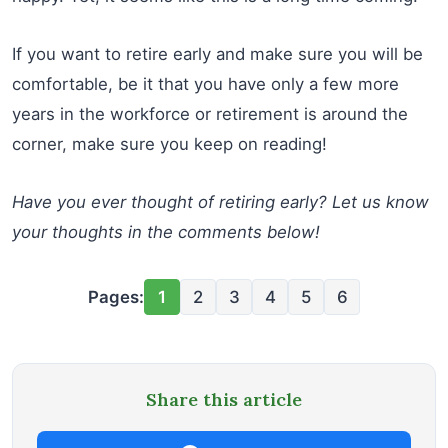
If you want to retire early and make sure you will be
comfortable, be it that you have only a few more
years in the workforce or retirement is around the
corner, make sure you keep on reading!
Have you ever thought of retiring early? Let us know
your thoughts in the comments below!
Pages:
1
2
3
4
5
6
Share this article