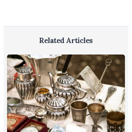
Related Articles