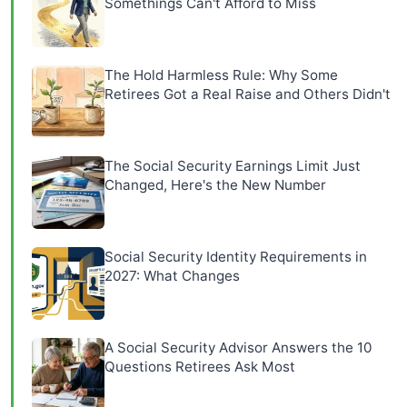
Somethings Can't Afford to Miss
The Hold Harmless Rule: Why Some
Retirees Got a Real Raise and Others Didn't
The Social Security Earnings Limit Just
Changed, Here's the New Number
Social Security Identity Requirements in
2027: What Changes
A Social Security Advisor Answers the 10
Questions Retirees Ask Most