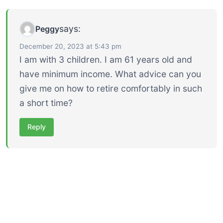
says:
Peggy
December 20, 2023 at 5:43 pm
I am with 3 children. I am 61 years old and
have minimum income. What advice can you
give me on how to retire comfortably in such
a short time?
Reply