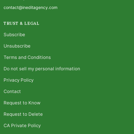
contact@ineditagency.com
TRUST & LEGAL
Subscribe
Unsubscribe
Terms and Conditions
Do not sell my personal information
Privacy Policy
Contact
Request to Know
Request to Delete
CA Private Policy