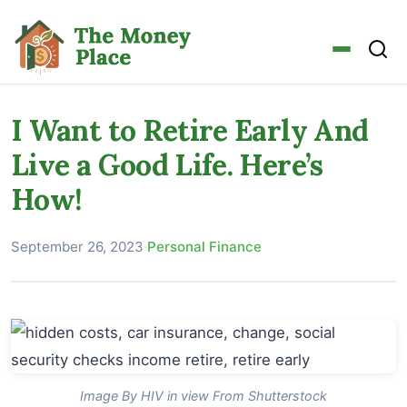
I Want to Retire Early And
Live a Good Life. Here’s
How!
September 26, 2023
·
Personal Finance
Image By HIV in view From Shutterstock