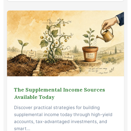
The Supplemental Income Sources
Available Today
Discover practical strategies for building
supplemental income today through high-yield
accounts, tax-advantaged investments, and
smart…