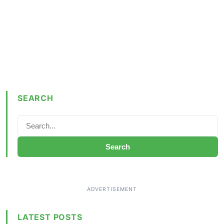
SEARCH
Search
LATEST POSTS