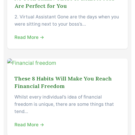
Are Perfect for You
2. Virtual Assistant Gone are the days when you
were sitting next to your boss’s…
Read More →
These 8 Habits Will Make You Reach
Financial Freedom
Whilst every individual’s idea of financial
freedom is unique, there are some things that
tend…
Read More →