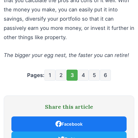
that you calculate the pros and cons of it well. With
the money you make, you can easily put it into
savings, diversify your portfolio so that it can
passively earn you more money, or invest it further in
other things like property.
The bigger your egg nest, the faster you can retire!
Pages:
1
2
3
4
5
6
Share this article
Facebook