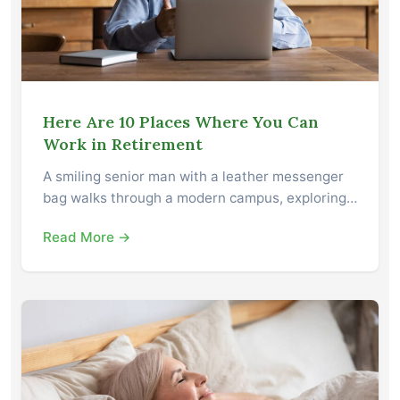
Here Are 10 Places Where You Can
Work in Retirement
A smiling senior man with a leather messenger
bag walks through a modern campus, exploring…
Read More →