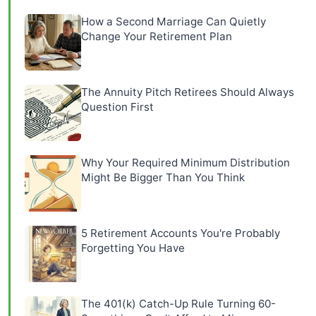
How a Second Marriage Can Quietly
Change Your Retirement Plan
The Annuity Pitch Retirees Should Always
Question First
Why Your Required Minimum Distribution
Might Be Bigger Than You Think
5 Retirement Accounts You're Probably
Forgetting You Have
The 401(k) Catch-Up Rule Turning 60-