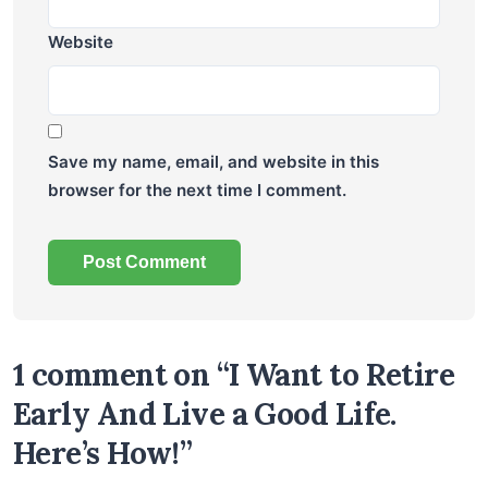
Website
Save my name, email, and website in this
browser for the next time I comment.
1 comment on “I Want to Retire
Early And Live a Good Life.
Here’s How!”