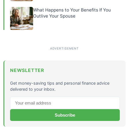
What Happens to Your Benefits If You
Outlive Your Spouse
NEWSLETTER
Get money-saving tips and personal finance advice
delivered to your inbox.
Subscribe