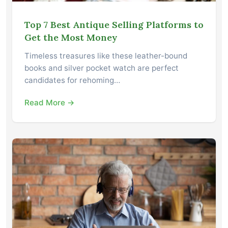
Top 7 Best Antique Selling Platforms to
Get the Most Money
Timeless treasures like these leather-bound
books and silver pocket watch are perfect
candidates for rehoming…
Read More →