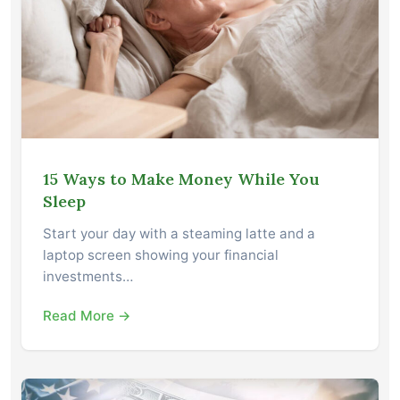
15 Ways to Make Money While You
Sleep
Start your day with a steaming latte and a
laptop screen showing your financial
investments…
Read More →