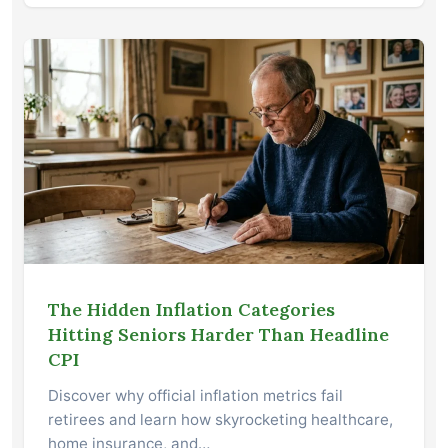
The Hidden Inflation Categories
Hitting Seniors Harder Than Headline
CPI
Discover why official inflation metrics fail
retirees and learn how skyrocketing healthcare,
home insurance, and…