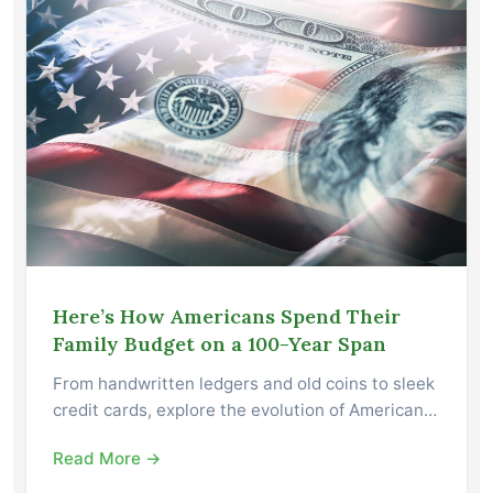
Here’s How Americans Spend Their
Family Budget on a 100-Year Span
From handwritten ledgers and old coins to sleek
credit cards, explore the evolution of American…
Read More →