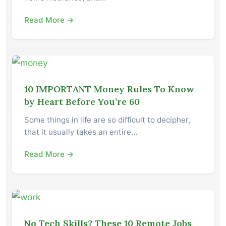
Read More →
10 IMPORTANT Money Rules To Know
by Heart Before You’re 60
Some things in life are so difficult to decipher,
that it usually takes an entire…
Read More →
No Tech Skills? These 10 Remote Jobs