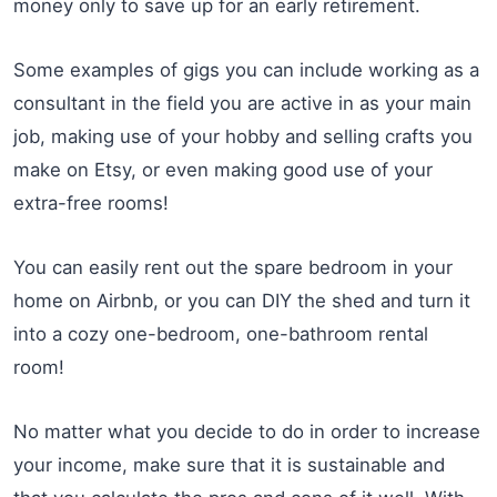
money only to save up for an early retirement.
Some examples of gigs you can include working as a
consultant in the field you are active in as your main
job, making use of your hobby and selling crafts you
make on Etsy, or even making good use of your
extra-free rooms!
You can easily rent out the spare bedroom in your
home on Airbnb, or you can DIY the shed and turn it
into a cozy one-bedroom, one-bathroom rental
room!
No matter what you decide to do in order to increase
your income, make sure that it is sustainable and