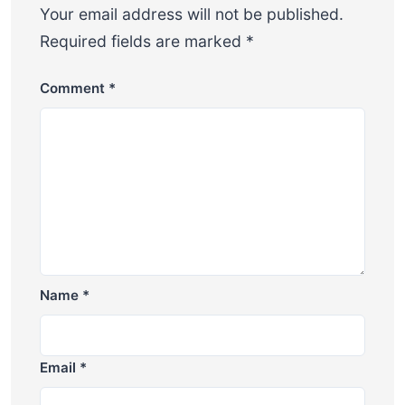
Your email address will not be published.
Required fields are marked
*
Comment
*
Name
*
Email
*