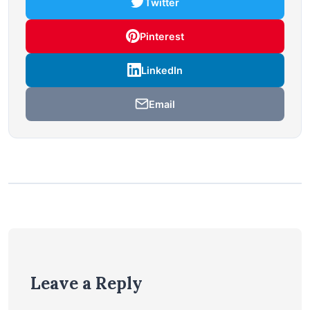
Twitter
Pinterest
LinkedIn
Email
Leave a Reply