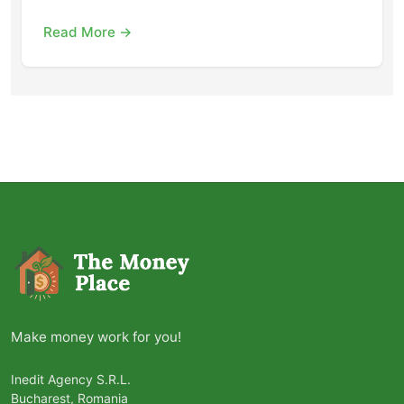
Read More →
Make money work for you!
Inedit Agency S.R.L.
Bucharest, Romania