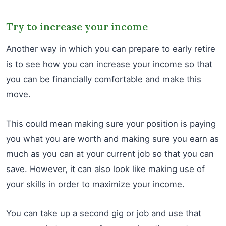
Try to increase your income
Another way in which you can prepare to early retire
is to see how you can increase your income so that
you can be financially comfortable and make this
move.
This could mean making sure your position is paying
you what you are worth and making sure you earn as
much as you can at your current job so that you can
save. However, it can also look like making use of
your skills in order to maximize your income.
You can take up a second gig or job and use that