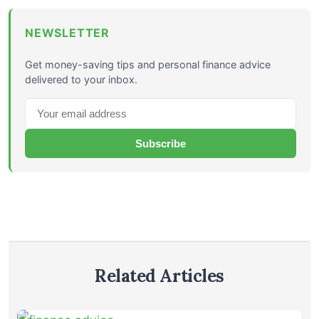
NEWSLETTER
Get money-saving tips and personal finance advice
delivered to your inbox.
Subscribe
Related Articles