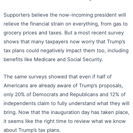
Supporters believe the now-incoming president will
relieve the financial strain on everything, from gas to
grocery prices and taxes. But a most recent survey
shows that many taxpayers now worry that Trump’s
tax plans could negatively impact them too, including
benefits like Medicare and Social Security.
The same surveys showed that even if half of
Americans are already aware of Trump’s proposals,
only 20% of Democrats and Republicans and 12% of
independents claim to fully understand what they will
bring. Now that the inauguration day has taken place,
it seems like the right time to review what we know
about Trump’s tax plans.