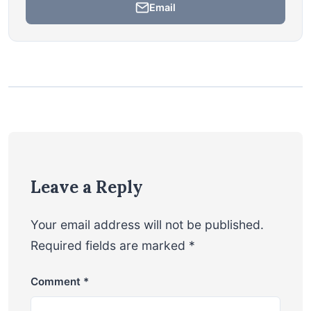
Email
Leave a Reply
Your email address will not be published.
Required fields are marked
*
Comment
*