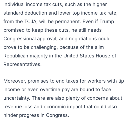
individual income tax cuts, such as the higher
standard deduction and lower top income tax rate,
from the TCJA, will be permanent. Even if Trump
promised to keep these cuts, he still needs
Congressional approval, and negotiations could
prove to be challenging, because of the slim
Republican majority in the United States House of
Representatives.
Moreover, promises to end taxes for workers with tip
income or even overtime pay are bound to face
uncertainty. There are also plenty of concerns about
revenue loss and economic impact that could also
hinder progress in Congress.