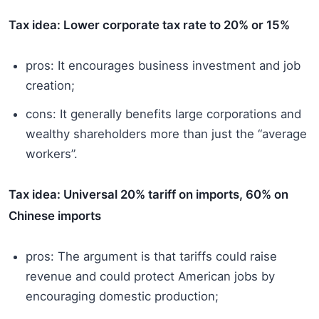
Tax idea: Lower corporate tax rate to 20% or 15%
pros: It encourages business investment and job
creation;
cons: It generally benefits large corporations and
wealthy shareholders more than just the “average
workers”.
Tax idea: Universal 20% tariff on imports, 60% on
Chinese imports
pros: The argument is that tariffs could raise
revenue and could protect American jobs by
encouraging domestic production;