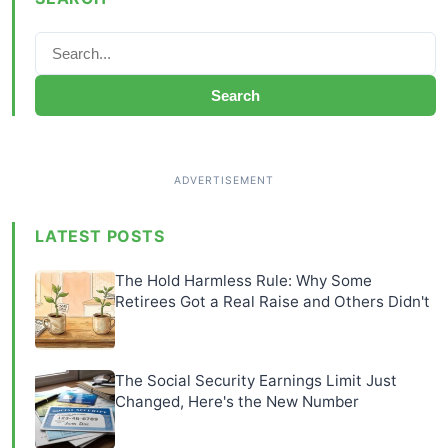
Search
LATEST POSTS
The Hold Harmless Rule: Why Some
Retirees Got a Real Raise and Others Didn't
The Social Security Earnings Limit Just
Changed, Here's the New Number