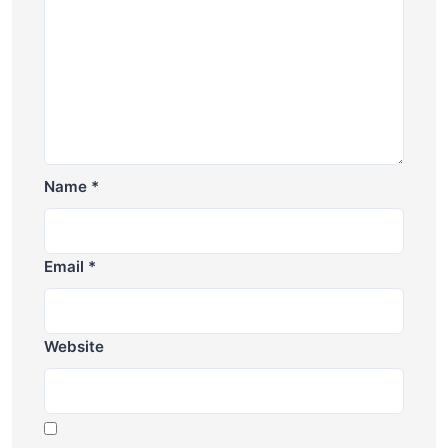
Name
*
Email
*
Website