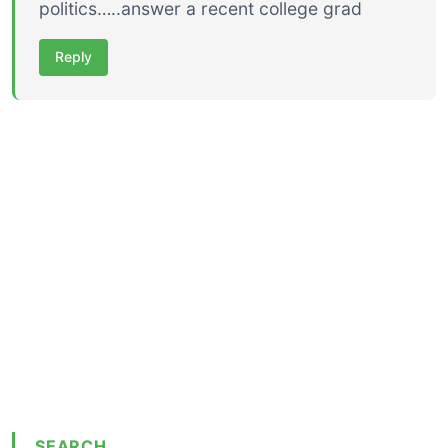
politics…..answer a recent college grad
Reply
SEARCH