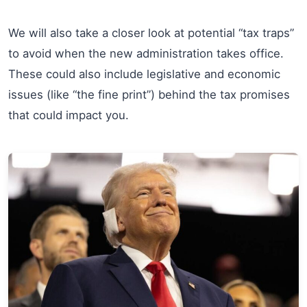
We will also take a closer look at potential “tax traps”
to avoid when the new administration takes office.
These could also include legislative and economic
issues (like “the fine print”) behind the tax promises
that could impact you.