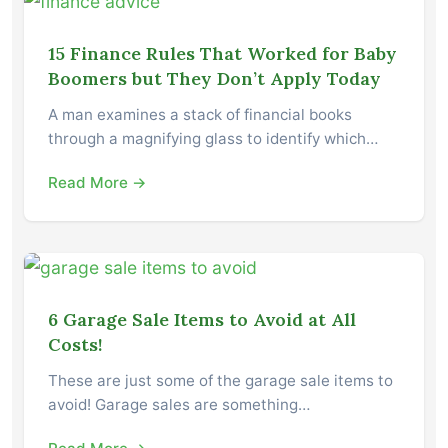
15 Finance Rules That Worked for Baby
Boomers but They Don’t Apply Today
A man examines a stack of financial books
through a magnifying glass to identify which…
Read More →
6 Garage Sale Items to Avoid at All
Costs!
These are just some of the garage sale items to
avoid! Garage sales are something…