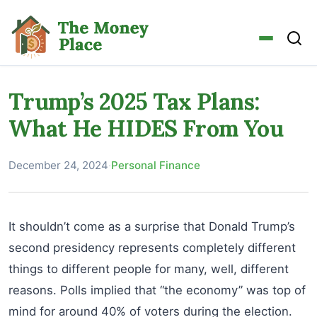
Trump’s 2025 Tax Plans:
What He HIDES From You
December 24, 2024
·
Personal Finance
It shouldn’t come as a surprise that Donald Trump’s
second presidency represents completely different
things to different people for many, well, different
reasons. Polls implied that “the economy” was top of
mind for around 40% of voters during the election.