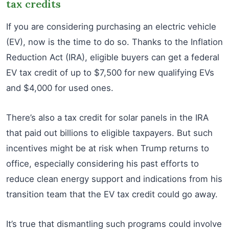
tax credits
If you are considering purchasing an electric vehicle
(EV), now is the time to do so. Thanks to the Inflation
Reduction Act (IRA), eligible buyers can get a federal
EV tax credit of up to $7,500 for new qualifying EVs
and $4,000 for used ones.
There’s also a tax credit for solar panels in the IRA
that paid out billions to eligible taxpayers. But such
incentives might be at risk when Trump returns to
office, especially considering his past efforts to
reduce clean energy support and indications from his
transition team that the EV tax credit could go away.
It’s true that dismantling such programs could involve