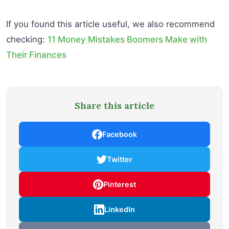
If you found this article useful, we also recommend
checking:
11 Money Mistakes Boomers Make with
Their Finances
Share this article
Facebook
Twitter
Pinterest
LinkedIn