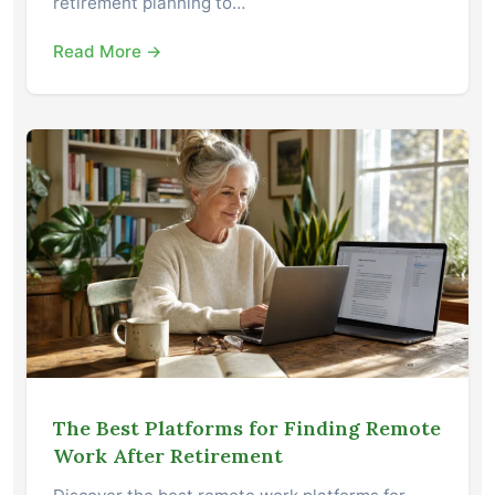
retirement planning to…
Read More →
The Best Platforms for Finding Remote
Work After Retirement