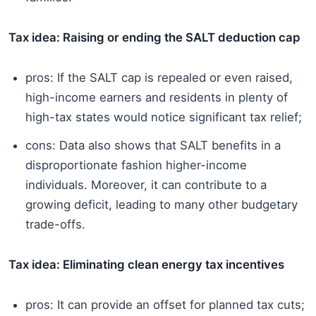
Tax idea: Raising or ending the SALT deduction cap
pros: If the SALT cap is repealed or even raised,
high-income earners and residents in plenty of
high-tax states would notice significant tax relief;
cons: Data also shows that SALT benefits in a
disproportionate fashion higher-income
individuals. Moreover, it can contribute to a
growing deficit, leading to many other budgetary
trade-offs.
Tax idea: Eliminating clean energy tax incentives
pros: It can provide an offset for planned tax cuts;