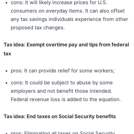
cons: It will likely increase prices for U.S.
consumers on everyday items. It can also offset
any tax savings individuals experience from other
proposed tax changes.
Tax idea: Exempt overtime pay and tips from federal
tax
pros: It can provide relief for some workers;
cons: It could be subject to abuse by some
employers and not benefit those intended.
Federal revenue loss is added to the equation.
Tax idea: End taxes on Social Security benefits
pros: Eliminating all taxes on Social Security