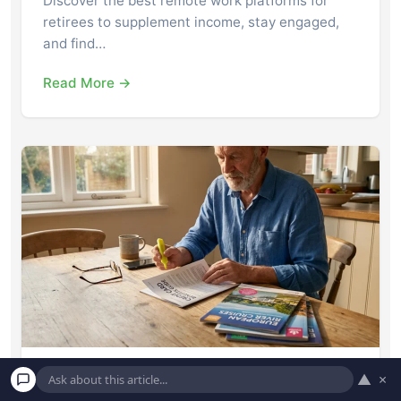
Discover the best remote work platforms for
retirees to supplement income, stay engaged,
and find…
Read More →
▲
×
8 Credit Card Perks Seniors Forget to