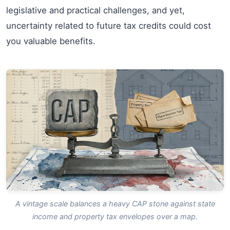
legislative and practical challenges, and yet,
uncertainty related to future tax credits could cost
you valuable benefits.
A vintage scale balances a heavy CAP stone against state
income and property tax envelopes over a map.