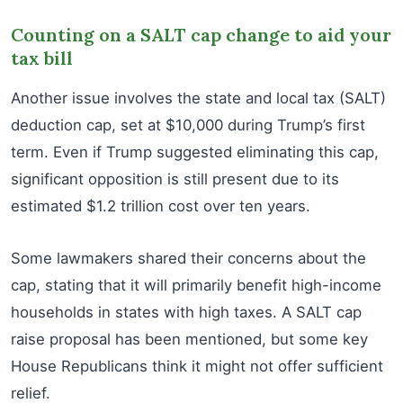
Counting on a SALT cap change to aid your
tax bill
Another issue involves the state and local tax (SALT)
deduction cap, set at $10,000 during Trump’s first
term. Even if Trump suggested eliminating this cap,
significant opposition is still present due to its
estimated $1.2 trillion cost over ten years.
Some lawmakers shared their concerns about the
cap, stating that it will primarily benefit high-income
households in states with high taxes. A SALT cap
raise proposal has been mentioned, but some key
House Republicans think it might not offer sufficient
relief.