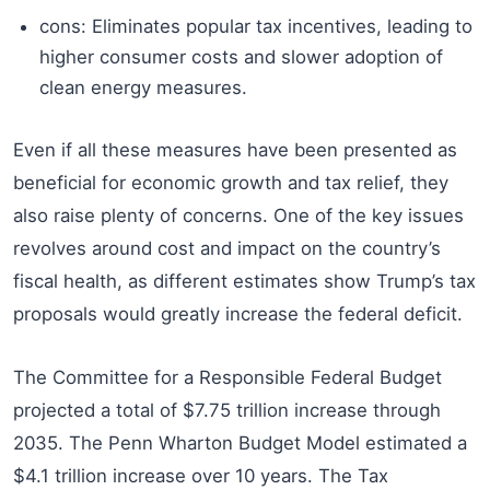
cons: Eliminates popular tax incentives, leading to
higher consumer costs and slower adoption of
clean energy measures.
Even if all these measures have been presented as
beneficial for economic growth and tax relief, they
also raise plenty of concerns. One of the key issues
revolves around cost and impact on the country’s
fiscal health, as different estimates show Trump’s tax
proposals would greatly increase the federal deficit.
The Committee for a Responsible Federal Budget
projected a total of $7.75 trillion increase through
2035. The Penn Wharton Budget Model estimated a
$4.1 trillion increase over 10 years. The Tax