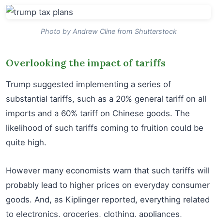
Photo by Andrew Cline from Shutterstock
Overlooking the impact of tariffs
Trump suggested implementing a series of
substantial tariffs, such as a 20% general tariff on all
imports and a 60% tariff on Chinese goods. The
likelihood of such tariffs coming to fruition could be
quite high.
However many economists warn that such tariffs will
probably lead to higher prices on everyday consumer
goods. And, as Kiplinger reported, everything related
to electronics, groceries, clothing, appliances,