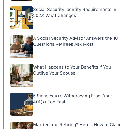
Social Security Identity Requirements in
2027: What Changes
A Social Security Advisor Answers the 10
Questions Retirees Ask Most
What Happens to Your Benefits If You
Outlive Your Spouse
5 Signs You're Withdrawing From Your
401(k) Too Fast
Married and Retiring? Here's How to Claim