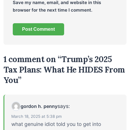
Save my name, email, and website in this
browser for the next time I comment.
1 comment on “Trump’s 2025
Tax Plans: What He HIDES From
You”
says:
gordon h. penny
March 18, 2025 at 5:38 pm
what genuine idiot told you to get into