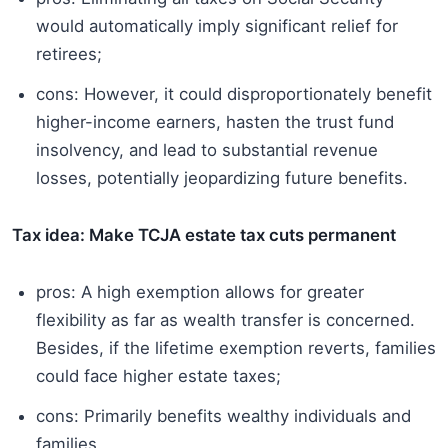
would automatically imply significant relief for
retirees;
cons: However, it could disproportionately benefit
higher-income earners, hasten the trust fund
insolvency, and lead to substantial revenue
losses, potentially jeopardizing future benefits.
Tax idea: Make TCJA estate tax cuts permanent
pros: A high exemption allows for greater
flexibility as far as wealth transfer is concerned.
Besides, if the lifetime exemption reverts, families
could face higher estate taxes;
cons: Primarily benefits wealthy individuals and
families.