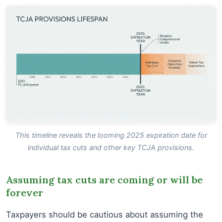
This timeline reveals the looming 2025 expiration date for
individual tax cuts and other key TCJA provisions.
Assuming tax cuts are coming or will be
forever
Taxpayers should be cautious about assuming the