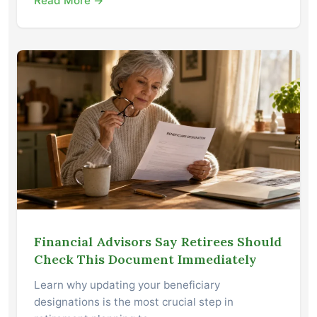
Read More →
Financial Advisors Say Retirees Should
Check This Document Immediately
Learn why updating your beneficiary
designations is the most crucial step in