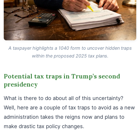
A taxpayer highlights a 1040 form to uncover hidden traps
within the proposed 2025 tax plans.
Potential tax traps in Trump’s second
presidency
What is there to do about all of this uncertainty?
Well, here are a couple of tax traps to avoid as a new
administration takes the reigns now and plans to
make drastic tax policy changes.