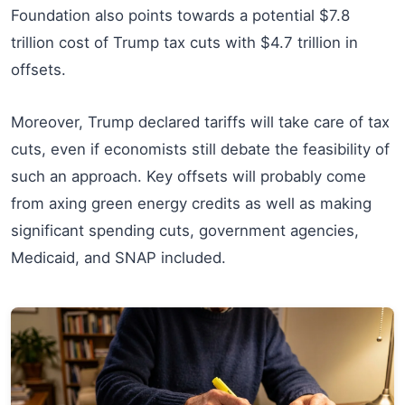
Foundation also points towards a potential $7.8
trillion cost of Trump tax cuts with $4.7 trillion in
offsets.
Moreover, Trump declared tariffs will take care of tax
cuts, even if economists still debate the feasibility of
such an approach. Key offsets will probably come
from axing green energy credits as well as making
significant spending cuts, government agencies,
Medicaid, and SNAP included.