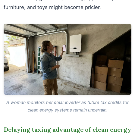
furniture, and toys might become pricier.
A woman monitors her solar inverter as future tax credits for
clean energy systems remain uncertain.
Delaying taxing advantage of clean energy