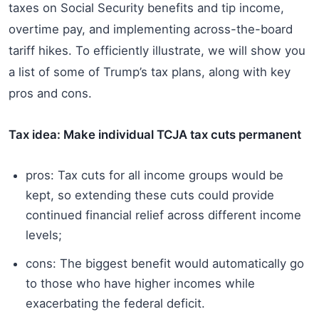
taxes on Social Security benefits and tip income,
overtime pay, and implementing across-the-board
tariff hikes. To efficiently illustrate, we will show you
a list of some of Trump’s tax plans, along with key
pros and cons.
Tax idea: Make individual TCJA tax cuts permanent
pros: Tax cuts for all income groups would be
kept, so extending these cuts could provide
continued financial relief across different income
levels;
cons: The biggest benefit would automatically go
to those who have higher incomes while
exacerbating the federal deficit.