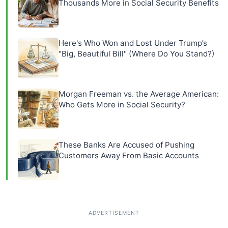
Thousands More in Social Security Benefits
Here's Who Won and Lost Under Trump’s
"Big, Beautiful Bill" (Where Do You Stand?)
Morgan Freeman vs. the Average American:
Who Gets More in Social Security?
These Banks Are Accused of Pushing
Customers Away From Basic Accounts