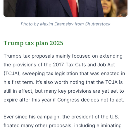
Photo by Maxim Elramsisy from Shutterstock
Trump tax plan 2025
Trump’s tax proposals mainly focused on extending
the provisions of the 2017 Tax Cuts and Job Act
(TCJA), sweeping tax legislation that was enacted in
his first term. It’s also worth noting that the TCJA is
still in effect, but many key provisions are yet set to
expire after this year if Congress decides not to act.
Ever since his campaign, the president of the U.S.
floated many other proposals, including eliminating