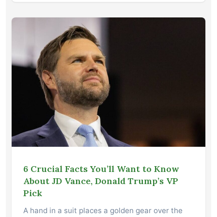
6 Crucial Facts You’ll Want to Know
About JD Vance, Donald Trump’s VP
Pick
A hand in a suit places a golden gear over the