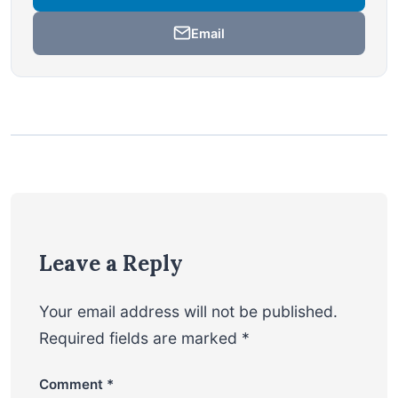
Email
Leave a Reply
Your email address will not be published.
Required fields are marked
*
Comment
*