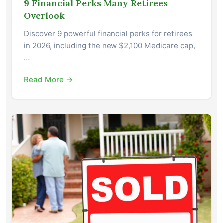
9 Financial Perks Many Retirees
Overlook
Discover 9 powerful financial perks for retirees
in 2026, including the new $2,100 Medicare cap,
…
Read More →