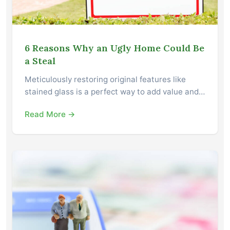
6 Reasons Why an Ugly Home Could Be
a Steal
Meticulously restoring original features like
stained glass is a perfect way to add value and…
Read More →