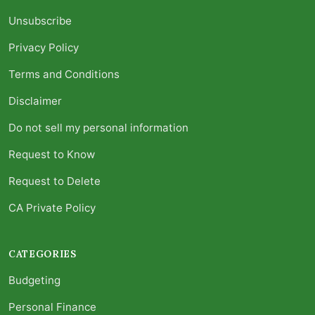
Unsubscribe
Privacy Policy
Terms and Conditions
Disclaimer
Do not sell my personal information
Request to Know
Request to Delete
CA Private Policy
CATEGORIES
Budgeting
Personal Finance