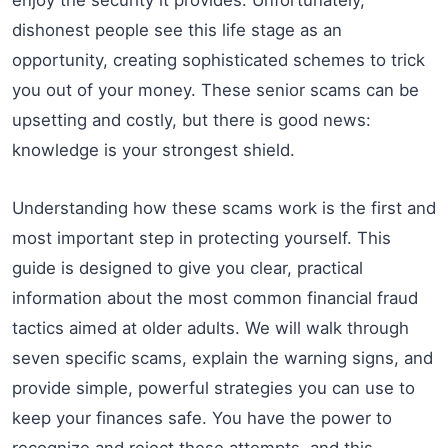
dishonest people see this life stage as an
opportunity, creating sophisticated schemes to trick
you out of your money. These senior scams can be
upsetting and costly, but there is good news:
knowledge is your strongest shield.
Understanding how these scams work is the first and
most important step in protecting yourself. This
guide is designed to give you clear, practical
information about the most common financial fraud
tactics aimed at older adults. We will walk through
seven specific scams, explain the warning signs, and
provide simple, powerful strategies you can use to
keep your finances safe. You have the power to
recognize and reject these attempts, and this