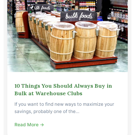
10 Things You Should Always Buy in
Bulk at Warehouse Clubs
If you want to find new ways to maximize your
savings, probably one of the…
Read More →