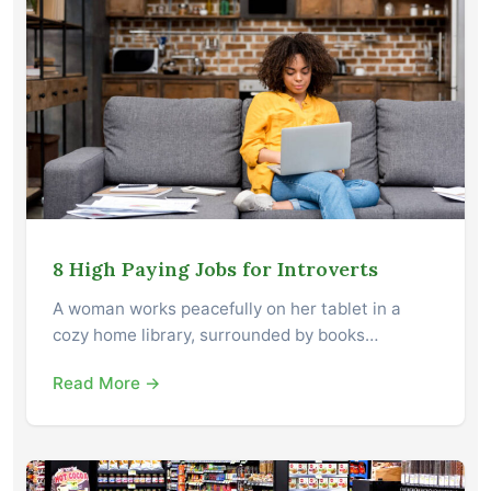
8 High Paying Jobs for Introverts
A woman works peacefully on her tablet in a
cozy home library, surrounded by books…
Read More →