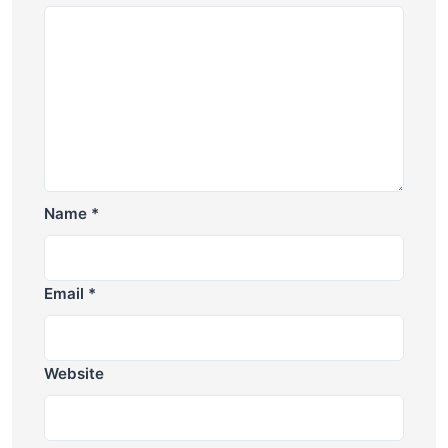
Name
*
Email
*
Website