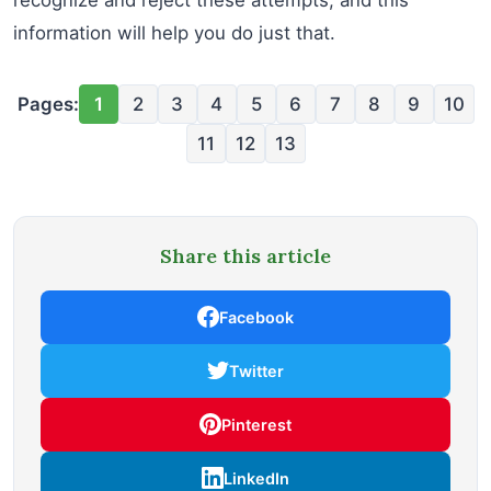
information will help you do just that.
Pages:
1
2
3
4
5
6
7
8
9
10
11
12
13
Share this article
Facebook
Twitter
Pinterest
LinkedIn