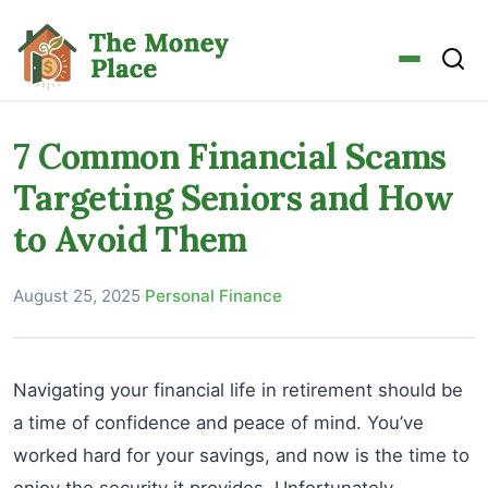
7 Common Financial Scams
Targeting Seniors and How
to Avoid Them
August 25, 2025
·
Personal Finance
Navigating your financial life in retirement should be
a time of confidence and peace of mind. You’ve
worked hard for your savings, and now is the time to
enjoy the security it provides. Unfortunately,