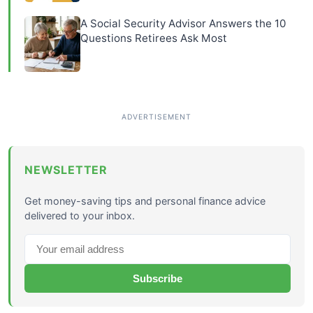
A Social Security Advisor Answers the 10
Questions Retirees Ask Most
NEWSLETTER
Get money-saving tips and personal finance advice
delivered to your inbox.
Subscribe