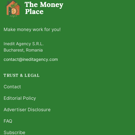
Make money work for you!
Inedit Agency S.R.L.
Bucharest, Romania
contact@ineditagency.com
TRUST & LEGAL
Contact
Editorial Policy
Advertiser Disclosure
FAQ
Subscribe