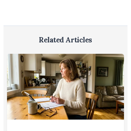
Related Articles