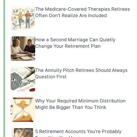
The Medicare-Covered Therapies Retirees
Often Don't Realize Are Included
How a Second Marriage Can Quietly
Change Your Retirement Plan
The Annuity Pitch Retirees Should Always
Question First
Why Your Required Minimum Distribution
Might Be Bigger Than You Think
5 Retirement Accounts You're Probably