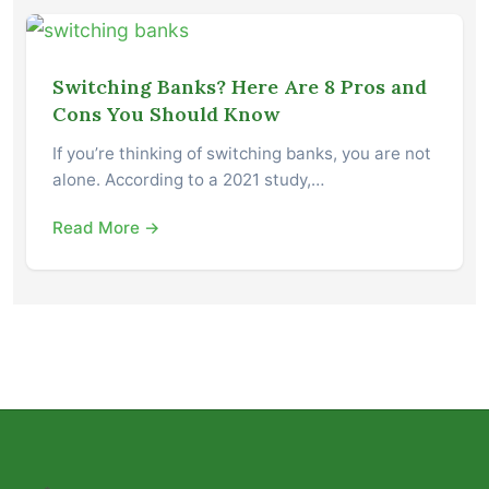
Switching Banks? Here Are 8 Pros and
Cons You Should Know
If you’re thinking of switching banks, you are not
alone. According to a 2021 study,…
Read More →