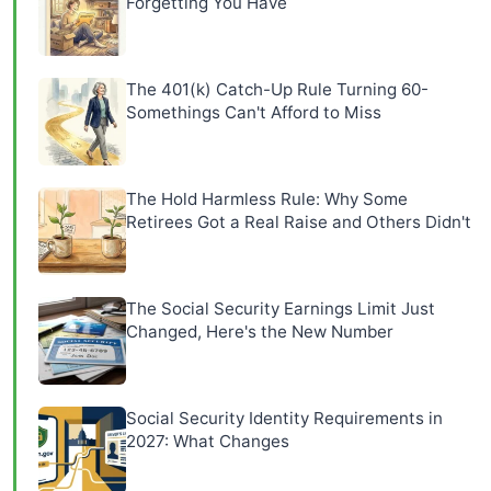
Forgetting You Have
The 401(k) Catch-Up Rule Turning 60-
Somethings Can't Afford to Miss
The Hold Harmless Rule: Why Some
Retirees Got a Real Raise and Others Didn't
The Social Security Earnings Limit Just
Changed, Here's the New Number
Social Security Identity Requirements in
2027: What Changes