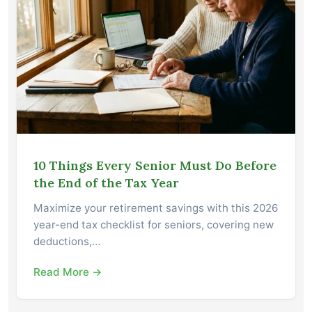
10 Things Every Senior Must Do Before
the End of the Tax Year
Maximize your retirement savings with this 2026
year-end tax checklist for seniors, covering new
deductions,…
Read More →