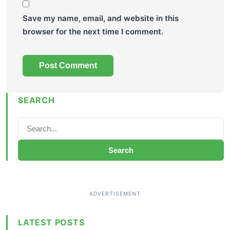
Save my name, email, and website in this
browser for the next time I comment.
SEARCH
Search
LATEST POSTS