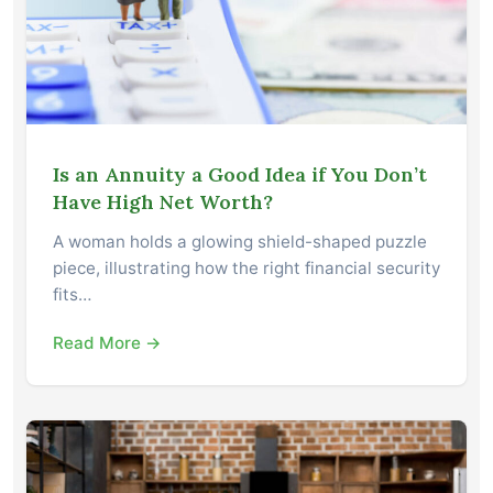
Is an Annuity a Good Idea if You Don’t
Have High Net Worth?
A woman holds a glowing shield-shaped puzzle
piece, illustrating how the right financial security
fits…
Read More →