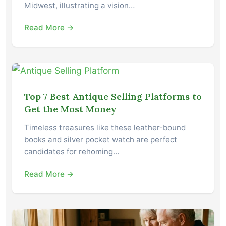
Midwest, illustrating a vision…
Read More →
Top 7 Best Antique Selling Platforms to
Get the Most Money
Timeless treasures like these leather-bound
books and silver pocket watch are perfect
candidates for rehoming…
Read More →