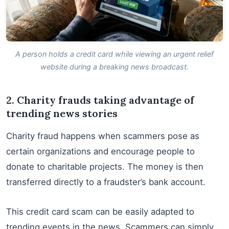
A person holds a credit card while viewing an urgent relief
website during a breaking news broadcast.
2. Charity frauds taking advantage of
trending news stories
Charity fraud happens when scammers pose as
certain organizations and encourage people to
donate to charitable projects. The money is then
transferred directly to a fraudster’s bank account.
This credit card scam can be easily adapted to
trending events in the news. Scammers can simply