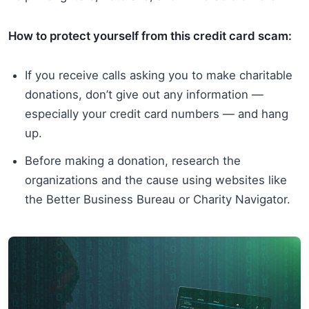
How to protect yourself from this credit card scam:
If you receive calls asking you to make charitable
donations, don’t give out any information —
especially your credit card numbers — and hang
up.
Before making a donation, research the
organizations and the cause using websites like
the Better Business Bureau or Charity Navigator.