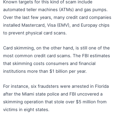
Known targets for this kind of scam include
automated teller machines (ATMs) and gas pumps.
Over the last few years, many credit card companies
installed Mastercard, Visa (EMV), and Europay chips
to prevent physical card scans.
Card skimming, on the other hand, is still one of the
most common credit card scams. The FBI estimates
that skimming costs consumers and financial
institutions more than $1 billion per year.
For instance, six fraudsters were arrested in Florida
after the Miami state police and FBI uncovered a
skimming operation that stole over $5 million from
victims in eight states.