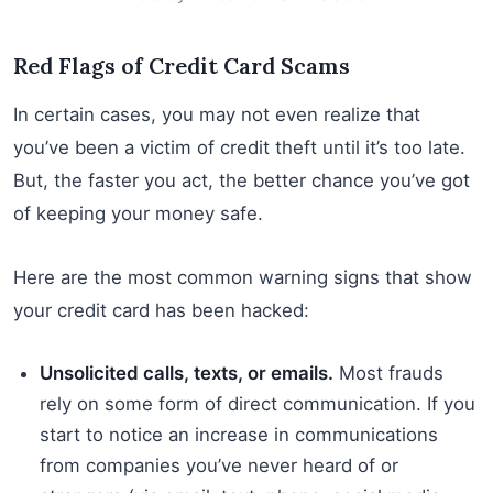
Red Flags of Credit Card Scams
In certain cases, you may not even realize that
you’ve been a victim of credit theft until it’s too late.
But, the faster you act, the better chance you’ve got
of keeping your money safe.
Here are the most common warning signs that show
your credit card has been hacked:
Unsolicited calls, texts, or emails.
Most frauds
rely on some form of direct communication. If you
start to notice an increase in communications
from companies you’ve never heard of or