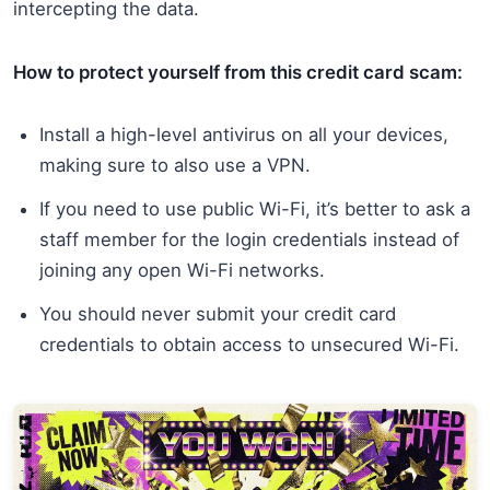
intercepting the data.
How to protect yourself from this credit card scam:
Install a high-level antivirus on all your devices,
making sure to also use a VPN.
If you need to use public Wi-Fi, it’s better to ask a
staff member for the login credentials instead of
joining any open Wi-Fi networks.
You should never submit your credit card
credentials to obtain access to unsecured Wi-Fi.