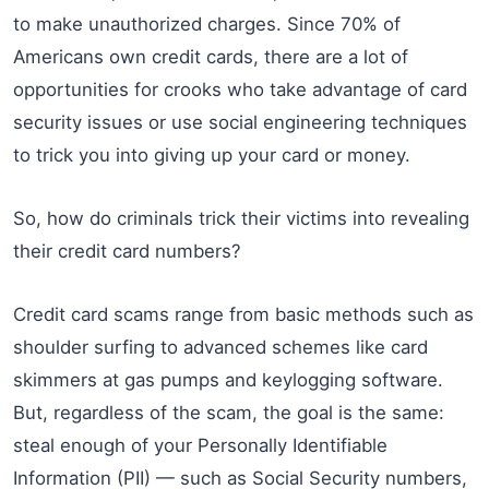
to make unauthorized charges. Since 70% of
Americans own credit cards, there are a lot of
opportunities for crooks who take advantage of card
security issues or use social engineering techniques
to trick you into giving up your card or money.
So, how do criminals trick their victims into revealing
their credit card numbers?
Credit card scams range from basic methods such as
shoulder surfing to advanced schemes like card
skimmers at gas pumps and keylogging software.
But, regardless of the scam, the goal is the same:
steal enough of your Personally Identifiable
Information (PII) — such as Social Security numbers,