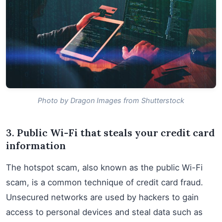
Photo by Dragon Images from Shutterstock
3. Public Wi-Fi that steals your credit card
information
The hotspot scam, also known as the public Wi-Fi
scam, is a common technique of credit card fraud.
Unsecured networks are used by hackers to gain
access to personal devices and steal data such as