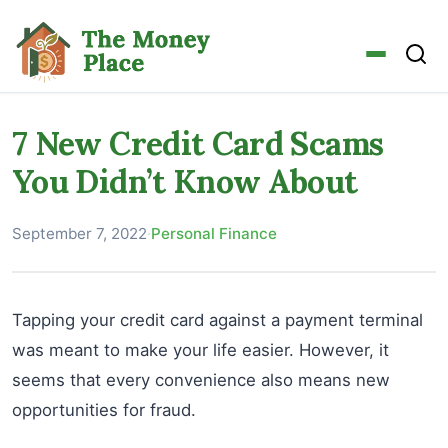
7 New Credit Card Scams
You Didn’t Know About
September 7, 2022
·
Personal Finance
Tapping your credit card against a payment terminal
was meant to make your life easier. However, it
seems that every convenience also means new
opportunities for fraud.