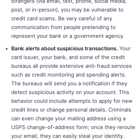
strangers (via email, text, phone, social media,
post, or in-person), you may be vulnerable to
credit card scams. Be very careful of any
communication from people pretending to
represent your bank or a government agency.
Bank alerts about suspicious transactions.
Your
card issuer, your bank, and some of the credit
bureaus all provide extensive anti-fraud services
such as credit monitoring and spending alerts.
The bureaus will send you a notification if they
detect suspicious activity on your account. This
behavior could include attempts to apply for new
credit lines or change personal details. Criminals
can even change your mailing address using a
USPS change-of-address form; once they reroute
your email, they can easily steal your identity.