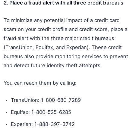
2. Place a fraud alert with all three credit bureaus
To minimize any potential impact of a credit card
scam on your credit profile and credit score, place a
fraud alert with the three major credit bureaus
(TransUnion, Equifax, and Experian). These credit
bureaus also provide monitoring services to prevent
and detect future identity theft attempts.
You can reach them by calling:
TransUnion: 1-800-680-7289
Equifax: 1-800-525-6285
Experian: 1-888-397-3742