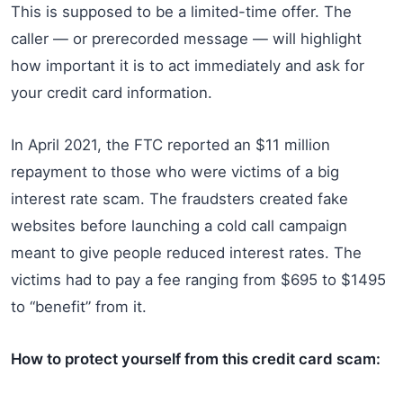
This is supposed to be a limited-time offer. The
caller — or prerecorded message — will highlight
how important it is to act immediately and ask for
your credit card information.
In April 2021, the FTC reported an $11 million
repayment to those who were victims of a big
interest rate scam. The fraudsters created fake
websites before launching a cold call campaign
meant to give people reduced interest rates. The
victims had to pay a fee ranging from $695 to $1495
to “benefit” from it.
How to protect yourself from this credit card scam: