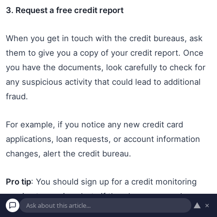
3. Request a free credit report
When you get in touch with the credit bureaus, ask
them to give you a copy of your credit report. Once
you have the documents, look carefully to check for
any suspicious activity that could lead to additional
fraud.
For example, if you notice any new credit card
applications, loan requests, or account information
changes, alert the credit bureau.
Pro tip
: You should sign up for a credit monitoring
service to receive alerts if there’s any unusual
▲
×
behavior on your credit file or accounts.