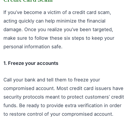
If you’ve become a victim of a credit card scam,
acting quickly can help minimize the financial
damage. Once you realize you’ve been targeted,
make sure to follow these six steps to keep your
personal information safe.
1. Freeze your accounts
Call your bank and tell them to freeze your
compromised account. Most credit card issuers have
security protocols meant to protect customers’ credit
funds. Be ready to provide extra verification in order
to restore control of your compromised account.