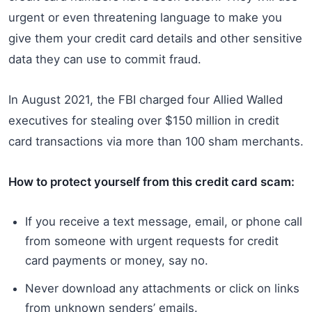
urgent or even threatening language to make you
give them your credit card details and other sensitive
data they can use to commit fraud.
In August 2021, the FBI charged four Allied Walled
executives for stealing over $150 million in credit
card transactions via more than 100 sham merchants.
How to protect yourself from this credit card scam:
If you receive a text message, email, or phone call
from someone with urgent requests for credit
card payments or money, say no.
Never download any attachments or click on links
from unknown senders’ emails.