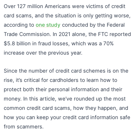
Over 127 million Americans were victims of credit
card scams, and the situation is only getting worse,
according to
one study
conducted by the Federal
Trade Commission. In 2021 alone, the FTC reported
$5.8 billion in fraud losses, which was a 70%
increase over the previous year.
Since the number of credit card schemes is on the
rise, it’s critical for cardholders to learn how to
protect both their personal information and their
money. In this article, we’ve rounded up the most
common credit card scams, how they happen, and
how you can keep your credit card information safe
from scammers.