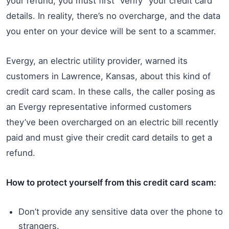
your refund, you must first “verify” your credit card
details. In reality, there’s no overcharge, and the data
you enter on your device will be sent to a scammer.
Evergy, an electric utility provider, warned its
customers in Lawrence, Kansas, about this kind of
credit card scam. In these calls, the caller posing as
an Evergy representative informed customers
they’ve been overcharged on an electric bill recently
paid and must give their credit card details to get a
refund.
How to protect yourself from this credit card scam:
Don’t provide any sensitive data over the phone to
strangers.