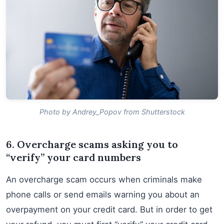
Photo by Andrey_Popov from Shutterstock
6. Overcharge scams asking you to
“verify” your card numbers
An overcharge scam occurs when criminals make
phone calls or send emails warning you about an
overpayment on your credit card. But in order to get