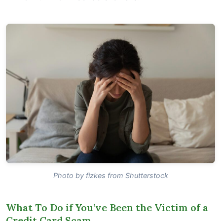
Photo by fizkes from Shutterstock
What To Do if You’ve Been the Victim of a
Credit Card Scam