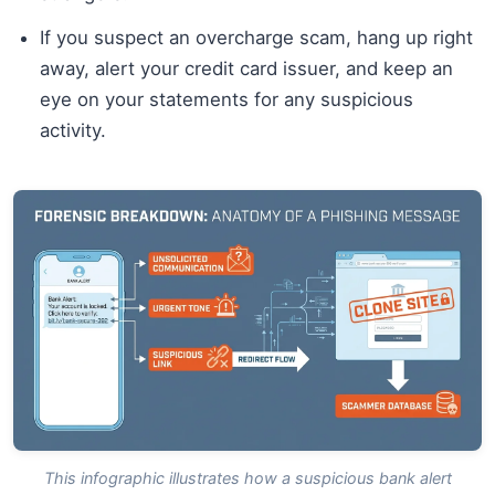
If you suspect an overcharge scam, hang up right
away, alert your credit card issuer, and keep an
eye on your statements for any suspicious
activity.
This infographic illustrates how a suspicious bank alert