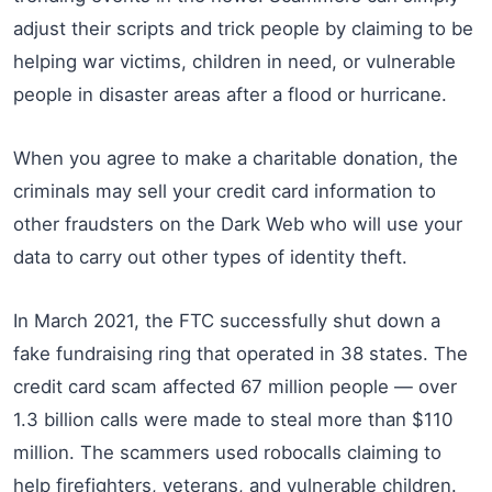
adjust their scripts and trick people by claiming to be
helping war victims, children in need, or vulnerable
people in disaster areas after a flood or hurricane.
When you agree to make a charitable donation, the
criminals may sell your credit card information to
other fraudsters on the Dark Web who will use your
data to carry out other types of identity theft.
In March 2021, the FTC successfully shut down a
fake fundraising ring that operated in 38 states. The
credit card scam affected 67 million people — over
1.3 billion calls were made to steal more than $110
million. The scammers used robocalls claiming to
help firefighters, veterans, and vulnerable children.