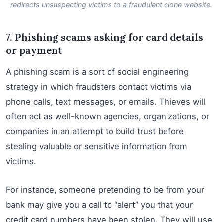
redirects unsuspecting victims to a fraudulent clone website.
7. Phishing scams asking for card details
or payment
A phishing scam is a sort of social engineering
strategy in which fraudsters contact victims via
phone calls, text messages, or emails. Thieves will
often act as well-known agencies, organizations, or
companies in an attempt to build trust before
stealing valuable or sensitive information from
victims.
For instance, someone pretending to be from your
bank may give you a call to “alert” you that your
credit card numbers have been stolen. They will use