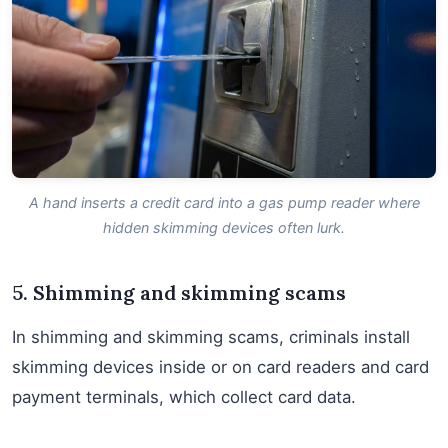
A hand inserts a credit card into a gas pump reader where
hidden skimming devices often lurk.
5. Shimming and skimming scams
In shimming and skimming scams, criminals install
skimming devices inside or on card readers and card
payment terminals, which collect card data.