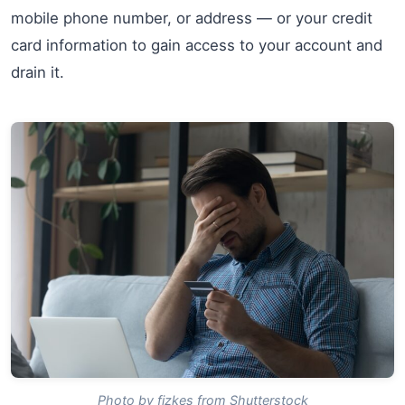
mobile phone number, or address — or your credit
card information to gain access to your account and
drain it.
Photo by fizkes from Shutterstock