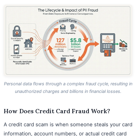
Personal data flows through a complex fraud cycle, resulting in
unauthorized charges and billions in financial losses.
How Does Credit Card Fraud Work?
A credit card scam is when someone steals your card
information, account numbers, or actual credit card