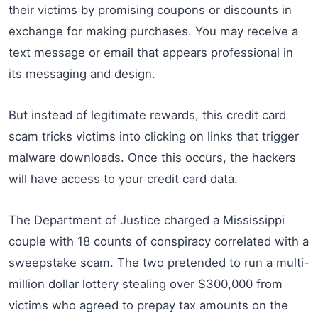
their victims by promising coupons or discounts in
exchange for making purchases. You may receive a
text message or email that appears professional in
its messaging and design.
But instead of legitimate rewards, this credit card
scam tricks victims into clicking on links that trigger
malware downloads. Once this occurs, the hackers
will have access to your credit card data.
The Department of Justice charged a Mississippi
couple with 18 counts of conspiracy correlated with a
sweepstake scam. The two pretended to run a multi-
million dollar lottery stealing over $300,000 from
victims who agreed to prepay tax amounts on the