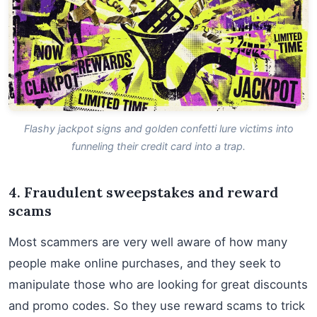
Flashy jackpot signs and golden confetti lure victims into
funneling their credit card into a trap.
4. Fraudulent sweepstakes and reward
scams
Most scammers are very well aware of how many
people make online purchases, and they seek to
manipulate those who are looking for great discounts
and promo codes. So they use reward scams to trick