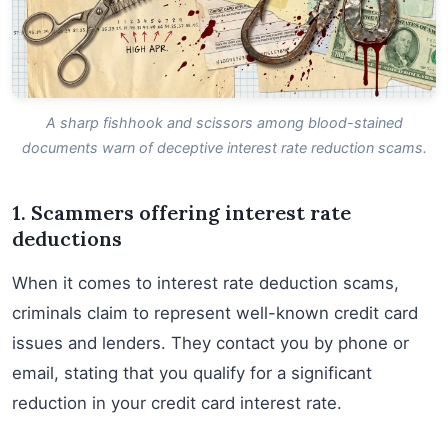
A sharp fishhook and scissors among blood-stained
documents warn of deceptive interest rate reduction scams.
1. Scammers offering interest rate
deductions
When it comes to interest rate deduction scams,
criminals claim to represent well-known credit card
issues and lenders. They contact you by phone or
email, stating that you qualify for a significant
reduction in your credit card interest rate.