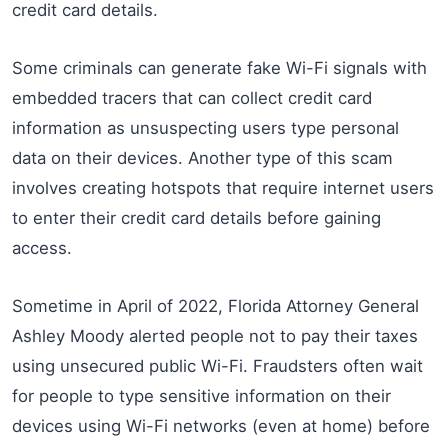
credit card details.
Some criminals can generate fake Wi-Fi signals with
embedded tracers that can collect credit card
information as unsuspecting users type personal
data on their devices. Another type of this scam
involves creating hotspots that require internet users
to enter their credit card details before gaining
access.
Sometime in April of 2022, Florida Attorney General
Ashley Moody alerted people not to pay their taxes
using unsecured public Wi-Fi. Fraudsters often wait
for people to type sensitive information on their
devices using Wi-Fi networks (even at home) before