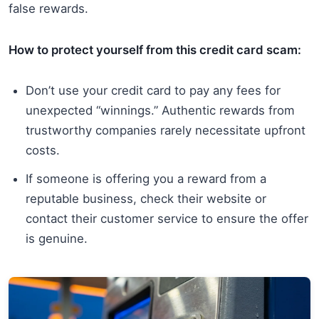
false rewards.
How to protect yourself from this credit card scam:
Don’t use your credit card to pay any fees for
unexpected “winnings.” Authentic rewards from
trustworthy companies rarely necessitate upfront
costs.
If someone is offering you a reward from a
reputable business, check their website or
contact their customer service to ensure the offer
is genuine.