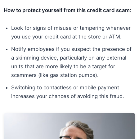
How to protect yourself from this credit card scam:
Look for signs of misuse or tampering whenever
you use your credit card at the store or ATM.
Notify employees if you suspect the presence of
a skimming device, particularly on any external
units that are more likely to be a target for
scammers (like gas station pumps).
Switching to contactless or mobile payment
increases your chances of avoiding this fraud.