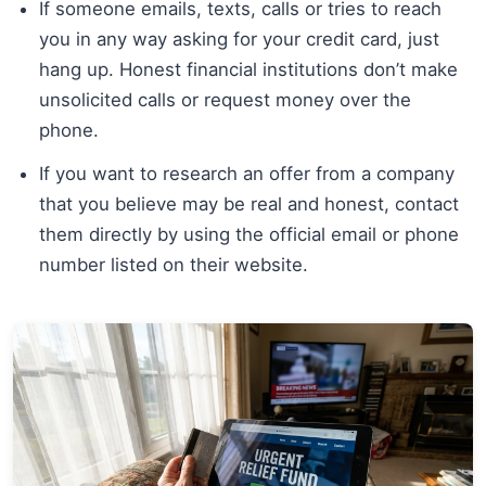
If someone emails, texts, calls or tries to reach
you in any way asking for your credit card, just
hang up. Honest financial institutions don’t make
unsolicited calls or request money over the
phone.
If you want to research an offer from a company
that you believe may be real and honest, contact
them directly by using the official email or phone
number listed on their website.