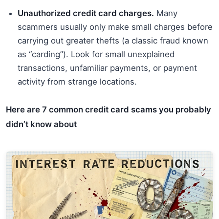
Unauthorized credit card charges.
Many
scammers usually only make small charges before
carrying out greater thefts (a classic fraud known
as “carding”). Look for small unexplained
transactions, unfamiliar payments, or payment
activity from strange locations.
Here are 7 common credit card scams you probably
didn’t know about