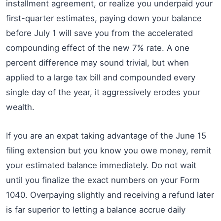
installment agreement, or realize you underpaid your
first-quarter estimates, paying down your balance
before July 1 will save you from the accelerated
compounding effect of the new 7% rate. A one
percent difference may sound trivial, but when
applied to a large tax bill and compounded every
single day of the year, it aggressively erodes your
wealth.
If you are an expat taking advantage of the June 15
filing extension but you know you owe money, remit
your estimated balance immediately. Do not wait
until you finalize the exact numbers on your Form
1040. Overpaying slightly and receiving a refund later
is far superior to letting a balance accrue daily