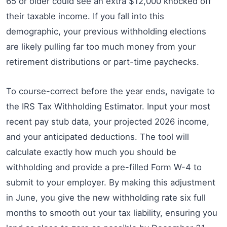
65 or older could see an extra $12,000 knocked off
their taxable income. If you fall into this
demographic, your previous withholding elections
are likely pulling far too much money from your
retirement distributions or part-time paychecks.
To course-correct before the year ends, navigate to
the IRS Tax Withholding Estimator. Input your most
recent pay stub data, your projected 2026 income,
and your anticipated deductions. The tool will
calculate exactly how much you should be
withholding and provide a pre-filled Form W-4 to
submit to your employer. By making this adjustment
in June, you give the new withholding rate six full
months to smooth out your tax liability, ensuring you