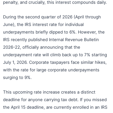
penalty, and crucially, this interest compounds daily.
During the second quarter of 2026 (April through
June), the IRS interest rate for individual
underpayments briefly dipped to 6%. However, the
IRS recently published Internal Revenue Bulletin
2026-22, officially announcing that the
underpayment rate will climb back up to 7% starting
July 1, 2026. Corporate taxpayers face similar hikes,
with the rate for large corporate underpayments
surging to 9%.
This upcoming rate increase creates a distinct
deadline for anyone carrying tax debt. If you missed
the April 15 deadline, are currently enrolled in an IRS