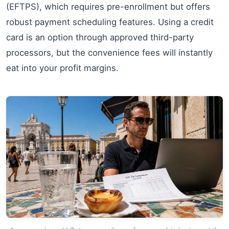
(EFTPS), which requires pre-enrollment but offers
robust payment scheduling features. Using a credit
card is an option through approved third-party
processors, but the convenience fees will instantly
eat into your profit margins.