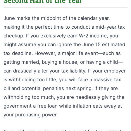
Second Half of the Year
June marks the midpoint of the calendar year,
making it the perfect time to conduct a mid-year tax
checkup. If you exclusively earn W-2 income, you
might assume you can ignore the June 15 estimated
tax deadline. However, a major life event—such as
getting married, buying a house, or having a child—
can drastically alter your tax liability. If your employer
is withholding too little, you will face a massive tax
bill and potential penalties next spring. If they are
withholding too much, you are needlessly giving the
government a free loan while inflation eats away at
your purchasing power.