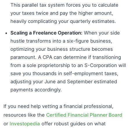
This parallel tax system forces you to calculate
your taxes twice and pay the higher amount,
heavily complicating your quarterly estimates.
Scaling a Freelance Operation:
When your side
hustle transforms into a six-figure business,
optimizing your business structure becomes
paramount. A CPA can determine if transitioning
from a sole proprietorship to an S-Corporation will
save you thousands in self-employment taxes,
adjusting your June and September estimated
payments accordingly.
If you need help vetting a financial professional,
resources like the
Certified Financial Planner Board
or
Investopedia
offer robust guides on what