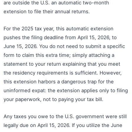
are outside the U.S. an automatic two-month
extension to file their annual returns.
For the 2025 tax year, this automatic extension
pushes the filing deadline from April 15, 2026, to
June 15, 2026. You do not need to submit a specific
form to claim this extra time; simply attaching a
statement to your return explaining that you meet
the residency requirements is sufficient. However,
this extension harbors a dangerous trap for the
uninformed expat: the extension applies only to filing
your paperwork, not to paying your tax bill.
Any taxes you owe to the U.S. government were still
legally due on April 15, 2026. If you utilize the June