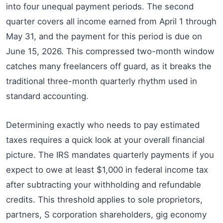
into four unequal payment periods. The second
quarter covers all income earned from April 1 through
May 31, and the payment for this period is due on
June 15, 2026. This compressed two-month window
catches many freelancers off guard, as it breaks the
traditional three-month quarterly rhythm used in
standard accounting.
Determining exactly who needs to pay estimated
taxes requires a quick look at your overall financial
picture. The IRS mandates quarterly payments if you
expect to owe at least $1,000 in federal income tax
after subtracting your withholding and refundable
credits. This threshold applies to sole proprietors,
partners, S corporation shareholders, gig economy