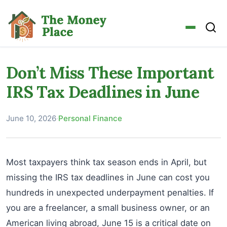
Don’t Miss These Important
IRS Tax Deadlines in June
June 10, 2026
·
Personal Finance
Most taxpayers think tax season ends in April, but
missing the IRS tax deadlines in June can cost you
hundreds in unexpected underpayment penalties. If
you are a freelancer, a small business owner, or an
American living abroad, June 15 is a critical date on