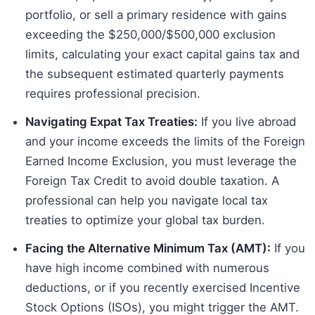
portfolio, or sell a primary residence with gains
exceeding the $250,000/$500,000 exclusion
limits, calculating your exact capital gains tax and
the subsequent estimated quarterly payments
requires professional precision.
Navigating Expat Tax Treaties:
If you live abroad
and your income exceeds the limits of the Foreign
Earned Income Exclusion, you must leverage the
Foreign Tax Credit to avoid double taxation. A
professional can help you navigate local tax
treaties to optimize your global tax burden.
Facing the Alternative Minimum Tax (AMT):
If you
have high income combined with numerous
deductions, or if you recently exercised Incentive
Stock Options (ISOs), you might trigger the AMT.