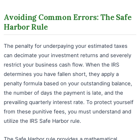
Avoiding Common Errors: The Safe
Harbor Rule
The penalty for underpaying your estimated taxes
can decimate your investment returns and severely
restrict your business cash flow. When the IRS
determines you have fallen short, they apply a
penalty formula based on your outstanding balance,
the number of days the payment is late, and the
prevailing quarterly interest rate. To protect yourself
from these punitive fees, you must understand and
utilize the IRS Safe Harbor rule.
The Safe Harbor rule provides a mathematical