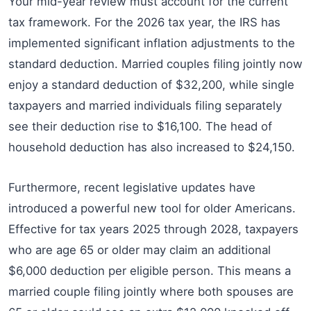
Your mid-year review must account for the current
tax framework. For the 2026 tax year, the IRS has
implemented significant inflation adjustments to the
standard deduction. Married couples filing jointly now
enjoy a standard deduction of $32,200, while single
taxpayers and married individuals filing separately
see their deduction rise to $16,100. The head of
household deduction has also increased to $24,150.
Furthermore, recent legislative updates have
introduced a powerful new tool for older Americans.
Effective for tax years 2025 through 2028, taxpayers
who are age 65 or older may claim an additional
$6,000 deduction per eligible person. This means a
married couple filing jointly where both spouses are