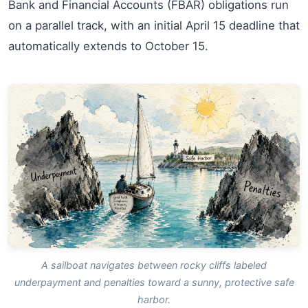
Bank and Financial Accounts (FBAR) obligations run
on a parallel track, with an initial April 15 deadline that
automatically extends to October 15.
A sailboat navigates between rocky cliffs labeled
underpayment and penalties toward a sunny, protective safe
harbor.