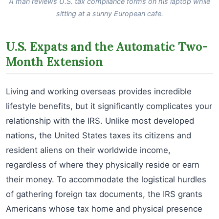
A man reviews U.S. tax compliance forms on his laptop while
sitting at a sunny European cafe.
U.S. Expats and the Automatic Two-
Month Extension
Living and working overseas provides incredible
lifestyle benefits, but it significantly complicates your
relationship with the IRS. Unlike most developed
nations, the United States taxes its citizens and
resident aliens on their worldwide income,
regardless of where they physically reside or earn
their money. To accommodate the logistical hurdles
of gathering foreign tax documents, the IRS grants
Americans whose tax home and physical presence