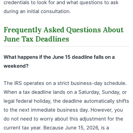
credentials to look for and what questions to ask
during an initial consultation.
Frequently Asked Questions About
June Tax Deadlines
What happens if the June 15 deadline falls on a
weekend?
The IRS operates on a strict business-day schedule.
When a tax deadline lands on a Saturday, Sunday, or
legal federal holiday, the deadline automatically shifts
to the next immediate business day. However, you
do not need to worry about this adjustment for the
current tax year. Because June 15, 2026, is a