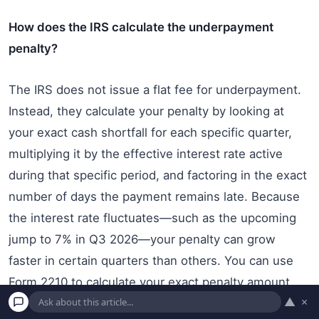
How does the IRS calculate the underpayment
penalty?
The IRS does not issue a flat fee for underpayment.
Instead, they calculate your penalty by looking at
your exact cash shortfall for each specific quarter,
multiplying it by the effective interest rate active
during that specific period, and factoring in the exact
number of days the payment remains late. Because
the interest rate fluctuates—such as the upcoming
jump to 7% in Q3 2026—your penalty can grow
faster in certain quarters than others. You can use
Form 2210 to calculate your exact penalty amount.
▲
×