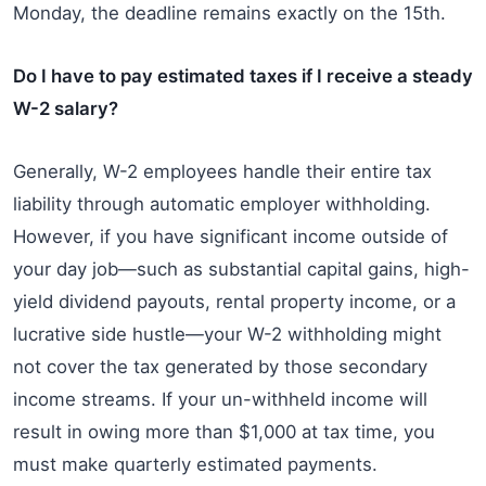
Monday, the deadline remains exactly on the 15th.
Do I have to pay estimated taxes if I receive a steady
W-2 salary?
Generally, W-2 employees handle their entire tax
liability through automatic employer withholding.
However, if you have significant income outside of
your day job—such as substantial capital gains, high-
yield dividend payouts, rental property income, or a
lucrative side hustle—your W-2 withholding might
not cover the tax generated by those secondary
income streams. If your un-withheld income will
result in owing more than $1,000 at tax time, you
must make quarterly estimated payments.