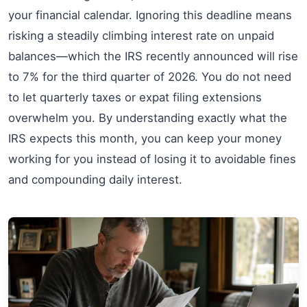
your financial calendar. Ignoring this deadline means
risking a steadily climbing interest rate on unpaid
balances—which the IRS recently announced will rise
to 7% for the third quarter of 2026. You do not need
to let quarterly taxes or expat filing extensions
overwhelm you. By understanding exactly what the
IRS expects this month, you can keep your money
working for you instead of losing it to avoidable fines
and compounding daily interest.