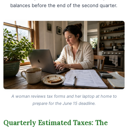
balances before the end of the second quarter.
A woman reviews tax forms and her laptop at home to
prepare for the June 15 deadline.
Quarterly Estimated Taxes: The