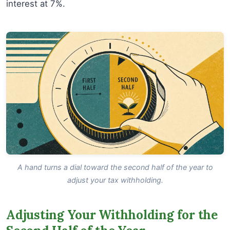
interest at 7%.
A hand turns a dial toward the second half of the year to
adjust your tax withholding.
Adjusting Your Withholding for the