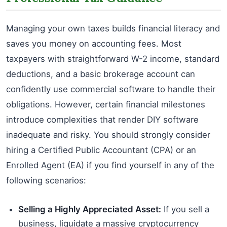
Managing your own taxes builds financial literacy and
saves you money on accounting fees. Most
taxpayers with straightforward W-2 income, standard
deductions, and a basic brokerage account can
confidently use commercial software to handle their
obligations. However, certain financial milestones
introduce complexities that render DIY software
inadequate and risky. You should strongly consider
hiring a Certified Public Accountant (CPA) or an
Enrolled Agent (EA) if you find yourself in any of the
following scenarios:
Selling a Highly Appreciated Asset:
If you sell a
business, liquidate a massive cryptocurrency