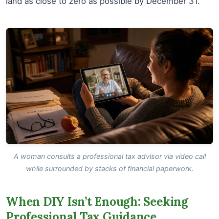
land as close to zero as possible by December 31.
A woman consults a professional tax advisor via video call
while surrounded by stacks of financial paperwork.
When DIY Isn’t Enough: Seeking
Professional Tax Guidance