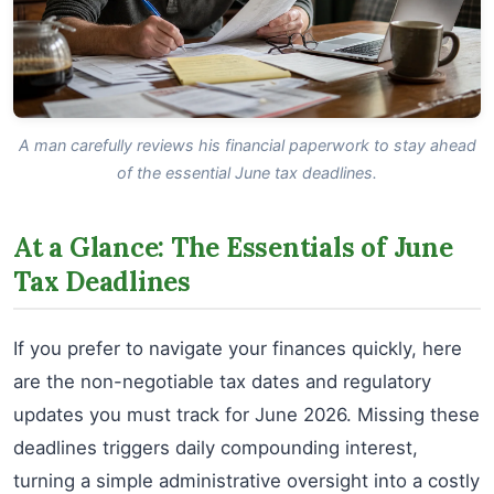
A man carefully reviews his financial paperwork to stay ahead
of the essential June tax deadlines.
At a Glance: The Essentials of June
Tax Deadlines
If you prefer to navigate your finances quickly, here
are the non-negotiable tax dates and regulatory
updates you must track for June 2026. Missing these
deadlines triggers daily compounding interest,
turning a simple administrative oversight into a costly