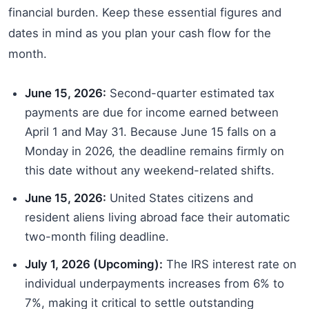
financial burden. Keep these essential figures and
dates in mind as you plan your cash flow for the
month.
June 15, 2026:
Second-quarter estimated tax
payments are due for income earned between
April 1 and May 31. Because June 15 falls on a
Monday in 2026, the deadline remains firmly on
this date without any weekend-related shifts.
June 15, 2026:
United States citizens and
resident aliens living abroad face their automatic
two-month filing deadline.
July 1, 2026 (Upcoming):
The IRS interest rate on
individual underpayments increases from 6% to
7%, making it critical to settle outstanding