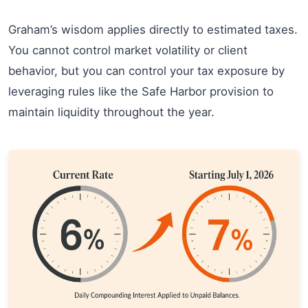
Graham’s wisdom applies directly to estimated taxes.
You cannot control market volatility or client
behavior, but you can control your tax exposure by
leveraging rules like the Safe Harbor provision to
maintain liquidity throughout the year.