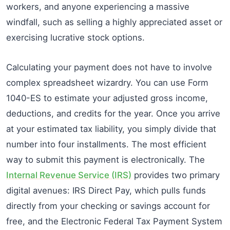
workers, and anyone experiencing a massive
windfall, such as selling a highly appreciated asset or
exercising lucrative stock options.
Calculating your payment does not have to involve
complex spreadsheet wizardry. You can use Form
1040-ES to estimate your adjusted gross income,
deductions, and credits for the year. Once you arrive
at your estimated tax liability, you simply divide that
number into four installments. The most efficient
way to submit this payment is electronically. The
Internal Revenue Service (IRS)
provides two primary
digital avenues: IRS Direct Pay, which pulls funds
directly from your checking or savings account for
free, and the Electronic Federal Tax Payment System