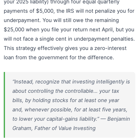
your 2025 liability) through four equal quarterly
payments of $5,000, the IRS will not penalize you for
underpayment. You will still owe the remaining
$25,000 when you file your return next April, but you
will not face a single cent in underpayment penalties.
This strategy effectively gives you a zero-interest
loan from the government for the difference.
“Instead, recognize that investing intelligently is
about controlling the controllable… your tax
bills, by holding stocks for at least one year
and, whenever possible, for at least five years,
to lower your capital-gains liability.” — Benjamin
Graham, Father of Value Investing