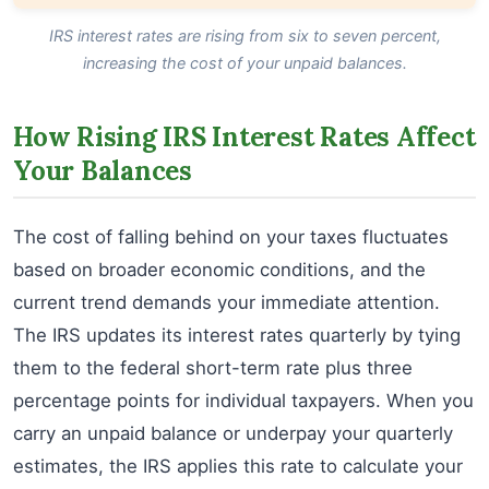
IRS interest rates are rising from six to seven percent,
increasing the cost of your unpaid balances.
How Rising IRS Interest Rates Affect
Your Balances
The cost of falling behind on your taxes fluctuates
based on broader economic conditions, and the
current trend demands your immediate attention.
The IRS updates its interest rates quarterly by tying
them to the federal short-term rate plus three
percentage points for individual taxpayers. When you
carry an unpaid balance or underpay your quarterly
estimates, the IRS applies this rate to calculate your