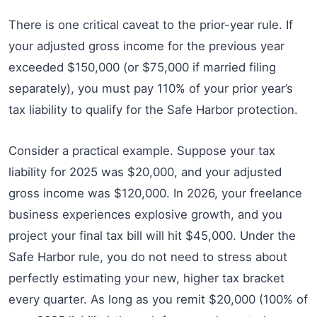
There is one critical caveat to the prior-year rule. If
your adjusted gross income for the previous year
exceeded $150,000 (or $75,000 if married filing
separately), you must pay 110% of your prior year’s
tax liability to qualify for the Safe Harbor protection.
Consider a practical example. Suppose your tax
liability for 2025 was $20,000, and your adjusted
gross income was $120,000. In 2026, your freelance
business experiences explosive growth, and you
project your final tax bill will hit $45,000. Under the
Safe Harbor rule, you do not need to stress about
perfectly estimating your new, higher tax bracket
every quarter. As long as you remit $20,000 (100% of