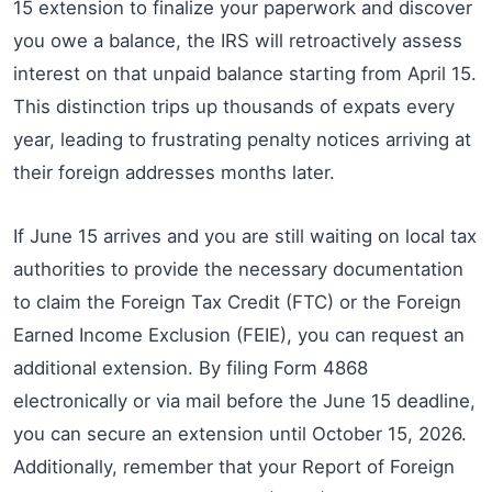
15 extension to finalize your paperwork and discover
you owe a balance, the IRS will retroactively assess
interest on that unpaid balance starting from April 15.
This distinction trips up thousands of expats every
year, leading to frustrating penalty notices arriving at
their foreign addresses months later.
If June 15 arrives and you are still waiting on local tax
authorities to provide the necessary documentation
to claim the Foreign Tax Credit (FTC) or the Foreign
Earned Income Exclusion (FEIE), you can request an
additional extension. By filing Form 4868
electronically or via mail before the June 15 deadline,
you can secure an extension until October 15, 2026.
Additionally, remember that your Report of Foreign