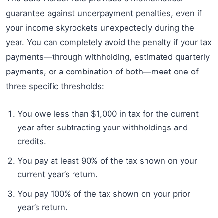
guarantee against underpayment penalties, even if
your income skyrockets unexpectedly during the
year. You can completely avoid the penalty if your tax
payments—through withholding, estimated quarterly
payments, or a combination of both—meet one of
three specific thresholds:
You owe less than $1,000 in tax for the current
year after subtracting your withholdings and
credits.
You pay at least 90% of the tax shown on your
current year’s return.
You pay 100% of the tax shown on your prior
year’s return.