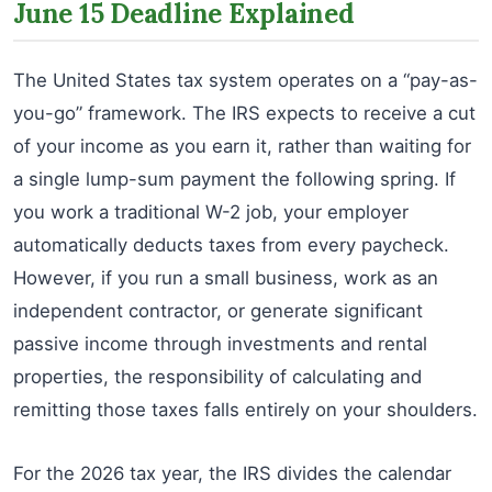
June 15 Deadline Explained
The United States tax system operates on a “pay-as-
you-go” framework. The IRS expects to receive a cut
of your income as you earn it, rather than waiting for
a single lump-sum payment the following spring. If
you work a traditional W-2 job, your employer
automatically deducts taxes from every paycheck.
However, if you run a small business, work as an
independent contractor, or generate significant
passive income through investments and rental
properties, the responsibility of calculating and
remitting those taxes falls entirely on your shoulders.
For the 2026 tax year, the IRS divides the calendar