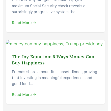
maximum Social Security check reveals a
surprisingly progressive system that…
Read More →
The Joy Equation: 6 Ways Money Can
Buy Happiness
Friends share a bountiful sunset dinner, proving
that investing in meaningful experiences and
good food…
Read More →