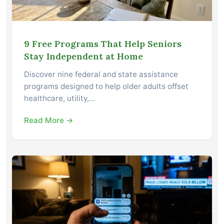
9 Free Programs That Help Seniors
Stay Independent at Home
Discover nine federal and state assistance
programs designed to help older adults offset
healthcare, utility,…
Read More →