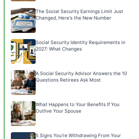
The Social Security Earnings Limit Just
Changed, Here's the New Number
Social Security Identity Requirements in
2027: What Changes
A Social Security Advisor Answers the 10
Questions Retirees Ask Most
What Happens to Your Benefits If You
Outlive Your Spouse
5 Signs You're Withdrawing From Your