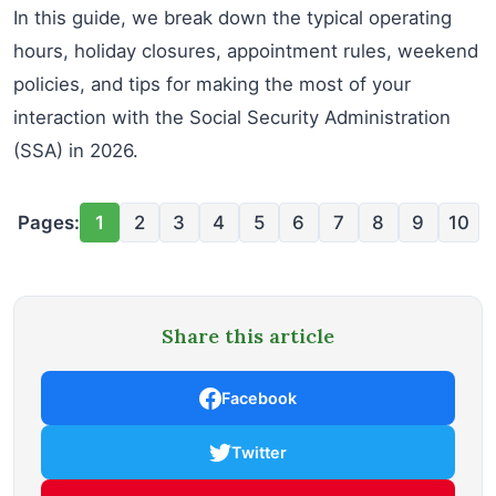
In this guide, we break down the typical operating
hours, holiday closures, appointment rules, weekend
policies, and tips for making the most of your
interaction with the Social Security Administration
(SSA) in 2026.
Pages:
1
2
3
4
5
6
7
8
9
10
Share this article
Facebook
Twitter