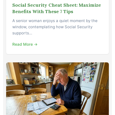
Social Security Cheat Sheet: Maximize
Benefits With These 7 Tips
A senior woman enjoys a quiet moment by the
window, contemplating how Social Security
supports…
Read More →