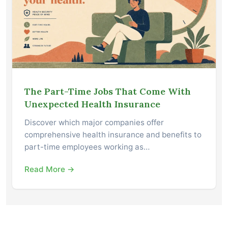
The Part-Time Jobs That Come With
Unexpected Health Insurance
Discover which major companies offer
comprehensive health insurance and benefits to
part-time employees working as…
Read More →