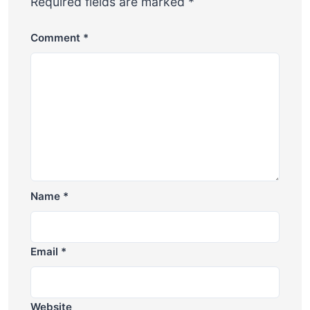
Required fields are marked
*
Comment
*
Name
*
Email
*
Website