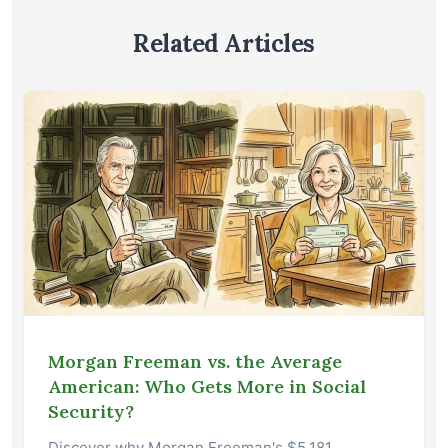
Related Articles
Morgan Freeman vs. the Average
American: Who Gets More in Social
Security?
Discover why Morgan Freeman's $5,181