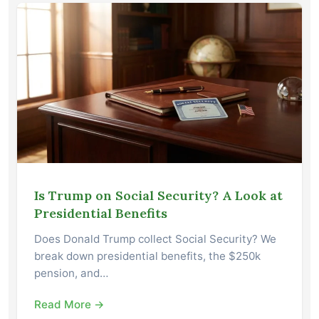
Is Trump on Social Security? A Look at
Presidential Benefits
Does Donald Trump collect Social Security? We
break down presidential benefits, the $250k
pension, and…
Read More →