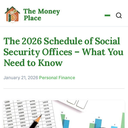
The 2026 Schedule of Social
Security Offices – What You
Need to Know
January 21, 2026
·
Personal Finance