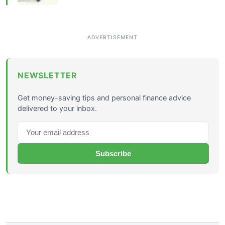
NEWSLETTER
Get money-saving tips and personal finance advice
delivered to your inbox.
Subscribe