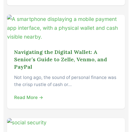
Navigating the Digital Wallet: A
Senior’s Guide to Zelle, Venmo, and
PayPal
Not long ago, the sound of personal finance was
the crisp rustle of cash or…
Read More →