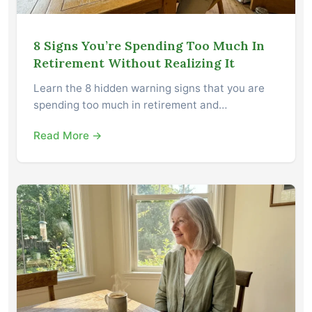
8 Signs You’re Spending Too Much In
Retirement Without Realizing It
Learn the 8 hidden warning signs that you are
spending too much in retirement and…
Read More →