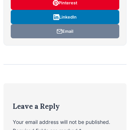
Pinterest
LinkedIn
Email
Leave a Reply
Your email address will not be published.