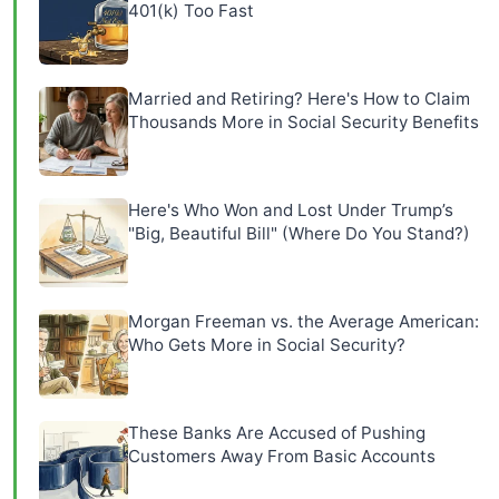
401(k) Too Fast
Married and Retiring? Here's How to Claim
Thousands More in Social Security Benefits
Here's Who Won and Lost Under Trump’s
"Big, Beautiful Bill" (Where Do You Stand?)
Morgan Freeman vs. the Average American:
Who Gets More in Social Security?
These Banks Are Accused of Pushing
Customers Away From Basic Accounts