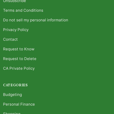
Unsubscribe
Terms and Conditions
Do not sell my personal information
Privacy Policy
Contact
Request to Know
Request to Delete
CA Private Policy
CATEGORIES
Budgeting
Personal Finance
Shopping