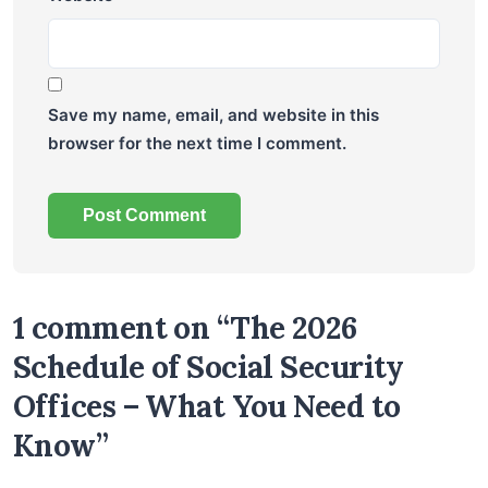
Save my name, email, and website in this
browser for the next time I comment.
1 comment on “The 2026
Schedule of Social Security
Offices – What You Need to
Know”