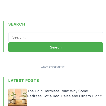
SEARCH
Search
LATEST POSTS
The Hold Harmless Rule: Why Some
Retirees Got a Real Raise and Others Didn't