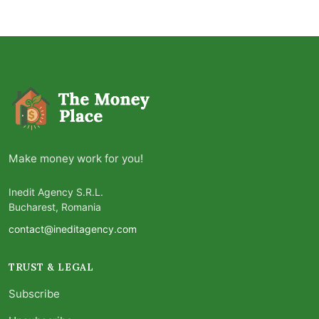
Make money work for you!
Inedit Agency S.R.L.
Bucharest, Romania
contact@ineditagency.com
TRUST & LEGAL
Subscribe