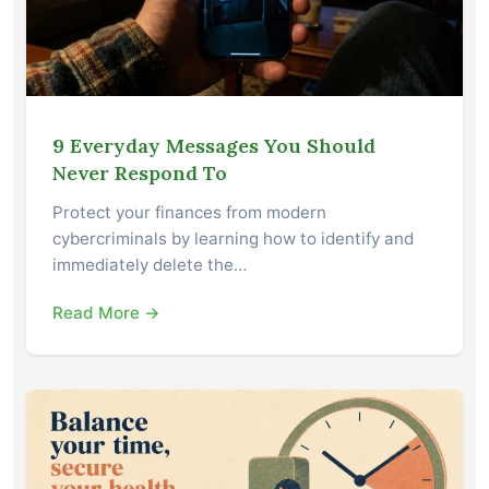
9 Everyday Messages You Should
Never Respond To
Protect your finances from modern
cybercriminals by learning how to identify and
immediately delete the…
Read More →