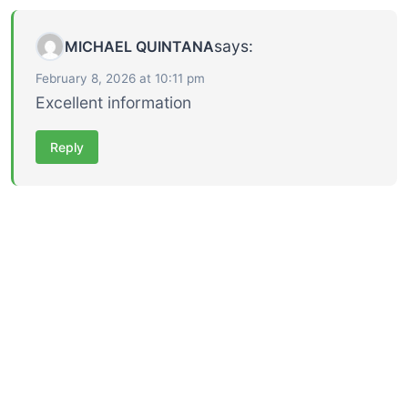
says:
MICHAEL QUINTANA
February 8, 2026 at 10:11 pm
Excellent information
Reply