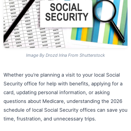
Image By Drozd Irina From Shutterstock
Whether you’re planning a visit to your local Social
Security office for help with benefits, applying for a
card, updating personal information, or asking
questions about Medicare, understanding the 2026
schedule of local Social Security offices can save you
time, frustration, and unnecessary trips.