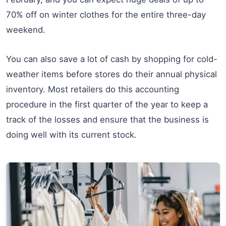
70% off on winter clothes for the entire three-day
weekend.
You can also save a lot of cash by shopping for cold-
weather items before stores do their annual physical
inventory. Most retailers do this accounting
procedure in the first quarter of the year to keep a
track of the losses and ensure that the business is
doing well with its current stock.