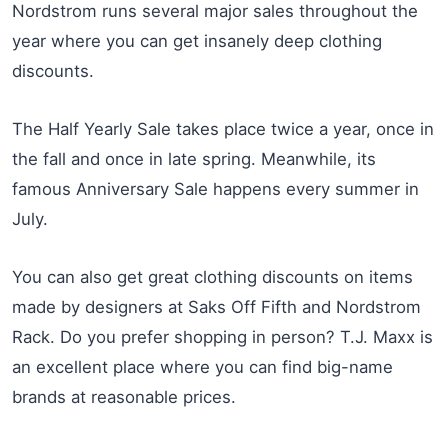
Nordstrom runs several major sales throughout the
year where you can get insanely deep clothing
discounts.
The Half Yearly Sale takes place twice a year, once in
the fall and once in late spring. Meanwhile, its
famous Anniversary Sale happens every summer in
July.
You can also get great clothing discounts on items
made by designers at Saks Off Fifth and Nordstrom
Rack. Do you prefer shopping in person? T.J. Maxx is
an excellent place where you can find big-name
brands at reasonable prices.