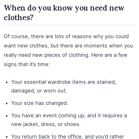
When do you know you need new
clothes?
Of course, there are lots of reasons why you could
want new clothes, but there are moments when you
really need new pieces of clothing. Here are a few
signs that it’s time:
Your essential wardrobe items are stained,
damaged, or worn out.
Your size has changed.
You have an event coming up, and it requires a
new jacket, dress, or shoes.
You return back to the office, and you’d rather