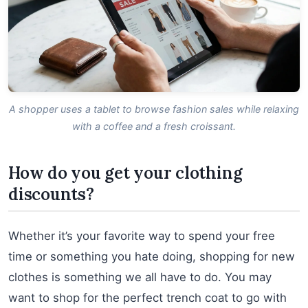
A shopper uses a tablet to browse fashion sales while relaxing
with a coffee and a fresh croissant.
How do you get your clothing
discounts?
Whether it’s your favorite way to spend your free
time or something you hate doing, shopping for new
clothes is something we all have to do. You may
want to shop for the perfect trench coat to go with