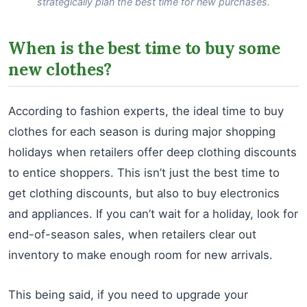
strategically plan the best time for new purchases.
When is the best time to buy some
new clothes?
According to fashion experts, the ideal time to buy
clothes for each season is during major shopping
holidays when retailers offer deep clothing discounts
to entice shoppers. This isn’t just the best time to
get clothing discounts, but also to buy electronics
and appliances. If you can’t wait for a holiday, look for
end-of-season sales, when retailers clear out
inventory to make enough room for new arrivals.
This being said, if you need to upgrade your