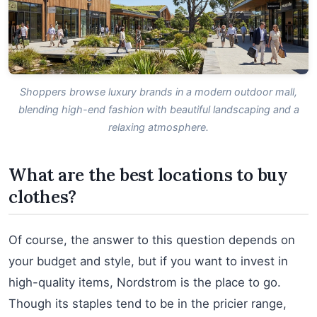
Shoppers browse luxury brands in a modern outdoor mall,
blending high-end fashion with beautiful landscaping and a
relaxing atmosphere.
What are the best locations to buy
clothes?
Of course, the answer to this question depends on
your budget and style, but if you want to invest in
high-quality items, Nordstrom is the place to go.
Though its staples tend to be in the pricier range,