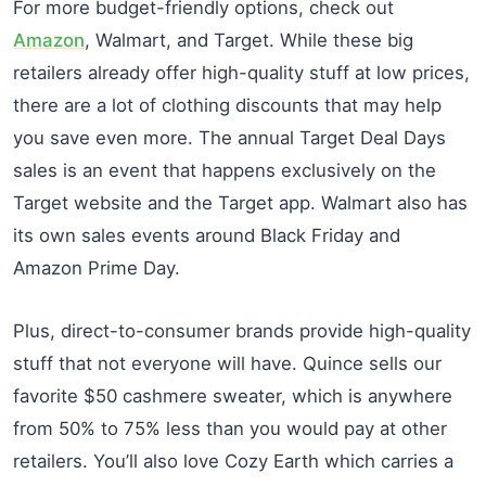
For more budget-friendly options, check out
Amazon
, Walmart, and Target. While these big
retailers already offer high-quality stuff at low prices,
there are a lot of clothing discounts that may help
you save even more. The annual Target Deal Days
sales is an event that happens exclusively on the
Target website and the Target app. Walmart also has
its own sales events around Black Friday and
Amazon Prime Day.
Plus, direct-to-consumer brands provide high-quality
stuff that not everyone will have. Quince sells our
favorite $50 cashmere sweater, which is anywhere
from 50% to 75% less than you would pay at other
retailers. You’ll also love Cozy Earth which carries a