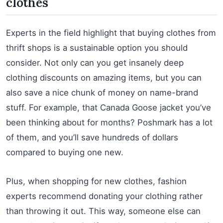
clothes
Experts in the field highlight that buying clothes from
thrift shops is a sustainable option you should
consider. Not only can you get insanely deep
clothing discounts on amazing items, but you can
also save a nice chunk of money on name-brand
stuff. For example, that Canada Goose jacket you’ve
been thinking about for months? Poshmark has a lot
of them, and you’ll save hundreds of dollars
compared to buying one new.
Plus, when shopping for new clothes, fashion
experts recommend donating your clothing rather
than throwing it out. This way, someone else can