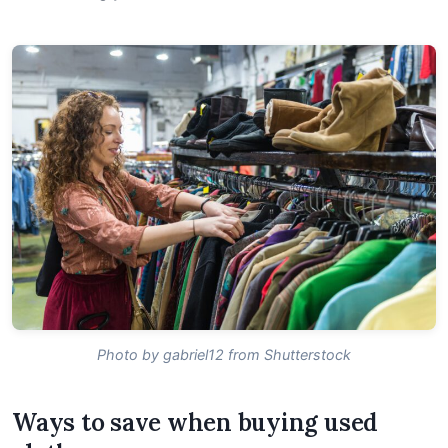
Photo by gabriel12 from Shutterstock
Ways to save when buying used