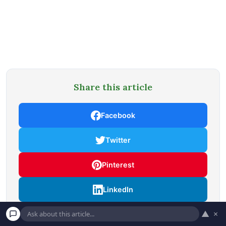
Share this article
Facebook
Twitter
Pinterest
LinkedIn
▲
×
Email