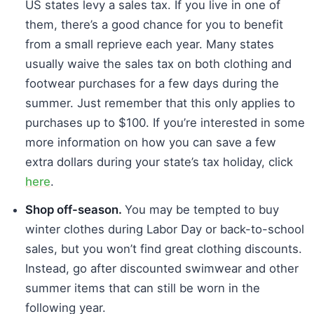
US states levy a sales tax. If you live in one of
them, there’s a good chance for you to benefit
from a small reprieve each year. Many states
usually waive the sales tax on both clothing and
footwear purchases for a few days during the
summer. Just remember that this only applies to
purchases up to $100. If you’re interested in some
more information on how you can save a few
extra dollars during your state’s tax holiday, click
here
.
Shop off-season.
You may be tempted to buy
winter clothes during Labor Day or back-to-school
sales, but you won’t find great clothing discounts.
Instead, go after discounted swimwear and other
summer items that can still be worn in the
following year.