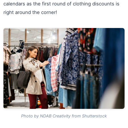
calendars as the first round of clothing discounts is
right around the corner!
Photo by NDAB Creativity from Shutterstock