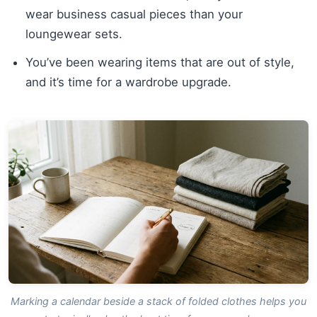
wear business casual pieces than your
loungewear sets.
You’ve been wearing items that are out of style,
and it’s time for a wardrobe upgrade.
Marking a calendar beside a stack of folded clothes helps you