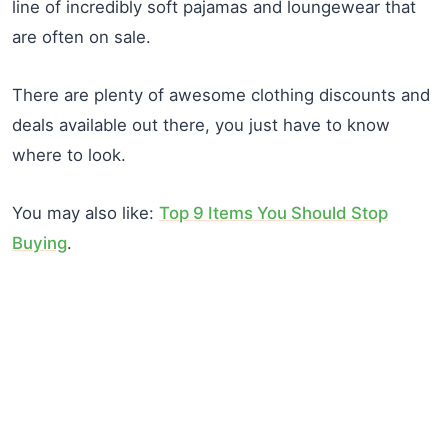
line of incredibly soft pajamas and loungewear that
are often on sale.
There are plenty of awesome clothing discounts and
deals available out there, you just have to know
where to look.
You may also like:
Top 9 Items You Should Stop
Buying
.