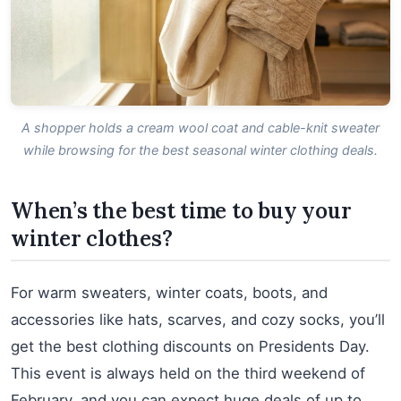
A shopper holds a cream wool coat and cable-knit sweater
while browsing for the best seasonal winter clothing deals.
When’s the best time to buy your
winter clothes?
For warm sweaters, winter coats, boots, and
accessories like hats, scarves, and cozy socks, you’ll
get the best clothing discounts on Presidents Day.
This event is always held on the third weekend of
February, and you can expect huge deals of up to