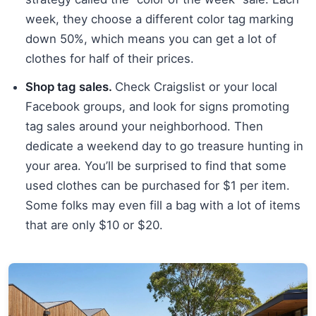
week, they choose a different color tag marking
down 50%, which means you can get a lot of
clothes for half of their prices.
Shop tag sales.
Check Craigslist or your local
Facebook groups, and look for signs promoting
tag sales around your neighborhood. Then
dedicate a weekend day to go treasure hunting in
your area. You’ll be surprised to find that some
used clothes can be purchased for $1 per item.
Some folks may even fill a bag with a lot of items
that are only $10 or $20.