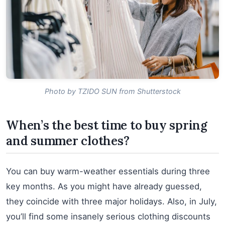
Photo by TZIDO SUN from Shutterstock
When’s the best time to buy spring
and summer clothes?
You can buy warm-weather essentials during three
key months. As you might have already guessed,
they coincide with three major holidays. Also, in July,
you’ll find some insanely serious clothing discounts