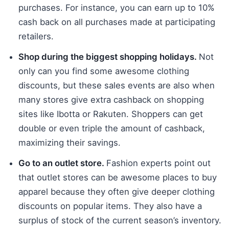
purchases. For instance, you can earn up to 10%
cash back on all purchases made at participating
retailers.
Shop during the biggest shopping holidays.
Not
only can you find some awesome clothing
discounts, but these sales events are also when
many stores give extra cashback on shopping
sites like Ibotta or Rakuten. Shoppers can get
double or even triple the amount of cashback,
maximizing their savings.
Go to an outlet store.
Fashion experts point out
that outlet stores can be awesome places to buy
apparel because they often give deeper clothing
discounts on popular items. They also have a
surplus of stock of the current season’s inventory.