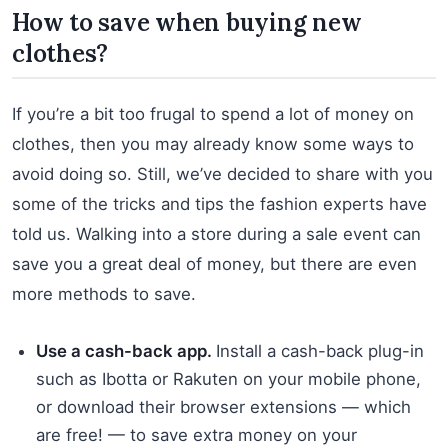
How to save when buying new
clothes?
If you’re a bit too frugal to spend a lot of money on
clothes, then you may already know some ways to
avoid doing so. Still, we’ve decided to share with you
some of the tricks and tips the fashion experts have
told us. Walking into a store during a sale event can
save you a great deal of money, but there are even
more methods to save.
Use a cash-back app.
Install a cash-back plug-in
such as Ibotta or Rakuten on your mobile phone,
or download their browser extensions — which
are free! — to save extra money on your