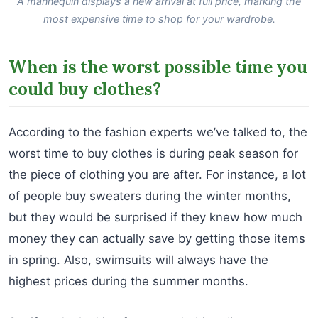
A mannequin displays a new arrival at full price, marking the
most expensive time to shop for your wardrobe.
When is the worst possible time you
could buy clothes?
According to the fashion experts we’ve talked to, the
worst time to buy clothes is during peak season for
the piece of clothing you are after. For instance, a lot
of people buy sweaters during the winter months,
but they would be surprised if they knew how much
money they can actually save by getting those items
in spring. Also, swimsuits will always have the
highest prices during the summer months.