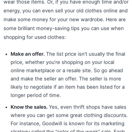
wear those items. Or, if you have enough time and/or
energy, you can even sell your old clothes online and
make some money for your new wardrobe. Here are
some brilliant money-saving tips you can use when
shopping for used clothes:
Make an offer.
The list price isn’t usually the final
price, whether you’re shopping on your local
online marketplace or a resale site. So go ahead
and make the seller an offer. The seller is more
likely to negotiate if an item has been listed for a
longer period of time.
Know the sales.
Yes, even thrift shops have sales
where you can get some great clothing discounts.
For instance, Goodwill is known for its marketing
strategy called the “color of the week” sale. Each