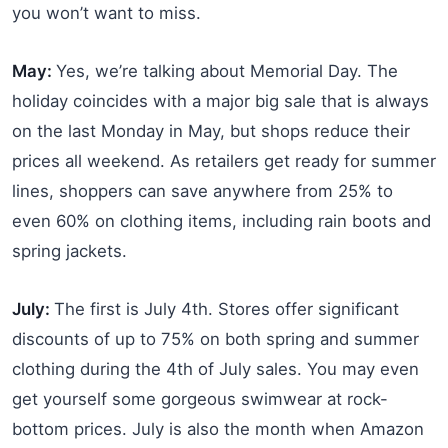
you won’t want to miss.
May:
Yes, we’re talking about Memorial Day. The
holiday coincides with a major big sale that is always
on the last Monday in May, but shops reduce their
prices all weekend. As retailers get ready for summer
lines, shoppers can save anywhere from 25% to
even 60% on clothing items, including rain boots and
spring jackets.
July:
The first is July 4th. Stores offer significant
discounts of up to 75% on both spring and summer
clothing during the 4th of July sales. You may even
get yourself some gorgeous swimwear at rock-
bottom prices. July is also the month when Amazon