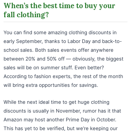
When’s the best time to buy your
fall clothing?
You can find some amazing clothing discounts in
early September, thanks to Labor Day and back-to-
school sales. Both sales events offer anywhere
between 20% and 50% off — obviously, the biggest
sales will be on summer stuff. Even better?
According to fashion experts, the rest of the month
will bring extra opportunities for savings.
While the next ideal time to get huge clothing
discounts is usually in November, rumor has it that
Amazon may host another Prime Day in October.
This has yet to be verified, but we’re keeping our