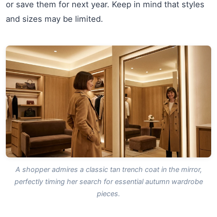
or save them for next year. Keep in mind that styles
and sizes may be limited.
A shopper admires a classic tan trench coat in the mirror,
perfectly timing her search for essential autumn wardrobe
pieces.