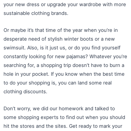
your new dress or upgrade your wardrobe with more
sustainable clothing brands.
Or maybe it’s that time of the year when you’re in
desperate need of stylish winter boots or a new
swimsuit. Also, is it just us, or do you find yourself
constantly looking for new pajamas? Whatever you’re
searching for, a shopping trip doesn’t have to burn a
hole in your pocket. If you know when the best time
to do your shopping is, you can land some real
clothing discounts.
Don’t worry, we did our homework and talked to
some shopping experts to find out when you should
hit the stores and the sites. Get ready to mark your