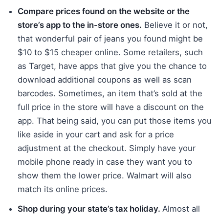
Compare prices found on the website or the
store’s app to the in-store ones.
Believe it or not,
that wonderful pair of jeans you found might be
$10 to $15 cheaper online. Some retailers, such
as Target, have apps that give you the chance to
download additional coupons as well as scan
barcodes. Sometimes, an item that’s sold at the
full price in the store will have a discount on the
app. That being said, you can put those items you
like aside in your cart and ask for a price
adjustment at the checkout. Simply have your
mobile phone ready in case they want you to
show them the lower price. Walmart will also
match its online prices.
Shop during your state’s tax holiday.
Almost all