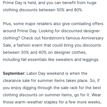
Prime Day is held, and you can benefit from huge
clothing discounts between 50% and 80%.
Plus, some major retailers also give combating offers
around Prime Day. Looking for discounted designer
clothing? Check out Nordstrom’s famous Anniversary
Sale, a fashion event that could bring you discounts
between 30% and 40% on designer clothes,
including fall essentials like sweaters and leggings.
September:
Labor Day weekend is when the
clearance sale for summer items takes place. So, if
you enjoy digging through the sale rack for the best
clothing discounts on summer items, go for it. Wear
those warm-weather staples for a few more weeks,