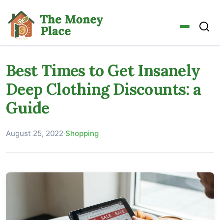
Best Times to Get Insanely
Deep Clothing Discounts: a
Guide
August 25, 2022
·
Shopping