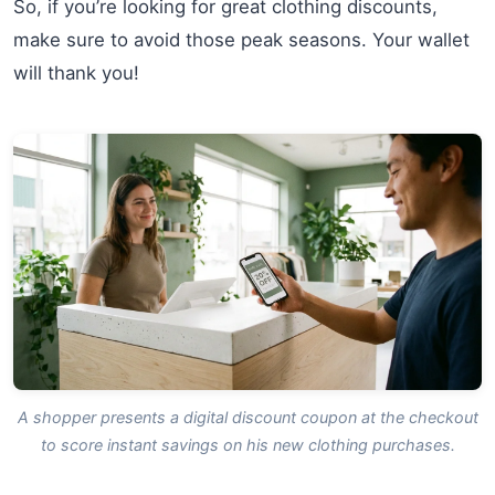
So, if you’re looking for great clothing discounts,
make sure to avoid those peak seasons. Your wallet
will thank you!
A shopper presents a digital discount coupon at the checkout
to score instant savings on his new clothing purchases.