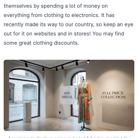
themselves by spending a lot of money on
everything from clothing to electronics. It has
recently made its way to our country, so keep an eye
out for it on websites and in stores! You may find
some great clothing discounts.