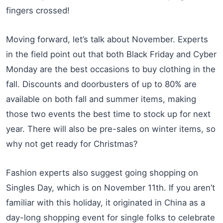
fingers crossed!
Moving forward, let’s talk about November. Experts
in the field point out that both Black Friday and Cyber
Monday are the best occasions to buy clothing in the
fall. Discounts and doorbusters of up to 80% are
available on both fall and summer items, making
those two events the best time to stock up for next
year. There will also be pre-sales on winter items, so
why not get ready for Christmas?
Fashion experts also suggest going shopping on
Singles Day, which is on November 11th. If you aren’t
familiar with this holiday, it originated in China as a
day-long shopping event for single folks to celebrate