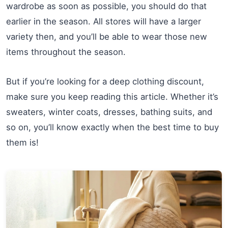
wardrobe as soon as possible, you should do that
earlier in the season. All stores will have a larger
variety then, and you’ll be able to wear those new
items throughout the season.
But if you’re looking for a deep clothing discount,
make sure you keep reading this article. Whether it’s
sweaters, winter coats, dresses, bathing suits, and
so on, you’ll know exactly when the best time to buy
them is!