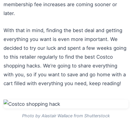
membership fee increases are coming sooner or
later.
With that in mind, finding the best deal and getting
everything you want is even more important. We
decided to try our luck and spent a few weeks going
to this retailer regularly to find the best Costco
shopping hacks. We’re going to share everything
with you, so if you want to save and go home with a
cart filled with everything you need, keep reading!
Photo by Alastair Wallace from Shutterstock