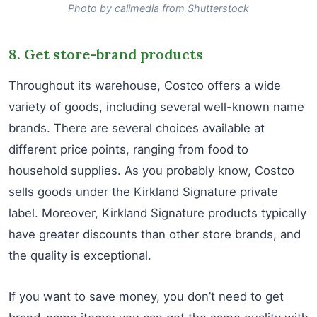
Photo by calimedia from Shutterstock
8. Get store-brand products
Throughout its warehouse, Costco offers a wide
variety of goods, including several well-known name
brands. There are several choices available at
different price points, ranging from food to
household supplies. As you probably know, Costco
sells goods under the Kirkland Signature private
label. Moreover, Kirkland Signature products typically
have greater discounts than other store brands, and
the quality is exceptional.
If you want to save money, you don’t need to get