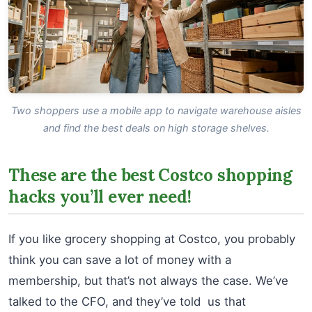
Two shoppers use a mobile app to navigate warehouse aisles
and find the best deals on high storage shelves.
These are the best Costco shopping
hacks you’ll ever need!
If you like grocery shopping at Costco, you probably
think you can save a lot of money with a
membership, but that’s not always the case. We’ve
talked to the CFO, and they’ve told us that