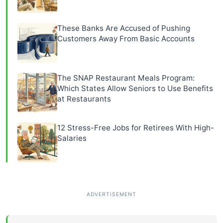
These Banks Are Accused of Pushing
Customers Away From Basic Accounts
The SNAP Restaurant Meals Program:
Which States Allow Seniors to Use Benefits
at Restaurants
12 Stress-Free Jobs for Retirees With High-
Salaries