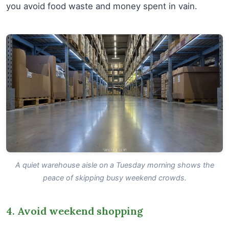
you avoid food waste and money spent in vain.
A quiet warehouse aisle on a Tuesday morning shows the
peace of skipping busy weekend crowds.
4. Avoid weekend shopping