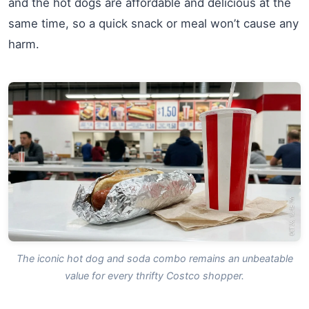
and the hot dogs are affordable and delicious at the
same time, so a quick snack or meal won’t cause any
harm.
The iconic hot dog and soda combo remains an unbeatable
value for every thrifty Costco shopper.