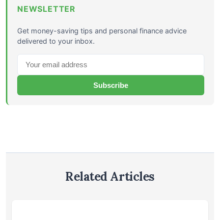
NEWSLETTER
Get money-saving tips and personal finance advice
delivered to your inbox.
Subscribe
Related Articles