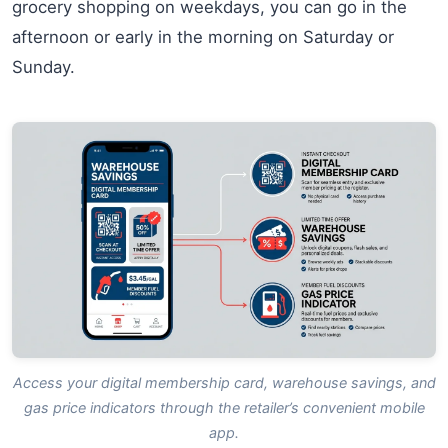
grocery shopping on weekdays, you can go in the
afternoon or early in the morning on Saturday or
Sunday.
Access your digital membership card, warehouse savings, and
gas price indicators through the retailer’s convenient mobile
app.