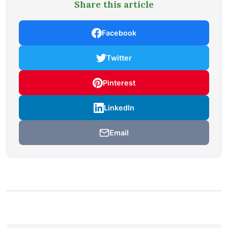
Share this article
Facebook
Twitter
Pinterest
LinkedIn
Email