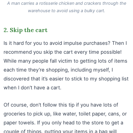
A man carries a rotisserie chicken and crackers through the
warehouse to avoid using a bulky cart.
2. Skip the cart
Is it hard for you to avoid impulse purchases? Then I
recommend you skip the cart every time possible!
While many people fall victim to getting lots of items
each time they’re shopping, including myself, I
discovered that it’s easier to stick to my shopping list
when I don’t have a cart.
Of course, don’t follow this tip if you have lots of
groceries to pick up, like water, toilet paper, cans, or
paper towels. If you only head to the store to get a
couple of things, putting your items in a bag will