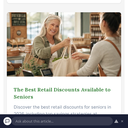
The Best Retail Discounts Available to
Seniors
Discover the best retail discounts for seniors in
2026, including top savings strategies at
▲
×
grocery…