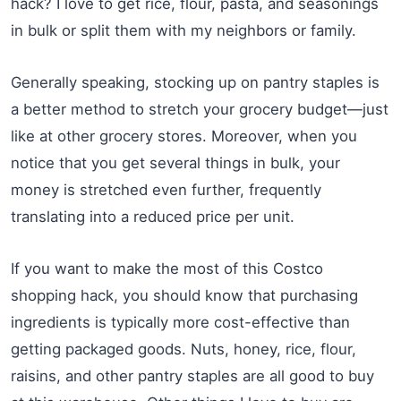
hack? I love to get rice, flour, pasta, and seasonings
in bulk or split them with my neighbors or family.
Generally speaking, stocking up on pantry staples is
a better method to stretch your grocery budget—just
like at other grocery stores. Moreover, when you
notice that you get several things in bulk, your
money is stretched even further, frequently
translating into a reduced price per unit.
If you want to make the most of this Costco
shopping hack, you should know that purchasing
ingredients is typically more cost-effective than
getting packaged goods. Nuts, honey, rice, flour,
raisins, and other pantry staples are all good to buy