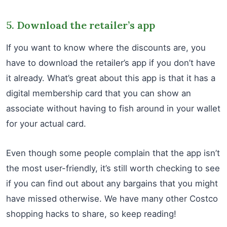
5. Download the retailer’s app
If you want to know where the discounts are, you
have to download the retailer’s app if you don’t have
it already. What’s great about this app is that it has a
digital membership card that you can show an
associate without having to fish around in your wallet
for your actual card.
Even though some people complain that the app isn’t
the most user-friendly, it’s still worth checking to see
if you can find out about any bargains that you might
have missed otherwise. We have many other Costco
shopping hacks to share, so keep reading!