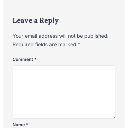
Leave a Reply
Your email address will not be published.
Required fields are marked
*
Comment
*
Name
*