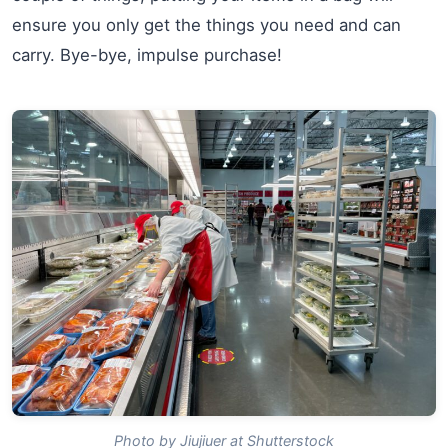
ensure you only get the things you need and can
carry. Bye-bye, impulse purchase!
Photo by Jiujiuer at Shutterstock