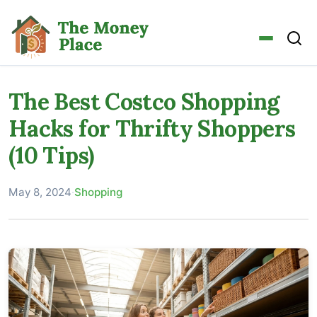
The Best Costco Shopping
Hacks for Thrifty Shoppers
(10 Tips)
May 8, 2024
·
Shopping