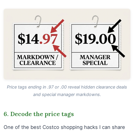
Price tags ending in .97 or .00 reveal hidden clearance deals
and special manager markdowns.
6. Decode the price tags
One of the best Costco shopping hacks I can share