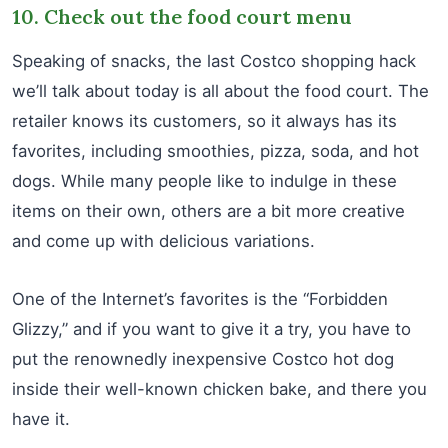
10. Check out the food court menu
Speaking of snacks, the last Costco shopping hack
we’ll talk about today is all about the food court. The
retailer knows its customers, so it always has its
favorites, including smoothies, pizza, soda, and hot
dogs. While many people like to indulge in these
items on their own, others are a bit more creative
and come up with delicious variations.
One of the Internet’s favorites is the “Forbidden
Glizzy,” and if you want to give it a try, you have to
put the renownedly inexpensive Costco hot dog
inside their well-known chicken bake, and there you
have it.