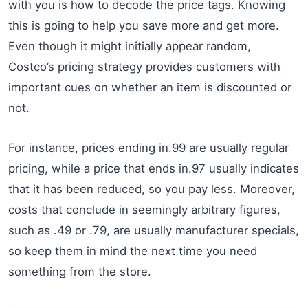
with you is how to decode the price tags. Knowing
this is going to help you save more and get more.
Even though it might initially appear random,
Costco’s pricing strategy provides customers with
important cues on whether an item is discounted or
not.
For instance, prices ending in.99 are usually regular
pricing, while a price that ends in.97 usually indicates
that it has been reduced, so you pay less. Moreover,
costs that conclude in seemingly arbitrary figures,
such as .49 or .79, are usually manufacturer specials,
so keep them in mind the next time you need
something from the store.