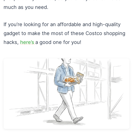
much as you need.
If you’re looking for an affordable and high-quality
gadget to make the most of these Costco shopping
hacks,
here’s
a good one for you!