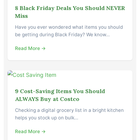
8 Black Friday Deals You Should NEVER
Miss
Have you ever wondered what items you should
be getting during Black Friday? We know…
Read More →
9 Cost-Saving Items You Should
ALWAYS Buy at Costco
Checking a digital grocery list in a bright kitchen
helps you stock up on bulk…
Read More →