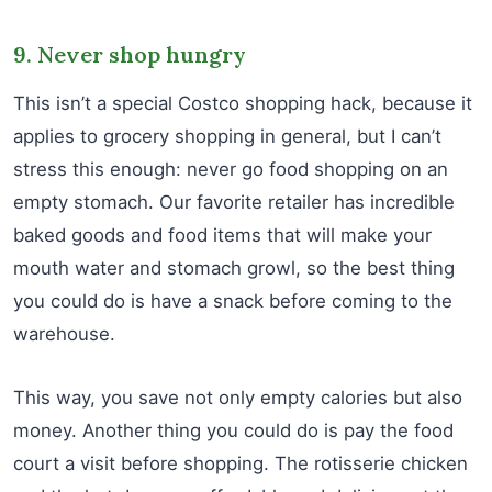
9. Never shop hungry
This isn’t a special Costco shopping hack, because it
applies to grocery shopping in general, but I can’t
stress this enough: never go food shopping on an
empty stomach. Our favorite retailer has incredible
baked goods and food items that will make your
mouth water and stomach growl, so the best thing
you could do is have a snack before coming to the
warehouse.
This way, you save not only empty calories but also
money. Another thing you could do is pay the food
court a visit before shopping. The rotisserie chicken