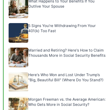
What Happens to Your Benefits If You
Outlive Your Spouse
5 Signs You're Withdrawing From Your
401(k) Too Fast
Married and Retiring? Here's How to Claim
Thousands More in Social Security Benefits
Here's Who Won and Lost Under Trump’s
"Big, Beautiful Bill" (Where Do You Stand?)
Morgan Freeman vs. the Average American:
Who Gets More in Social Security?