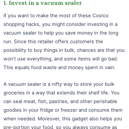
1. Invest in a vacuum sealer
If you want to make the most of these Costco
shopping hacks, you might consider investing in a
vacuum sealer to help you save money in the long
run. Since this retailer offers customers the
possibility to buy things in bulk, chances are that you
won’t use everything, and some items will go bad.
This equals food waste and money spent in vain.
A vacuum sealer is a nifty way to store your bulk
groceries in a way that extends their shelf life. You
can seal meat, fish, pastries, and other perishable
goodies in your fridge or freezer and consume them
when needed. Moreover, this gadget also helps you
pre-portion your food, so you always consume as