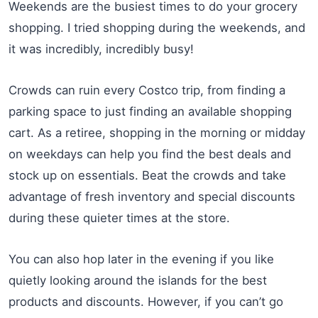
Weekends are the busiest times to do your grocery
shopping. I tried shopping during the weekends, and
it was incredibly, incredibly busy!
Crowds can ruin every Costco trip, from finding a
parking space to just finding an available shopping
cart. As a retiree, shopping in the morning or midday
on weekdays can help you find the best deals and
stock up on essentials. Beat the crowds and take
advantage of fresh inventory and special discounts
during these quieter times at the store.
You can also hop later in the evening if you like
quietly looking around the islands for the best
products and discounts. However, if you can’t go