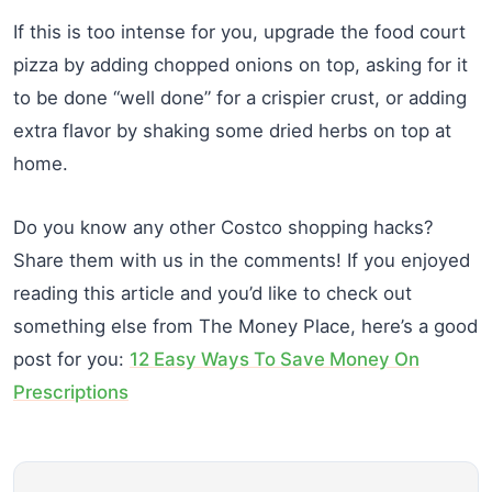
If this is too intense for you, upgrade the food court
pizza by adding chopped onions on top, asking for it
to be done “well done” for a crispier crust, or adding
extra flavor by shaking some dried herbs on top at
home.
Do you know any other Costco shopping hacks?
Share them with us in the comments! If you enjoyed
reading this article and you’d like to check out
something else from The Money Place, here’s a good
post for you:
12 Easy Ways To Save Money On
Prescriptions