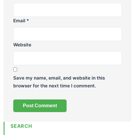
Email
*
Website
Save my name, email, and website in this
browser for the next time I comment.
SEARCH