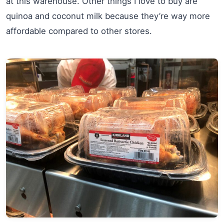
at this warehouse. Other things I love to buy are
quinoa and coconut milk because they’re way more
affordable compared to other stores.