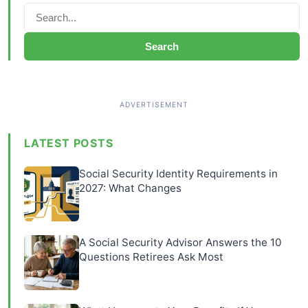
Search
LATEST POSTS
Social Security Identity Requirements in
2027: What Changes
A Social Security Advisor Answers the 10
Questions Retirees Ask Most