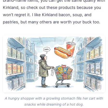
brand-name items; you can get the same quality with
Kirkland, so check out these products because you
won’t regret it. I like Kirkland bacon, soup, and
pastries, but many others are worth your buck too.
A hungry shopper with a growling stomach fills her cart with
snacks while dreaming of a hot dog.