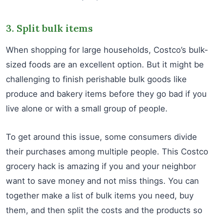
3. Split bulk items
When shopping for large households, Costco’s bulk-
sized foods are an excellent option. But it might be
challenging to finish perishable bulk goods like
produce and bakery items before they go bad if you
live alone or with a small group of people.
To get around this issue, some consumers divide
their purchases among multiple people. This Costco
grocery hack is amazing if you and your neighbor
want to save money and not miss things. You can
together make a list of bulk items you need, buy
them, and then split the costs and the products so