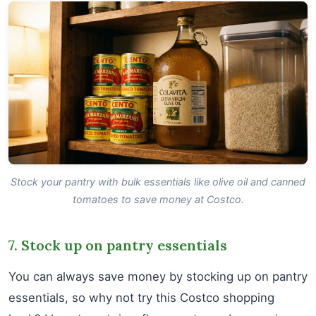
Stock your pantry with bulk essentials like olive oil and canned
tomatoes to save money at Costco.
7. Stock up on pantry essentials
You can always save money by stocking up on pantry
essentials, so why not try this Costco shopping