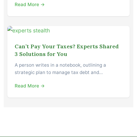
Read More →
Can’t Pay Your Taxes? Experts Shared
3 Solutions for You
A person writes in a notebook, outlining a
strategic plan to manage tax debt and…
Read More →