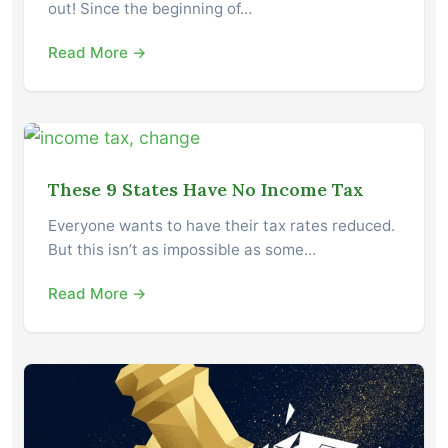
out! Since the beginning of…
Read More →
These 9 States Have No Income Tax
Everyone wants to have their tax rates reduced.
But this isn’t as impossible as some…
Read More →