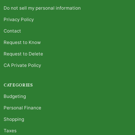
Do not sell my personal information
Privacy Policy
Contact
Request to Know
Request to Delete
CA Private Policy
CATEGORIES
Budgeting
Personal Finance
Shopping
Taxes