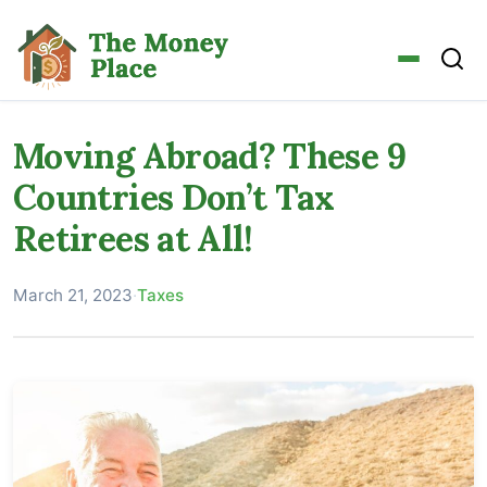
Moving Abroad? These 9
Countries Don’t Tax
Retirees at All!
March 21, 2023
·
Taxes