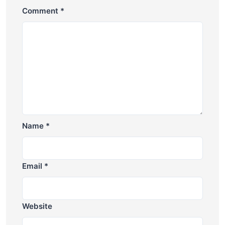
Comment
*
Name
*
Email
*
Website