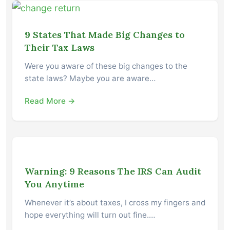
9 States That Made Big Changes to
Their Tax Laws
Were you aware of these big changes to the
state laws? Maybe you are aware…
Read More →
Warning: 9 Reasons The IRS Can Audit
You Anytime
Whenever it’s about taxes, I cross my fingers and
hope everything will turn out fine.…