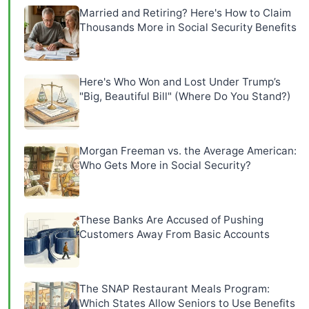
Married and Retiring? Here's How to Claim
Thousands More in Social Security Benefits
Here's Who Won and Lost Under Trump’s
"Big, Beautiful Bill" (Where Do You Stand?)
Morgan Freeman vs. the Average American:
Who Gets More in Social Security?
These Banks Are Accused of Pushing
Customers Away From Basic Accounts
The SNAP Restaurant Meals Program:
Which States Allow Seniors to Use Benefits