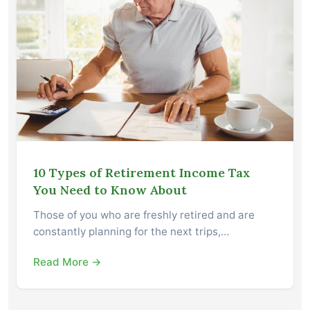
10 Types of Retirement Income Tax
You Need to Know About
Those of you who are freshly retired and are
constantly planning for the next trips,…
Read More →