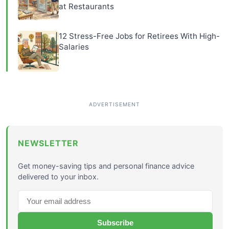
at Restaurants
12 Stress-Free Jobs for Retirees With High-
Salaries
NEWSLETTER
Get money-saving tips and personal finance advice
delivered to your inbox.
Subscribe