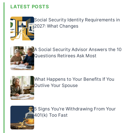
LATEST POSTS
Social Security Identity Requirements in
2027: What Changes
A Social Security Advisor Answers the 10
Questions Retirees Ask Most
What Happens to Your Benefits If You
Outlive Your Spouse
5 Signs You're Withdrawing From Your
401(k) Too Fast