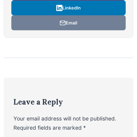
LinkedIn
Email
Leave a Reply
Your email address will not be published.
Required fields are marked
*