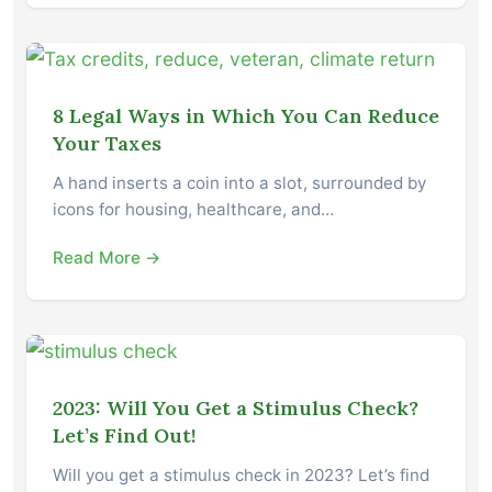
8 Legal Ways in Which You Can Reduce
Your Taxes
A hand inserts a coin into a slot, surrounded by
icons for housing, healthcare, and…
Read More →
2023: Will You Get a Stimulus Check?
Let’s Find Out!
Will you get a stimulus check in 2023? Let’s find