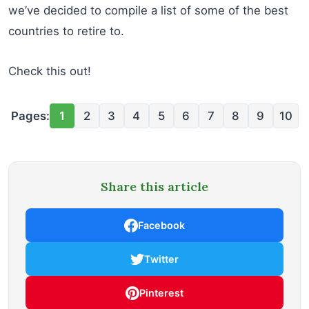
we’ve decided to compile a list of some of the best
countries to retire to.
Check this out!
Pages:
1
2
3
4
5
6
7
8
9
10
Share this article
Facebook
Twitter
Pinterest