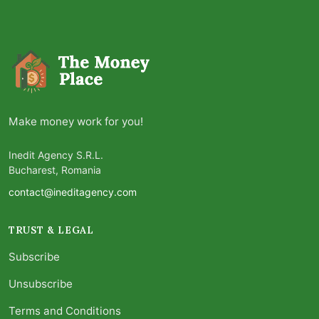
Make money work for you!
Inedit Agency S.R.L.
Bucharest, Romania
contact@ineditagency.com
TRUST & LEGAL
Subscribe
Unsubscribe
Terms and Conditions