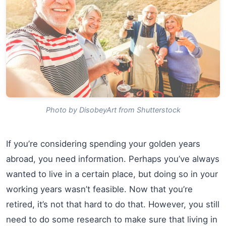
Photo by DisobeyArt from Shutterstock
If you’re considering spending your golden years
abroad, you need information. Perhaps you’ve always
wanted to live in a certain place, but doing so in your
working years wasn’t feasible. Now that you’re
retired, it’s not that hard to do that. However, you still
need to do some research to make sure that living in