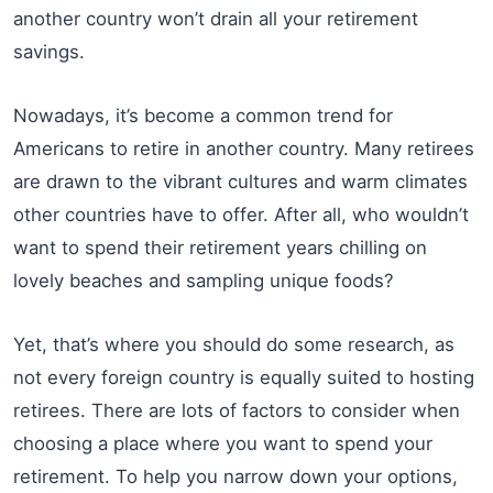
another country won’t drain all your retirement
savings.
Nowadays, it’s become a common trend for
Americans to retire in another country. Many retirees
are drawn to the vibrant cultures and warm climates
other countries have to offer. After all, who wouldn’t
want to spend their retirement years chilling on
lovely beaches and sampling unique foods?
Yet, that’s where you should do some research, as
not every foreign country is equally suited to hosting
retirees. There are lots of factors to consider when
choosing a place where you want to spend your
retirement. To help you narrow down your options,