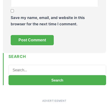
Save my name, email, and website in this
browser for the next time I comment.
SEARCH
Search