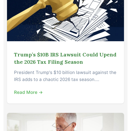
Trump’s $10B IRS Lawsuit Could Upend
the 2026 Tax Filing Season
President Trump's $10 billion lawsuit against the
IRS adds to a chaotic 2026 tax season.…
Read More →