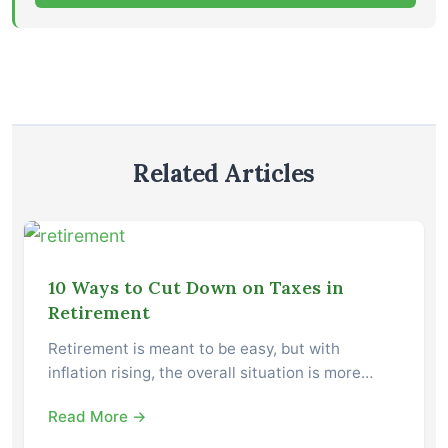
Related Articles
10 Ways to Cut Down on Taxes in
Retirement
Retirement is meant to be easy, but with
inflation rising, the overall situation is more…
Read More →