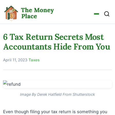
6 Tax Return Secrets Most
Accountants Hide From You
April 11, 2023
·
Taxes
Image By Derek Hatfield From Shutterstock
Even though filing your tax return is something you