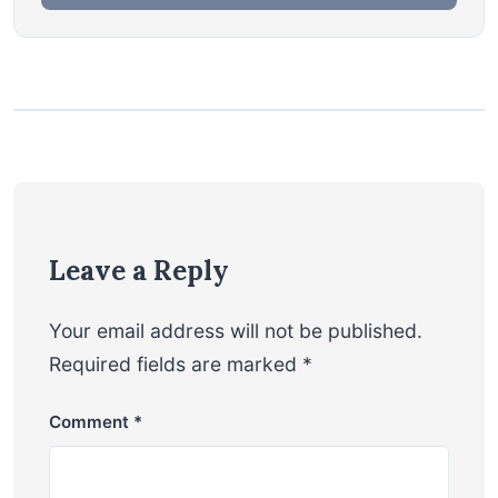
Leave a Reply
Your email address will not be published.
Required fields are marked
*
Comment
*