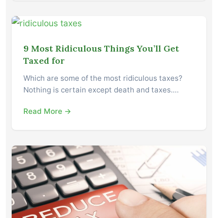
9 Most Ridiculous Things You’ll Get
Taxed for
Which are some of the most ridiculous taxes?
Nothing is certain except death and taxes.…
Read More →