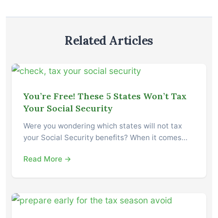
Related Articles
You’re Free! These 5 States Won’t Tax
Your Social Security
Were you wondering which states will not tax
your Social Security benefits? When it comes…
Read More →