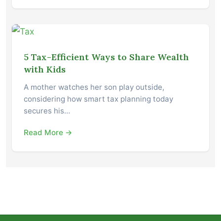
5 Tax-Efficient Ways to Share Wealth
with Kids
A mother watches her son play outside,
considering how smart tax planning today
secures his…
Read More →