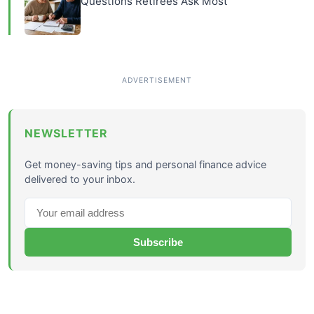
Questions Retirees Ask Most
NEWSLETTER
Get money-saving tips and personal finance advice
delivered to your inbox.
Subscribe