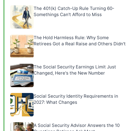
The 401(k) Catch-Up Rule Turning 60-
Somethings Can't Afford to Miss
The Hold Harmless Rule: Why Some
Retirees Got a Real Raise and Others Didn't
The Social Security Earnings Limit Just
Changed, Here's the New Number
Social Security Identity Requirements in
2027: What Changes
A Social Security Advisor Answers the 10