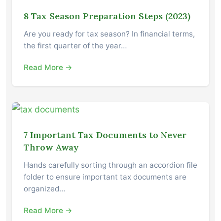
8 Tax Season Preparation Steps (2023)
Are you ready for tax season? In financial terms,
the first quarter of the year…
Read More →
7 Important Tax Documents to Never
Throw Away
Hands carefully sorting through an accordion file
folder to ensure important tax documents are
organized…
Read More →