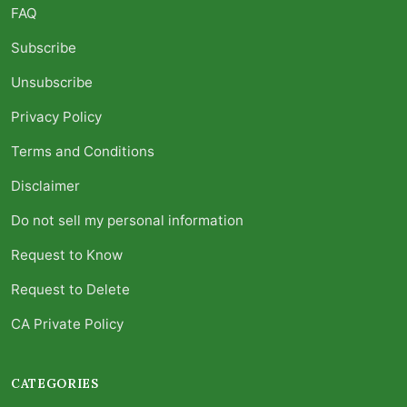
FAQ
Subscribe
Unsubscribe
Privacy Policy
Terms and Conditions
Disclaimer
Do not sell my personal information
Request to Know
Request to Delete
CA Private Policy
CATEGORIES