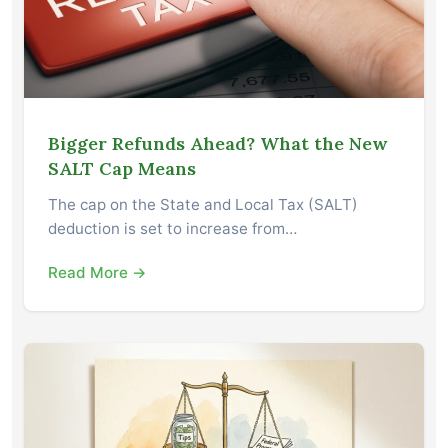
Bigger Refunds Ahead? What the New
SALT Cap Means
The cap on the State and Local Tax (SALT)
deduction is set to increase from…
Read More →