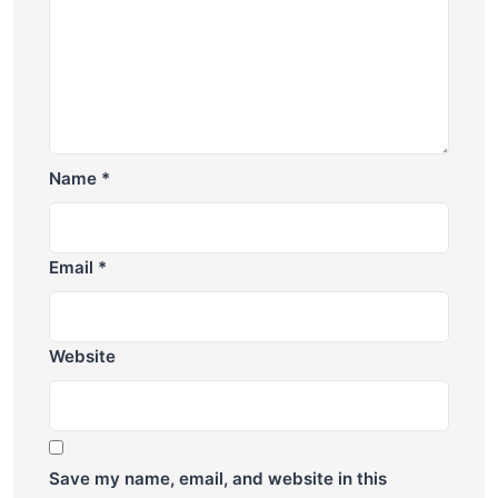
Name
*
Email
*
Website
Save my name, email, and website in this