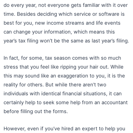
do every year, not everyone gets familiar with it over
time. Besides deciding which service or software is
best for you, new income streams and life events
can change your information, which means this
year’s tax filing won’t be the same as last year’s filing.
In fact, for some, tax season comes with so much
stress that you feel like ripping your hair out. While
this may sound like an exaggeration to you, it is the
reality for others. But while there aren’t two
individuals with identical financial situations, it can
certainly help to seek some help from an accountant
before filling out the forms.
However, even if you’ve hired an expert to help you