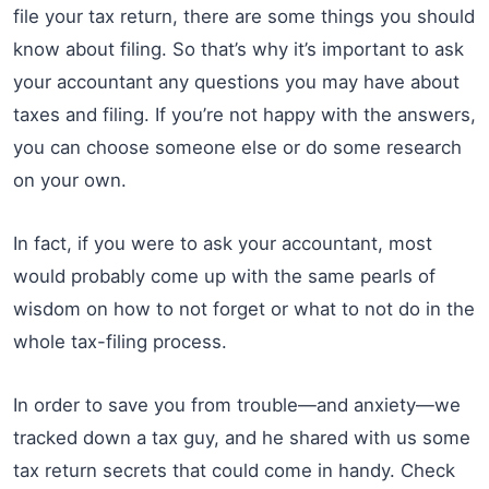
file your tax return, there are some things you should
know about filing. So that’s why it’s important to ask
your accountant any questions you may have about
taxes and filing. If you’re not happy with the answers,
you can choose someone else or do some research
on your own.
In fact, if you were to ask your accountant, most
would probably come up with the same pearls of
wisdom on how to not forget or what to not do in the
whole tax-filing process.
In order to save you from trouble—and anxiety—we
tracked down a tax guy, and he shared with us some
tax return secrets that could come in handy. Check