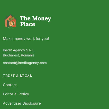
Make money work for you!
Inedit Agency S.R.L.
Bucharest, Romania
contact@ineditagency.com
TRUST & LEGAL
Contact
Editorial Policy
Advertiser Disclosure