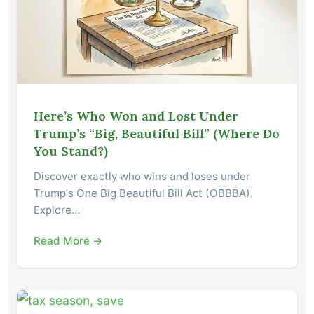
Here’s Who Won and Lost Under
Trump’s “Big, Beautiful Bill” (Where Do
You Stand?)
Discover exactly who wins and loses under
Trump's One Big Beautiful Bill Act (OBBBA).
Explore…
Read More →