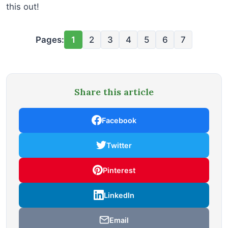
this out!
Pages:
1
2
3
4
5
6
7
Share this article
Facebook
Twitter
Pinterest
LinkedIn
Email