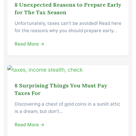
8 Unexpected Reasons to Prepare Early
for The Tax Season
Unfortunately, taxes can’t be avoided! Read here
for the reasons why you should prepare early…
Read More →
8 Surprising Things You Must Pay
Taxes For
Discovering a chest of gold coins in a sunlit attic
is a dream, but don’t…
Read More →