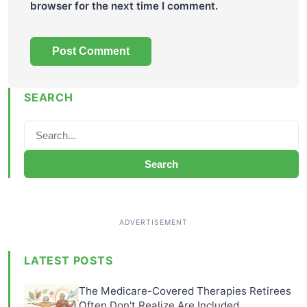
browser for the next time I comment.
SEARCH
Search
LATEST POSTS
The Medicare-Covered Therapies Retirees
Often Don't Realize Are Included