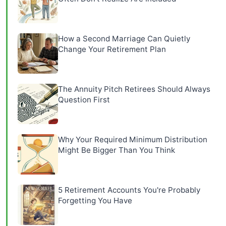
How a Second Marriage Can Quietly
Change Your Retirement Plan
The Annuity Pitch Retirees Should Always
Question First
Why Your Required Minimum Distribution
Might Be Bigger Than You Think
5 Retirement Accounts You're Probably
Forgetting You Have