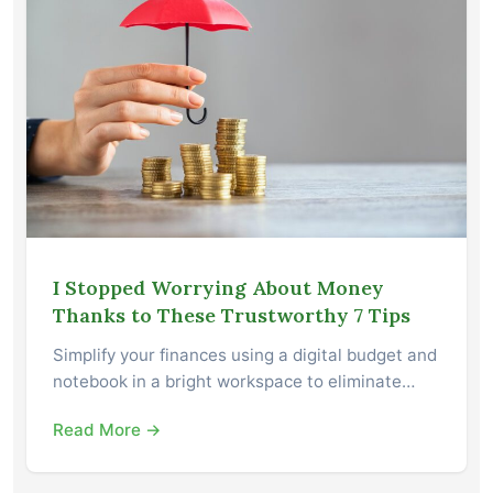
I Stopped Worrying About Money
Thanks to These Trustworthy 7 Tips
Simplify your finances using a digital budget and
notebook in a bright workspace to eliminate…
Read More →