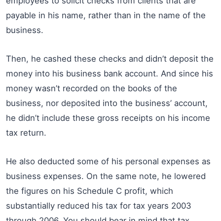
employees to solicit checks from clients that are
payable in his name, rather than in the name of the
business.
Then, he cashed these checks and didn’t deposit the
money into his business bank account. And since his
money wasn’t recorded on the books of the
business, nor deposited into the business’ account,
he didn’t include these gross receipts on his income
tax return.
He also deducted some of his personal expenses as
business expenses. On the same note, he lowered
the figures on his Schedule C profit, which
substantially reduced his tax for tax years 2003
through 2006. You should bear in mind that tax