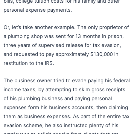
bills, college tuition costs for his family and other
personal expense payments.
Or, let’s take another example. The only proprietor of
a plumbing shop was sent for 13 months in prison,
three years of supervised release for tax evasion,
and requested to pay approximately $130,000 in
restitution to the IRS.
The business owner tried to evade paying his federal
income taxes, by attempting to skim gross receipts
of his plumbing business and paying personal
expenses form his business accounts, then claiming
them as business expenses. As part of the entire tax
evasion scheme, he also instructed plenty of his