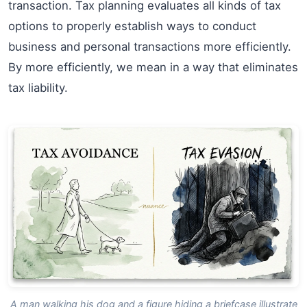
transaction. Tax planning evaluates all kinds of tax
options to properly establish ways to conduct
business and personal transactions more efficiently.
By more efficiently, we mean in a way that eliminates
tax liability.
A man walking his dog and a figure hiding a briefcase illustrate