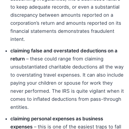
to keep adequate records, or even a substantial
discrepancy between amounts reported on a
corporation’s return and amounts reported on its
financial statements demonstrates fraudulent
intent.
claiming false and overstated deductions on a
return
– these could range from claiming
unsubstantiated charitable deductions all the way
to overstating travel expenses. It can also include
paying your children or spouse for work they
never performed. The IRS is quite vigilant when it
comes to inflated deductions from pass-through
entities.
claiming personal expenses as business
expenses
– this is one of the easiest traps to fall