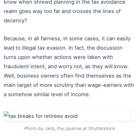
know when shrewd planning in the tax avoidance
realm goes way too far and crosses the lines of
decency?
Because, in all fairness, in some cases, it can easily
lead to illegal tax evasion. In fact, the discussion
turns upon whether actions were taken with
fraudulent intent, and worry not, as they will know.
Well, business owners often find themselves as the
main target of more scrutiny than wage-earners with
a somehow similar level of income.
Photo by Jack_the_sparow at Shutterstock