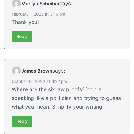
says:
Marilyn Scheiber
February 1, 2025 at 3:16 pm
Thank you!
Reply
says:
James Brown
October 18, 2024 at 8:22 pm
Where are the six law proofs? You’re
speaking like a politician and trying to guess
what you mean. Simplify your writing.
Reply