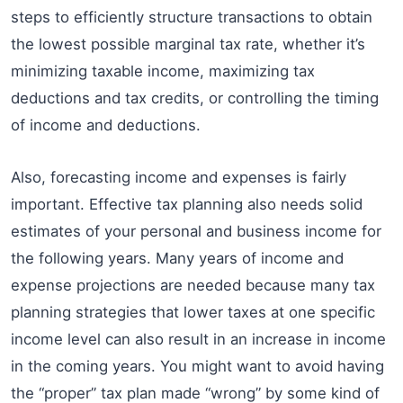
steps to efficiently structure transactions to obtain
the lowest possible marginal tax rate, whether it’s
minimizing taxable income, maximizing tax
deductions and tax credits, or controlling the timing
of income and deductions.
Also, forecasting income and expenses is fairly
important. Effective tax planning also needs solid
estimates of your personal and business income for
the following years. Many years of income and
expense projections are needed because many tax
planning strategies that lower taxes at one specific
income level can also result in an increase in income
in the coming years. You might want to avoid having
the “proper” tax plan made “wrong” by some kind of