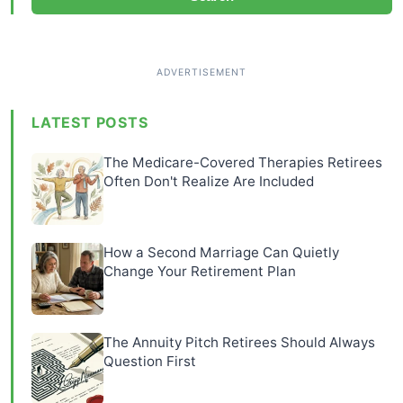
LATEST POSTS
The Medicare-Covered Therapies Retirees
Often Don't Realize Are Included
How a Second Marriage Can Quietly
Change Your Retirement Plan
The Annuity Pitch Retirees Should Always
Question First