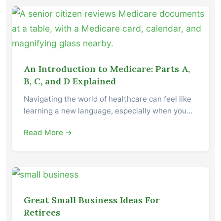
An Introduction to Medicare: Parts A,
B, C, and D Explained
Navigating the world of healthcare can feel like
learning a new language, especially when you…
Read More →
Great Small Business Ideas For
Retirees