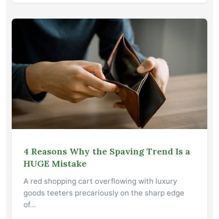
4 Reasons Why the Spaving Trend Is a
HUGE Mistake
A red shopping cart overflowing with luxury
goods teeters precariously on the sharp edge
of…