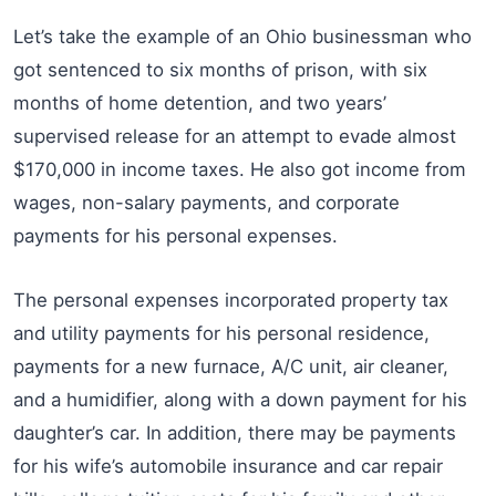
Let’s take the example of an Ohio businessman who
got sentenced to six months of prison, with six
months of home detention, and two years’
supervised release for an attempt to evade almost
$170,000 in income taxes. He also got income from
wages, non-salary payments, and corporate
payments for his personal expenses.
The personal expenses incorporated property tax
and utility payments for his personal residence,
payments for a new furnace, A/C unit, air cleaner,
and a humidifier, along with a down payment for his
daughter’s car. In addition, there may be payments
for his wife’s automobile insurance and car repair