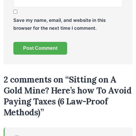
Save my name, email, and website in this
browser for the next time I comment.
2 comments on “Sitting on A
Gold Mine? Here’s how To Avoid
Paying Taxes (6 Law-Proof
Methods)”