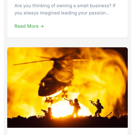
Are you thinking of owning a small business? If
you always imagined leading your passion…
Read More →