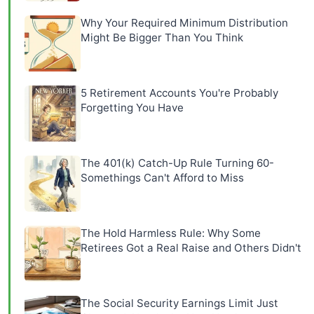
Why Your Required Minimum Distribution
Might Be Bigger Than You Think
5 Retirement Accounts You're Probably
Forgetting You Have
The 401(k) Catch-Up Rule Turning 60-
Somethings Can't Afford to Miss
The Hold Harmless Rule: Why Some
Retirees Got a Real Raise and Others Didn't
The Social Security Earnings Limit Just