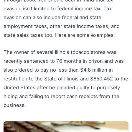
evasion isn’t limited to federal income tax. Tax
evasion can also include federal and state
employment taxes, other state income taxes, and
state sales taxes too. Here are some examples:
The owner of several Illinois tobacco stores was
recently sentenced to 76 months in prison and was
also ordered to pay no less than $4.8 million in
restitution to the State of Illinois and $650,452 to the
United States after he pleaded guilty to purposely
hiding and failing to report cash receipts from the
business.