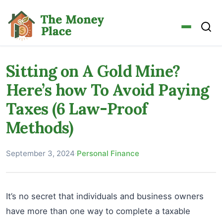
Sitting on A Gold Mine?
Here’s how To Avoid Paying
Taxes (6 Law-Proof
Methods)
September 3, 2024
·
Personal Finance
It’s no secret that individuals and business owners
have more than one way to complete a taxable