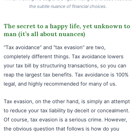
the subtle nuance of financial choices.
The secret to a happy life, yet unknown to
man (it’s all about nuances)
“Tax avoidance” and “tax evasion” are two,
completely different things. Tax avoidance lowers
your tax bill by structuring transactions, so you can
reap the largest tax benefits. Tax avoidance is 100%
legal, and highly recommended for many of us.
Tax evasion, on the other hand, is simply an attempt
to reduce your tax liability by deceit or concealment.
Of course, tax evasion is a serious crime. However,
the obvious question that follows is how do you