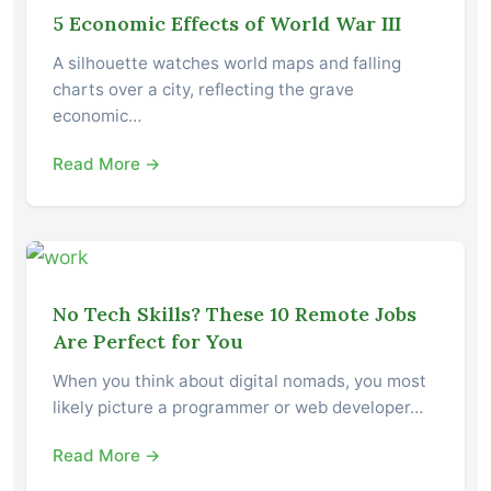
5 Economic Effects of World War III
A silhouette watches world maps and falling
charts over a city, reflecting the grave
economic…
Read More →
No Tech Skills? These 10 Remote Jobs
Are Perfect for You
When you think about digital nomads, you most
likely picture a programmer or web developer…
Read More →