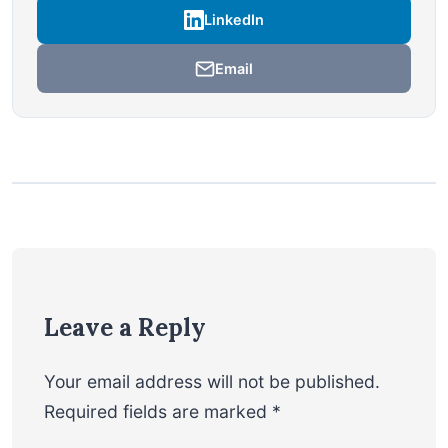
LinkedIn
Email
Leave a Reply
Your email address will not be published.
Required fields are marked
*