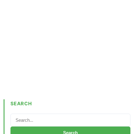
SEARCH
Search