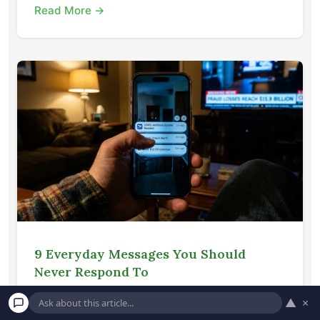
Read More →
9 Everyday Messages You Should
Never Respond To
Protect your finances from modern
▲
×
cybercriminals by learning how to identify and