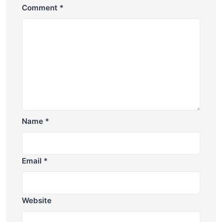
Comment
*
Name
*
Email
*
Website