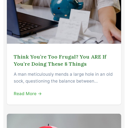
Think You’re Too Frugal? You ARE If
You’re Doing These 8 Things
A man meticulously mends a large hole in an old
sock, questioning the balance between…
Read More →