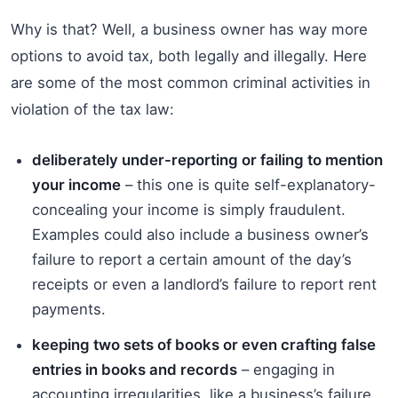
Why is that? Well, a business owner has way more
options to avoid tax, both legally and illegally. Here
are some of the most common criminal activities in
violation of the tax law:
deliberately under-reporting or failing to mention
your income
– this one is quite self-explanatory-
concealing your income is simply fraudulent.
Examples could also include a business owner’s
failure to report a certain amount of the day’s
receipts or even a landlord’s failure to report rent
payments.
keeping two sets of books or even crafting false
entries in books and records
– engaging in
accounting irregularities, like a business’s failure