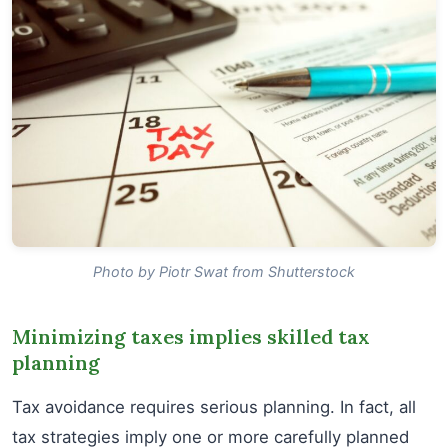
Photo by Piotr Swat from Shutterstock
Minimizing taxes implies skilled tax
planning
Tax avoidance requires serious planning. In fact, all
tax strategies imply one or more carefully planned