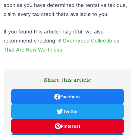
soon as you have determined the tentative tax due,
claim every tax credit that’s available to you.
If you found this article insightful, we also
recommend checking:
6 Overhyped Collectibles
That Are Now Worthless
Share this article
Facebook
Twitter
Pinterest