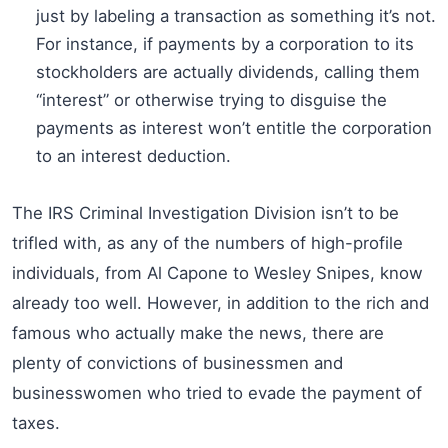
just by labeling a transaction as something it’s not.
For instance, if payments by a corporation to its
stockholders are actually dividends, calling them
“interest” or otherwise trying to disguise the
payments as interest won’t entitle the corporation
to an interest deduction.
The IRS Criminal Investigation Division isn’t to be
trifled with, as any of the numbers of high-profile
individuals, from Al Capone to Wesley Snipes, know
already too well. However, in addition to the rich and
famous who actually make the news, there are
plenty of convictions of businessmen and
businesswomen who tried to evade the payment of
taxes.