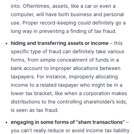
into. Oftentimes, assets, like a car or even a
computer, will have both business and personal
use. Proper record-keeping could definitely go a
long way in preventing a finding of tax fraud.
hiding and transferring assets or income
– this
specific type of fraud can definitely take various
forms, from simple concealment of funds in a
bank account to improper allocations between
taxpayers. For instance, improperly allocating
income to a related taxpayer who might be in a
lower tax bracket, like when a corporation makes
distributions to the controlling shareholder’s kids,
is seen as tax fraud.
engaging in some forms of “sham transactions”
–
you can’t really reduce or avoid income tax liability