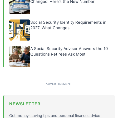
Changed, Here's the New Number
Social Security Identity Requirements in
2027: What Changes
A Social Security Advisor Answers the 10
Questions Retirees Ask Most
NEWSLETTER
Get money-saving tips and personal finance advice