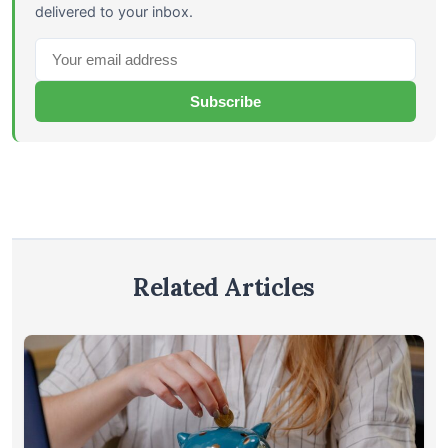
delivered to your inbox.
Subscribe
Related Articles