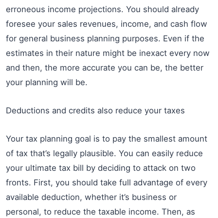
erroneous income projections. You should already
foresee your sales revenues, income, and cash flow
for general business planning purposes. Even if the
estimates in their nature might be inexact every now
and then, the more accurate you can be, the better
your planning will be.
Deductions and credits also reduce your taxes
Your tax planning goal is to pay the smallest amount
of tax that’s legally plausible. You can easily reduce
your ultimate tax bill by deciding to attack on two
fronts. First, you should take full advantage of every
available deduction, whether it’s business or
personal, to reduce the taxable income. Then, as