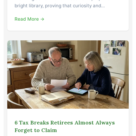
bright library, proving that curiosity and…
Read More →
6 Tax Breaks Retirees Almost Always
Forget to Claim