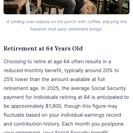
A smiling man relaxes on his porch with coffee, enjoying the
freedom that early retirement brings.
Retirement at 64 Years Old
Choosing to retire at age 64 often results in a
reduced monthly benefit, typically around 20% to
25% lower than the amount available at full
retirement age. In 2025, the average Social Security
payment for individuals retiring at 64 is anticipated to
be approximately $1,800, though this figure may
fluctuate based on your individual earnings record
and contribution history. Each month you postpone
your retirement, your Social Security benefit