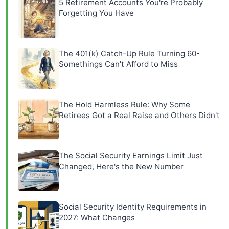
5 Retirement Accounts You're Probably
Forgetting You Have
The 401(k) Catch-Up Rule Turning 60-
Somethings Can't Afford to Miss
The Hold Harmless Rule: Why Some
Retirees Got a Real Raise and Others Didn't
The Social Security Earnings Limit Just
Changed, Here's the New Number
Social Security Identity Requirements in
2027: What Changes