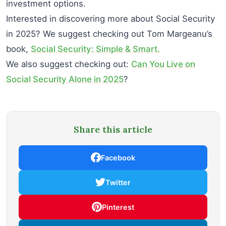
investment options.
Interested in discovering more about Social Security
in 2025? We suggest checking out Tom Margeanu’s
book,
Social Security: Simple & Smart.
We also suggest checking out:
Can You Live on
Social Security Alone in 2025
?
Share this article
Facebook
Twitter
Pinterest