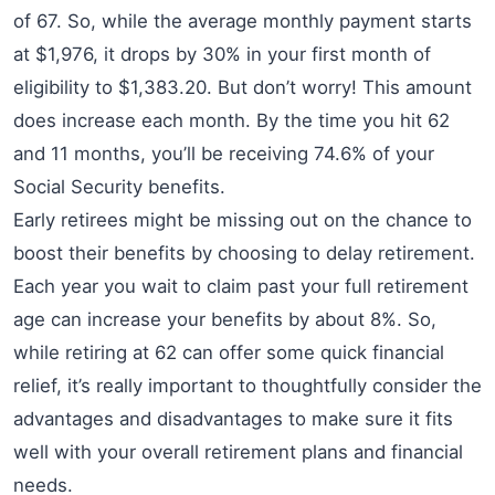
of 67. So, while the average monthly payment starts
at $1,976, it drops by 30% in your first month of
eligibility to $1,383.20. But don’t worry! This amount
does increase each month. By the time you hit 62
and 11 months, you’ll be receiving 74.6% of your
Social Security benefits.
Early retirees might be missing out on the chance to
boost their benefits by choosing to delay retirement.
Each year you wait to claim past your full retirement
age can increase your benefits by about 8%. So,
while retiring at 62 can offer some quick financial
relief, it’s really important to thoughtfully consider the
advantages and disadvantages to make sure it fits
well with your overall retirement plans and financial
needs.