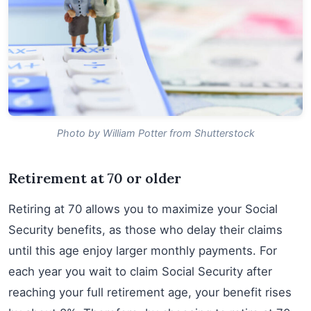
Photo by William Potter from Shutterstock
Retirement at 70 or older
Retiring at 70 allows you to maximize your Social
Security benefits, as those who delay their claims
until this age enjoy larger monthly payments. For
each year you wait to claim Social Security after
reaching your full retirement age, your benefit rises