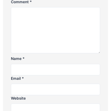
Comment
*
Name
*
Email
*
Website