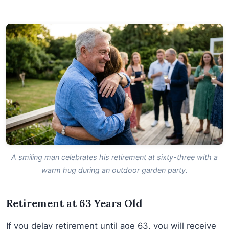
A smiling man celebrates his retirement at sixty-three with a
warm hug during an outdoor garden party.
Retirement at 63 Years Old
If you delay retirement until age 63, you will receive