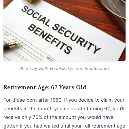
Photo by Vitalii Vodolazskyi from Shutterstock
Retirement Age: 62 Years Old
For those born after 1960, if you decide to claim your
benefits in the month you celebrate turning 62, you’ll
receive only 70% of the amount you would have
gotten if you had waited until your full retirement age