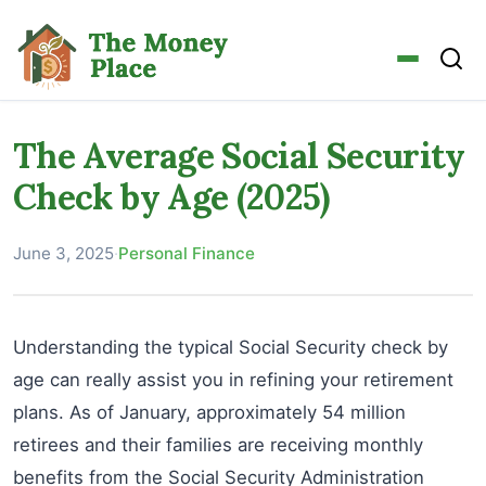
The Average Social Security
Check by Age (2025)
June 3, 2025
·
Personal Finance
Understanding the typical Social Security check by
age can really assist you in refining your retirement
plans. As of January, approximately 54 million
retirees and their families are receiving monthly
benefits from the Social Security Administration