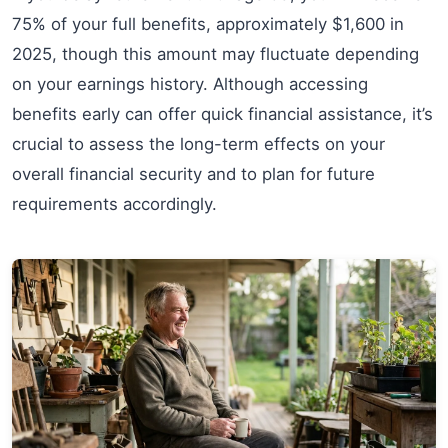
75% of your full benefits, approximately $1,600 in
2025, though this amount may fluctuate depending
on your earnings history. Although accessing
benefits early can offer quick financial assistance, it’s
crucial to assess the long-term effects on your
overall financial security and to plan for future
requirements accordingly.