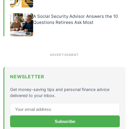
A Social Security Advisor Answers the 10
Questions Retirees Ask Most
NEWSLETTER
Get money-saving tips and personal finance advice
delivered to your inbox.
Subscribe