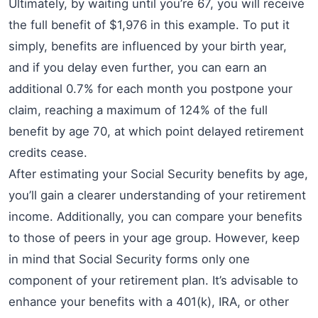
Ultimately, by waiting until you’re 67, you will receive
the full benefit of $1,976 in this example. To put it
simply, benefits are influenced by your birth year,
and if you delay even further, you can earn an
additional 0.7% for each month you postpone your
claim, reaching a maximum of 124% of the full
benefit by age 70, at which point delayed retirement
credits cease.
After estimating your Social Security benefits by age,
you’ll gain a clearer understanding of your retirement
income. Additionally, you can compare your benefits
to those of peers in your age group. However, keep
in mind that Social Security forms only one
component of your retirement plan. It’s advisable to
enhance your benefits with a 401(k), IRA, or other