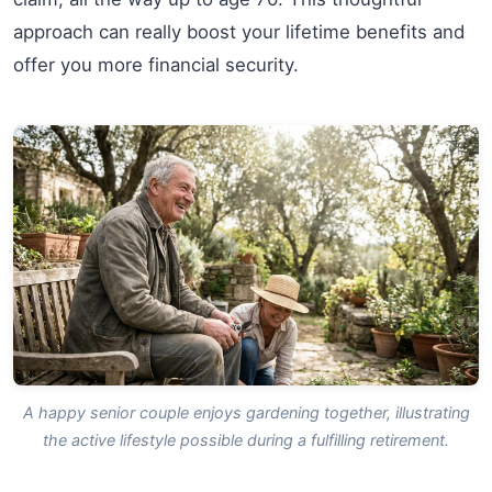
approach can really boost your lifetime benefits and
offer you more financial security.
A happy senior couple enjoys gardening together, illustrating
the active lifestyle possible during a fulfilling retirement.