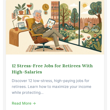
12 Stress-Free Jobs for Retirees With
High-Salaries
Discover 12 low-stress, high-paying jobs for
retirees. Learn how to maximize your income
while protecting…
Read More →