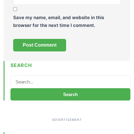
Save my name, email, and website in this
browser for the next time I comment.
SEARCH
Search