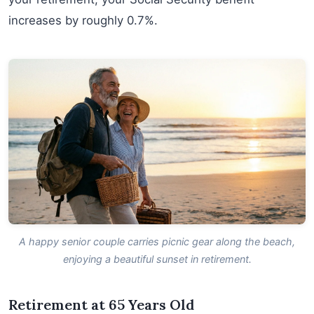
increases by roughly 0.7%.
A happy senior couple carries picnic gear along the beach,
enjoying a beautiful sunset in retirement.
Retirement at 65 Years Old