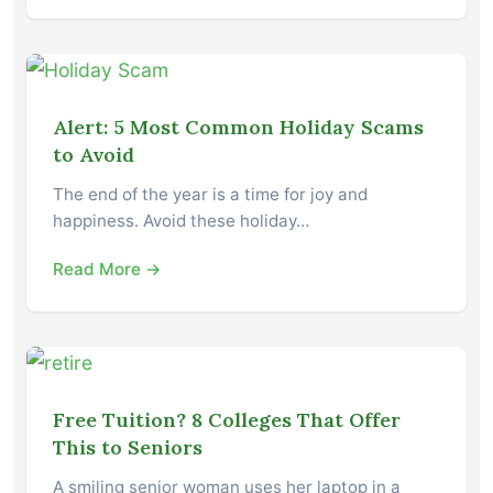
Alert: 5 Most Common Holiday Scams
to Avoid
The end of the year is a time for joy and
happiness. Avoid these holiday…
Read More →
Free Tuition? 8 Colleges That Offer
This to Seniors
A smiling senior woman uses her laptop in a