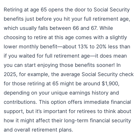
Retiring at age 65 opens the door to Social Security
benefits just before you hit your full retirement age,
which usually falls between 66 and 67. While
choosing to retire at this age comes with a slightly
lower monthly benefit—about 13% to 20% less than
if you waited for full retirement age—it does mean
you can start enjoying those benefits sooner! In
2025, for example, the average Social Security check
for those retiring at 65 might be around $1,900,
depending on your unique earnings history and
contributions. This option offers immediate financial
support, but it’s important for retirees to think about
how it might affect their long-term financial security
and overall retirement plans.