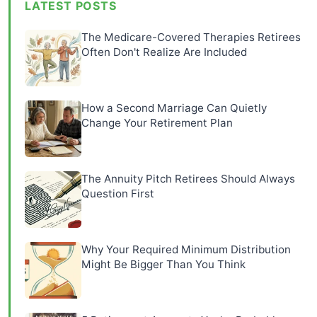
LATEST POSTS
The Medicare-Covered Therapies Retirees
Often Don't Realize Are Included
How a Second Marriage Can Quietly
Change Your Retirement Plan
The Annuity Pitch Retirees Should Always
Question First
Why Your Required Minimum Distribution
Might Be Bigger Than You Think