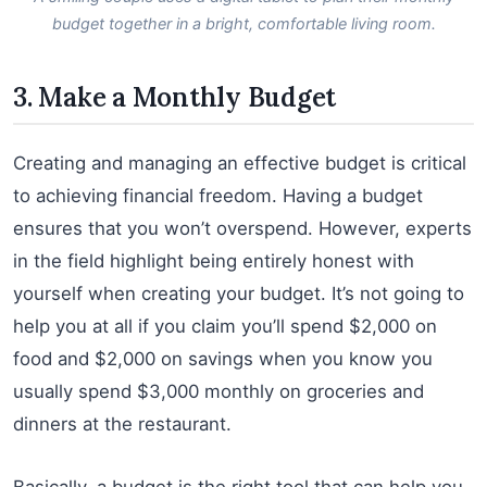
budget together in a bright, comfortable living room.
3. Make a Monthly Budget
Creating and managing an effective budget is critical
to achieving financial freedom. Having a budget
ensures that you won’t overspend. However, experts
in the field highlight being entirely honest with
yourself when creating your budget. It’s not going to
help you at all if you claim you’ll spend $2,000 on
food and $2,000 on savings when you know you
usually spend $3,000 monthly on groceries and
dinners at the restaurant.
Basically, a budget is the right tool that can help you