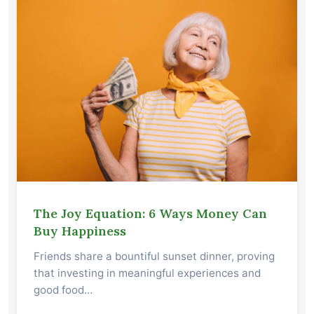
The Joy Equation: 6 Ways Money Can
Buy Happiness
Friends share a bountiful sunset dinner, proving
that investing in meaningful experiences and
good food…