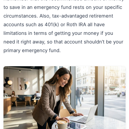
to save in an emergency fund rests on your specific
circumstances. Also, tax-advantaged retirement
accounts such as 401(k) or Roth IRA all have
limitations in terms of getting your money if you
need it right away, so that account shouldn’t be your
primary emergency fund.