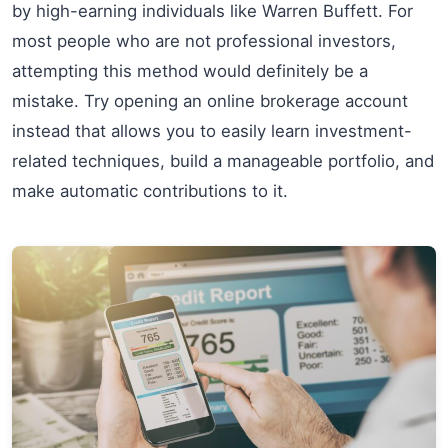
by high-earning individuals like Warren Buffett. For
most people who are not professional investors,
attempting this method would definitely be a
mistake. Try opening an online brokerage account
instead that allows you to easily learn investment-
related techniques, build a manageable portfolio, and
make automatic contributions to it.