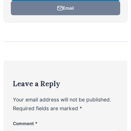
Email
Leave a Reply
Your email address will not be published.
Required fields are marked
*
Comment
*