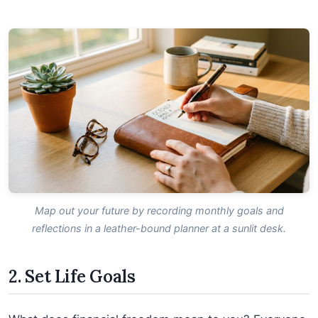
Map out your future by recording monthly goals and
reflections in a leather-bound planner at a sunlit desk.
2. Set Life Goals