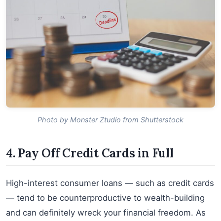
Photo by Monster Ztudio from Shutterstock
4. Pay Off Credit Cards in Full
High-interest consumer loans — such as credit cards
— tend to be counterproductive to wealth-building
and can definitely wreck your financial freedom. As