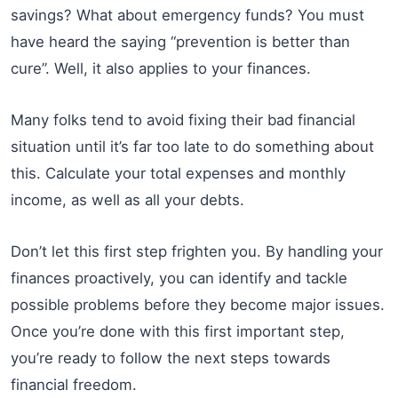
savings? What about emergency funds? You must
have heard the saying “prevention is better than
cure”. Well, it also applies to your finances.
Many folks tend to avoid fixing their bad financial
situation until it’s far too late to do something about
this. Calculate your total expenses and monthly
income, as well as all your debts.
Don’t let this first step frighten you. By handling your
finances proactively, you can identify and tackle
possible problems before they become major issues.
Once you’re done with this first important step,
you’re ready to follow the next steps towards
financial freedom.