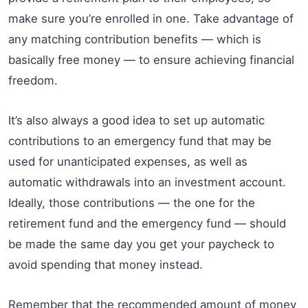
make sure you’re enrolled in one. Take advantage of
any matching contribution benefits — which is
basically free money — to ensure achieving financial
freedom.
It’s also always a good idea to set up automatic
contributions to an emergency fund that may be
used for unanticipated expenses, as well as
automatic withdrawals into an investment account.
Ideally, those contributions — the one for the
retirement fund and the emergency fund — should
be made the same day you get your paycheck to
avoid spending that money instead.
Remember that the recommended amount of money