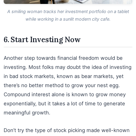
A smiling woman tracks her investment portfolio on a tablet
while working in a sunlit modern city cafe.
6. Start Investing Now
Another step towards financial freedom would be
investing. Most folks may doubt the idea of investing
in bad stock markets, known as bear markets, yet
there’s no better method to grow your nest egg.
Compound interest alone is known to grow money
exponentially, but it takes a lot of time to generate
meaningful growth.
Don’t try the type of stock picking made well-known