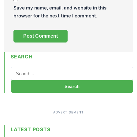
Save my name, email, and website in this
browser for the next time I comment.
SEARCH
Search
LATEST POSTS