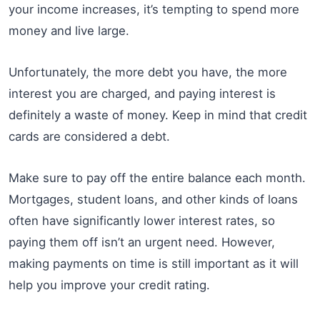
your income increases, it’s tempting to spend more
money and live large.
Unfortunately, the more debt you have, the more
interest you are charged, and paying interest is
definitely a waste of money. Keep in mind that credit
cards are considered a debt.
Make sure to pay off the entire balance each month.
Mortgages, student loans, and other kinds of loans
often have significantly lower interest rates, so
paying them off isn’t an urgent need. However,
making payments on time is still important as it will
help you improve your credit rating.