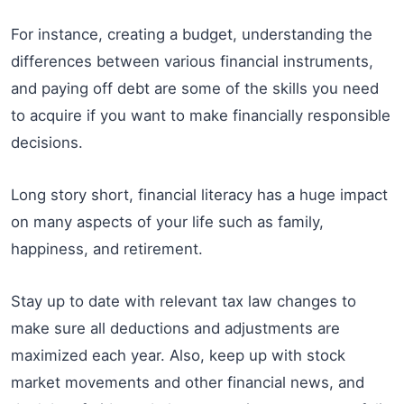
For instance, creating a budget, understanding the
differences between various financial instruments,
and paying off debt are some of the skills you need
to acquire if you want to make financially responsible
decisions.
Long story short, financial literacy has a huge impact
on many aspects of your life such as family,
happiness, and retirement.
Stay up to date with relevant tax law changes to
make sure all deductions and adjustments are
maximized each year. Also, keep up with stock
market movements and other financial news, and