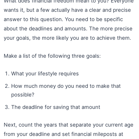
What does financial freedom mean to you? Everyone
wants it, but a few actually have a clear and precise
answer to this question. You need to be specific
about the deadlines and amounts. The more precise
your goals, the more likely you are to achieve them.
Make a list of the following three goals:
What your lifestyle requires
How much money do you need to make that
possible?
The deadline for saving that amount
Next, count the years that separate your current age
from your deadline and set financial mileposts at