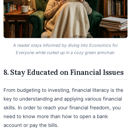
A reader stays informed by diving into Economics for
Everyone while curled up in a cozy green armchair.
8. Stay Educated on Financial Issues
From budgeting to investing, financial literacy is the
key to understanding and applying various financial
skills. In order to reach your financial freedom, you
need to know more than how to open a bank
account or pay the bills.