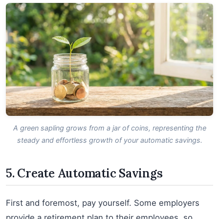
A green sapling grows from a jar of coins, representing the
steady and effortless growth of your automatic savings.
5. Create Automatic Savings
First and foremost, pay yourself. Some employers
provide a retirement plan to their employees, so