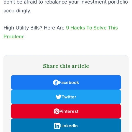
don’t be afraid to rebalance your investment portfolio
accordingly.
High Utility Bills? Here Are
9 Hacks To Solve This
Problem
!
Share this article
Facebook
Twitter
Pinterest
LinkedIn