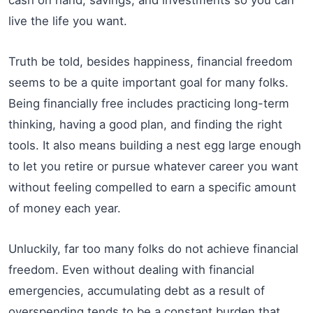
live the life you want.
Truth be told, besides happiness, financial freedom
seems to be a quite important goal for many folks.
Being financially free includes practicing long-term
thinking, having a good plan, and finding the right
tools. It also means building a nest egg large enough
to let you retire or pursue whatever career you want
without feeling compelled to earn a specific amount
of money each year.
Unluckily, far too many folks do not achieve financial
freedom. Even without dealing with financial
emergencies, accumulating debt as a result of
overspending tends to be a constant burden that