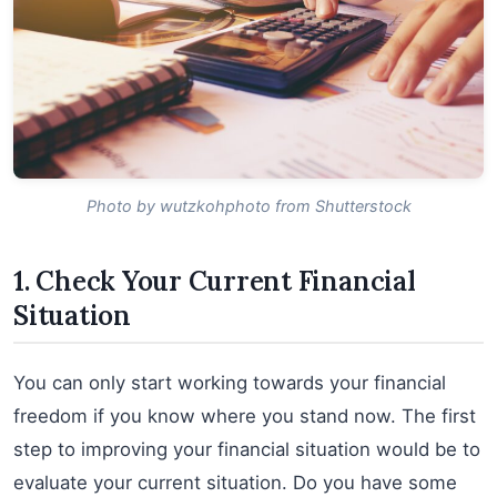
Photo by wutzkohphoto from Shutterstock
1. Check Your Current Financial
Situation
You can only start working towards your financial
freedom if you know where you stand now. The first
step to improving your financial situation would be to
evaluate your current situation. Do you have some