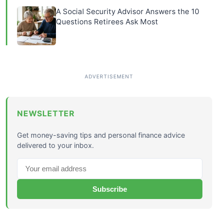
A Social Security Advisor Answers the 10
Questions Retirees Ask Most
NEWSLETTER
Get money-saving tips and personal finance advice
delivered to your inbox.
Subscribe