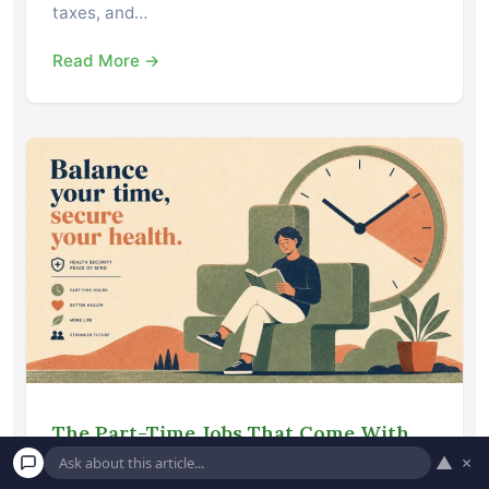
taxes, and…
Read More →
The Part-Time Jobs That Come With
Unexpected Health Insurance
▲
×