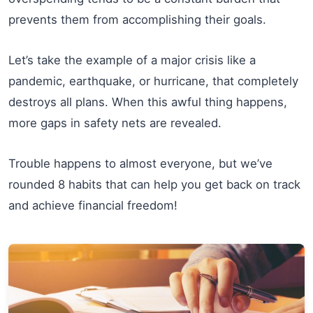
prevents them from accomplishing their goals.
Let’s take the example of a major crisis like a
pandemic, earthquake, or hurricane, that completely
destroys all plans. When this awful thing happens,
more gaps in safety nets are revealed.
Trouble happens to almost everyone, but we’ve
rounded 8 habits that can help you get back on track
and achieve financial freedom!