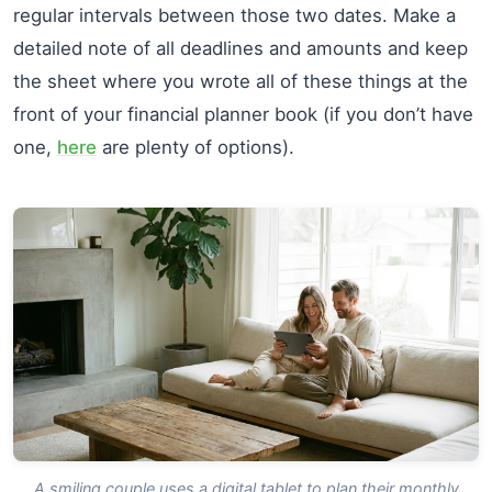
regular intervals between those two dates. Make a
detailed note of all deadlines and amounts and keep
the sheet where you wrote all of these things at the
front of your financial planner book (if you don’t have
one,
here
are plenty of options).
A smiling couple uses a digital tablet to plan their monthly