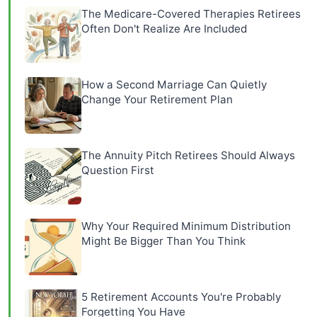
The Medicare-Covered Therapies Retirees
Often Don't Realize Are Included
How a Second Marriage Can Quietly
Change Your Retirement Plan
The Annuity Pitch Retirees Should Always
Question First
Why Your Required Minimum Distribution
Might Be Bigger Than You Think
5 Retirement Accounts You're Probably
Forgetting You Have