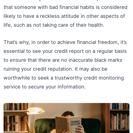
that someone with bad financial habits is considered
likely to have a reckless attitude in other aspects of
life, such as not taking care of their health.
That’s why, in order to achieve financial freedom, it’s
essential to see your credit report on a regular basis
to ensure that there are no inaccurate black marks
ruining your credit reputation. It may also be
worthwhile to seek a trustworthy credit monitoring
service to secure your information.