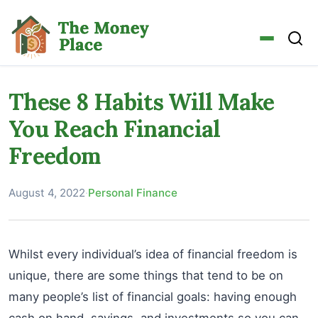
These 8 Habits Will Make
You Reach Financial
Freedom
August 4, 2022
·
Personal Finance
Whilst every individual’s idea of financial freedom is
unique, there are some things that tend to be on
many people’s list of financial goals: having enough
cash on hand, savings, and investments so you can