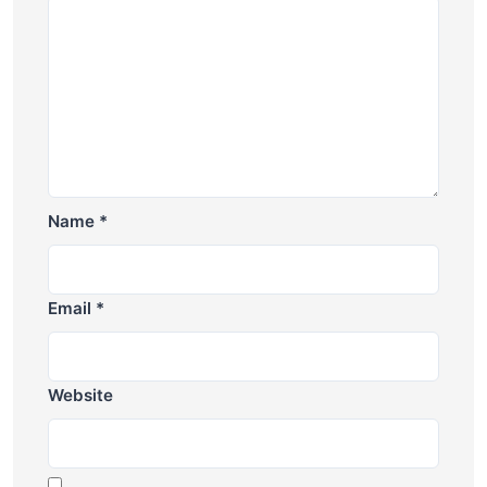
Name
*
Email
*
Website