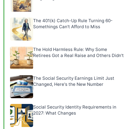
The 401(k) Catch-Up Rule Turning 60-
Somethings Can't Afford to Miss
The Hold Harmless Rule: Why Some
Retirees Got a Real Raise and Others Didn't
The Social Security Earnings Limit Just
Changed, Here's the New Number
Social Security Identity Requirements in
2027: What Changes