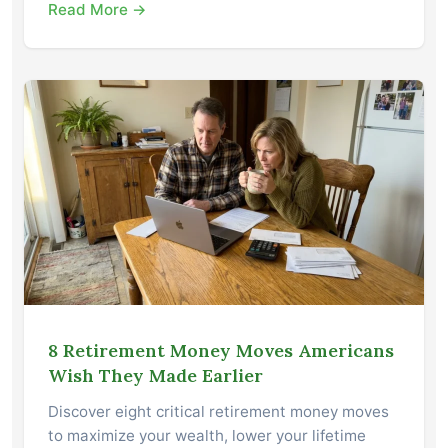
Read More →
8 Retirement Money Moves Americans
Wish They Made Earlier
Discover eight critical retirement money moves
to maximize your wealth, lower your lifetime