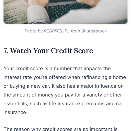
Photo by REDPIXEL.PL from Shutterstock
7. Watch Your Credit Score
Your credit score is a number that impacts the
interest rate you’re offered when refinancing a home
or buying a new car. It also has a major influence on
the amount of money you pay for a variety of other
essentials, such as life insurance premiums and car
insurance.
The reason why credit scores are so important is