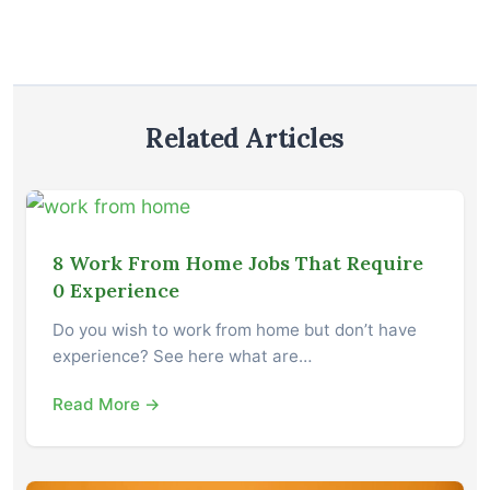
Related Articles
8 Work From Home Jobs That Require
0 Experience
Do you wish to work from home but don’t have
experience? See here what are…
Read More →