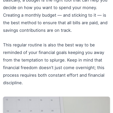
decide on how you want to spend your money.
Creating a monthly budget — and sticking to it — is
the best method to ensure that all bills are paid, and
savings contributions are on track.
This regular routine is also the best way to be
reminded of your financial goals keeping you away
from the temptation to splurge. Keep in mind that
financial freedom doesn’t just come overnight; this
process requires both constant effort and financial
discipline.