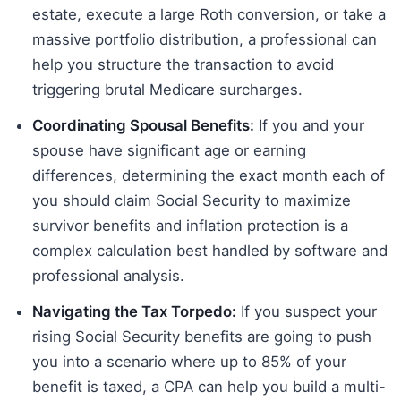
estate, execute a large Roth conversion, or take a
massive portfolio distribution, a professional can
help you structure the transaction to avoid
triggering brutal Medicare surcharges.
Coordinating Spousal Benefits:
If you and your
spouse have significant age or earning
differences, determining the exact month each of
you should claim Social Security to maximize
survivor benefits and inflation protection is a
complex calculation best handled by software and
professional analysis.
Navigating the Tax Torpedo:
If you suspect your
rising Social Security benefits are going to push
you into a scenario where up to 85% of your
benefit is taxed, a CPA can help you build a multi-