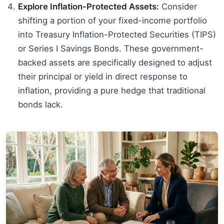
Explore Inflation-Protected Assets:
Consider
shifting a portion of your fixed-income portfolio
into Treasury Inflation-Protected Securities (TIPS)
or Series I Savings Bonds. These government-
backed assets are specifically designed to adjust
their principal or yield in direct response to
inflation, providing a pure hedge that traditional
bonds lack.