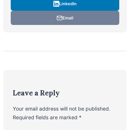
LinkedIn
Email
Leave a Reply
Your email address will not be published.
Required fields are marked
*