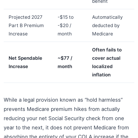
benefit
Projected 2027
-$15 to
Automatically
Part B Premium
-$20 /
deducted by
Increase
month
Medicare
Often fails to
Net Spendable
~$77 /
cover actual
Increase
month
localized
inflation
While a legal provision known as “hold harmless”
prevents Medicare premium hikes from actually
reducing your net Social Security check from one
year to the next, it does not prevent Medicare from
absorbing the entirety of your COLA increase if the