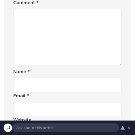
Comment
*
Name
*
Email
*
Website
▲
×