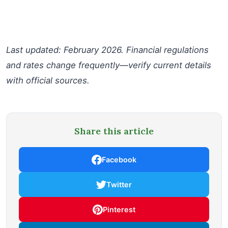
Last updated: February 2026. Financial regulations
and rates change frequently—verify current details
with official sources.
Share this article
Facebook
Twitter
Pinterest