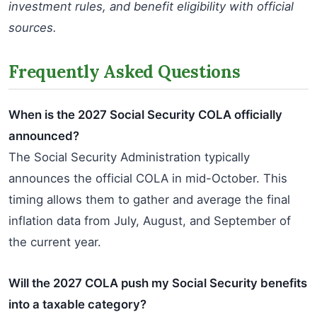
investment rules, and benefit eligibility with official
sources.
Frequently Asked Questions
When is the 2027 Social Security COLA officially
announced?
The Social Security Administration typically
announces the official COLA in mid-October. This
timing allows them to gather and average the final
inflation data from July, August, and September of
the current year.
Will the 2027 COLA push my Social Security benefits
into a taxable category?