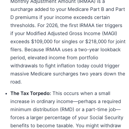
Monthly Adjustment Amount (IRMAA) is a
surcharge added to your Medicare Part B and Part
D premiums if your income exceeds certain
thresholds. For 2026, the first IRMAA tier triggers
if your Modified Adjusted Gross Income (MAGI)
exceeds $109,000 for singles or $218,000 for joint
filers. Because IRMAA uses a two-year lookback
period, elevated income from portfolio
withdrawals to fight inflation today could trigger
massive Medicare surcharges two years down the
road.
The Tax Torpedo:
This occurs when a small
increase in ordinary income—perhaps a required
minimum distribution (RMD) or a part-time job—
forces a larger percentage of your Social Security
benefits to become taxable. You might withdraw