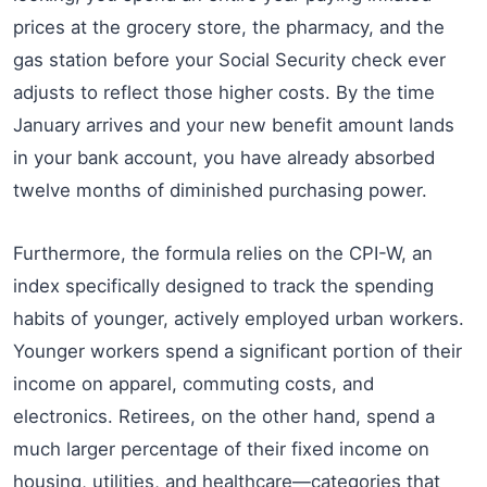
prices at the grocery store, the pharmacy, and the
gas station before your Social Security check ever
adjusts to reflect those higher costs. By the time
January arrives and your new benefit amount lands
in your bank account, you have already absorbed
twelve months of diminished purchasing power.
Furthermore, the formula relies on the CPI-W, an
index specifically designed to track the spending
habits of younger, actively employed urban workers.
Younger workers spend a significant portion of their
income on apparel, commuting costs, and
electronics. Retirees, on the other hand, spend a
much larger percentage of their fixed income on
housing, utilities, and healthcare—categories that