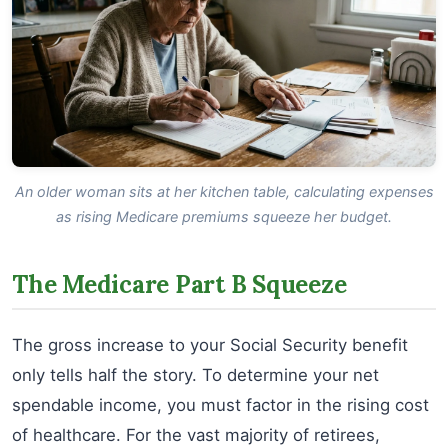
An older woman sits at her kitchen table, calculating expenses
as rising Medicare premiums squeeze her budget.
The Medicare Part B Squeeze
The gross increase to your Social Security benefit
only tells half the story. To determine your net
spendable income, you must factor in the rising cost
of healthcare. For the vast majority of retirees,