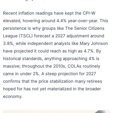
Recent inflation readings have kept the CPI-W
elevated, hovering around 4.4% year-over-year. This
persistence is why groups like The Senior Citizens
League (TSCL) forecast a 2027 adjustment around
3.8%, while independent analysts like Mary Johnson
have projected it could reach as high as 4.7%. By
historical standards, anything approaching 4% is
massive; throughout the 2010s, COLAs routinely
came in under 2%. A steep projection for 2027
confirms that the price stabilization many retirees
hoped for has not yet materialized in the broader
economy.