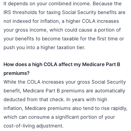
It depends on your combined income. Because the
IRS thresholds for taxing Social Security benefits are
not indexed for inflation, a higher COLA increases
your gross income, which could cause a portion of
your benefits to become taxable for the first time or
push you into a higher taxation tier.
How does a high COLA affect my Medicare Part B
premiums?
While the COLA increases your gross Social Security
benefit, Medicare Part B premiums are automatically
deducted from that check. In years with high
inflation, Medicare premiums also tend to rise rapidly,
which can consume a significant portion of your
cost-of-living adjustment.