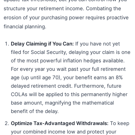
structure your retirement income. Combating the
erosion of your purchasing power requires proactive
financial planning.
Delay Claiming if You Can:
If you have not yet
filed for Social Security, delaying your claim is one
of the most powerful inflation hedges available.
For every year you wait past your full retirement
age (up until age 70), your benefit earns an 8%
delayed retirement credit. Furthermore, future
COLAs will be applied to this permanently higher
base amount, magnifying the mathematical
benefit of the delay.
Optimize Tax-Advantaged Withdrawals:
To keep
your combined income low and protect your