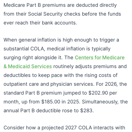
Medicare Part B premiums are deducted directly
from their Social Security checks before the funds
ever reach their bank accounts.
When general inflation is high enough to trigger a
substantial COLA, medical inflation is typically
surging right alongside it. The
Centers for Medicare
& Medicaid Services
routinely adjusts premiums and
deductibles to keep pace with the rising costs of
outpatient care and physician services. For 2026, the
standard Part B premium jumped to $202.90 per
month, up from $185.00 in 2025. Simultaneously, the
annual Part B deductible rose to $283.
Consider how a projected 2027 COLA interacts with