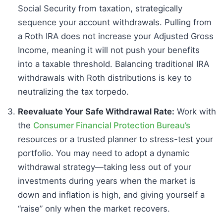
Social Security from taxation, strategically
sequence your account withdrawals. Pulling from
a Roth IRA does not increase your Adjusted Gross
Income, meaning it will not push your benefits
into a taxable threshold. Balancing traditional IRA
withdrawals with Roth distributions is key to
neutralizing the tax torpedo.
Reevaluate Your Safe Withdrawal Rate:
Work with
the
Consumer Financial Protection Bureau’s
resources or a trusted planner to stress-test your
portfolio. You may need to adopt a dynamic
withdrawal strategy—taking less out of your
investments during years when the market is
down and inflation is high, and giving yourself a
“raise” only when the market recovers.