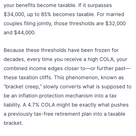
your benefits become taxable. If it surpasses
$34,000, up to 85% becomes taxable. For married
couples filing jointly, those thresholds are $32,000
and $44,000.
Because these thresholds have been frozen for
decades, every time you receive a high COLA, your
combined income edges closer to—or further past—
these taxation cliffs. This phenomenon, known as
“bracket creep,” slowly converts what is supposed to
be an inflation protection mechanism into a tax
liability. A 4.7% COLA might be exactly what pushes
a previously tax-free retirement plan into a taxable
bracket.