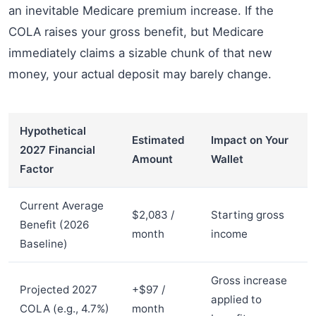
an inevitable Medicare premium increase. If the
COLA raises your gross benefit, but Medicare
immediately claims a sizable chunk of that new
money, your actual deposit may barely change.
Hypothetical
Estimated
Impact on Your
2027 Financial
Amount
Wallet
Factor
Current Average
$2,083 /
Starting gross
Benefit (2026
month
income
Baseline)
Gross increase
Projected 2027
+$97 /
applied to
COLA (e.g., 4.7%)
month