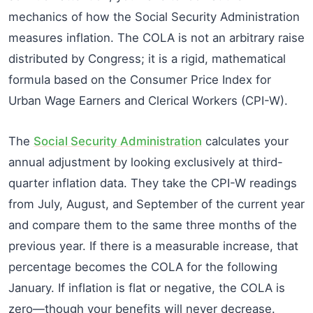
mechanics of how the Social Security Administration
measures inflation. The COLA is not an arbitrary raise
distributed by Congress; it is a rigid, mathematical
formula based on the Consumer Price Index for
Urban Wage Earners and Clerical Workers (CPI-W).
The
Social Security Administration
calculates your
annual adjustment by looking exclusively at third-
quarter inflation data. They take the CPI-W readings
from July, August, and September of the current year
and compare them to the same three months of the
previous year. If there is a measurable increase, that
percentage becomes the COLA for the following
January. If inflation is flat or negative, the COLA is
zero—though your benefits will never decrease.