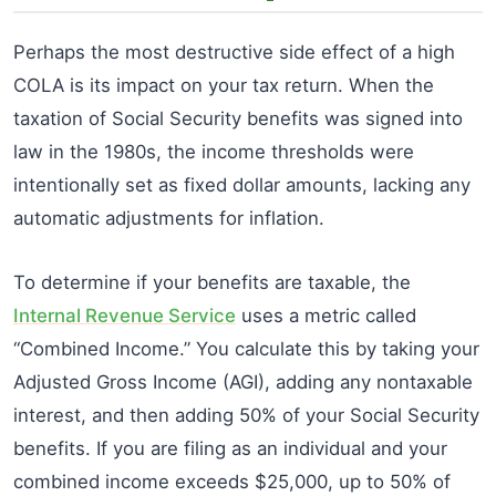
Perhaps the most destructive side effect of a high
COLA is its impact on your tax return. When the
taxation of Social Security benefits was signed into
law in the 1980s, the income thresholds were
intentionally set as fixed dollar amounts, lacking any
automatic adjustments for inflation.
To determine if your benefits are taxable, the
Internal Revenue Service
uses a metric called
“Combined Income.” You calculate this by taking your
Adjusted Gross Income (AGI), adding any nontaxable
interest, and then adding 50% of your Social Security
benefits. If you are filing as an individual and your
combined income exceeds $25,000, up to 50% of