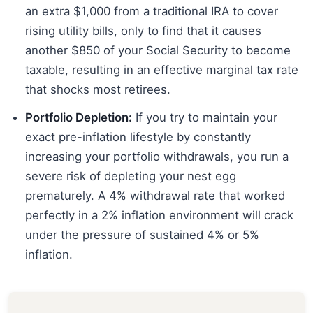
an extra $1,000 from a traditional IRA to cover
rising utility bills, only to find that it causes
another $850 of your Social Security to become
taxable, resulting in an effective marginal tax rate
that shocks most retirees.
Portfolio Depletion:
If you try to maintain your
exact pre-inflation lifestyle by constantly
increasing your portfolio withdrawals, you run a
severe risk of depleting your nest egg
prematurely. A 4% withdrawal rate that worked
perfectly in a 2% inflation environment will crack
under the pressure of sustained 4% or 5%
inflation.