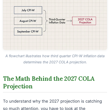
A flowchart illustrates how third quarter CPI-W inflation data
determines the 2027 COLA projection.
The Math Behind the 2027 COLA
Projection
To understand why the 2027 projection is catching
so much attention, you have to look at the