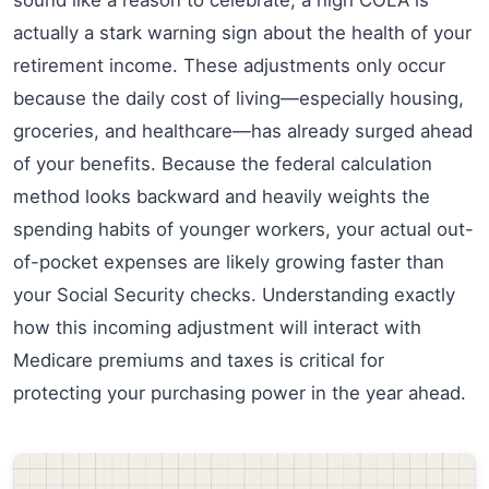
actually a stark warning sign about the health of your
retirement income. These adjustments only occur
because the daily cost of living—especially housing,
groceries, and healthcare—has already surged ahead
of your benefits. Because the federal calculation
method looks backward and heavily weights the
spending habits of younger workers, your actual out-
of-pocket expenses are likely growing faster than
your Social Security checks. Understanding exactly
how this incoming adjustment will interact with
Medicare premiums and taxes is critical for
protecting your purchasing power in the year ahead.