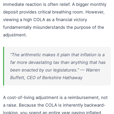
immediate reaction is often relief. A bigger monthly
deposit provides critical breathing room. However,
viewing a high COLA as a financial victory
fundamentally misunderstands the purpose of the
adjustment.
“The arithmetic makes it plain that inflation is a
far more devastating tax than anything that has
been enacted by our legislatures.” — Warren
Buffett, CEO of Berkshire Hathaway
A cost-of-living adjustment is a reimbursement, not
a raise. Because the COLA is inherently backward-
looking, you spend an entire year paying inflated