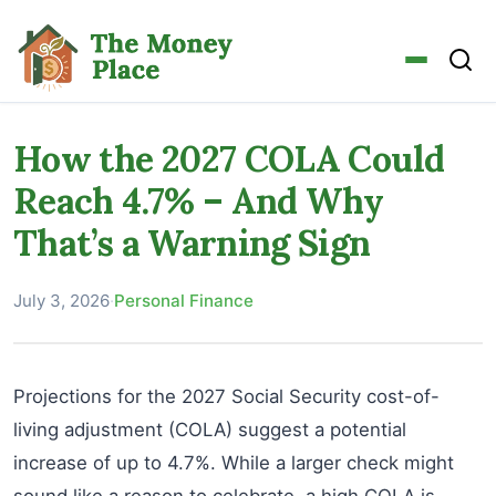
How the 2027 COLA Could
Reach 4.7% – And Why
That’s a Warning Sign
July 3, 2026
·
Personal Finance
Projections for the 2027 Social Security cost-of-
living adjustment (COLA) suggest a potential
increase of up to 4.7%. While a larger check might
sound like a reason to celebrate, a high COLA is