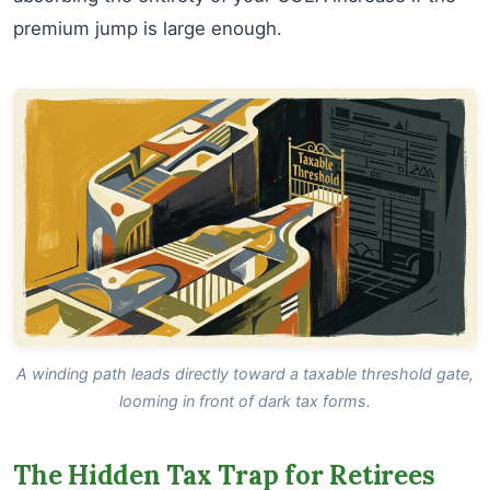
premium jump is large enough.
A winding path leads directly toward a taxable threshold gate,
looming in front of dark tax forms.
The Hidden Tax Trap for Retirees