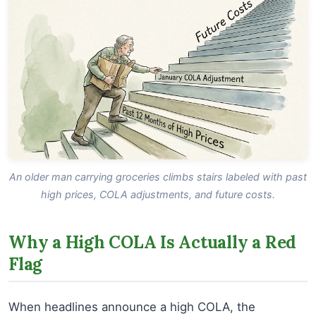
An older man carrying groceries climbs stairs labeled with past
high prices, COLA adjustments, and future costs.
Why a High COLA Is Actually a Red
Flag
When headlines announce a high COLA, the