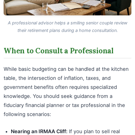
A professional advisor helps a smiling senior couple review
their retirement plans during a home consultation.
When to Consult a Professional
While basic budgeting can be handled at the kitchen
table, the intersection of inflation, taxes, and
government benefits often requires specialized
knowledge. You should seek guidance from a
fiduciary financial planner or tax professional in the
following scenarios:
Nearing an IRMAA Cliff:
If you plan to sell real