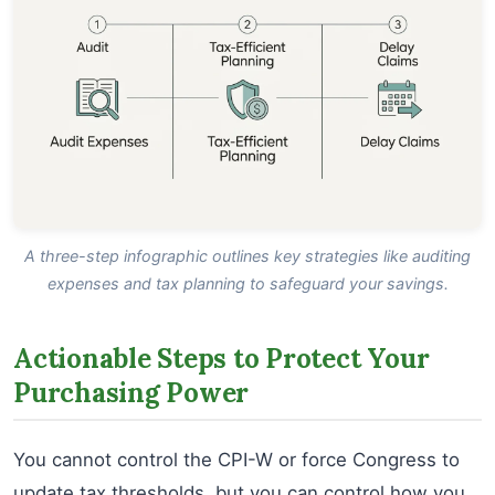
A three-step infographic outlines key strategies like auditing
expenses and tax planning to safeguard your savings.
Actionable Steps to Protect Your
Purchasing Power
You cannot control the CPI-W or force Congress to
update tax thresholds, but you can control how you