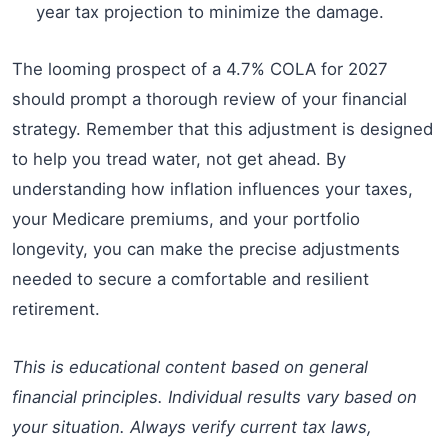
year tax projection to minimize the damage.
The looming prospect of a 4.7% COLA for 2027
should prompt a thorough review of your financial
strategy. Remember that this adjustment is designed
to help you tread water, not get ahead. By
understanding how inflation influences your taxes,
your Medicare premiums, and your portfolio
longevity, you can make the precise adjustments
needed to secure a comfortable and resilient
retirement.
This is educational content based on general
financial principles. Individual results vary based on
your situation. Always verify current tax laws,