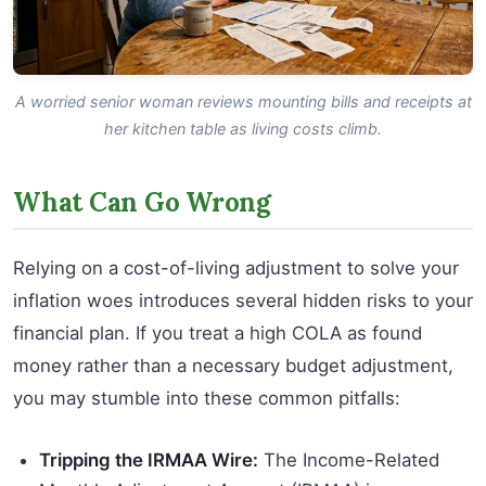
A worried senior woman reviews mounting bills and receipts at
her kitchen table as living costs climb.
What Can Go Wrong
Relying on a cost-of-living adjustment to solve your
inflation woes introduces several hidden risks to your
financial plan. If you treat a high COLA as found
money rather than a necessary budget adjustment,
you may stumble into these common pitfalls:
Tripping the IRMAA Wire:
The Income-Related