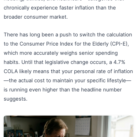
chronically experience faster inflation than the
broader consumer market.
There has long been a push to switch the calculation
to the Consumer Price Index for the Elderly (CPI-E),
which more accurately weighs senior spending
habits. Until that legislative change occurs, a 4.7%
COLA likely means that your personal rate of inflation
—the actual cost to maintain your specific lifestyle—
is running even higher than the headline number
suggests.