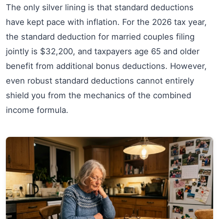
The only silver lining is that standard deductions
have kept pace with inflation. For the 2026 tax year,
the standard deduction for married couples filing
jointly is $32,200, and taxpayers age 65 and older
benefit from additional bonus deductions. However,
even robust standard deductions cannot entirely
shield you from the mechanics of the combined
income formula.