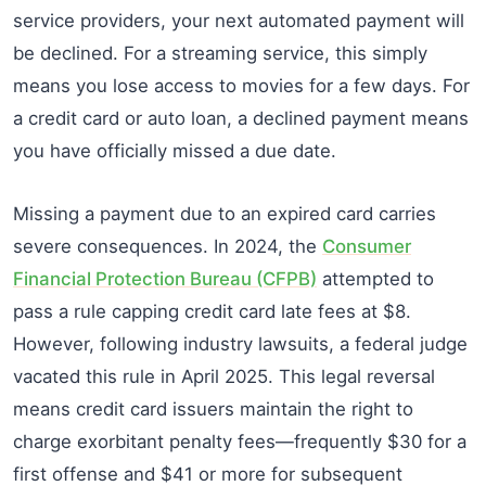
service providers, your next automated payment will
be declined. For a streaming service, this simply
means you lose access to movies for a few days. For
a credit card or auto loan, a declined payment means
you have officially missed a due date.
Missing a payment due to an expired card carries
severe consequences. In 2024, the
Consumer
Financial Protection Bureau (CFPB)
attempted to
pass a rule capping credit card late fees at $8.
However, following industry lawsuits, a federal judge
vacated this rule in April 2025. This legal reversal
means credit card issuers maintain the right to
charge exorbitant penalty fees—frequently $30 for a
first offense and $41 or more for subsequent