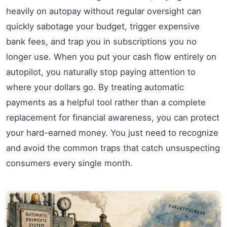
heavily on autopay without regular oversight can
quickly sabotage your budget, trigger expensive
bank fees, and trap you in subscriptions you no
longer use. When you put your cash flow entirely on
autopilot, you naturally stop paying attention to
where your dollars go. By treating automatic
payments as a helpful tool rather than a complete
replacement for financial awareness, you can protect
your hard-earned money. You just need to recognize
and avoid the common traps that catch unsuspecting
consumers every single month.