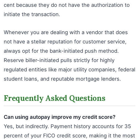
cent because they do not have the authorization to
initiate the transaction.
Whenever you are dealing with a vendor that does
not have a stellar reputation for customer service,
always opt for the bank-initiated push method.
Reserve biller-initiated pulls strictly for highly
regulated entities like major utility companies, federal
student loans, and reputable mortgage lenders.
Frequently Asked Questions
Can using autopay improve my credit score?
Yes, but indirectly. Payment history accounts for 35
percent of your FICO credit score, making it the most