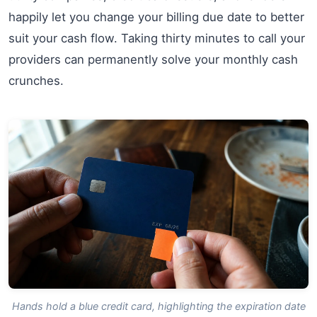
happily let you change your billing due date to better
suit your cash flow. Taking thirty minutes to call your
providers can permanently solve your monthly cash
crunches.
Hands hold a blue credit card, highlighting the expiration date