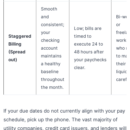
Smooth
and
Bi-wee
consistent;
or
Low; bills are
your
freela
Staggered
timed to
checking
worke
Billing
execute 24 to
account
who n
(Spread
48 hours after
maintains
to ma
out)
your paychecks
a healthy
their
clear.
baseline
liquidi
throughout
careful
the month.
If your due dates do not currently align with your pay
schedule, pick up the phone. The vast majority of
utility companies, credit card issuers, and lenders will