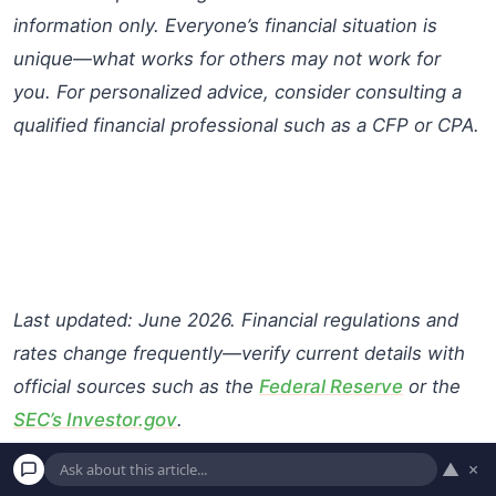
information only. Everyone’s financial situation is
unique—what works for others may not work for
you. For personalized advice, consider consulting a
qualified financial professional such as a CFP or CPA.
Last updated: June 2026. Financial regulations and
rates change frequently—verify current details with
official sources such as the
Federal Reserve
or the
SEC’s Investor.gov
.
▲
×