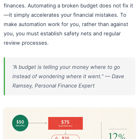
finances. Automating a broken budget does not fix it
—it simply accelerates your financial mistakes. To
make automation work for you, rather than against
you, you must establish safety nets and regular
review processes.
“A budget is telling your money where to go
instead of wondering where it went.” — Dave
Ramsey, Personal Finance Expert