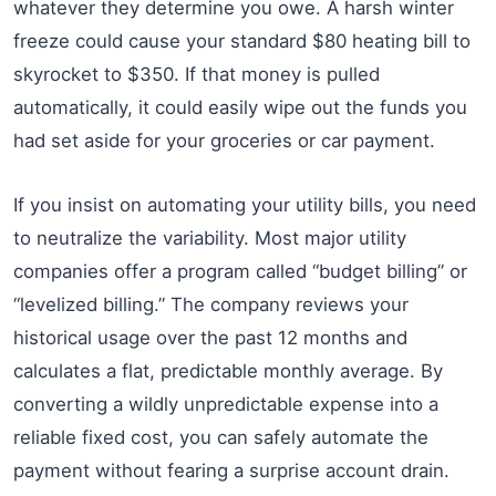
whatever they determine you owe. A harsh winter
freeze could cause your standard $80 heating bill to
skyrocket to $350. If that money is pulled
automatically, it could easily wipe out the funds you
had set aside for your groceries or car payment.
If you insist on automating your utility bills, you need
to neutralize the variability. Most major utility
companies offer a program called “budget billing” or
“levelized billing.” The company reviews your
historical usage over the past 12 months and
calculates a flat, predictable monthly average. By
converting a wildly unpredictable expense into a
reliable fixed cost, you can safely automate the
payment without fearing a surprise account drain.