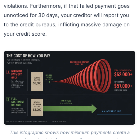
violations. Furthermore, if that failed payment goes
unnoticed for 30 days, your creditor will report you
to the credit bureaus, inflicting massive damage on
your credit score.
This infographic shows how minimum payments create a