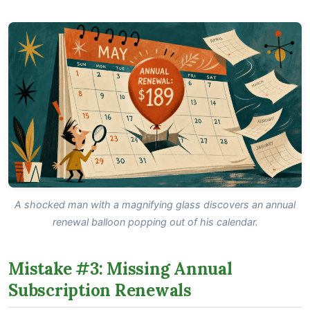
A shocked man with a magnifying glass discovers an annual
renewal balloon popping out of his calendar.
Mistake #3: Missing Annual
Subscription Renewals