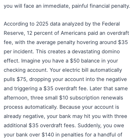
you will face an immediate, painful financial penalty.
According to 2025 data analyzed by the Federal
Reserve, 12 percent of Americans paid an overdraft
fee, with the average penalty hovering around $35
per incident. This creates a devastating domino
effect. Imagine you have a $50 balance in your
checking account. Your electric bill automatically
pulls $75, dropping your account into the negative
and triggering a $35 overdraft fee. Later that same
afternoon, three small $10 subscription renewals
process automatically. Because your account is
already negative, your bank may hit you with three
additional $35 overdraft fees. Suddenly, you owe
your bank over $140 in penalties for a handful of