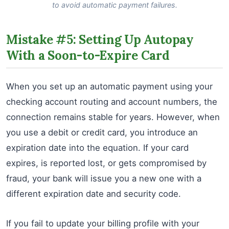
to avoid automatic payment failures.
Mistake #5: Setting Up Autopay
With a Soon-to-Expire Card
When you set up an automatic payment using your
checking account routing and account numbers, the
connection remains stable for years. However, when
you use a debit or credit card, you introduce an
expiration date into the equation. If your card
expires, is reported lost, or gets compromised by
fraud, your bank will issue you a new one with a
different expiration date and security code.
If you fail to update your billing profile with your