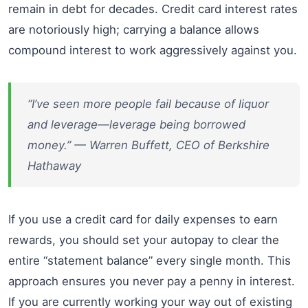
remain in debt for decades. Credit card interest rates
are notoriously high; carrying a balance allows
compound interest to work aggressively against you.
“I’ve seen more people fail because of liquor
and leverage—leverage being borrowed
money.” — Warren Buffett, CEO of Berkshire
Hathaway
If you use a credit card for daily expenses to earn
rewards, you should set your autopay to clear the
entire “statement balance” every single month. This
approach ensures you never pay a penny in interest.
If you are currently working your way out of existing