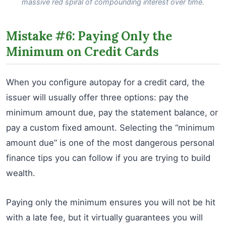
massive red spiral of compounding interest over time.
Mistake #6: Paying Only the
Minimum on Credit Cards
When you configure autopay for a credit card, the
issuer will usually offer three options: pay the
minimum amount due, pay the statement balance, or
pay a custom fixed amount. Selecting the “minimum
amount due” is one of the most dangerous personal
finance tips you can follow if you are trying to build
wealth.
Paying only the minimum ensures you will not be hit
with a late fee, but it virtually guarantees you will