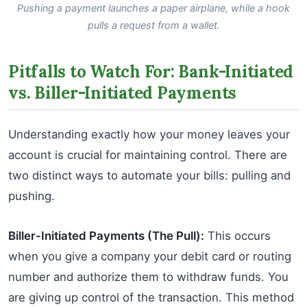
Pushing a payment launches a paper airplane, while a hook
pulls a request from a wallet.
Pitfalls to Watch For: Bank-Initiated
vs. Biller-Initiated Payments
Understanding exactly how your money leaves your
account is crucial for maintaining control. There are
two distinct ways to automate your bills: pulling and
pushing.
Biller-Initiated Payments (The Pull):
This occurs
when you give a company your debit card or routing
number and authorize them to withdraw funds. You
are giving up control of the transaction. This method