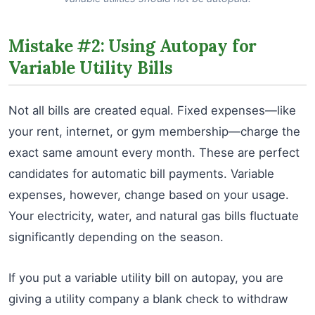
Mistake #2: Using Autopay for
Variable Utility Bills
Not all bills are created equal. Fixed expenses—like
your rent, internet, or gym membership—charge the
exact same amount every month. These are perfect
candidates for automatic bill payments. Variable
expenses, however, change based on your usage.
Your electricity, water, and natural gas bills fluctuate
significantly depending on the season.
If you put a variable utility bill on autopay, you are
giving a utility company a blank check to withdraw