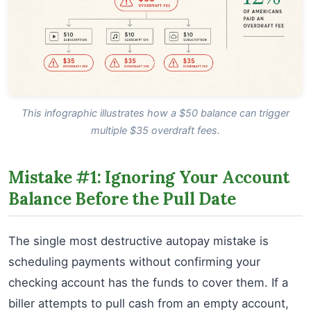
This infographic illustrates how a $50 balance can trigger
multiple $35 overdraft fees.
Mistake #1: Ignoring Your Account
Balance Before the Pull Date
The single most destructive autopay mistake is
scheduling payments without confirming your
checking account has the funds to cover them. If a
biller attempts to pull cash from an empty account,