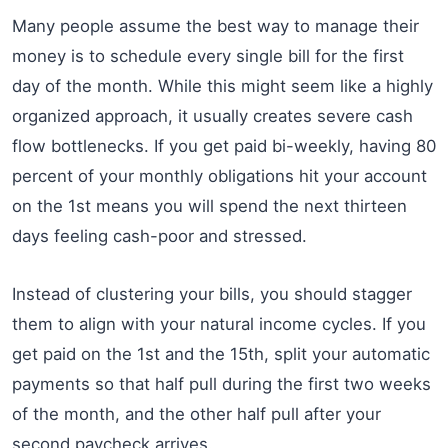
Many people assume the best way to manage their
money is to schedule every single bill for the first
day of the month. While this might seem like a highly
organized approach, it usually creates severe cash
flow bottlenecks. If you get paid bi-weekly, having 80
percent of your monthly obligations hit your account
on the 1st means you will spend the next thirteen
days feeling cash-poor and stressed.
Instead of clustering your bills, you should stagger
them to align with your natural income cycles. If you
get paid on the 1st and the 15th, split your automatic
payments so that half pull during the first two weeks
of the month, and the other half pull after your
second paycheck arrives.