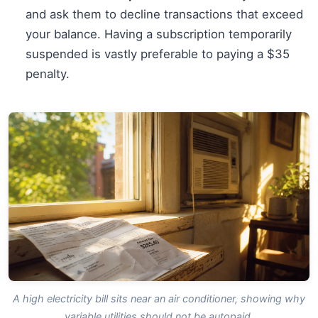
and ask them to decline transactions that exceed
your balance. Having a subscription temporarily
suspended is vastly preferable to paying a $35
penalty.
A high electricity bill sits near an air conditioner, showing why
variable utilities should not be autopaid.