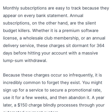
Monthly subscriptions are easy to track because they
appear on every bank statement. Annual
subscriptions, on the other hand, are the silent
budget killers. Whether it is a premium software
license, a wholesale club membership, or an annual
delivery service, these charges sit dormant for 364
days before hitting your account with a massive
lump-sum withdrawal.
Because these charges occur so infrequently, it is
incredibly common to forget they exist. You might
sign up for a service to secure a promotional rate,
use it for a few weeks, and then abandon it. A year
later, a $150 charge blindly processes through your