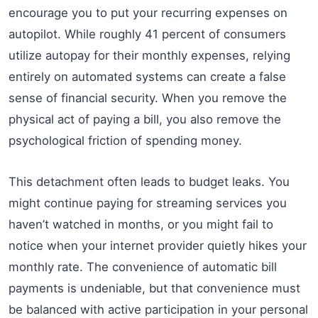
encourage you to put your recurring expenses on
autopilot. While roughly 41 percent of consumers
utilize autopay for their monthly expenses, relying
entirely on automated systems can create a false
sense of financial security. When you remove the
physical act of paying a bill, you also remove the
psychological friction of spending money.
This detachment often leads to budget leaks. You
might continue paying for streaming services you
haven’t watched in months, or you might fail to
notice when your internet provider quietly hikes your
monthly rate. The convenience of automatic bill
payments is undeniable, but that convenience must
be balanced with active participation in your personal