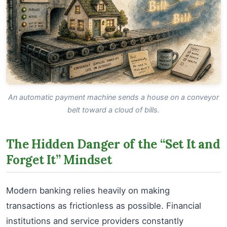
An automatic payment machine sends a house on a conveyor
belt toward a cloud of bills.
The Hidden Danger of the “Set It and
Forget It” Mindset
Modern banking relies heavily on making
transactions as frictionless as possible. Financial
institutions and service providers constantly