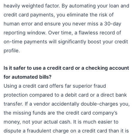
heavily weighted factor. By automating your loan and
credit card payments, you eliminate the risk of
human error and ensure you never miss a 30-day
reporting window. Over time, a flawless record of
on-time payments will significantly boost your credit
profile.
Is it safer to use a credit card or a checking account
for automated bills?
Using a credit card offers far superior fraud
protection compared to a debit card or a direct bank
transfer. If a vendor accidentally double-charges you,
the missing funds are the credit card company’s
money, not your actual cash. It is much easier to
dispute a fraudulent charge on a credit card than it is