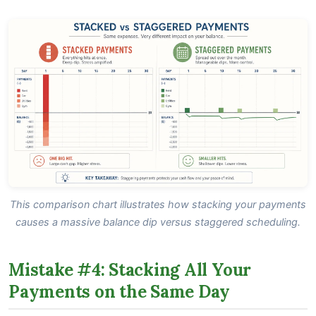
This comparison chart illustrates how stacking your payments
causes a massive balance dip versus staggered scheduling.
Mistake #4: Stacking All Your
Payments on the Same Day