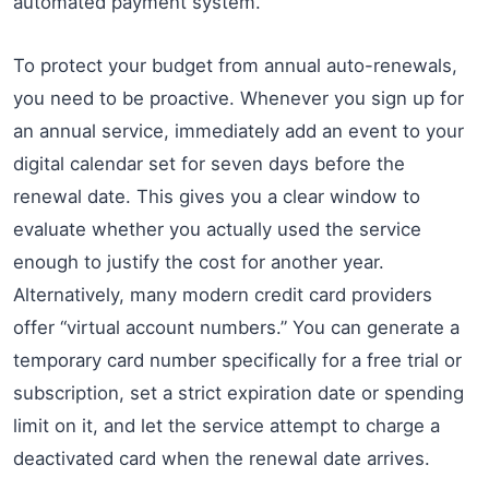
automated payment system.
To protect your budget from annual auto-renewals,
you need to be proactive. Whenever you sign up for
an annual service, immediately add an event to your
digital calendar set for seven days before the
renewal date. This gives you a clear window to
evaluate whether you actually used the service
enough to justify the cost for another year.
Alternatively, many modern credit card providers
offer “virtual account numbers.” You can generate a
temporary card number specifically for a free trial or
subscription, set a strict expiration date or spending
limit on it, and let the service attempt to charge a
deactivated card when the renewal date arrives.