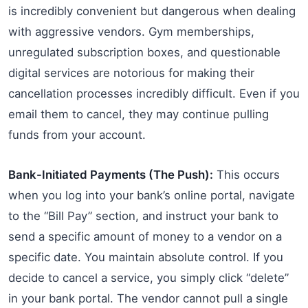
is incredibly convenient but dangerous when dealing
with aggressive vendors. Gym memberships,
unregulated subscription boxes, and questionable
digital services are notorious for making their
cancellation processes incredibly difficult. Even if you
email them to cancel, they may continue pulling
funds from your account.
Bank-Initiated Payments (The Push):
This occurs
when you log into your bank’s online portal, navigate
to the “Bill Pay” section, and instruct your bank to
send a specific amount of money to a vendor on a
specific date. You maintain absolute control. If you
decide to cancel a service, you simply click “delete”
in your bank portal. The vendor cannot pull a single