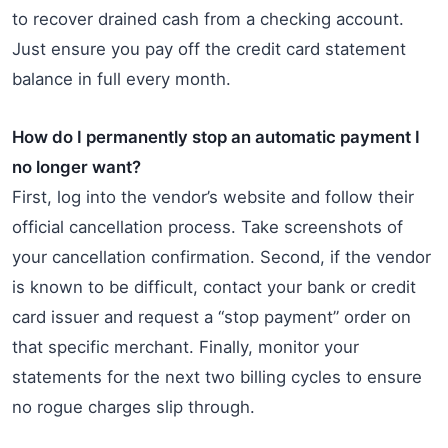
to recover drained cash from a checking account.
Just ensure you pay off the credit card statement
balance in full every month.
How do I permanently stop an automatic payment I
no longer want?
First, log into the vendor’s website and follow their
official cancellation process. Take screenshots of
your cancellation confirmation. Second, if the vendor
is known to be difficult, contact your bank or credit
card issuer and request a “stop payment” order on
that specific merchant. Finally, monitor your
statements for the next two billing cycles to ensure
no rogue charges slip through.