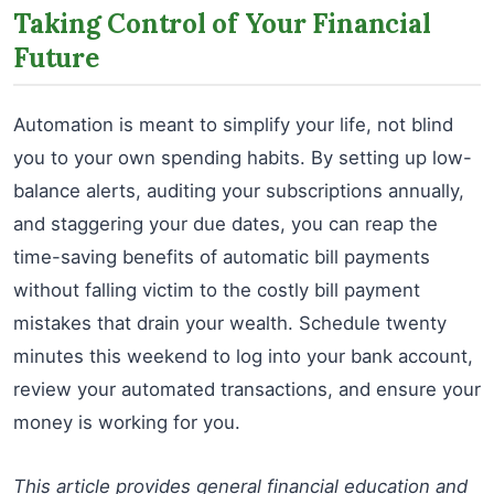
Taking Control of Your Financial
Future
Automation is meant to simplify your life, not blind
you to your own spending habits. By setting up low-
balance alerts, auditing your subscriptions annually,
and staggering your due dates, you can reap the
time-saving benefits of automatic bill payments
without falling victim to the costly bill payment
mistakes that drain your wealth. Schedule twenty
minutes this weekend to log into your bank account,
review your automated transactions, and ensure your
money is working for you.
This article provides general financial education and