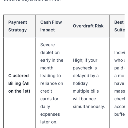
Payment
Cash Flow
Best
Overdraft Risk
Strategy
Impact
Suited
Severe
depletion
Indivi
early in the
High; if your
who a
month,
paycheck is
paid o
Clustered
leading to
delayed by a
a mont
Billing (All
reliance on
holiday,
have a
on the 1st)
credit
multiple bills
massi
cards for
will bounce
checki
daily
simultaneously.
accou
expenses
buffer.
later on.