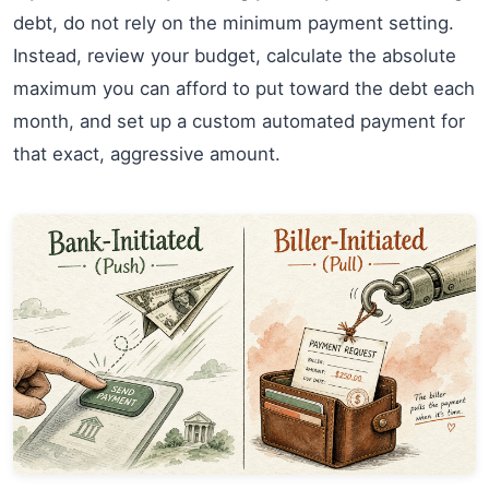
debt, do not rely on the minimum payment setting.
Instead, review your budget, calculate the absolute
maximum you can afford to put toward the debt each
month, and set up a custom automated payment for
that exact, aggressive amount.