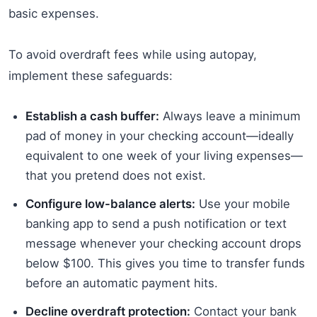
basic expenses.
To avoid overdraft fees while using autopay,
implement these safeguards:
Establish a cash buffer:
Always leave a minimum
pad of money in your checking account—ideally
equivalent to one week of your living expenses—
that you pretend does not exist.
Configure low-balance alerts:
Use your mobile
banking app to send a push notification or text
message whenever your checking account drops
below $100. This gives you time to transfer funds
before an automatic payment hits.
Decline overdraft protection:
Contact your bank