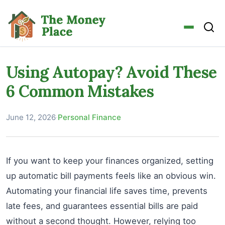
Using Autopay? Avoid These
6 Common Mistakes
June 12, 2026
·
Personal Finance
If you want to keep your finances organized, setting
up automatic bill payments feels like an obvious win.
Automating your financial life saves time, prevents
late fees, and guarantees essential bills are paid
without a second thought. However, relying too